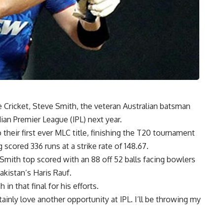
 Cricket, Steve Smith, the veteran Australian batsman
ian Premier League (IPL) next year.
heir first ever MLC title, finishing the T20 tournament
 scored 336 runs at a strike rate of 148.67.
 Smith top scored with an 88 off 52 balls facing bowlers
akistan’s Haris Rauf.
n that final for his efforts.
ainly love another opportunity at IPL. I’ll be throwing my