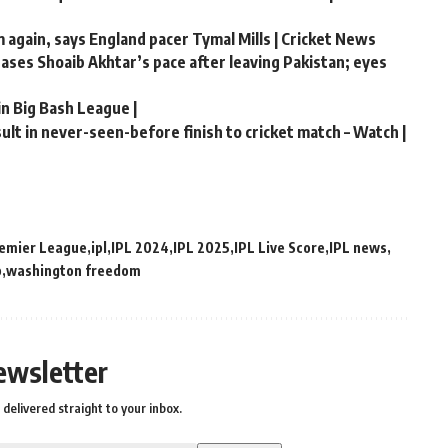
m again, says England pacer Tymal Mills | Cricket News
chases Shoaib Akhtar’s pace after leaving Pakistan; eyes
in Big Bash League |
lt in never-seen-before finish to cricket match – Watch |
remier League
ipl
IPL 2024
IPL 2025
IPL Live Score
IPL news
p
washington freedom
ewsletter
delivered straight to your inbox.