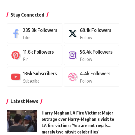
Stay Connected
235.3k
Followers
69.1k
Followers
Like
Follow
11.6k
Followers
56.4k
Followers
Pin
Follow
136k
Subscribers
4.4k
Followers
Subscribe
Follow
Latest News
Harry Meghan LA Fire Victims: Major
outrage over Harry-Meghan’s visit to
LA fire victims: ‘You are not royals…
merely two nitwit celebrities’