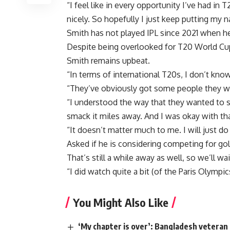
“I feel like in every opportunity I’ve had in T
nicely. So hopefully I just keep putting my n
Smith has not played IPL since 2021 when h
Despite being overlooked for T20 World Cup
Smith remains upbeat.
“In terms of international T20s, I don’t kno
“They’ve obviously got some people they want
“I understood the way that they wanted to s
smack it miles away. And I was okay with tha
“It doesn’t matter much to me. I will just d
Asked if he is considering competing for go
That’s still a while away as well, so we’ll wa
“I did watch quite a bit (of the Paris Olympics
You Might Also Like
‘My chapter is over’: Bangladesh veteran 