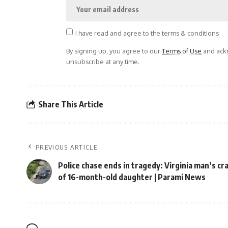
I have read and agree to the terms & conditions
By signing up, you agree to our
Terms of Use
and ackn
unsubscribe at any time.
Share This Article
PREVIOUS ARTICLE
Police chase ends in tragedy: Virginia man’s cra
of 16-month-old daughter | Parami News