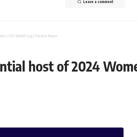
Leave a comment
men’s T20 World Cup | Parami News
ntial host of 2024 Wome