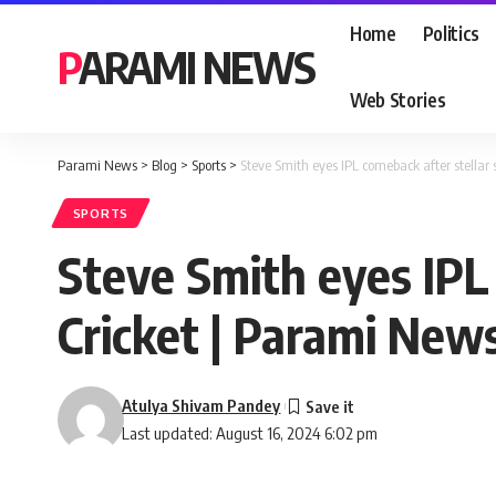
Home
Politics
PARAMI NEWS
Web Stories
Parami News
>
Blog
>
Sports
>
Steve Smith eyes IPL comeback after stella
SPORTS
Steve Smith eyes IPL
Cricket | Parami New
Atulya Shivam Pandey
Last updated: August 16, 2024 6:02 pm