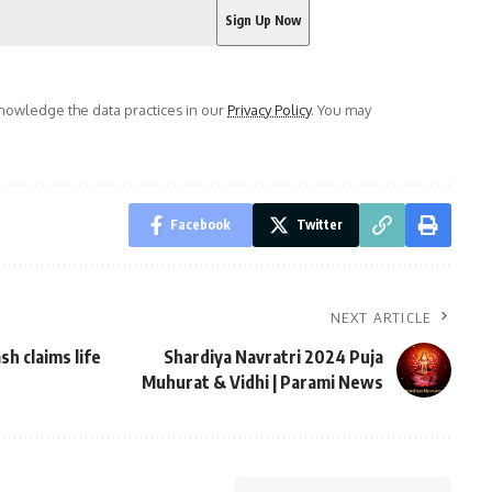
owledge the data practices in our
Privacy Policy
. You may
Facebook
Twitter
NEXT ARTICLE
sh claims life
Shardiya Navratri 2024 Puja
Muhurat & Vidhi | Parami News