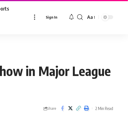
ports
Aa
Sign In
Font
Resizer
 show in Major League
2 Min Read
Share