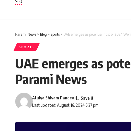
Parami News
>
Blog
>
Sports
>
UAE emerges as potential host of 2024 Wo
SPORTS
UAE emerges as pote
Parami News
Atulya Shivam Pandey
Last updated: August 16, 2024 5:27 pm