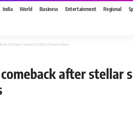
India
World
Business
Entertainment
Regional
S
r show in Major League Cricket | Parami News
 comeback after stellar
s