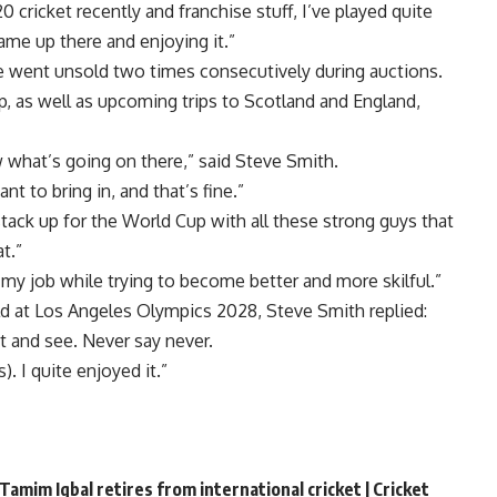
20 cricket recently and franchise stuff, I’ve played quite
ame up there and enjoying it.”
e went unsold two times consecutively during auctions.
, as well as upcoming trips to Scotland and England,
w what’s going on there,” said Steve Smith.
 to bring in, and that’s fine.”
tack up for the World Cup with all these strong guys that
t.”
o my job while trying to become better and more skilful.”
ld at Los Angeles Olympics 2028, Steve Smith replied:
it and see. Never say never.
). I quite enjoyed it.”
Tamim Iqbal retires from international cricket | Cricket