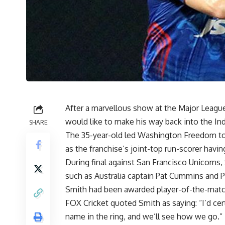
After a marvellous show at the Major League
would like to make his way back into the Ind
SHARE
The 35-year-old led Washington Freedom to t
as the franchise’s joint-top run-scorer having
During final against San Francisco Unicorns,
such as Australia captain Pat Cummins and P
Smith had been awarded player-of-the-match i
FOX Cricket quoted Smith as saying: “I’d cert
name in the ring, and we’ll see how we go.”