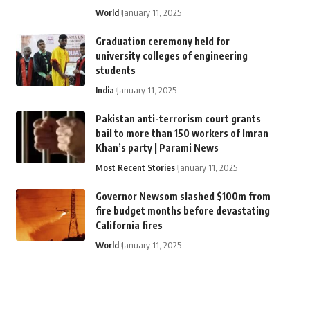
World
January 11, 2025
Graduation ceremony held for
university colleges of engineering
students
India
January 11, 2025
Pakistan anti-terrorism court grants
bail to more than 150 workers of Imran
Khan’s party | Parami News
Most Recent Stories
January 11, 2025
Governor Newsom slashed $100m from
fire budget months before devastating
California fires
World
January 11, 2025