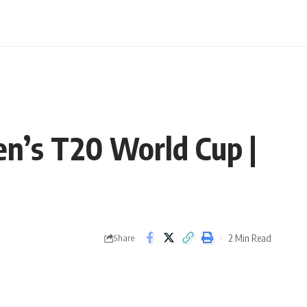
n’s T20 World Cup |
2 Min Read
Share