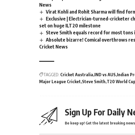
News
Virat Kohli and Rohit Sharma will find for
Exclusive | Electrician-turned-cricketer 
set on huge ILT20 milestone
Steve Smith equals record for most tons 
Absolute bizarre! Comical overthrows resu
Cricket News
TAGGED:
Cricket Australia
IND vs AUS
Indian P
Major League Cricket
Steve Smith
T20 World Cu
Sign Up For Daily N
Be keep up! Get the latest breaking news 