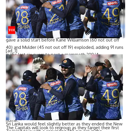
Keshav, who kind of encourages you to never give up,
special things can happen.”
Dinesh Karthik makes SA20 debut, praises Joe Root’s impact
at Paarl Royals
Earlier, DSG’s Bryce Parsons (47) and Matthew Beetzke (33)
gave a solid start before Kane Williamson (60 not out off
40) and Mulder (45 not out off 19) exploded, adding 91 runs
[ad_1]
in the last six overs to post a mammoth 209/4.
Mulder lauded the team’s mental toughness: “Having
someone like Kane, Naveen, Noor—guys who play leagues
all over the world—in our team just shows the composure
and, I’d say firstly, the understanding of ways to win. Having
someone like Woakes come back after his first two overs
demonstrates that ‘never-say-die’ attitude, and I think
that’s how we’re going to play going forward. Generally,
DSG’s mantra has been to find a way to win, especially at
home.”
Sri Lanka would feel slightly better as they ended the New
The Capitals will look to regroup as they target their first