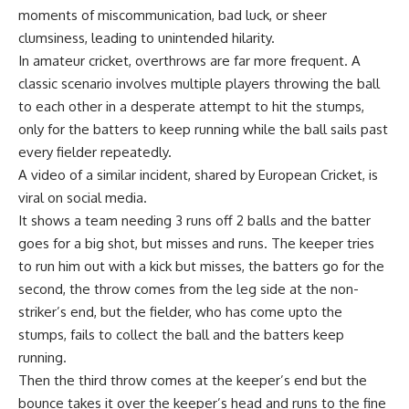
moments of miscommunication, bad luck, or sheer
clumsiness, leading to unintended hilarity.
In amateur cricket, overthrows are far more frequent. A
classic scenario involves multiple players throwing the ball
to each other in a desperate attempt to hit the stumps,
only for the batters to keep running while the ball sails past
every fielder repeatedly.
A video of a similar incident, shared by
European Cricket
, is
viral on social media.
It shows a team needing 3 runs off 2 balls and the batter
goes for a big shot, but misses and runs. The keeper tries
to run him out with a kick but misses, the batters go for the
second, the throw comes from the leg side at the non-
striker’s end, but the fielder, who has come upto the
stumps, fails to collect the ball and the batters keep
running.
Then the third throw comes at the keeper’s end but the
bounce takes it over the keeper’s head and runs to the fine