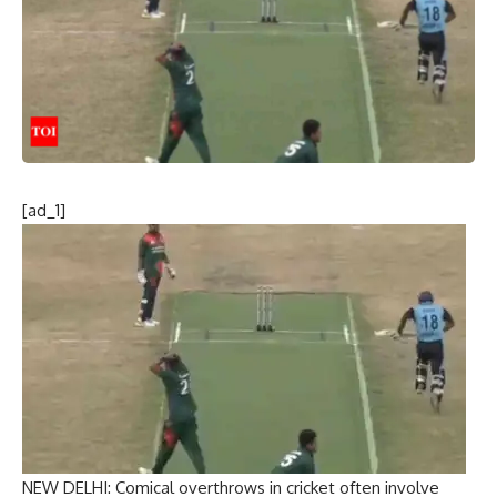
[ad_1]
NEW DELHI:
Comical overthrows in cricket
often involve