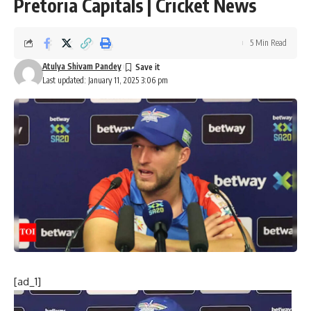
Pretoria Capitals | Cricket News
5 Min Read
Atulya Shivam Pandey
Last updated: January 11, 2025 3:06 pm
[ad_1]