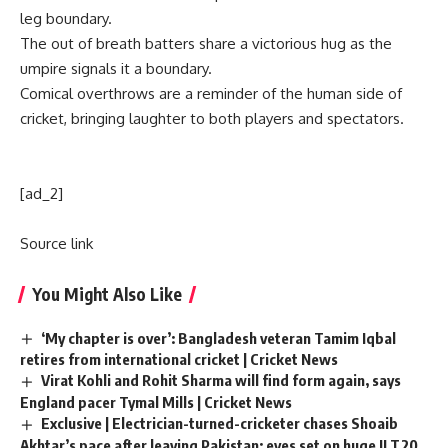
leg boundary.
The out of breath batters share a victorious hug as the
umpire signals it a boundary.
Comical overthrows are a reminder of the
human side of
cricket
, bringing laughter to both players and spectators.
[ad_2]
Source link
You Might Also Like
‘My chapter is over’: Bangladesh veteran Tamim Iqbal
retires from international cricket | Cricket News
Virat Kohli and Rohit Sharma will find form again, says
England pacer Tymal Mills | Cricket News
Exclusive | Electrician-turned-cricketer chases Shoaib
Akhtar’s pace after leaving Pakistan; eyes set on huge ILT20