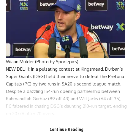
Wiaan Mulder (Photo by Sportzpics)
NEW DELHI: In a pulsating contest at Kingsmead,
Durban’s
Super Giants
(DSG) held their nerve to defeat the
Pretoria
Capitals
(PC) by two runs in SA20’s second league match.
Despite a dazzling 154-run opening partnership between
Rahmanullah Gurbaz (89 off 43) and Will Jacks (64 off 35),
PC faltered in chasing DSG’s daunting 210-run target, ending
on 207/6 after 20 overs.
PC had the match firmly under control, needing just 56 off
the last 47 balls with nine wickets in hand, but key
Continue Reading