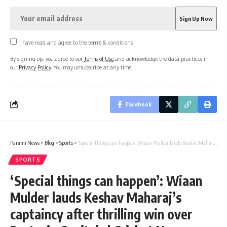
I have read and agree to the terms & conditions
By signing up, you agree to our
Terms of Use
and acknowledge the data practices in
our
Privacy Policy
. You may unsubscribe at any time.
Facebook
Parami News
>
Blog
>
Sports
>
‘Special things can happen’: Wiaan Mulder lauds Keshav Maharaj’s captaincy after thrilling win over Pretoria Capitals | Cricket News
SPORTS
‘Special things can happen’: Wiaan
Mulder lauds Keshav Maharaj’s
captaincy after thrilling win over