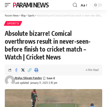
PARAMI NEWS
Aa
Font
Resizer
Parami News
>
Blog
>
Sports
>
Absolute bizarre! Comical overthrows result in never-seen-before finish to cricket match – Watch | Cricket News
SPORTS
Absolute bizarre! Comical
overthrows result in never-seen-
before finish to cricket match –
Watch | Cricket News
4 Min Read
Atulya Shivam Pandey
Last updated: January 11, 2025 3:39 pm