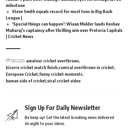
milestone
Steve Smith equals record for most tons in Big Bash
League |
‘Special things can happen’: Wiaan Mulder lauds Keshav
Maharaj’s captaincy after thrilling win over Pretoria Capitals
| Cricket News
TAGGED:
amateur cricket overthrows
bizarre cricket match finish
comical overthrows in cricket
European Cricket
funny cricket moments
human side of cricket
viral cricket video
Sign Up For Daily Newsletter
Be keep up! Get the latest breaking news delivered
straight to your inbox.