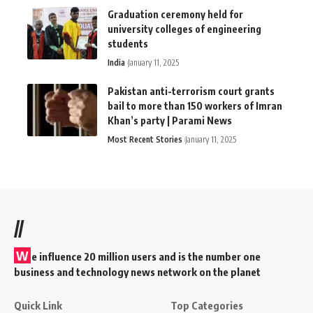
Graduation ceremony held for
university colleges of engineering
students
India
January 11, 2025
Pakistan anti-terrorism court grants
bail to more than 150 workers of Imran
Khan’s party | Parami News
Most Recent Stories
January 11, 2025
//
W
e influence 20 million users and is the number one
business and technology news network on the planet
Quick Link
Top Categories