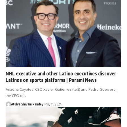
NHL executive and other Latino executives discover
Latinos on sports platforms | Parami News
Arizona Coyotes’ CEO Xavier Gutierrez (left) and Pedro Guerrero,
the CEO of…
Atulya Shivam Pandey
May 11, 2024