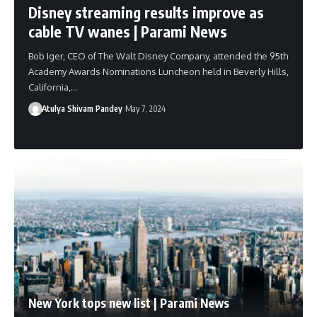
Disney streaming results improve as
cable TV wanes | Parami News
Bob Iger, CEO of The Walt Disney Company, attended the 95th
Academy Awards Nominations Luncheon held in Beverly Hills,
California,…
Atulya Shivam Pandey
May 7, 2024
New York tops new list | Parami News