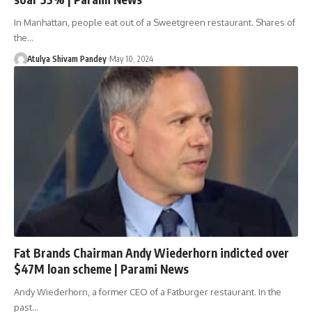
In Manhattan, people eat out of a Sweetgreen restaurant. Shares of
the…
Atulya Shivam Pandey
May 10, 2024
Fat Brands Chairman Andy Wiederhorn indicted over
$47M loan scheme | Parami News
Andy Wiederhorn, a former CEO of a Fatburger restaurant. In the
past…