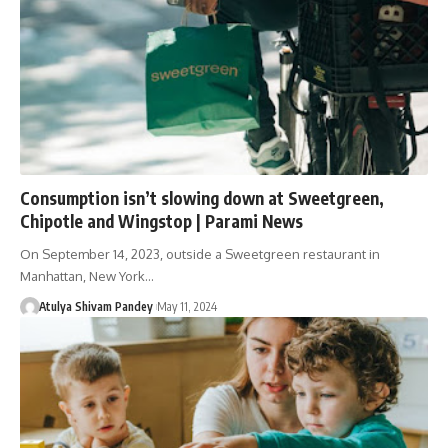
Consumption isn’t slowing down at Sweetgreen,
Chipotle and Wingstop | Parami News
On September 14, 2023, outside a Sweetgreen restaurant in
Manhattan, New York…
Atulya Shivam Pandey
May 11, 2024