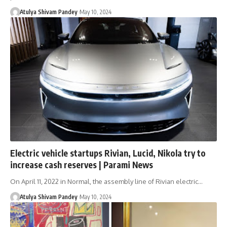
Atulya Shivam Pandey
May 10, 2024
Electric vehicle startups Rivian, Lucid, Nikola try to
increase cash reserves | Parami News
On April 11, 2022 in Normal, the assembly line of Rivian electric…
Atulya Shivam Pandey
May 10, 2024