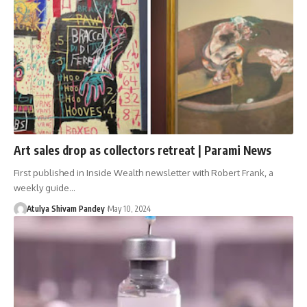
Art sales drop as collectors retreat | Parami News
First published in Inside Wealth newsletter with Robert Frank, a
weekly guide…
Atulya Shivam Pandey
May 10, 2024