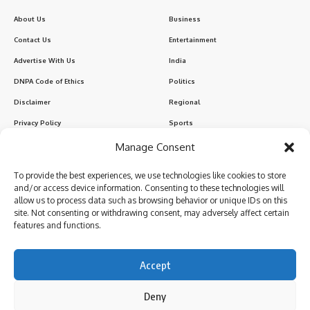
About Us
Business
Contact Us
Entertainment
Advertise With Us
India
DNPA Code of Ethics
Politics
Disclaimer
Regional
Privacy Policy
Sports
Manage Consent
Sign Up for Our Newsletter
To provide the best experiences, we use technologies like cookies to store
Subscribe to our newsletter to get our newest articles instantly!
and/or access device information. Consenting to these technologies will
allow us to process data such as browsing behavior or unique IDs on this
site. Not consenting or withdrawing consent, may adversely affect certain
features and functions.
I have read and agree to the terms & conditions
Accept
Deny
Follow US