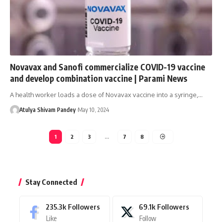
Novavax and Sanofi commercialize COVID-19 vaccine
and develop combination vaccine | Parami News
A health worker loads a dose of Novavax vaccine into a syringe,…
Atulya Shivam Pandey
May 10, 2024
1
2
3
…
7
8
Stay Connected
235.3k
Followers
69.1k
Followers
Like
Follow