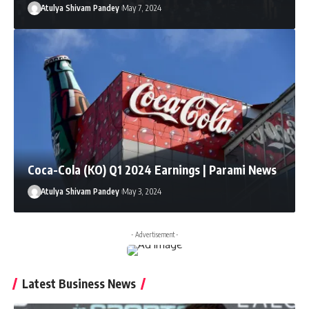
Atulya Shivam Pandey
May 7, 2024
Coca-Cola (KO) Q1 2024 Earnings | Parami News
Atulya Shivam Pandey
May 3, 2024
- Advertisement -
Latest Business News