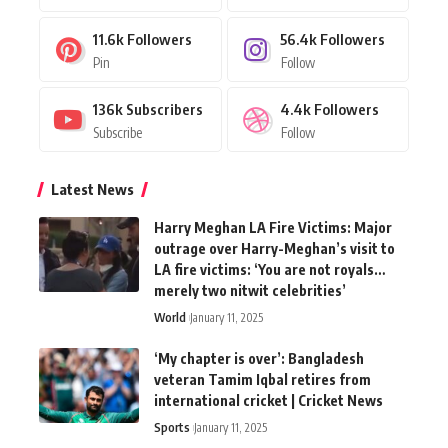
11.6k
Followers
56.4k
Followers
Pin
Follow
136k
Subscribers
4.4k
Followers
Subscribe
Follow
Latest News
Harry Meghan LA Fire Victims: Major
outrage over Harry-Meghan’s visit to
LA fire victims: ‘You are not royals…
merely two nitwit celebrities’
World
January 11, 2025
‘My chapter is over’: Bangladesh
veteran Tamim Iqbal retires from
international cricket | Cricket News
Sports
January 11, 2025