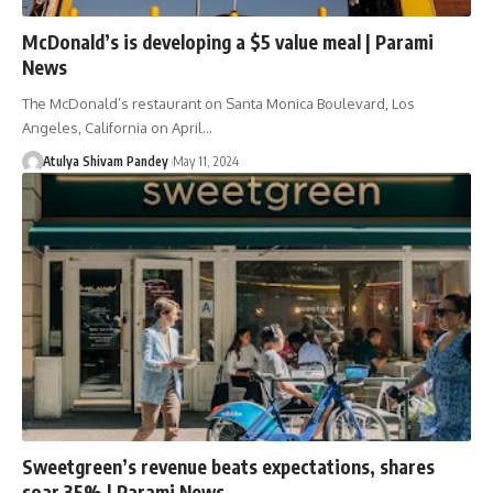
McDonald’s is developing a $5 value meal | Parami
News
The McDonald’s restaurant on Santa Monica Boulevard, Los
Angeles, California on April…
Atulya Shivam Pandey
May 11, 2024
Sweetgreen’s revenue beats expectations, shares
soar 35% | Parami News