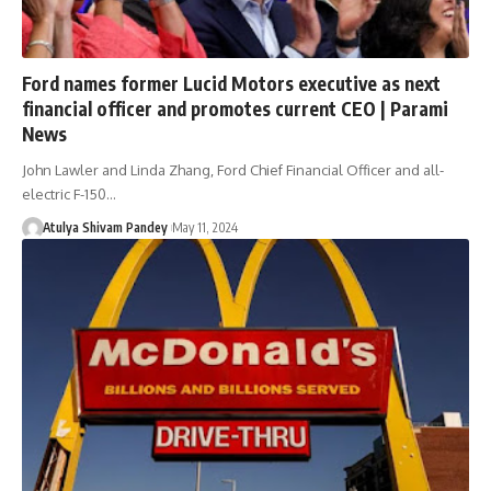
Ford names former Lucid Motors executive as next
financial officer and promotes current CEO | Parami
News
John Lawler and Linda Zhang, Ford Chief Financial Officer and all-
electric F-150…
Atulya Shivam Pandey
May 11, 2024