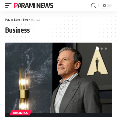
PARAMI NEWS
Parami News
>
Blog
>
Business
Business
BUSINESS