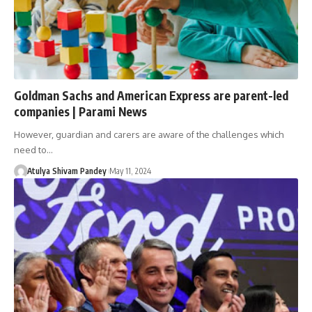
Goldman Sachs and American Express are parent-led
companies | Parami News
However, guardian and carers are aware of the challenges which
need to…
Atulya Shivam Pandey
May 11, 2024