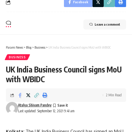
Facebook
Leave a comment
Parami News
>
Blog
>
Business
>
UK India Business Council signs MoU with WBIDC
BUSINESS
UK India Business Council signs MoU
with WBIDC
2 Min Read
Atulya Shivam Pandey
Last updated: September 12, 2021 9:41 am
Kolkata:
The UK India Business Council has signed an MoU