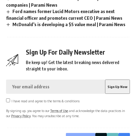
companies | Parami News
Ford names former Lucid Motors executive as next
financial officer and promotes current CEO | Parami News
McDonald’s is developing a $5 value meal | Parami News
Sign Up For Daily Newsletter
Be keep up! Get the latest breaking news delivered
straight to your inbox.
I have read and agree to the terms & conditions
By signing up, you agree to our
Terms of Use
and acknowledge the data practices in
our
Privacy Policy
. You may unsubscribe at any time.