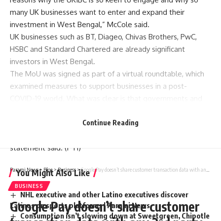
many
UK
businesses want to enter and expand their
investment in West Bengal,” McCole said.
UK businesses such as BT, Diageo, Chivas Brothers, PwC,
HSBC and Standard Chartered are already significant
investors in West Bengal.
The MoU was signed as part of a virtual roundtable, which
examined measures to support businesses in a post-
COVID-19 world. What was clear is that governments and
industry are looking beyond the current crisis to re-shape
and strengthen economies, supply chains, socio-economic
Continue Reading
development and business norms post
COVID
-19, a
statement said. (
PTI
)
Parami News
>
Blog
>
Business
>
Google Pay doesn’t share customer transaction data with any 3rd party outside payments flow: Google
You Might Also Like
BUSINESS
NHL executive and other Latino executives discover
Google Pay doesn’t share customer
Latinos on sports platforms | Parami News
Consumption isn’t slowing down at Sweetgreen, Chipotle