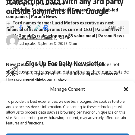
transaction data with any 3rd party
and Wingstop | Parami News
outside payments flow: Google
Goldman Sachs and American Express are parent-led
companies | Parami News
Ford names former Lucid Motors executive as next
2 Min Read
financial officer and promotes current CEO | Parami News
McDonald’s is developing a $5 value meal | Parami News
Atulya Shivam Pandey
Last updated: September 12, 2021 9:42 am
Sign Up For Daily Newsletter
New Delhi:
Google on Friday said Google Pay does not
share customer transaction data with any third party outside
Be keep up! Get the latest breaking news delivered
the payments flow.
straight to your inbox.
The clarification from Google came after reports cited the
Manage Consent
company’s submission to the Delhi High Court saying it is
To provide the best experiences, we use technologies like cookies to store
allowed to share customers transaction data with third
and/or access device information. Consenting to these technologies will
parties with the prior permission of NPCI and payment
I have read and agree to the terms & conditions
allow us to process data such as browsing behavior or unique IDs on this
service providing (PSP)
banks
.
site. Not consenting or withdrawing consent, may adversely affect certain
By signing up, you agree to our
Terms of Use
and acknowledge the data practices in
features and functions.
“This is to clarify that press reports on the basis of the
our
Privacy Policy
. You may unsubscribe at any time.
affidavit filed by Google before the Delhi High Court, do not