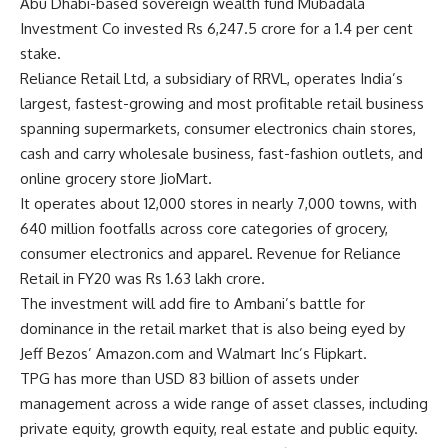
Abu Dhabi-based sovereign wealth fund Mubadala
Investment Co invested Rs 6,247.5 crore for a 1.4 per cent
stake.
Reliance Retail Ltd, a subsidiary of RRVL, operates India’s
largest, fastest-growing and most profitable retail business
spanning supermarkets, consumer electronics chain stores,
cash and carry wholesale business, fast-fashion outlets, and
online grocery store JioMart.
It operates about 12,000 stores in nearly 7,000 towns, with
640 million footfalls across core categories of grocery,
consumer electronics and apparel. Revenue for Reliance
Retail in FY20 was Rs 1.63 lakh crore.
The investment will add fire to Ambani’s battle for
dominance in the retail market that is also being eyed by
Jeff Bezos’ Amazon.com and Walmart Inc’s Flipkart.
TPG has more than USD 83 billion of assets under
management across a wide range of asset classes, including
private equity, growth equity, real estate and public equity.