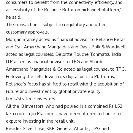
consumers to benefit from the connectivity, efficiency, and
accessibility of the Reliance Retail omnichannel platform,”
he said.
The transaction is subject to regulatory and other
customary approvals.
Morgan Stanley acted as financial advisor to Reliance Retail
and Cyril Amarchand Mangaldas and Davis Polk & Wardwell
acted as legal counsels. Deloitte Touche Tohmatsu India
LLP acted as financial advisor to TPG and Shardul
Amarchand Mangaldas & Co acted as legal counsel to TPG.
Following the sell-down in its digital unit Jio Platforms,
Reliance’s focus has shifted to retail with the acquisition of
Future and investment by global private equity
firms/strategic investors.
All the 13 investors, who had poured in a combined Rs 1.52
lakh crore in Jio Platforms, have been offered a chance to
explore investing in the retail unit.
Besides Silver Lake, KKR, General Atlantic, TPG and