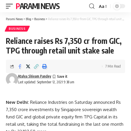
PARAMI NEWS
Aa
Font
Resizer
Parami News
>
Blog
>
Business
>
Reliance raises Rs 7,350 cr from GIC, TPG through retail unit stake sale
BUSINESS
Reliance raises Rs 7,350 cr from GIC,
TPG through retail unit stake sale
7 Min Read
Atulya Shivam Pandey
Last updated: September 12, 2021 9:38 am
New Delhi:
Reliance Industries on Saturday announced Rs
7,350 crore investments by Singapore sovereign wealth
fund GIC and global private equity firm TPG Capital in its
retail unit, taking the total fundraising in the last one month