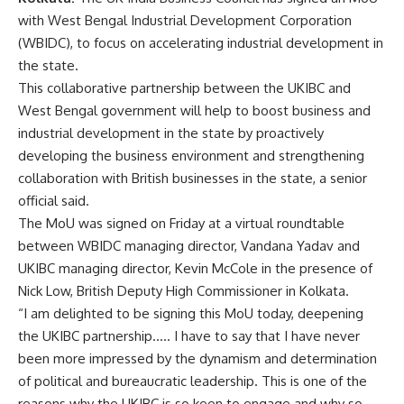
with West Bengal Industrial Development Corporation
(WBIDC), to focus on accelerating industrial development in
the state.
This collaborative partnership between the UKIBC and
West Bengal government will help to boost business and
industrial development in the state by proactively
developing the business environment and strengthening
collaboration with British businesses in the state, a senior
official said.
The MoU was signed on Friday at a virtual roundtable
between WBIDC managing director, Vandana Yadav and
UKIBC managing director, Kevin McCole in the presence of
Nick Low, British Deputy High Commissioner in Kolkata.
“I am delighted to be signing this MoU today, deepening
the UKIBC partnership….. I have to say that I have never
been more impressed by the dynamism and determination
of political and bureaucratic leadership. This is one of the
reasons why the UKIBC is so keen to engage and why so