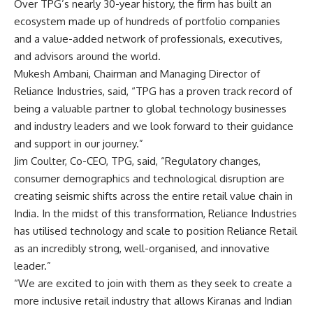
Over TPG’s nearly 30-year history, the firm has built an
ecosystem made up of hundreds of portfolio companies
and a value-added network of professionals, executives,
and advisors around the world.
Mukesh Ambani, Chairman and Managing Director of
Reliance Industries, said, “TPG has a proven track record of
being a valuable partner to global technology businesses
and industry leaders and we look forward to their guidance
and support in our journey.”
Jim Coulter, Co-CEO, TPG, said, “Regulatory changes,
consumer demographics and technological disruption are
creating seismic shifts across the entire retail value chain in
India. In the midst of this transformation, Reliance Industries
has utilised technology and scale to position Reliance Retail
as an incredibly strong, well-organised, and innovative
leader.”
“We are excited to join with them as they seek to create a
more inclusive retail industry that allows Kiranas and Indian