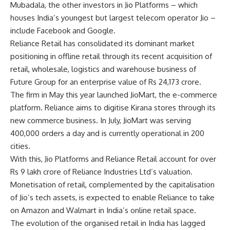
Mubadala, the other investors in Jio Platforms – which
houses India’s youngest but largest telecom operator Jio –
include
Facebook
and Google.
Reliance Retail has consolidated its dominant market
positioning in offline retail through its recent acquisition of
retail, wholesale, logistics and warehouse business of
Future Group for an enterprise value of Rs 24,173 crore.
The firm in May this year launched JioMart, the e-commerce
platform. Reliance aims to digitise Kirana stores through its
new commerce business. In July, JioMart was serving
400,000 orders a day and is currently operational in 200
cities.
With this, Jio Platforms and Reliance Retail account for over
Rs 9 lakh crore of Reliance Industries Ltd’s valuation.
Monetisation of retail, complemented by the capitalisation
of Jio’s tech assets, is expected to enable Reliance to take
on Amazon and
Walmart
in India’s online retail space.
The evolution of the organised retail in India has lagged