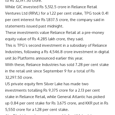
to Rs 32,197.50 crore.
While GIC invested Rs 5,512.5 crore in Reliance Retail
Ventures Ltd (RRVL) for a 1.22 per cent stake, TPG took 0.41
per cent interest for Rs 1,837.5 crore, the company said in
statements issued past midnight.
These investments value Reliance Retail at a pre-money
equity value of Rs 4.285 lakh crore, they said.
This is TPG’s second investment in a subsidiary of Reliance
Industries, following a Rs 4,546.8 crore investment in digital
unit Jio Platforms announced earlier this year.
With these, Reliance Industries has sold 7.28 per cent stake
in the retail unit since September 9 for a total of Rs
32,297.50 crore.
US private equity firm Silver Lake has made two
investments totalling Rs 9,375 crore for a 2.13 per cent
stake in Reliance Retail, while General Atlantic has picked
up 0.84 per cent stake for Rs 3,675 crore, and KKR put in Rs
5,550 crore for a 1.28 per cent stake.