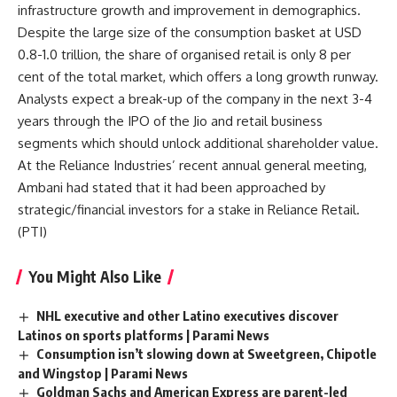
infrastructure growth and improvement in demographics.
Despite the large size of the consumption basket at USD
0.8-1.0 trillion, the share of organised retail is only 8 per
cent of the total market, which offers a long growth runway.
Analysts expect a break-up of the company in the next 3-4
years through the IPO of the Jio and retail business
segments which should unlock additional shareholder value.
At the Reliance Industries’ recent annual general meeting,
Ambani had stated that it had been approached by
strategic/financial investors for a stake in Reliance Retail.
(
PTI
)
You Might Also Like
NHL executive and other Latino executives discover
Latinos on sports platforms | Parami News
Consumption isn’t slowing down at Sweetgreen, Chipotle
and Wingstop | Parami News
Goldman Sachs and American Express are parent-led