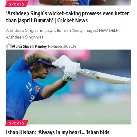
SPORTS
‘Arshdeep Singh’s wicket-taking prowess even better
than Jasprit Bumrah’ | Cricket News
Arshdeep Singh and Jasprit Bumrah (Getty Images) NEW DELHI:
Arshdeep Singh was…
Atulya Shivam Pandey
November 30, 2024
SPORTS
Ishan Kishan: ‘Always in my heart…’Ishan bids