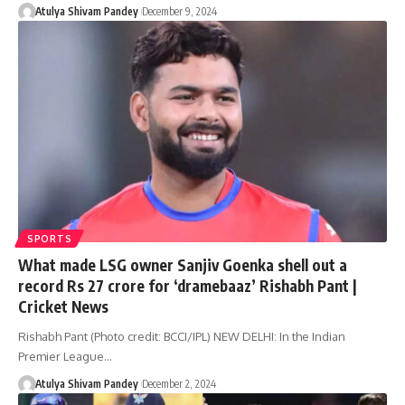
Atulya Shivam Pandey
December 9, 2024
SPORTS
What made LSG owner Sanjiv Goenka shell out a
record Rs 27 crore for ‘dramebaaz’ Rishabh Pant |
Cricket News
Rishabh Pant (Photo credit: BCCI/IPL) NEW DELHI: In the Indian
Premier League…
Atulya Shivam Pandey
December 2, 2024