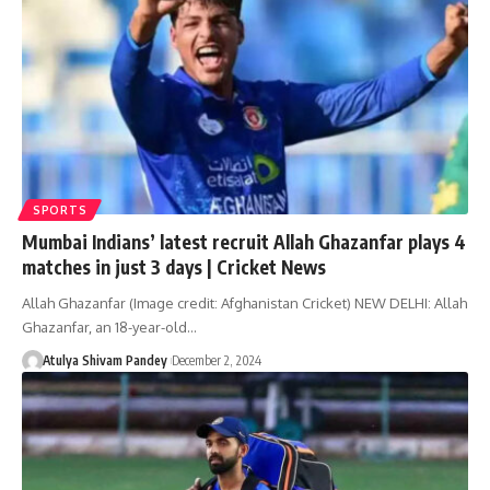
SPORTS
Mumbai Indians’ latest recruit Allah Ghazanfar plays 4
matches in just 3 days | Cricket News
Allah Ghazanfar (Image credit: Afghanistan Cricket) NEW DELHI: Allah
Ghazanfar, an 18-year-old…
Atulya Shivam Pandey
December 2, 2024