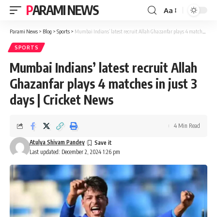
PARAMI NEWS
Aa
Font
Resizer
Parami News
>
Blog
>
Sports
>
Mumbai Indians’ latest recruit Allah Ghazanfar plays 4 matches in just 3 days | Cricket News
SPORTS
Mumbai Indians’ latest recruit Allah
Ghazanfar plays 4 matches in just 3
days | Cricket News
4 Min Read
Atulya Shivam Pandey
Last updated: December 2, 2024 1:26 pm