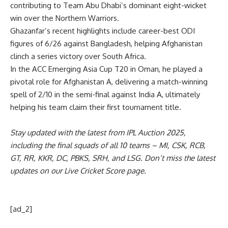
contributing to Team Abu Dhabi’s dominant eight-wicket
win over the Northern Warriors.
Ghazanfar’s recent highlights include career-best ODI
figures of 6/26 against Bangladesh, helping Afghanistan
clinch a series victory over South Africa.
In the ACC Emerging Asia Cup T20 in Oman, he played a
pivotal role for Afghanistan A, delivering a match-winning
spell of 2/10 in the semi-final against India A, ultimately
helping his team claim their first tournament title.
Stay updated with the latest from
IPL Auction 2025
,
including the
final squads
of all 10 teams –
MI
,
CSK
,
RCB
,
GT
,
RR
,
KKR
,
DC
,
PBKS
,
SRH
, and
LSG
. Don’t miss the latest
updates on our
Live Cricket Score page
.
[ad_2]