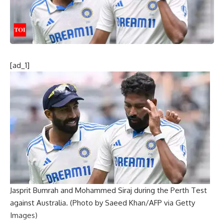
[ad_1]
Jasprit Bumrah and Mohammed Siraj during the Perth Test
against Australia. (Photo by Saeed Khan/AFP via Getty
Images)