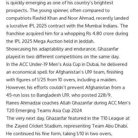
is quickly emerging as one of his country’s brightest
prospects. The young spinner, often compared to
compatriots
Rashid Khan
and Noor Ahmad, recently landed
a lucrative
IPL 2025
contract with the
Mumbai Indians
. The
franchise acquired him for a whopping Rs 4.80 crore during
the
IPL 2025 Mega Auction
held in Jeddah.
Showcasing his adaptability and endurance, Ghazanfar
played in two different competitions on the same day.
In the ACC Under-19 Men’s Asia Cup in Dubai, he delivered
an economical spell for Afghanistan’s U19 team, finishing
with figures of 1/25 from 10 overs, including a maiden.
However, his efforts couldn’t prevent Afghanistan from a
45-run loss to Bangladesh U19, who posted 228/9.
Raees Ahmadzai coaches Allah Ghazanfar during ACC Men’s
T20 Emerging Teams Asia Cup 2024
The very next day, Ghazanfar featured in the T10 League at
the Zayed Cricket Stadium, representing Team Abu Dhabi.
He continued his fine form, taking 1/10 in two overs,