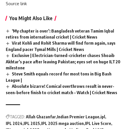
Source link
You Might Also Like
‘My chapter is over’: Bangladesh veteran Tamim Iqbal
retires from international cricket | Cricket News
Virat Kohli and Rohit Sharma will find form again, says
England pacer Tymal Mills | Cricket News
Exclusive | Electrician-turned-cricketer chases Shoaib
Akhtar’s pace after leaving Pakistan; eyes set on huge ILT20
milestone
Steve Smith equals record for most tons in Big Bash
League |
Absolute bizarre! Comical overthrows result in never-
seen-before finish to cricket match – Watch | Cricket News
TAGGED:
Allah Ghazanfar
Indian Premier League
ipl
IPL 2024
IPL 2025
IPL 2025 mega auction
IPL Live Score