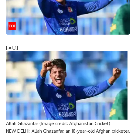
[ad_1]
Allah Ghazanfar (Image credit: Afghanistan Cricket)
NEW DELHI:
Allah Ghazanfar
, an 18-year-old Afghan cricketer,