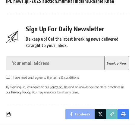
IPL news
ipl-2025 auction
mumbai indians
Rashid Khan
Sign Up For Daily Newsletter
Be keep up! Get the latest breaking news delivered
straight to your inbox.
I have read and agree to the terms & conditions
By signing up, you agree to our
Terms of Use
and acknowledge the data practices in
our
Privacy Policy
. You may unsubscribe at any time.
Facebook