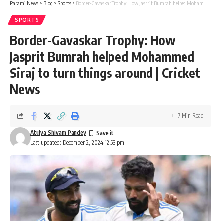
Parami News
>
Blog
>
Sports
>
Border-Gavaskar Trophy: How Jasprit Bumrah helped Mohammed Siraj to turn things around | Cricket News
SPORTS
Border-Gavaskar Trophy: How
Jasprit Bumrah helped Mohammed
Siraj to turn things around | Cricket
News
7 Min Read
Atulya Shivam Pandey
Last updated: December 2, 2024 12:53 pm