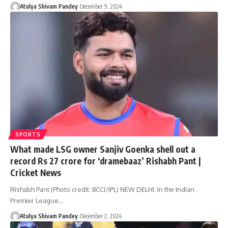
Atulya Shivam Pandey
December 9, 2024
SPORTS
What made LSG owner Sanjiv Goenka shell out a
record Rs 27 crore for ‘dramebaaz’ Rishabh Pant |
Cricket News
Rishabh Pant (Photo credit: BCCI/IPL) NEW DELHI: In the Indian
Premier League…
Atulya Shivam Pandey
December 2, 2024