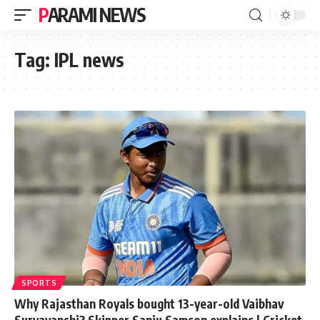
PARAMI NEWS
Tag:
IPL news
SPORTS
Why Rajasthan Royals bought 13-year-old Vaibhav
Suryavanshi? Skipper Sanju Samson explains | Cricket