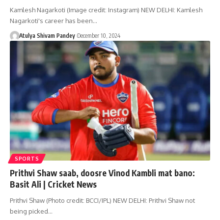
Kamlesh Nagarkoti (Image credit: Instagram) NEW DELHI: Kamlesh
Nagarkoti's career has been…
Atulya Shivam Pandey
December 10, 2024
SPORTS
Prithvi Shaw saab, doosre Vinod Kambli mat bano:
Basit Ali | Cricket News
Prithvi Shaw (Photo credit: BCCI/IPL) NEW DELHI: Prithvi Shaw not
being picked…