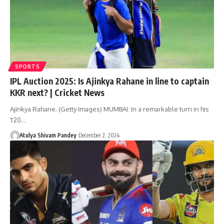
SPORTS
IPL Auction 2025: Is Ajinkya Rahane in line to captain
KKR next? | Cricket News
Ajinkya Rahane. (Getty Images) MUMBAI: In a remarkable turn in his
T20…
Atulya Shivam Pandey
December 2, 2024