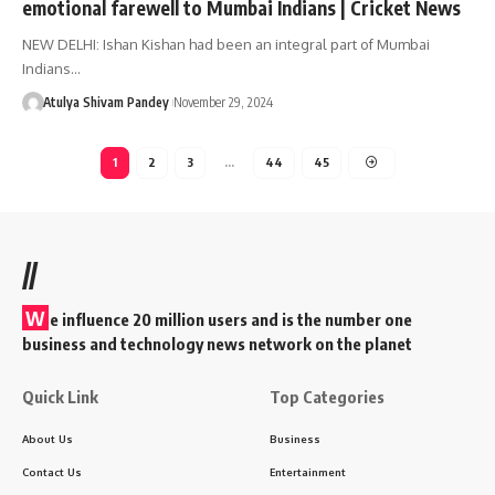
emotional farewell to Mumbai Indians | Cricket News
NEW DELHI: Ishan Kishan had been an integral part of Mumbai
Indians…
Atulya Shivam Pandey
November 29, 2024
1
2
3
…
44
45
//
W
e influence 20 million users and is the number one
business and technology news network on the planet
Quick Link
Top Categories
About Us
Business
Contact Us
Entertainment