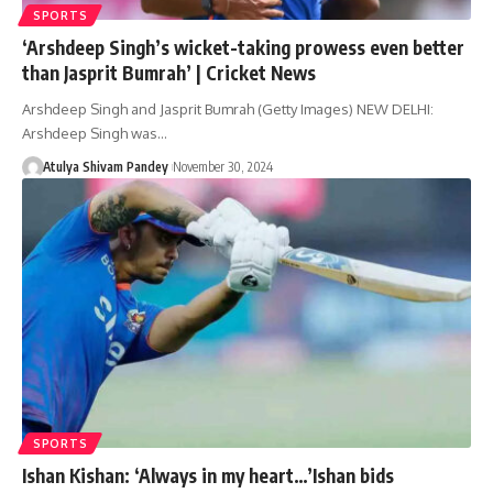
SPORTS
‘Arshdeep Singh’s wicket-taking prowess even better
than Jasprit Bumrah’ | Cricket News
Arshdeep Singh and Jasprit Bumrah (Getty Images) NEW DELHI:
Arshdeep Singh was…
Atulya Shivam Pandey
November 30, 2024
SPORTS
Ishan Kishan: ‘Always in my heart…’Ishan bids