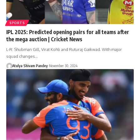
SPORTS
IPL 2025: Predicted opening pairs for all teams after
the mega auction | Cricket News
L-R: Shubman Gill, Virat Kohli and Ruturaj Gaikwad. With major
squad changes…
Atulya Shivam Pandey
November 30, 2024