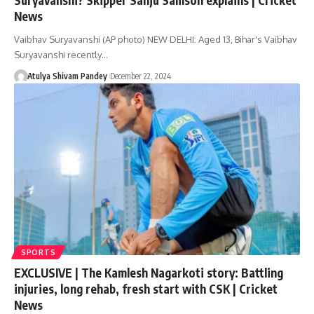
News
Vaibhav Suryavanshi (AP photo) NEW DELHI: Aged 13, Bihar's Vaibhav
Suryavanshi recently…
Atulya Shivam Pandey
December 22, 2024
SPORTS
EXCLUSIVE | The Kamlesh Nagarkoti story: Battling
injuries, long rehab, fresh start with CSK | Cricket
News