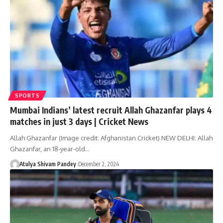
SPORTS
Mumbai Indians’ latest recruit Allah Ghazanfar plays 4
matches in just 3 days | Cricket News
Allah Ghazanfar (Image credit: Afghanistan Cricket) NEW DELHI: Allah
Ghazanfar, an 18-year-old…
Atulya Shivam Pandey
December 2, 2024