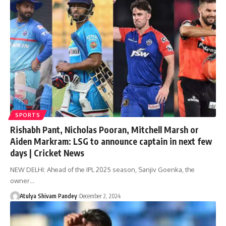
SPORTS
Rishabh Pant, Nicholas Pooran, Mitchell Marsh or
Aiden Markram: LSG to announce captain in next few
days | Cricket News
NEW DELHI: Ahead of the IPL 2025 season, Sanjiv Goenka, the
owner…
Atulya Shivam Pandey
December 2, 2024