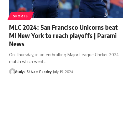
SPORTS
MLC 2024: San Francisco Unicorns beat
MI New York to reach playoffs | Parami
News
On Thursday, in an enthralling Major League Cricket 2024
match which went…
Atulya Shivam Pandey
July 19, 2024