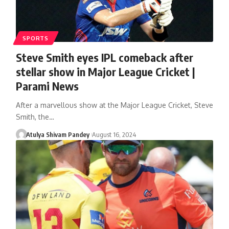
SPORTS
Steve Smith eyes IPL comeback after
stellar show in Major League Cricket |
Parami News
After a marvellous show at the Major League Cricket, Steve
Smith, the…
Atulya Shivam Pandey
August 16, 2024