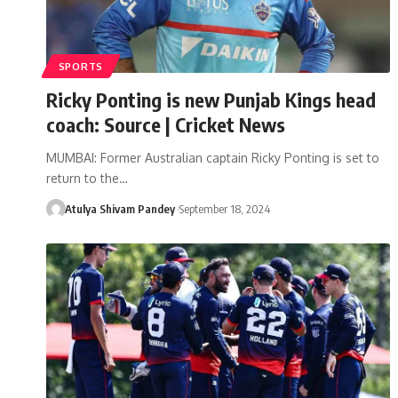
SPORTS
Ricky Ponting is new Punjab Kings head
coach: Source | Cricket News
MUMBAI: Former Australian captain Ricky Ponting is set to
return to the…
Atulya Shivam Pandey
September 18, 2024