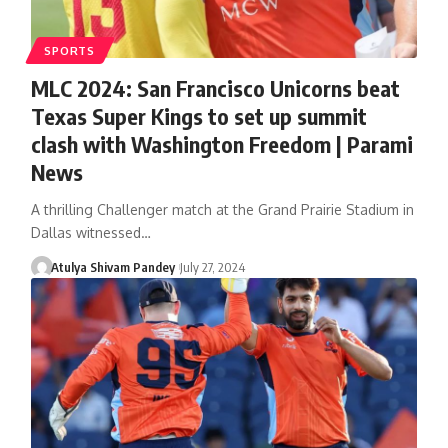
SPORTS
MLC 2024: San Francisco Unicorns beat
Texas Super Kings to set up summit
clash with Washington Freedom | Parami
News
A thrilling Challenger match at the Grand Prairie Stadium in
Dallas witnessed…
Atulya Shivam Pandey
July 27, 2024