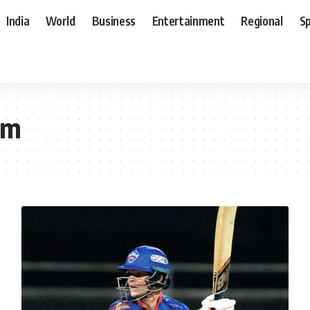
India
World
Business
Entertainment
Regional
S
om