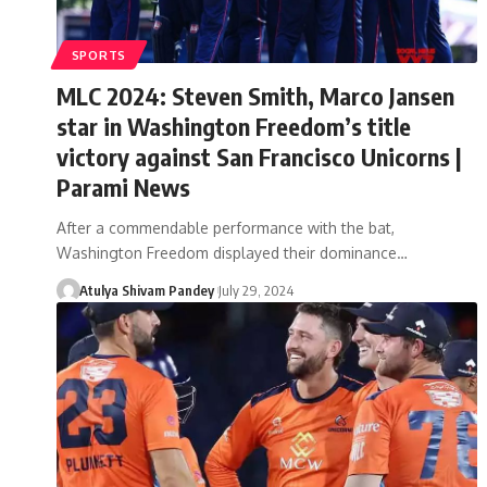
SPORTS
MLC 2024: Steven Smith, Marco Jansen
star in Washington Freedom’s title
victory against San Francisco Unicorns |
Parami News
After a commendable performance with the bat,
Washington Freedom displayed their dominance…
Atulya Shivam Pandey
July 29, 2024