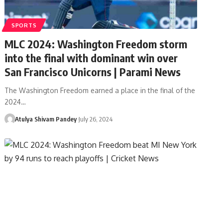
SPORTS
MLC 2024: Washington Freedom storm
into the final with dominant win over
San Francisco Unicorns | Parami News
The Washington Freedom earned a place in the final of the
2024…
Atulya Shivam Pandey
July 26, 2024