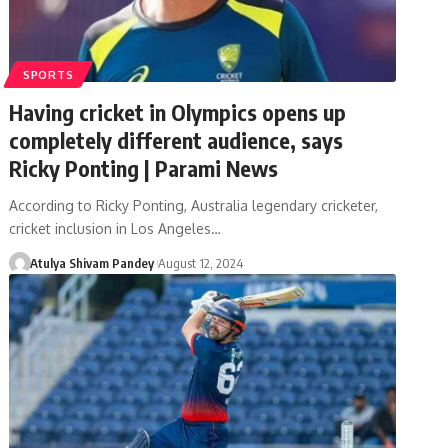
SPORTS
Having cricket in Olympics opens up
completely different audience, says
Ricky Ponting | Parami News
According to Ricky Ponting, Australia legendary cricketer,
cricket inclusion in Los Angeles…
Atulya Shivam Pandey
August 12, 2024