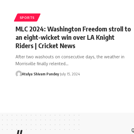
SPORTS
MLC 2024: Washington Freedom stroll to
an eight-wicket win over LA Knight
Riders | Cricket News
After two washouts on consecutive days, the weather in
Morrisville finally relented…
Atulya Shivam Pandey
July 15, 2024
Q