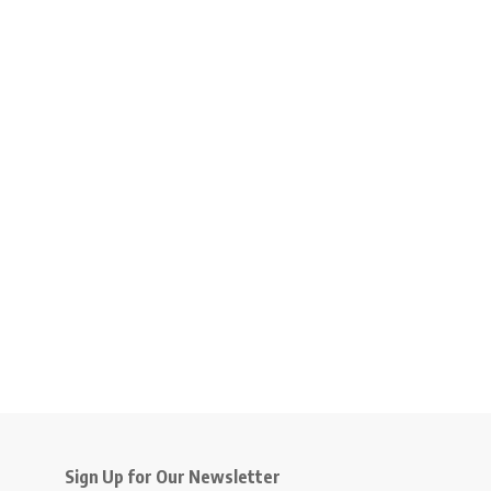
Sign Up for Our Newsletter