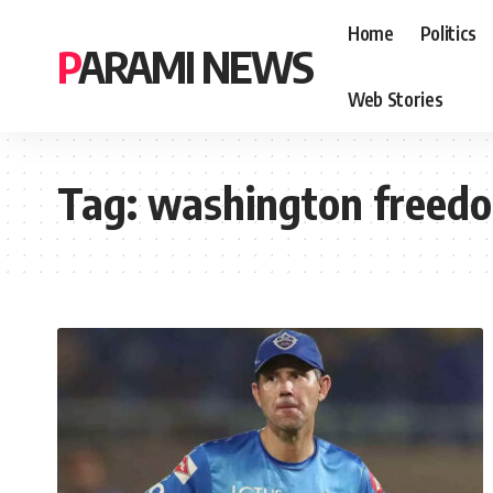
Home
Politics
PARAMI NEWS
Web Stories
Tag:
washington freed