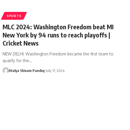
SPORTS
MLC 2024: Washington Freedom beat MI
New York by 94 runs to reach playoffs |
Cricket News
NEW DELHI: Washington Freedom became the first team to
qualify for the…
Atulya Shivam Pandey
July 17, 2024