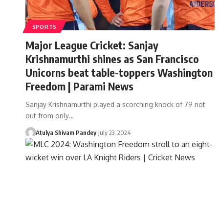
SPORTS
Major League Cricket: Sanjay
Krishnamurthi shines as San Francisco
Unicorns beat table-toppers Washington
Freedom | Parami News
Sanjay Krishnamurthi played a scorching knock of 79 not
out from only…
Atulya Shivam Pandey
July 23, 2024