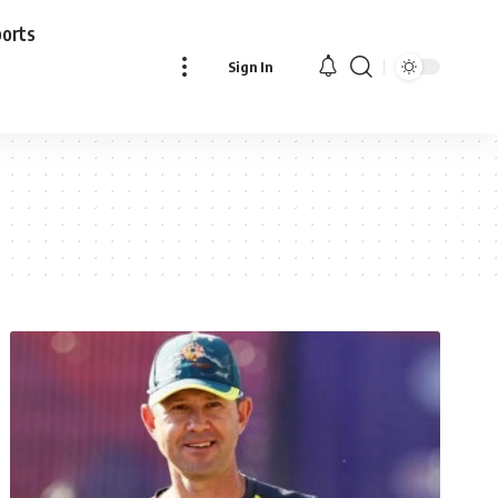
ports
Sign In