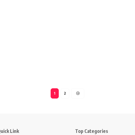
1
2
uick Link
Top Categories