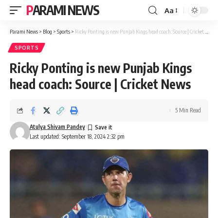
PARAMI NEWS
Aa
Font
Resizer
Parami News
>
Blog
>
Sports
>
Ricky Ponting is new Punjab Kings head coach: Source | Cricket News
SPORTS
Ricky Ponting is new Punjab Kings
head coach: Source | Cricket News
5 Min Read
Atulya Shivam Pandey
Last updated: September 18, 2024 2:32 pm