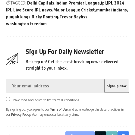
TAGGED:
Delhi Capitals
Indian Premier League
ipl
IPL 2024
IPL Live Score
IPL news
Major League Cricket
mumbai indians
punjab kings
Ricky Ponting
Trevor Bayliss
washington freedom
Sign Up For Daily Newsletter
Be keep up! Get the latest breaking news delivered
straight to your inbox.
I have read and agree to the terms & conditions
By signing up, you agree to our
Terms of Use
and acknowledge the data practices in
our
Privacy Policy
. You may unsubscribe at any time.