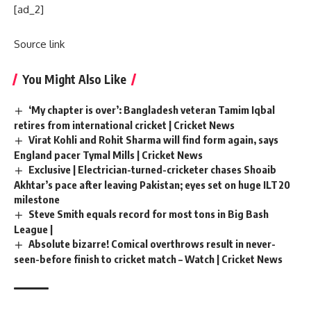
[ad_2]
Source link
You Might Also Like
‘My chapter is over’: Bangladesh veteran Tamim Iqbal
retires from international cricket | Cricket News
Virat Kohli and Rohit Sharma will find form again, says
England pacer Tymal Mills | Cricket News
Exclusive | Electrician-turned-cricketer chases Shoaib
Akhtar’s pace after leaving Pakistan; eyes set on huge ILT20
milestone
Steve Smith equals record for most tons in Big Bash
League |
Absolute bizarre! Comical overthrows result in never-
seen-before finish to cricket match – Watch | Cricket News