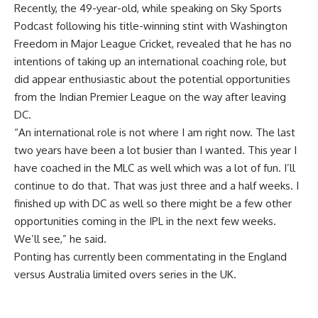
Recently, the 49-year-old, while speaking on Sky Sports
Podcast following his title-winning stint with
Washington
Freedom
in
Major League Cricket
, revealed that he has no
intentions of taking up an international coaching role, but
did appear enthusiastic about the potential opportunities
from the Indian Premier League on the way after leaving
DC.
“An international role is not where I am right now. The last
two years have been a lot busier than I wanted. This year I
have coached in the MLC as well which was a lot of fun. I’ll
continue to do that. That was just three and a half weeks. I
finished up with DC as well so there might be a few other
opportunities coming in the IPL in the next few weeks.
We’ll see,” he said.
Ponting has currently been commentating in the England
versus Australia limited overs series in the UK.