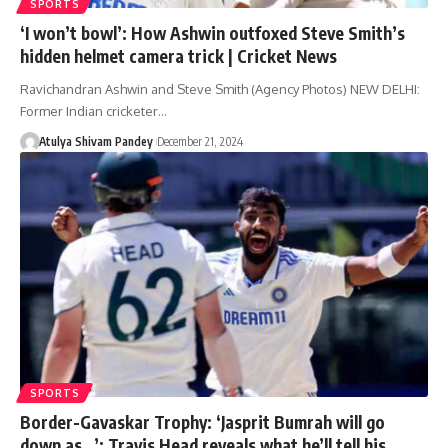
SPORTS
‘I won’t bowl’: How Ashwin outfoxed Steve Smith’s
hidden helmet camera trick | Cricket News
Ravichandran Ashwin and Steve Smith (Agency Photos) NEW DELHI:
Former Indian cricketer…
Atulya Shivam Pandey
December 21, 2024
SPORTS
Border-Gavaskar Trophy: ‘Jasprit Bumrah will go
down as…’: Travis Head reveals what he’ll tell his