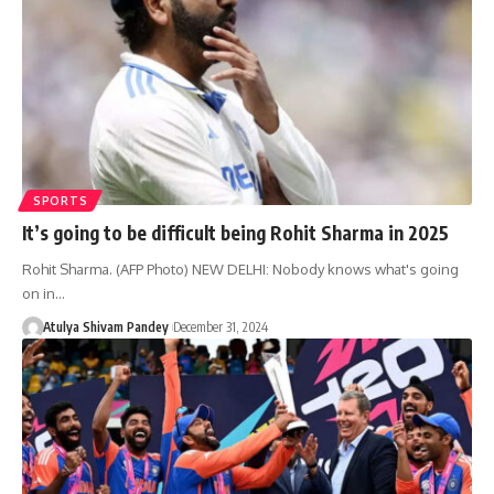
SPORTS
It’s going to be difficult being Rohit Sharma in 2025
Rohit Sharma. (AFP Photo) NEW DELHI: Nobody knows what's going
on in…
Atulya Shivam Pandey
December 31, 2024