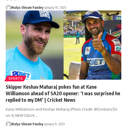
Atulya Shivam Pandey
January 10, 2025
SPORTS
Skipper Keshav Maharaj pokes fun at Kane
Williamson ahead of SA20 opener: ‘I was surprised he
replied to my DM’ | Cricket News
Kane Williamson and Keshav Maharaj (Photo Credit: @DurbansSG
on X) NEW DELHI:…
Atulya Shivam Pandey
January 9, 2025