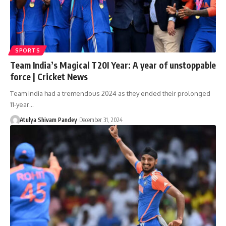
SPORTS
Team India’s Magical T20I Year: A year of unstoppable
force | Cricket News
Team India had a tremendous 2024 as they ended their prolonged
11-year…
Atulya Shivam Pandey
December 31, 2024