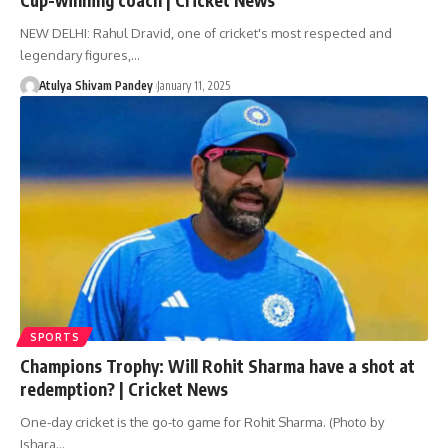
NEW DELHI: Rahul Dravid, one of cricket's most respected and
legendary figures,…
Atulya Shivam Pandey
January 11, 2025
SPORTS
Champions Trophy: Will Rohit Sharma have a shot at
redemption? | Cricket News
One-day cricket is the go-to game for Rohit Sharma. (Photo by
Ishara…