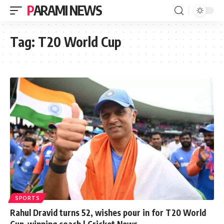
PARAMI NEWS
Tag:
T20 World Cup
SPORTS
Rahul Dravid turns 52, wishes pour in for T20 World
Cup-winning coach | Cricket News