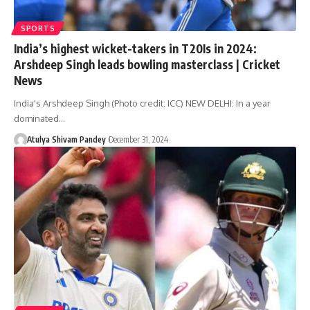
SPORTS
India’s highest wicket-takers in T20Is in 2024:
Arshdeep Singh leads bowling masterclass | Cricket
News
India's Arshdeep Singh (Photo credit: ICC) NEW DELHI: In a year
dominated…
Atulya Shivam Pandey
December 31, 2024