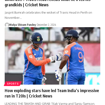
grandkids | Cricket News
Jasprit Bumrah celebrates the wicket of Travis Head in Perth on
November…
Atulya Shivam Pandey
December 2, 2024
SPORTS
How exploding stars have led Team India’s impressive
run in T20Is | Cricket News
LEADING THE SMASH AND GRAB: Tilak Varma and Sanju Samson.