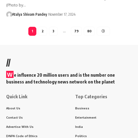
(Photo by…
Atulya Shivam Pandey
November 17, 2024
1
2
3
…
79
80
//
W
e influence 20 million users and is the number one
business and technology news network on the planet
Quick Link
Top Categories
About Us
Business
Contact Us
Entertainment
Advertise With Us
India
DNPA Code of Ethics
Politics