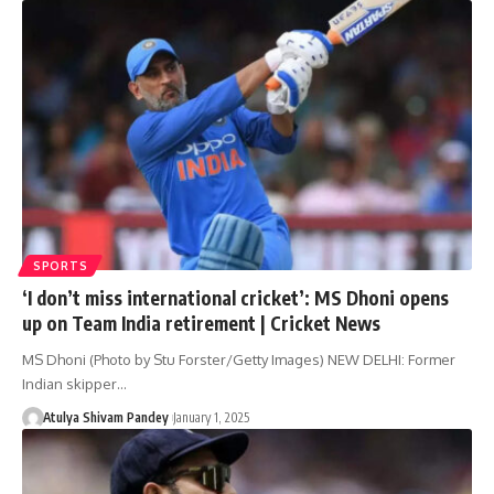
SPORTS
‘I don’t miss international cricket’: MS Dhoni opens
up on Team India retirement | Cricket News
MS Dhoni (Photo by Stu Forster/Getty Images) NEW DELHI: Former
Indian skipper…
Atulya Shivam Pandey
January 1, 2025