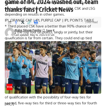
game of IPL 2024 washed out, team
qualification. If they lose both games, they could end up
thanks fans | Cricket News
tied second with three other teams –
SRH
,
CSK
and
LSG
depending on results in other games.
IPL ORANGE CAP
|
IPL PURPLE CAP
|
IPL POINTS TABLE
3 Min Read
*
Third placed CSK have a better than 90% chance of
Atulya Shivam Pandey
making the top four on points, singly or jointly, but their
Last updated: May 14, 2024 6:07 am
qualification is far from certain. They could end up tied
second with three other teams (RR, SRH and LSG) or tied
third with up to four other teams or tied for fourth with
three other teams. What helps is their better net run rate
at this stage than any of the other teams competing for the
last two qualifying slots. Also, a loss against
RCB
in their last
game will not necessarily rule them out.
*
Fourth placed SRH have an even better chance (96.9%) of
making it to the top four slots on points, singly or jointly,
thanks to the extra game in hand. But they too are unsure
of qualification with the possibility of four-way ties for
second, five-way ties for third or three-way ties for fourth
[ad_1]