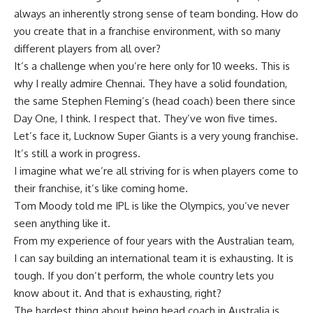
always an inherently strong sense of team bonding. How do
you create that in a franchise environment, with so many
different players from all over?
It’s a challenge when you’re here only for 10 weeks. This is
why I really admire Chennai. They have a solid foundation,
the same Stephen Fleming’s (head coach) been there since
Day One, I think. I respect that. They’ve won five times.
Let’s face it, Lucknow Super Giants is a very young franchise.
It’s still a work in progress.
I imagine what we’re all striving for is when players come to
their franchise, it’s like coming home.
Tom Moody told me IPL is like the Olympics, you’ve never
seen anything like it.
From my experience of four years with the Australian team,
I can say building an international team it is exhausting. It is
tough. If you don’t perform, the whole country lets you
know about it. And that is exhausting, right?
The hardest thing about being head coach in Australia is