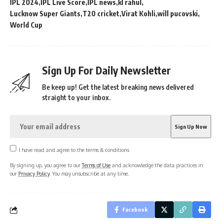
IPL 2024
IPL Live Score
IPL news
kl rahul
Lucknow Super Giants
T20 cricket
Virat Kohli
will pucovski
World Cup
Sign Up For Daily Newsletter
Be keep up! Get the latest breaking news delivered
straight to your inbox.
I have read and agree to the terms & conditions
By signing up, you agree to our
Terms of Use
and acknowledge the data practices in
our
Privacy Policy
. You may unsubscribe at any time.
Facebook