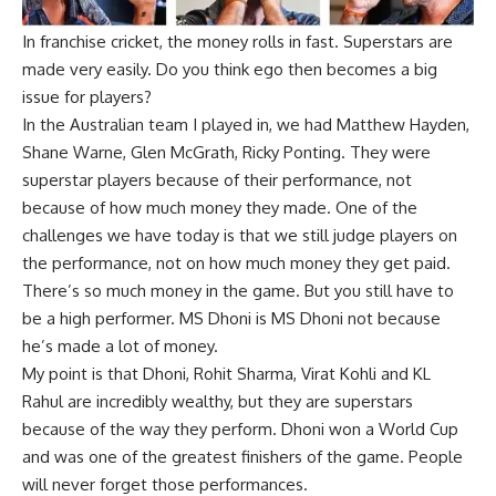
In franchise cricket, the money rolls in fast. Superstars are
made very easily. Do you think ego then becomes a big
issue for players?
In the Australian team I played in, we had Matthew Hayden,
Shane Warne, Glen McGrath, Ricky Ponting. They were
superstar players because of their performance, not
because of how much money they made. One of the
challenges we have today is that we still judge players on
the performance, not on how much money they get paid.
There’s so much money in the game. But you still have to
be a high performer. MS
Dhoni
is MS Dhoni not because
he’s made a lot of money.
My point is that Dhoni, Rohit Sharma,
Virat Kohli
and
KL
Rahul
are incredibly wealthy, but they are superstars
because of the way they perform. Dhoni won a
World Cup
and was one of the greatest finishers of the game. People
will never forget those performances.