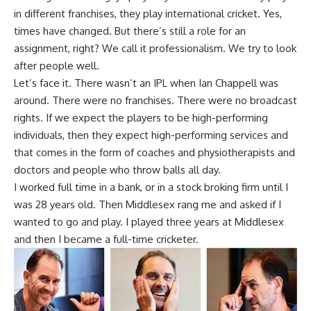
in different franchises, they play international cricket. Yes,
times have changed. But there’s still a role for an
assignment, right? We call it professionalism. We try to look
after people well.
Let’s face it. There wasn’t an IPL when Ian Chappell was
around. There were no franchises. There were no broadcast
rights. If we expect the players to be high-performing
individuals, then they expect high-performing services and
that comes in the form of coaches and physiotherapists and
doctors and people who throw balls all day.
I worked full time in a bank, or in a stock broking firm until I
was 28 years old. Then Middlesex rang me and asked if I
wanted to go and play. I played three years at Middlesex
and then I became a full-time cricketer.