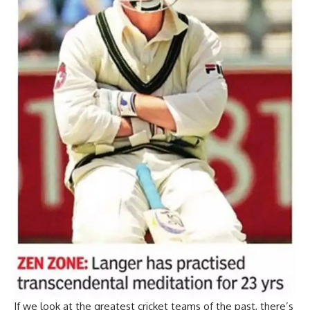
If we look at the greatest cricket teams of the past, there’s