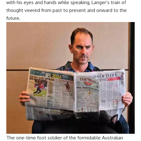
with his eyes and hands while speaking, Langer’s train of
thought veered from past to present and onward to the
future.
The one-time foot soldier of the formidable Australian