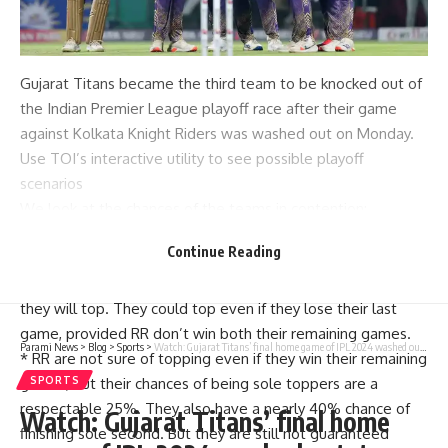
Gujarat Titans became the third team to be knocked out of
the Indian Premier League playoff race after their game
against Kolkata Knight Riders was washed out on Monday.
Use TOI’s interactive utility to see possible playoff
scenarios
We look at the chances of the teams in contention:
*
KKR
now have a 75% chance of finishing sole toppers and
Continue Reading
a 25% chance of ending up in sole second spot, assuming
no more matches get rained off.If they win their last game,
they will top. They could top even if they lose their last
game, provided
RR
don’t win both their remaining games.
Parami News
>
Blog
>
Sports
>
Watch: Gujarat Titans’ final home game of IPL 2024 washed out, team thanks fans | Cricket News
*
RR are not sure of topping even if they win their remaining
games, but their chances of being sole toppers are a
SPORTS
respectable 25%. They also have a nearly 40% chance of
Watch: Gujarat Titans’ final home
finishing sole second. But they are still not guaranteed