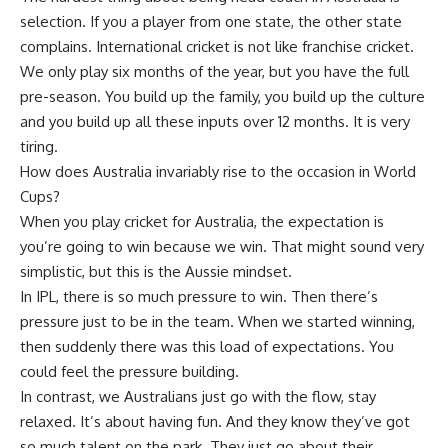
selection. If you a player from one state, the other state
complains. International cricket is not like franchise cricket.
We only play six months of the year, but you have the full
pre-season. You build up the family, you build up the culture
and you build up all these inputs over 12 months. It is very
tiring.
How does Australia invariably rise to the occasion in World
Cups?
When you play cricket for Australia, the expectation is
you’re going to win because we win. That might sound very
simplistic, but this is the Aussie mindset.
In IPL, there is so much pressure to win. Then there’s
pressure just to be in the team. When we started winning,
then suddenly there was this load of expectations. You
could feel the pressure building.
In contrast, we Australians just go with the flow, stay
relaxed. It’s about having fun. And they know they’ve got
so much talent on the park. They just go about their