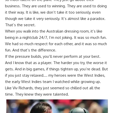
business. They are used to winning. They are used to doing
it their way. It is like, we don’t take it too seriously, even
though we take it very seriously. It’s almost like a paradox.
That’s the secret.
When you walk into the Australian dressing room, it’s like
being in a nightclub 24/7, I’m not joking. It was so much fun.
We had so much respect for each other, and it was so much
fun. And that’s the difference.
If the pressure builds, you’ll never perform at your best.
And I know that as a player. The harder you try, the worse it
gets. And in big games, if things tighten up, you’re dead. But
if you just stay relaxed…. my heroes were the West Indies,
the early West Indies team I watched while growing up.
Like Viv Richards, they just seemed so chilled out all the
time. They knew they were talented.