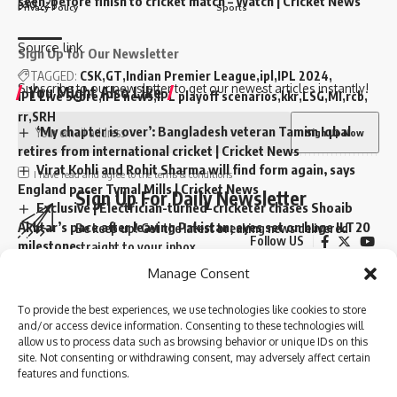
seen-before finish to cricket match – Watch | Cricket News
[ad_2]
Privacy Policy
Sports
Source link
Sign Up for Our Newsletter
TAGGED:
CSK
GT
Indian Premier League
ipl
IPL 2024
Subscribe to our newsletter to get our newest articles instantly!
You Might Also Like
IPL Live Score
IPL news
IPL playoff scenarios
kkr
LSG
MI
rcb
rr
SRH
‘My chapter is over’: Bangladesh veteran Tamim Iqbal
retires from international cricket | Cricket News
Virat Kohli and Rohit Sharma will find form again, says
I have read and agree to the terms & conditions
England pacer Tymal Mills | Cricket News
Sign Up For Daily Newsletter
Exclusive | Electrician-turned-cricketer chases Shoaib
Akhtar’s pace after leaving Pakistan; eyes set on huge ILT20
Be keep up! Get the latest breaking news delivered
Follow US
milestone
straight to your inbox.
Steve Smith equals record for most tons in Big Bash
Manage Consent
League |
© 2024 Parami News. All Rights Reserved.
Absolute bizarre! Comical overthrows result in never-
To provide the best experiences, we use technologies like cookies to store
seen-before finish to cricket match – Watch | Cricket News
and/or access device information. Consenting to these technologies will
I have read and agree to the terms & conditions
allow us to process data such as browsing behavior or unique IDs on this
site. Not consenting or withdrawing consent, may adversely affect certain
By signing up, you agree to our
Terms of Use
and acknowledge the data practices in
features and functions.
our
Privacy Policy
. You may unsubscribe at any time.
TAGGED:
Gujarat Titans
Indian Premier League
ipl
IPL 2024