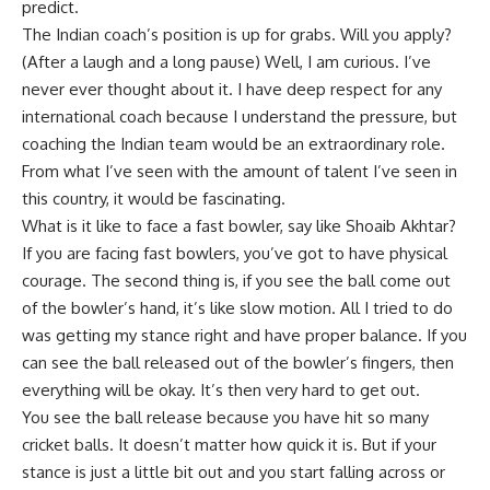
predict.
The Indian coach’s position is up for grabs. Will you apply?
(After a laugh and a long pause) Well, I am curious. I’ve
never ever thought about it. I have deep respect for any
international coach because I understand the pressure, but
coaching the Indian team would be an extraordinary role.
From what I’ve seen with the amount of talent I’ve seen in
this country, it would be fascinating.
What is it like to face a fast bowler, say like Shoaib Akhtar?
If you are facing fast bowlers, you’ve got to have physical
courage. The second thing is, if you see the ball come out
of the bowler’s hand, it’s like slow motion. All I tried to do
was getting my stance right and have proper balance. If you
can see the ball released out of the bowler’s fingers, then
everything will be okay. It’s then very hard to get out.
You see the ball release because you have hit so many
cricket balls. It doesn’t matter how quick it is. But if your
stance is just a little bit out and you start falling across or