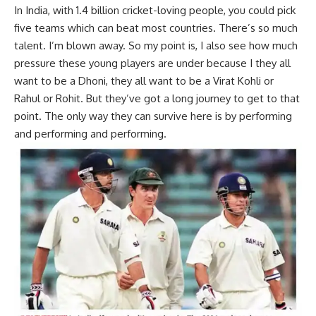
In India, with 1.4 billion cricket-loving people, you could pick
five teams which can beat most countries. There’s so much
talent. I’m blown away. So my point is, I also see how much
pressure these young players are under because I they all
want to be a Dhoni, they all want to be a Virat Kohli or
Rahul or Rohit. But they’ve got a long journey to get to that
point. The only way they can survive here is by performing
and performing and performing.