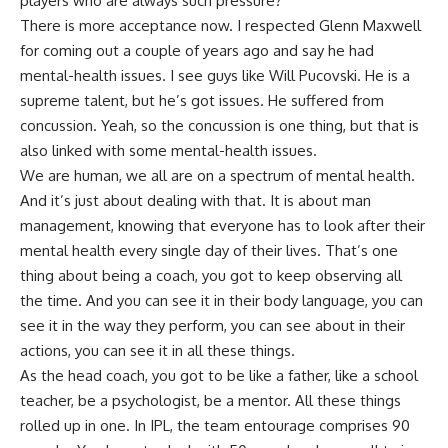
players who are always such pressure?
There is more acceptance now. I respected Glenn Maxwell
for coming out a couple of years ago and say he had
mental-health issues. I see guys like
Will Pucovski
. He is a
supreme talent, but he’s got issues. He suffered from
concussion. Yeah, so the concussion is one thing, but that is
also linked with some mental-health issues.
We are human, we all are on a spectrum of mental health.
And it’s just about dealing with that. It is about man
management, knowing that everyone has to look after their
mental health every single day of their lives. That’s one
thing about being a coach, you got to keep observing all
the time. And you can see it in their body language, you can
see it in the way they perform, you can see about in their
actions, you can see it in all these things.
As the head coach, you got to be like a father, like a school
teacher, be a psychologist, be a mentor. All these things
rolled up in one. In IPL, the team entourage comprises 90