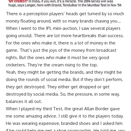
There is a perception players’ heads get turned by so much
money floating around, with so many brands chasing you…
When I went to the IPL mini-auction, I saw several players
going unsold. There are lot more heartbreaks than success.
For the ones who make it, there is a lot of money in the
game. That’s just the joys of the money from broadcast
rights. But the ones who make it must be very good
cricketers. They’re the cream rising to the top.
Yeah, they might be getting the brands, and they might be
doing the rounds of social media. But if they don’t perform,
they get destroyed. They either get dropped or get
destroyed by social media. So, the pressure, in some way,
balances it all out.
When I played my third Test, the great Allan Border gave
me some amazing advice. I still give it to the players today.
He was wearing expensive, branded shoes and I asked him
if he could help me get a shoe sponsorship. He told me, you