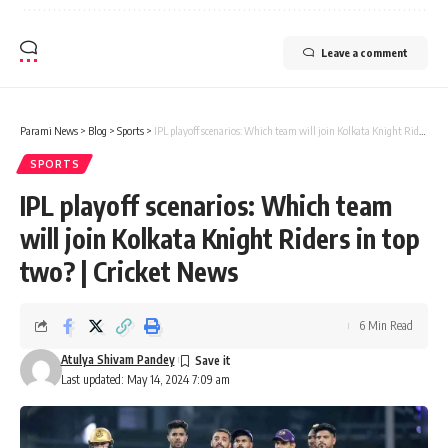
Leave a comment
Parami News
>
Blog
>
Sports
>
IPL playoff scenarios: Which team will join Kolkata Knight Riders in top two? | Cricket News
SPORTS
IPL playoff scenarios: Which team
will join Kolkata Knight Riders in top
two? | Cricket News
6 Min Read
Atulya Shivam Pandey
Last updated: May 14, 2024 7:09 am