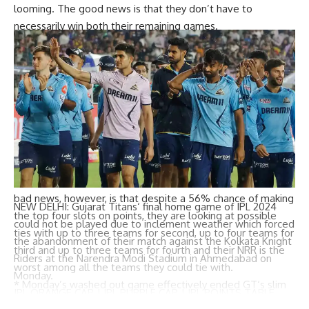
looming. The good news is that they don’t have to
necessarily win both their remaining games.
*
Fifth placed RCB’s chances of making it to the top four
spots on points, singly or jointly, are just above 40%. Their
last game against CSK is a must-win, but even winning it is
not enough. Other results will need to go their way.
*
Sixth placed DC’s chances of finishing among the top four
on points, singly or jointly, are barely over 31%. And if they
lose to LSG, the best they can hope for is sixth.
*
For seventh placed LSG, the game against DC is not a
must-win because they have another game in hand. The
bad news, however, is that despite a 56% chance of making
NEW DELHI:
Gujarat Titans
‘ final home game of
IPL 2024
the top four slots on points, they are looking at possible
could not be played due to inclement weather which forced
ties with up to three teams for second, up to four teams for
the abandonment of their match against the
Kolkata Knight
third and up to three teams for fourth and their NRR is the
Riders
at the
Narendra Modi Stadium
in Ahmedabad on
worst among all the teams they could tie with.
Monday.
*
Monday’s washed out game effectively ended
GT
‘s slim
IPL ORANGE CAP
|
IPL PURPLE CAP
|
IPL POINTS TABLE
chances of qualification, making them the third team after