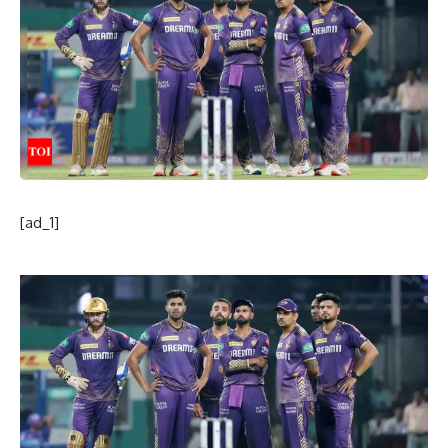
[ad_1]