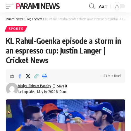
PARAMI NEWS
Aa
Font
Resizer
Parami News
>
Blog
>
Sports
>
KL Rahul-Goenka episode a storm in an espresso cup: Justin Langer | Cricket News
SPORTS
KL Rahul-Goenka episode a storm in
an espresso cup: Justin Langer |
Cricket News
23 Min Read
Atulya Shivam Pandey
Last updated: May 14, 2024 8:10 am