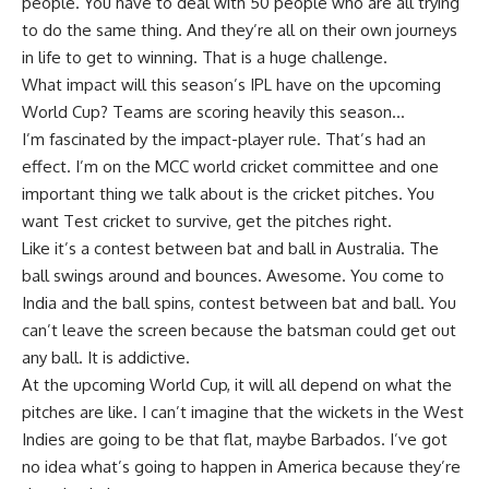
people. You have to deal with 50 people who are all trying
to do the same thing. And they’re all on their own journeys
in life to get to winning. That is a huge challenge.
What impact will this season’s IPL have on the upcoming
World Cup? Teams are scoring heavily this season…
I’m fascinated by the impact-player rule. That’s had an
effect. I’m on the MCC world cricket committee and one
important thing we talk about is the cricket pitches. You
want Test cricket to survive, get the pitches right.
Like it’s a contest between bat and ball in Australia. The
ball swings around and bounces. Awesome. You come to
India and the ball spins, contest between bat and ball. You
can’t leave the screen because the batsman could get out
any ball. It is addictive.
At the upcoming World Cup, it will all depend on what the
pitches are like. I can’t imagine that the wickets in the West
Indies are going to be that flat, maybe Barbados. I’ve got
no idea what’s going to happen in America because they’re