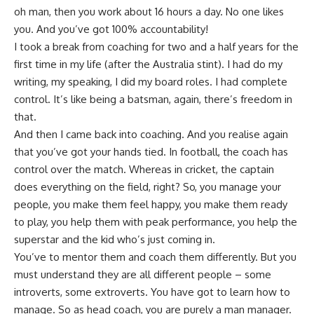
oh man, then you work about 16 hours a day. No one likes
you. And you’ve got 100% accountability!
I took a break from coaching for two and a half years for the
first time in my life (after the
Australia
stint). I had do my
writing, my speaking, I did my board roles. I had complete
control. It’s like being a batsman, again, there’s freedom in
that.
And then I came back into coaching. And you realise again
that you’ve got your hands tied. In football, the coach has
control over the match. Whereas in cricket, the captain
does everything on the field, right? So, you manage your
people, you make them feel happy, you make them ready
to play, you help them with peak performance, you help the
superstar and the kid who’s just coming in.
You’ve to mentor them and coach them differently. But you
must understand they are all different people – some
introverts, some extroverts. You have got to learn how to
manage. So as head coach, you are purely a man manager.