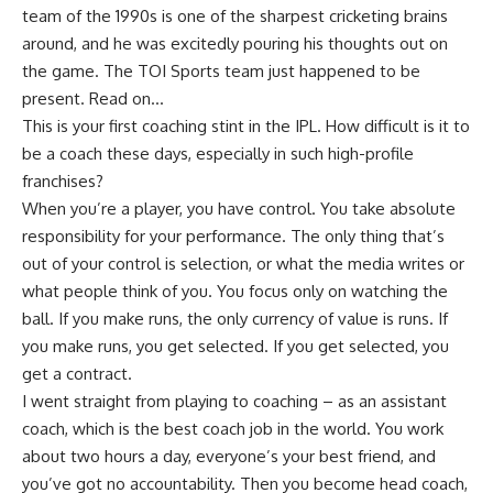
team of the 1990s is one of the sharpest cricketing brains
around, and he was excitedly pouring his thoughts out on
the game. The TOI Sports team just happened to be
present.
Read on…
This is your first coaching stint in the IPL. How difficult is it to
be a coach these days, especially in such high-profile
franchises?
When you’re a player, you have control. You take absolute
responsibility for your performance. The only thing that’s
out of your control is selection, or what the media writes or
what people think of you. You focus only on watching the
ball. If you make runs, the only currency of value is runs. If
you make runs, you get selected. If you get selected, you
get a contract.
I went straight from playing to coaching – as an assistant
coach, which is the best coach job in the world. You work
about two hours a day, everyone’s your best friend, and
you’ve got no accountability. Then you become head coach,