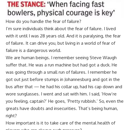
How do you handle the fear of failure?
I’m sure individuals think about the fear of failure. I lived
with it until I was 28 years old. And it is paralysing, the fear
of failure. It can drive you, but living in a world of fear of
failure is a dangerous world.
We are human beings. I remember seeing Steve Waugh
suffer that. He was a run machine but had got a duck. He
was going through a small run of failures. I remember he
got out just before stumps in Johannesburg and got in the
bus after that — he had his collar up, had his cap down and
wore sunglasses. I went and sat with him. I said, ‘How’re
you feeling, captain?’ He goes, ‘Pretty rubbish.’ So, even the
greats have doubts and insecurities. That’s being human,
right?
How important is it to take care of the mental health of