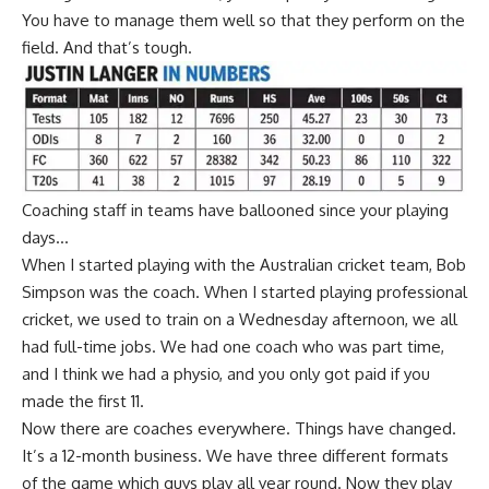
You have to manage them well so that they perform on the
field. And that’s tough.
Coaching staff in teams have ballooned since your playing
days…
When I started playing with the Australian cricket team, Bob
Simpson was the coach. When I started playing professional
cricket, we used to train on a Wednesday afternoon, we all
had full-time jobs. We had one coach who was part time,
and I think we had a physio, and you only got paid if you
made the first 11.
Now there are coaches everywhere. Things have changed.
It’s a 12-month business. We have three different formats
of the game which guys play all year round. Now they play