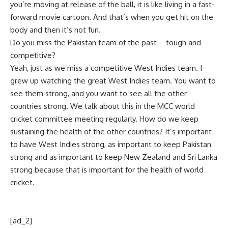
you’re moving at release of the ball, it is like living in a fast-
forward movie cartoon. And that’s when you get hit on the
body and then it’s not fun.
Do you miss the Pakistan team of the past – tough and
competitive?
Yeah, just as we miss a competitive West Indies team. I
grew up watching the great West Indies team. You want to
see them strong, and you want to see all the other
countries strong. We talk about this in the MCC world
cricket committee meeting regularly. How do we keep
sustaining the health of the other countries? It’s important
to have West Indies strong, as important to keep Pakistan
strong and as important to keep New Zealand and Sri Lanka
strong because that is important for the health of world
cricket.
[ad_2]