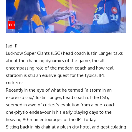
[ad_1]
Lucknow Super Giants
(LSG) head coach Justin Langer talks
about the changing dynamics of the game, the all-
encompassing role of the modern coach and how real
stardom is still an elusive quest for the typical
IPL
cricketer…
Recently in the eye of what he termed “a storm in an
espresso cup,” Justin Langer, head coach of the LSG,
seemed in awe of cricket’s evolution from a one-coach-
one-physio endeavour in his early playing days to the
heaving 90-man entourages of the IPL today.
Sitting back in his chair at a plush city hotel and gesticulating