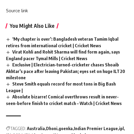
Source link
You Might Also Like
‘My chapter is over’: Bangladesh veteran Tamim Iqbal
retires from international cricket | Cricket News
Virat Kohli and Rohit Sharma will find form again, says
England pacer Tymal Mills | Cricket News
Exclusive | Electrician-turned-cricketer chases Shoaib
Akhtar’s pace after leaving Pakistan; eyes set on huge ILT20
milestone
Steve Smith equals record for most tons in Big Bash
League |
Absolute bizarre! Comical overthrows result in never-
seen-before finish to cricket match – Watch | Cricket News
TAGGED:
Australia
Dhoni
goenka
Indian Premier League
ipl