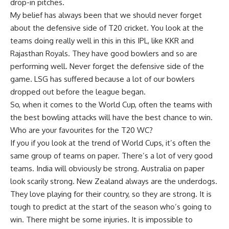
drop-in pitches.
My belief has always been that we should never forget
about the defensive side of
T20 cricket
. You look at the
teams doing really well in this in this IPL, like KKR and
Rajasthan Royals. They have good bowlers and so are
performing well. Never forget the defensive side of the
game. LSG has suffered because a lot of our bowlers
dropped out before the league began.
So, when it comes to the World Cup, often the teams with
the best bowling attacks will have the best chance to win.
Who are your favourites for the T20 WC?
If you if you look at the trend of World Cups, it’s often the
same group of teams on paper. There’s a lot of very good
teams. India will obviously be strong. Australia on paper
look scarily strong. New Zealand always are the underdogs.
They love playing for their country, so they are strong. It is
tough to predict at the start of the season who’s going to
win. There might be some injuries. It is impossible to