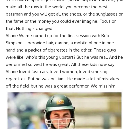
make all the runs in the world, you become the best
batsman and you will get all the shoes, or the sunglasses or
the fame or the money you could ever imagine. Focus on
that. Nothing’s changed.
Shane Warne turned up for the first session with Bob
Simpson – peroxide hair, earring, a mobile phone in one
hand and a packet of cigarettes in the other. These guys
were like, who’s this young upstart? But he was real. And he
performed so well he was great. All these kids now say
Shane loved fast cars, loved women, loved smoking
cigarettes. But he was brilliant. He made a lot of mistakes
off the field, but he was a great performer. We miss him.