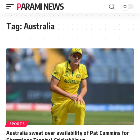
PARAMI NEWS
Tag:
Australia
SPORTS
Australia sweat over availability of Pat Cummins for
Champions Trophy | Cricket News