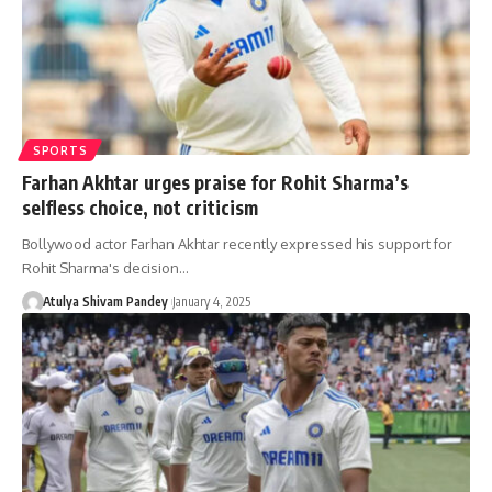
SPORTS
Farhan Akhtar urges praise for Rohit Sharma’s
selfless choice, not criticism
Bollywood actor Farhan Akhtar recently expressed his support for
Rohit Sharma's decision…
Atulya Shivam Pandey
January 4, 2025