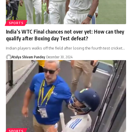
SPORTS
India’s WTC Final chances not over yet: How can they
qualify after Boxing day Test defeat?
Indian players walks off the field after losing the fourth test cricket…
Atulya Shivam Pandey
December 30, 2024
SPORTS