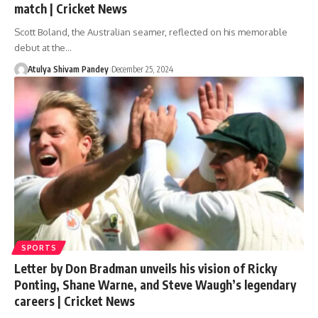
match | Cricket News
Scott Boland, the Australian seamer, reflected on his memorable
debut at the…
Atulya Shivam Pandey
December 25, 2024
SPORTS
Letter by Don Bradman unveils his vision of Ricky
Ponting, Shane Warne, and Steve Waugh’s legendary
careers | Cricket News