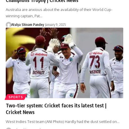
Australia are anxious about the availability of their World Cup-
winning captain, Pat…
Atulya Shivam Pandey
January 9, 2025
SPORTS
Two-tier system: Cricket faces its latest test |
Cricket News
West Indies Test team (ANI Photo) Hardly had the dust settled on…