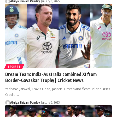
Atulya Shivam Pandey
January 9, 2025
SPORTS
Dream Team: India-Australia combined XI from
Border-Gavaskar Trophy | Cricket News
Yashasvi Jaiswal, Travis Head, Jasprit Bumrah and Scott Boland. (Pics
Credit -…
Atulya Shivam Pandey
January 6, 2025