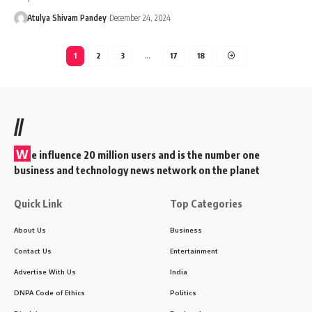
Atulya Shivam Pandey
December 24, 2024
1
2
3
…
17
18
//
W
e influence 20 million users and is the number one
business and technology news network on the planet
Quick Link
Top Categories
About Us
Business
Contact Us
Entertainment
Advertise With Us
India
DNPA Code of Ethics
Politics