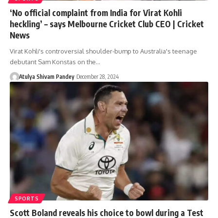
‘No official complaint from India for Virat Kohli
heckling’ – says Melbourne Cricket Club CEO | Cricket
News
Virat Kohli's controversial shoulder-bump to Australia's teenage
debutant Sam Konstas on the…
Atulya Shivam Pandey
December 28, 2024
SPORTS
Scott Boland reveals his choice to bowl during a Test