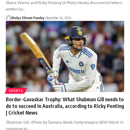
Shane Warne and Ricky Ponting (X Photo) Newly discovered letters
written by…
Atulya Shivam Pandey
December 24, 2024
SPORTS
Border-Gavaskar Trophy: What Shubman Gill needs to
do to succeed in Australia, according to Ricky Ponting
| Cricket News
Shubman Gill. (Photo by Santanu Banik/Getty Images) NEW DELHI: In
response to…