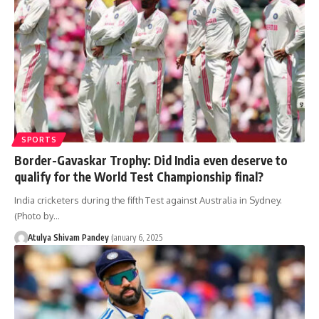
SPORTS
Border-Gavaskar Trophy: Did India even deserve to
qualify for the World Test Championship final?
India cricketers during the fifth Test against Australia in Sydney.
(Photo by…
Atulya Shivam Pandey
January 6, 2025