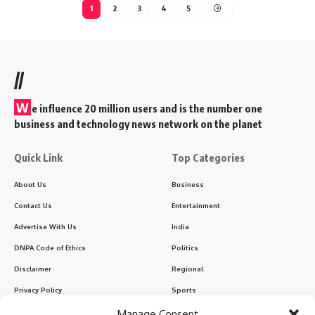
1
2
3
4
5
//
W
e influence 20 million users and is the number one
business and technology news network on the planet
Quick Link
Top Categories
About Us
Business
Contact Us
Entertainment
Advertise With Us
India
DNPA Code of Ethics
Politics
Disclaimer
Regional
Privacy Policy
Sports
Manage Consent