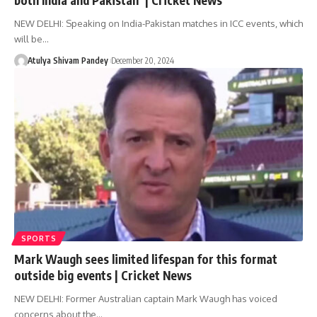
NEW DELHI: Speaking on India-Pakistan matches in ICC events, which
will be…
Atulya Shivam Pandey
December 20, 2024
SPORTS
Mark Waugh sees limited lifespan for this format
outside big events | Cricket News
NEW DELHI: Former Australian captain Mark Waugh has voiced
concerns about the…