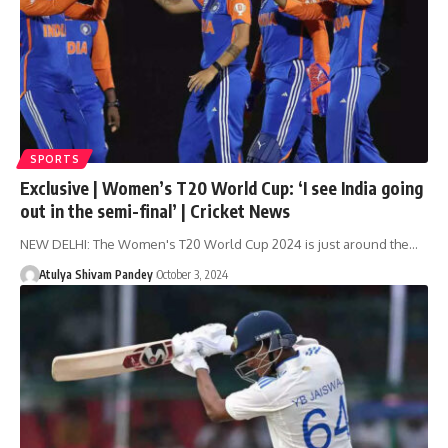
SPORTS
Exclusive | Women’s T20 World Cup: ‘I see India going
out in the semi-final’ | Cricket News
NEW DELHI: The Women's T20 World Cup 2024 is just around the…
Atulya Shivam Pandey
October 3, 2024