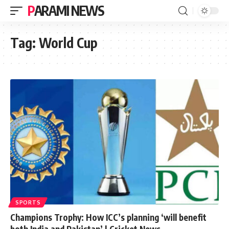
PARAMI NEWS
Tag:
World Cup
SPORTS
Champions Trophy: How ICC’s planning ‘will benefit
both India and Pakistan’ | Cricket News