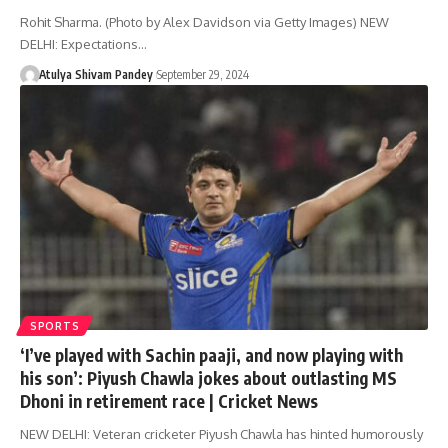
Rohit Sharma. (Photo by Alex Davidson via Getty Images) NEW
DELHI: Expectations…
Atulya Shivam Pandey
September 29, 2024
SPORTS
‘I’ve played with Sachin paaji, and now playing with
his son’: Piyush Chawla jokes about outlasting MS
Dhoni in retirement race | Cricket News
NEW DELHI: Veteran cricketer Piyush Chawla has hinted humorously