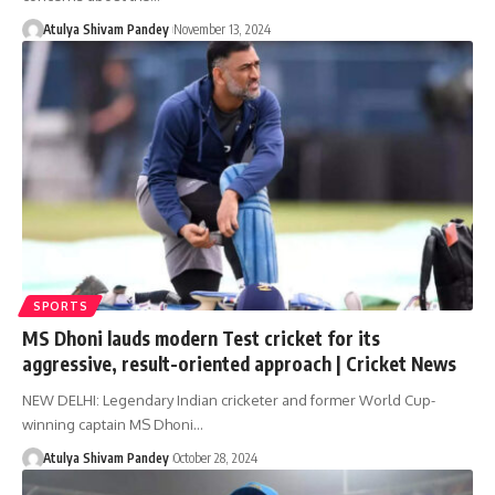
Atulya Shivam Pandey
November 13, 2024
SPORTS
MS Dhoni lauds modern Test cricket for its
aggressive, result-oriented approach | Cricket News
NEW DELHI: Legendary Indian cricketer and former World Cup-
winning captain MS Dhoni…
Atulya Shivam Pandey
October 28, 2024