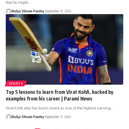
that he might…
Atulya Shivam Pandey
September 13, 2024
SPORTS
Top 5 lessons to learn from Virat Kohli, backed by
examples from his career | Parami News
Virat Kohli who has been noted as one of the highest earning…
Atulya Shivam Pandey
September 11, 2024