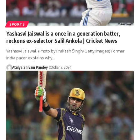
SPORTS
Yashasvi Jaiswal is a once in a generation batter,
reckons ex-selector Salil Ankola | Cricket News
Yashasvi Jaiswal. (Photo by Prakash Singh/Getty Images) Former
India pacer explains why…
Atulya Shivam Pandey
October 3, 2024