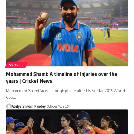
SPORTS
Mohammed Shami: A timeline of injuries over the
years | Cricket News
Mohammed Shami faced a tough phase after his stellar 2015 World
Cup…
Atulya Shivam Pandey
October 16, 2024