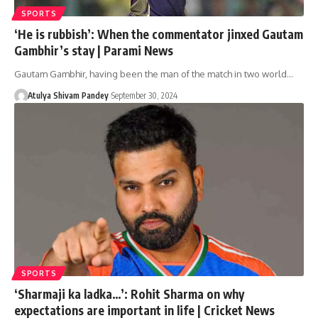
SPORTS
‘He is rubbish’: When the commentator jinxed Gautam
Gambhir’s stay | Parami News
Gautam Gambhir, having been the man of the match in two world…
Atulya Shivam Pandey
September 30, 2024
SPORTS
‘Sharmaji ka ladka…’: Rohit Sharma on why
expectations are important in life | Cricket News