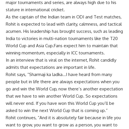
major tournaments and series, are always high due to his
stature in international
cricket
.
As the captain of the
Indian team
in ODI and Test matches,
Rohit
is expected to lead with clarity, calmness, and tactical
acumen. His leadership has brought success, such as leading
India to victories in multi-nation tournaments like the
T20
World Cup
and
Asia Cup
.Fans expect him to maintain that
winning momentum, especially in
ICC tournaments
.
In an interview that is viral on the internet, Rohit candidly
admits that expectations are important in life.
Rohit says, “Sharmaji ka ladka…I have heard from many
people but in life there are always expectations when you
go and win the World Cup, now there’s another expectation
that we have to win another World Cup. So expectations
will never end. If you have won this
World Cup
you’ll be
asked to win the next World Cup that is coming up.”
Rohit continues, “And it is absolutely fair because in life you
want to grow, you want to grow as a person, you want to