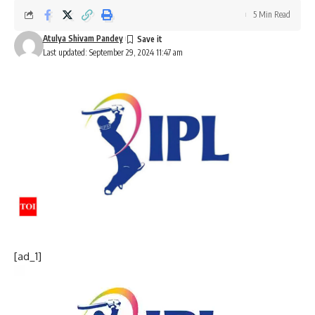
5 Min Read
Atulya Shivam Pandey
Last updated: September 29, 2024 11:47 am
[ad_1]