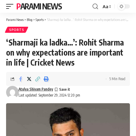
PARAMI NEWS
Aa
Font
Resizer
Parami News
>
Blog
>
Sports
>
‘Sharmaji ka ladka…’: Rohit Sharma on why expectations are important in life | Cricket News
SPORTS
‘Sharmaji ka ladka…’: Rohit Sharma
on why expectations are important
in life | Cricket News
5 Min Read
Atulya Shivam Pandey
Last updated: September 29, 2024 12:20 pm