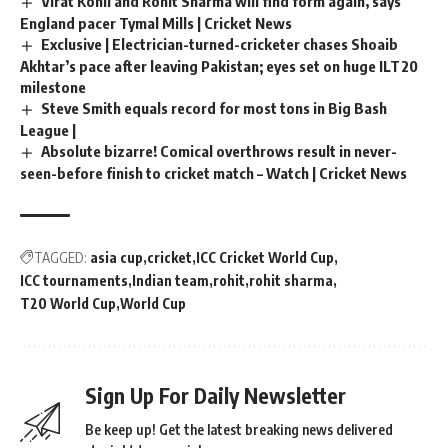
Virat Kohli and Rohit Sharma will find form again, says
England pacer Tymal Mills | Cricket News
Exclusive | Electrician-turned-cricketer chases Shoaib
Akhtar’s pace after leaving Pakistan; eyes set on huge ILT20
milestone
Steve Smith equals record for most tons in Big Bash
League |
Absolute bizarre! Comical overthrows result in never-
seen-before finish to cricket match – Watch | Cricket News
TAGGED:
asia cup
cricket
ICC Cricket World Cup
ICC tournaments
Indian team
rohit
rohit sharma
T20 World Cup
World Cup
Sign Up For Daily Newsletter
Be keep up! Get the latest breaking news delivered