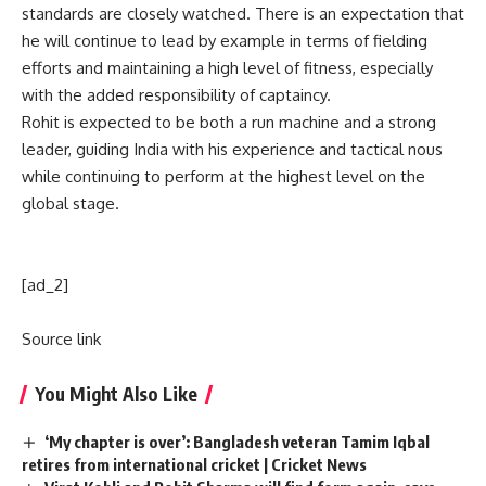
standards are closely watched. There is an expectation that
he will continue to lead by example in terms of fielding
efforts and maintaining a high level of fitness, especially
with the added responsibility of captaincy.
Rohit is expected to be both a run machine and a strong
leader, guiding India with his experience and tactical nous
while continuing to perform at the highest level on the
global stage.
[ad_2]
Source link
You Might Also Like
‘My chapter is over’: Bangladesh veteran Tamim Iqbal
retires from international cricket | Cricket News