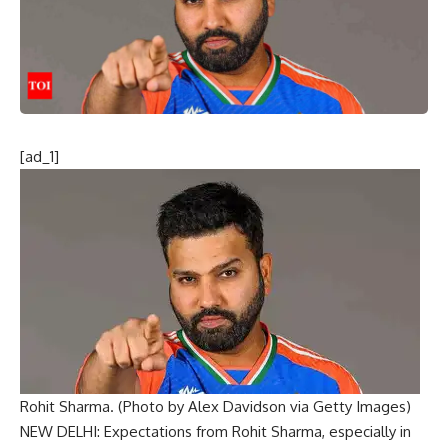
[ad_1]
Rohit Sharma. (Photo by Alex Davidson via Getty Images)
NEW DELHI: Expectations from
Rohit Sharma
, especially in