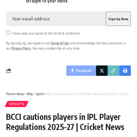
straight to your inbox.
I have read and agree to the terms & conditions
By signing up, you agree to our
Terms of Use
and acknowledge the data practices in
our
Privacy Policy
. You may unsubscribe at any time.
Facebook
Parami News
>
Blog
>
Sports
>
BCCI cautions players in IPL Player Regulations 2025-27 | Cricket News
SPORTS
BCCI cautions players in IPL Player
Regulations 2025-27 | Cricket News