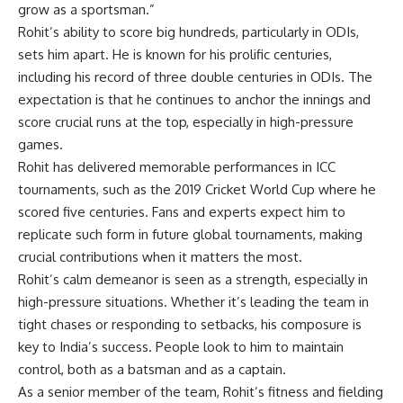
grow as a sportsman.”
Rohit’s ability to score big hundreds, particularly in ODIs,
sets him apart. He is known for his prolific centuries,
including his record of three double centuries in ODIs. The
expectation is that he continues to anchor the innings and
score crucial runs at the top, especially in high-pressure
games.
Rohit has delivered memorable performances in ICC
tournaments, such as the 2019 Cricket World Cup where he
scored five centuries. Fans and experts expect him to
replicate such form in future global tournaments, making
crucial contributions when it matters the most.
Rohit’s calm demeanor is seen as a strength, especially in
high-pressure situations. Whether it’s leading the team in
tight chases or responding to setbacks, his composure is
key to India’s success. People look to him to maintain
control, both as a batsman and as a captain.
As a senior member of the team, Rohit’s fitness and fielding