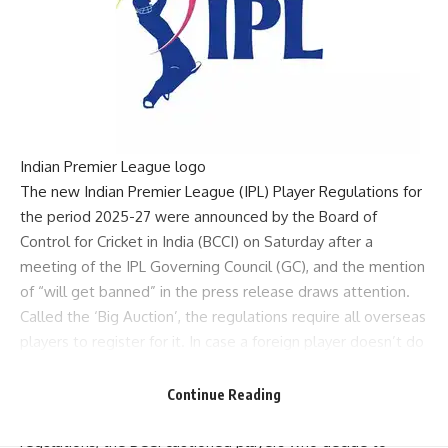
Indian Premier League logo
The new
Indian Premier League
(IPL) Player Regulations for
the period 2025-27 were announced by the Board of
Control for Cricket in India (
BCCI
) on Saturday after a
meeting of the
IPL Governing Council
(GC), and the mention
of “will get banned” in the press release draws attention.
Called the ‘Big Auction’, the regulations require all overseas
players to register for it. In case a foreign player doesn’t do
that, “then he will be ineligible to register in the following
year’s player auction.”
Continue Reading
But in the next instruction on the eight-point list of the
regulations, the BCCI cautioned players who decide to