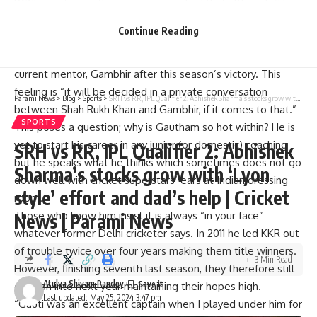
BCCI as yet since these sources implied that although “He is
that kind of character who never shies away from a
Continue Reading
challenge.”
The question remains whether KKR will let go of their
current mentor, Gambhir after this season’s victory. This
feeling is “it will be decided in a private conversation
Parami News
>
Blog
>
Sports
>
SRH vs RR, IPL Qualifier 2: Abhishek Sharma’s stocks grow with ‘Lyon style’ effort and dad’s help | Cricket News | Parami News
between Shah Rukh Khan and Gambhir, if it comes to that.”
SPORTS
This poses a question; why is Gautham so hot within? He is
yet to start his career in any junior (or domestic) coaching
SRH vs RR, IPL Qualifier 2: Abhishek
but he speaks what he thinks which sometimes does not go
Sharma’s stocks grow with ‘Lyon
down well with cricket superstars’ ears at Indian dressing
style’ effort and dad’s help | Cricket
room.
Those who know him insist it is always “in your face”
News | Parami News
whatever former Delhi cricketer says. In 2011 he led KKR out
of trouble twice over four years making them title winners.
3 Min Read
However, finishing seventh last season, they therefore still
Atulya Shivam Pandey
carry on into next year maintaining their hopes high.
Last updated: May 25, 2024 3:47 pm
“Gauti was an excellent captain when I played under him for