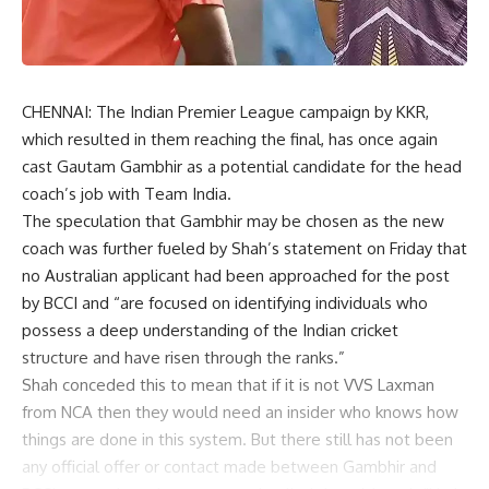
CHENNAI: The Indian Premier League campaign by KKR,
which resulted in them reaching the final, has once again
cast Gautam Gambhir as a potential candidate for the head
coach’s job with Team India.
The speculation that Gambhir may be chosen as the new
coach was further fueled by Shah’s statement on Friday that
no Australian applicant had been approached for the post
by BCCI and “are focused on identifying individuals who
possess a deep understanding of the Indian cricket
structure and have risen through the ranks.”
Shah conceded this to mean that if it is not VVS Laxman
from NCA then they would need an insider who knows how
things are done in this system. But there still has not been
any official offer or contact made between Gambhir and