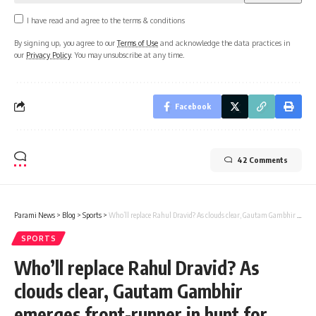
I have read and agree to the terms & conditions
By signing up, you agree to our
Terms of Use
and acknowledge the data practices in
our
Privacy Policy
. You may unsubscribe at any time.
Facebook
42 Comments
Parami News
>
Blog
>
Sports
>
Who’ll replace Rahul Dravid? As clouds clear, Gautam Gambhir emerges front-runner in hunt for new coach | Cricket News | Parami News
SPORTS
Who’ll replace Rahul Dravid? As
clouds clear, Gautam Gambhir
emerges front-runner in hunt for