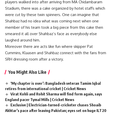
players walked into after arriving from MA Chidambaram
Stadium, there was a cake organized by hotel staffs which
were cut by these twin spinners. One can imagine that
Shahbaz had no idea what was coming next when one
member of his team took a big piece from this cake then
smeared it all over Shahbaz’s face as everybody else
laughed around him.
Moreover there are acts like fun where skipper Pat
Cummins, Klaasen and Shahbaz connect with the fans from
SRH dressing room after a victory.
You Might Also Like
‘My chapter is over’: Bangladesh veteran Tamim Iqbal
retires from international cricket | Cricket News
Virat Kohli and Rohit Sharma will find form again, says
England pacer Tymal Mills | Cricket News
Exclusive | Electrician-turned-cricketer chases Shoaib
Akhtar’s pace after leaving Pakistan; eyes set on huge ILT20