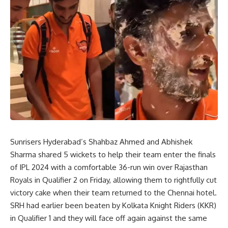
Sunrisers Hyderabad’s Shahbaz Ahmed and Abhishek
Sharma shared 5 wickets to help their team enter the finals
of IPL 2024 with a comfortable 36-run win over Rajasthan
Royals in Qualifier 2 on Friday, allowing them to rightfully cut
victory cake when their team returned to the Chennai hotel.
SRH had earlier been beaten by Kolkata Knight Riders (KKR)
in Qualifier 1 and they will face off again against the same