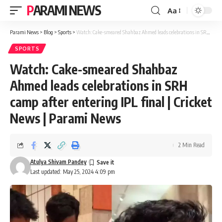
PARAMI NEWS
Aa
Font
Resizer
Parami News
>
Blog
>
Sports
>
Watch: Cake-smeared Shahbaz Ahmed leads celebrations in SRH camp after entering IPL final | Cricket News | Parami News
SPORTS
Watch: Cake-smeared Shahbaz
Ahmed leads celebrations in SRH
camp after entering IPL final | Cricket
News | Parami News
2 Min Read
Atulya Shivam Pandey
Last updated: May 25, 2024 4:09 pm