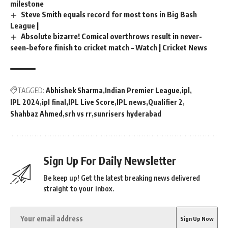
milestone
Steve Smith equals record for most tons in Big Bash
League |
Absolute bizarre! Comical overthrows result in never-
seen-before finish to cricket match – Watch | Cricket News
TAGGED:
Abhishek Sharma
Indian Premier League
ipl
IPL 2024
ipl final
IPL Live Score
IPL news
Qualifier 2
Shahbaz Ahmed
srh vs rr
sunrisers hyderabad
Sign Up For Daily Newsletter
Be keep up! Get the latest breaking news delivered
straight to your inbox.