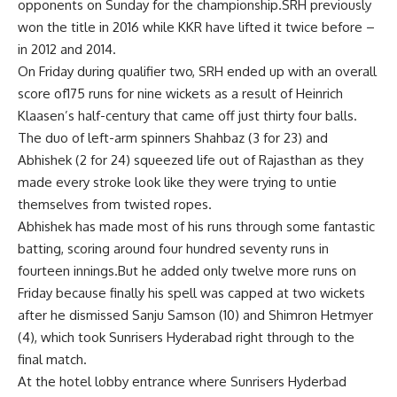
opponents on Sunday for the championship.SRH previously
won the title in 2016 while KKR have lifted it twice before –
in 2012 and 2014.
On Friday during qualifier two, SRH ended up with an overall
score of175 runs for nine wickets as a result of Heinrich
Klaasen’s half-century that came off just thirty four balls.
The duo of left-arm spinners Shahbaz (3 for 23) and
Abhishek (2 for 24) squeezed life out of Rajasthan as they
made every stroke look like they were trying to untie
themselves from twisted ropes.
Abhishek has made most of his runs through some fantastic
batting, scoring around four hundred seventy runs in
fourteen innings.But he added only twelve more runs on
Friday because finally his spell was capped at two wickets
after he dismissed Sanju Samson (10) and Shimron Hetmyer
(4), which took Sunrisers Hyderabad right through to the
final match.
At the hotel lobby entrance where Sunrisers Hyderbad