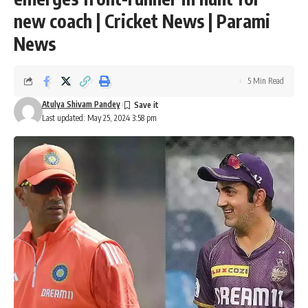
new coach | Cricket News | Parami
News
5 Min Read
Atulya Shivam Pandey
Last updated: May 25, 2024 3:58 pm