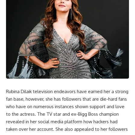
Rubina Dilaik television endeavors have earned her a strong
fan base, however, she has followers that are die-hard fans
who have on numerous instances shown support and love
to the actress. The TV star and ex-Bigg Boss champion
revealed in her social media platform how hackers had
taken over her account. She also appealed to her followers