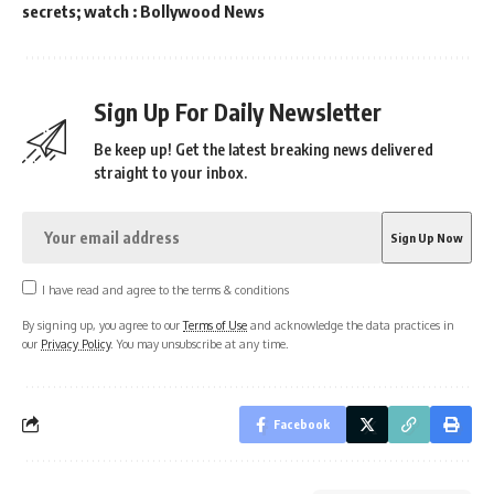
secrets; watch : Bollywood News
Sign Up For Daily Newsletter
Be keep up! Get the latest breaking news delivered
straight to your inbox.
I have read and agree to the terms & conditions
By signing up, you agree to our
Terms of Use
and acknowledge the data practices in
our
Privacy Policy
. You may unsubscribe at any time.
Facebook