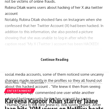
not be victims of online frauds.
Rubina Dilaik warns users about hacking of her X aka twitter
account
Notably, Rubina Dilaik shocked fans on Instagram when she
confessed that her Twitter Account (X) had been hacked. In
addition to this information, she also posted a picture
showing that she was unable to log in after which the
caption read “My X (Twitter ) account has been HACKED!
Please do not engage and please “Report IT AS HACKED””.
Fans who follow Rubina online were worried by what she
Continue Reading
said in new post
Apart from just being supportive as seen through their
social media accounts, some of them noticed some uncanny
changes made recently in the profiles so they all found out
Parami News
>
Blog
>
Entertainment
>
Kareena Kapoor Khan starrer Jaane Jaan hits 20M views on Netflix; beats Jawan on OTT giant: Bollywood News | Parami news
about this hacked account . “We knew it then from seeing
ENTERTAINMENT
your changed dp,” commented one user while another
advised better security for his/her account by saying
Kareena Kapoor Khan starrer Jaane
,”Humko Pata hi tha (We knew it). Will surely Report. After
Jaan hits 20M views on Netflix; beats