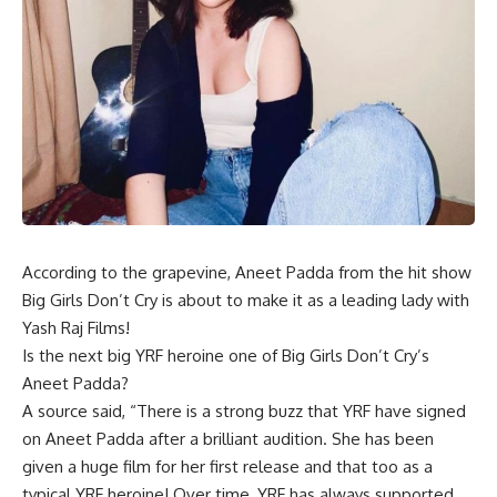
According to the grapevine, Aneet Padda from the hit show
Big Girls Don’t Cry is about to make it as a leading lady with
Yash Raj Films!
Is the next big YRF heroine one of Big Girls Don’t Cry’s
Aneet Padda?
A source said, “There is a strong buzz that YRF have signed
on Aneet Padda after a brilliant audition. She has been
given a huge film for her first release and that too as a
typical YRF heroine! Over time, YRF has always supported