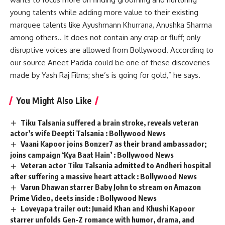
young talents while adding more value to their existing
marquee talents like Ayushmann Khurrana, Anushka Sharma
among others.. It does not contain any crap or fluff; only
disruptive voices are allowed from Bollywood. According to
our source Aneet Padda could be one of these discoveries
made by Yash Raj Films; she’s is going for gold,” he says.
You Might Also Like
Tiku Talsania suffered a brain stroke, reveals veteran
actor’s wife Deepti Talsania : Bollywood News
Vaani Kapoor joins Bonzer7 as their brand ambassador;
joins campaign ‘Kya Baat Hain’ : Bollywood News
Veteran actor Tiku Talsania admitted to Andheri hospital
after suffering a massive heart attack : Bollywood News
Varun Dhawan starrer Baby John to stream on Amazon
Prime Video, deets inside : Bollywood News
Loveyapa trailer out: Junaid Khan and Khushi Kapoor
starrer unfolds Gen-Z romance with humor, drama, and