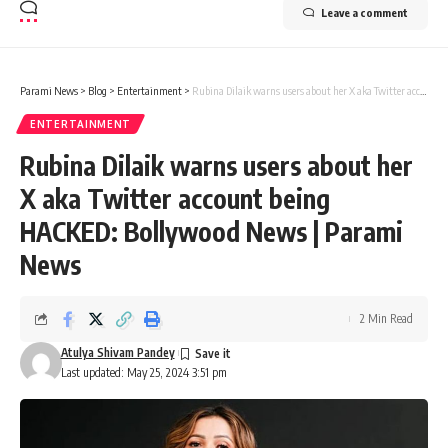
Leave a comment
Parami News
>
Blog
>
Entertainment
>
Rubina Dilaik warns users about her X aka Twitter account being HACKED: Bollywood News | Parami News
ENTERTAINMENT
Rubina Dilaik warns users about her
X aka Twitter account being
HACKED: Bollywood News | Parami
News
2 Min Read
Atulya Shivam Pandey
Last updated: May 25, 2024 3:51 pm