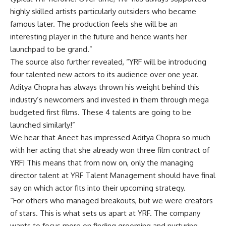
highly skilled artists particularly outsiders who became
famous later. The production feels she will be an
interesting player in the future and hence wants her
launchpad to be grand.”
The source also further revealed, “YRF will be introducing
four talented new actors to its audience over one year.
Aditya Chopra has always thrown his weight behind this
industry’s newcomers and invested in them through mega
budgeted first films. These 4 talents are going to be
launched similarly!”
We hear that Aneet has impressed Aditya Chopra so much
with her acting that she already won three film contract of
YRF! This means that from now on, only the managing
director talent at YRF Talent Management should have final
say on which actor fits into their upcoming strategy.
“For others who managed breakouts, but we were creators
of stars. This is what sets us apart at YRF. The company
wants to focus more on finding grooming and nurturing