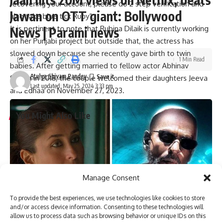
recovering your account, please do 2 step verification and
Jawan on OTT giant: Bollywood
also take blue tick Ruby”.
It is pertinent to note that Rubina Dilaik is currently working
News | Parami news
on her Punjabi project but outside that, the actress has
slowed down because she recently gave birth to twin
1 Min Read
babies. After getting married to fellow actor Abhinav
Atulya Shivam Pandey
Shukla in 2018, the couple welcomed their daughters Jeeva
Last updated: May 25, 2024 3:33 pm
and Edhaa on November 27, 2023.
You Might Also Like
Tiku Talsania suffered a brain stroke, reveals veteran
actor’s wife Deepti Talsania : Bollywood News
Vaani Kapoor joins Bonzer7 as their brand ambassador;
joins campaign ‘Kya Baat Hain’ : Bollywood News
Manage Consent
Veteran actor Tiku Talsania admitted to Andheri hospital
after suffering a massive heart attack : Bollywood News
To provide the best experiences, we use technologies like cookies to store
Varun Dhawan starrer Baby John to stream on Amazon
and/or access device information. Consenting to these technologies will
Prime Video, deets inside : Bollywood News
allow us to process data such as browsing behavior or unique IDs on this