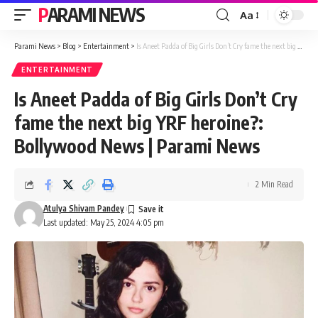
PARAMI NEWS
Aa
Font
Resizer
Parami News
>
Blog
>
Entertainment
>
Is Aneet Padda of Big Girls Don’t Cry fame the next big YRF heroine?: Bollywood News | Parami News
ENTERTAINMENT
Is Aneet Padda of Big Girls Don’t Cry
fame the next big YRF heroine?:
Bollywood News | Parami News
2 Min Read
Atulya Shivam Pandey
Last updated: May 25, 2024 4:05 pm