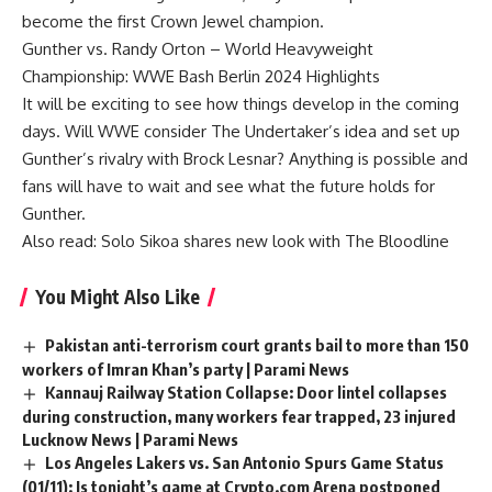
become the first Crown Jewel champion.
Gunther vs. Randy Orton – World Heavyweight
Championship: WWE Bash Berlin 2024 Highlights
It will be exciting to see how things develop in the coming
days. Will WWE consider The Undertaker’s idea and set up
Gunther’s rivalry with Brock Lesnar? Anything is possible and
fans will have to wait and see what the future holds for
Gunther.
Also read:
Solo Sikoa shares new look with The Bloodline
You Might Also Like
Pakistan anti-terrorism court grants bail to more than 150
workers of Imran Khan’s party | Parami News
Kannauj Railway Station Collapse: Door lintel collapses
during construction, many workers fear trapped, 23 injured
Lucknow News | Parami News
Los Angeles Lakers vs. San Antonio Spurs Game Status
(01/11): Is tonight’s game at Crypto.com Arena postponed