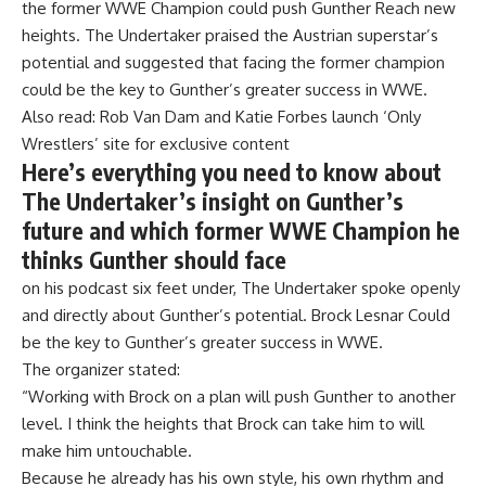
the former WWE Champion could push
Gunther
Reach new
heights. The Undertaker praised the Austrian superstar’s
potential and suggested that facing the former champion
could be the key to Gunther’s greater success in WWE.
Also read:
Rob Van Dam and Katie Forbes launch ‘Only
Wrestlers’ site for exclusive content
Here’s everything you need to know about
The Undertaker’s insight on Gunther’s
future and which former WWE Champion he
thinks Gunther should face
on his podcast
six feet under,
The Undertaker spoke openly
and directly about Gunther’s potential.
Brock Lesnar
Could
be the key to Gunther’s greater success in WWE.
The organizer stated:
“Working with Brock on a plan will push Gunther to another
level. I think the heights that Brock can take him to will
make him untouchable.
Because he already has his own style, his own rhythm and