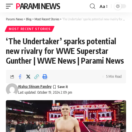
PARAMI NEWS
Aa
Font
Resizer
Parami News
>
Blog
>
Most Recent Stories
>
‘The Undertaker’ sparks potential new rivalry for WWE Superstar Gunther | WWE News | Parami News
MOST RECENT STORIES
‘The Undertaker’ sparks potential
new rivalry for WWE Superstar
Gunther | WWE News | Parami News
5 Min Read
Atulya Shivam Pandey
Last updated: October 19, 2024 2:09 pm