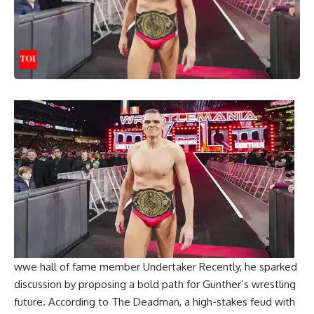
wwe
hall of fame member
Undertaker
Recently, he sparked
discussion by proposing a bold path for Gunther’s wrestling
future. According to The Deadman, a high-stakes feud with