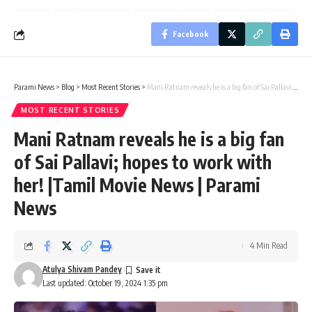
Facebook
Parami News
>
Blog
>
Most Recent Stories
>
Mani Ratnam reveals he is a big fan of Sai Pallavi; hopes to work with her! |Tamil Movie News | Parami News
MOST RECENT STORIES
Mani Ratnam reveals he is a big fan
of Sai Pallavi; hopes to work with
her! |Tamil Movie News | Parami
News
4 Min Read
Atulya Shivam Pandey
Last updated: October 19, 2024 1:35 pm