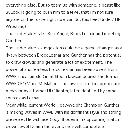
everything else. But to team up with someone, a beast like
Bullock, is going to push him to a level that I’m not sure
anyone on the roster right now can do. (
Six Feet Under/TJR
Wrestling)
The Undertaker talks Kurt Angle, Brock Lesnar and meeting
Gunther
The Undertaker’s suggestion could be a game-changer, as a
rivalry between Brock Lesnar and Gunther has the potential
to draw crowds and generate a lot of excitement. The
powerful and fearless Brock Lesnar has been absent from
WWE since Janelle Grant filed a lawsuit against the former
WWE CEO
Vince McMahon
. The lawsuit cited inappropriate
behavior by a former UFC fighter, later identified by some
sources as Lesnar.
Meanwhile, current World Heavyweight Champion Gunther
is making waves in WWE with his dominant style and strong
presence. He will face Cody Rhodes in his upcoming match
crown jewel
During the event, they will compete to