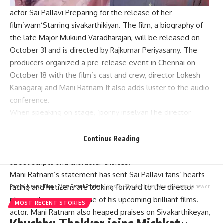
actor
Sai Pallavi
Preparing for the release of her
film’
warn
‘Starring
sivakarthikiyan
. The film, a biography of
the late Major Mukund Varadharajan, will be released on
October 31 and is directed by
Rajkumar Periyasamy
. The
producers organized a pre-release event in Chennai on
October 18 with the film’s cast and crew, director
Lokesh
Kanagaraj
and
Mani Ratnam
It also adds luster to the audio
conference.
When speaking on stage, ‘
ponny inselvan
The director
revealed that he is a big fan of Sai Pallavi and expressed his
desire to work with her. name of several other directors,
Continue Reading
adding that this is one of the reasons why she is so picky
about scripts and character choices.
Mani Ratnam’s statement has sent Sai Pallavi fans’ hearts
racing and netizens are looking forward to the director
Parami News
>
Blog
>
Most Recent Stories
>
Khushbu Thakkar joins Mishkat Varma in new drama | Parami News
playing the woman in one of his upcoming brilliant films.
MOST RECENT STORIES
actor. Mani Ratnam also heaped praises on Sivakarthikeyan,