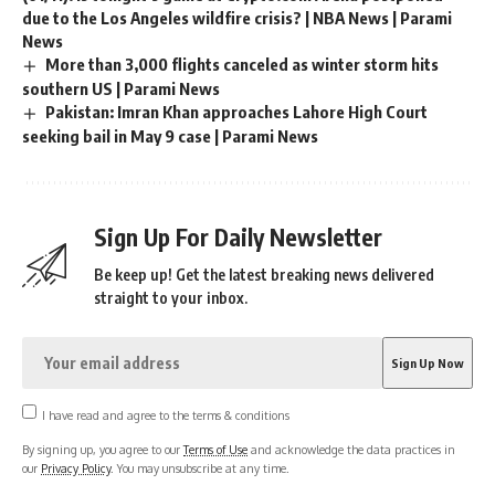
due to the Los Angeles wildfire crisis? | NBA News | Parami
News
More than 3,000 flights canceled as winter storm hits
southern US | Parami News
Pakistan: Imran Khan approaches Lahore High Court
seeking bail in May 9 case | Parami News
Sign Up For Daily Newsletter
Be keep up! Get the latest breaking news delivered
straight to your inbox.
I have read and agree to the terms & conditions
By signing up, you agree to our
Terms of Use
and acknowledge the data practices in
our
Privacy Policy
. You may unsubscribe at any time.