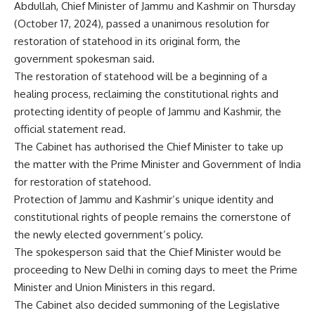
Abdullah, Chief Minister of Jammu and Kashmir on Thursday
(October 17, 2024), passed a unanimous resolution for
restoration of statehood
in its original form, the
government spokesman said.
The restoration of statehood will be a beginning of a
healing process, reclaiming the constitutional rights and
protecting identity of people of Jammu and Kashmir, the
official statement read.
The Cabinet has authorised the Chief Minister to take up
the matter with the Prime Minister and Government of India
for restoration of statehood.
Protection of Jammu and Kashmir’s unique identity and
constitutional rights of people remains the cornerstone of
the newly elected government’s policy.
The spokesperson said that the Chief Minister would be
proceeding to New Delhi in coming days to meet the Prime
Minister and Union Ministers in this regard.
The Cabinet also decided summoning of the Legislative