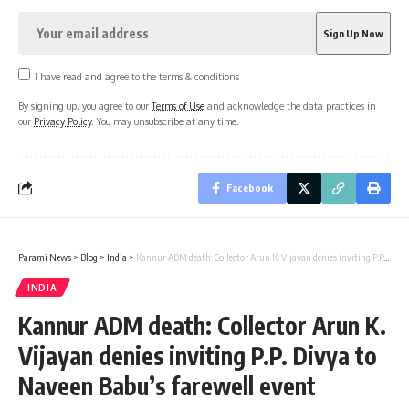
I have read and agree to the terms & conditions
By signing up, you agree to our
Terms of Use
and acknowledge the data practices in
our
Privacy Policy
. You may unsubscribe at any time.
Facebook
Parami News
>
Blog
>
India
>
Kannur ADM death: Collector Arun K. Vijayan denies inviting P.P. Divya to Naveen Babu’s farewell event
INDIA
Kannur ADM death: Collector Arun K.
Vijayan denies inviting P.P. Divya to
Naveen Babu’s farewell event