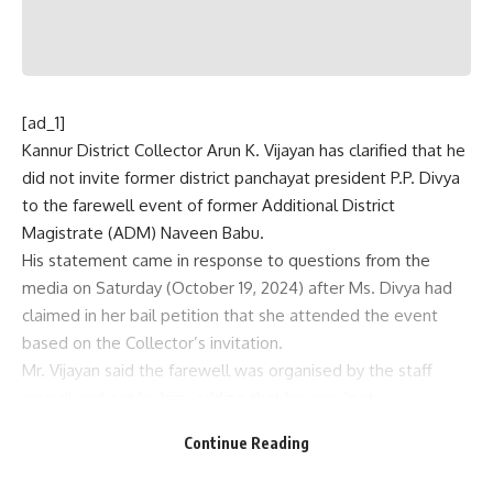
[ad_1]
Kannur District Collector Arun K. Vijayan has clarified that he
did not invite former district panchayat president P.P. Divya
to the farewell event of former Additional District
Magistrate (ADM) Naveen Babu.
His statement came in response to questions from the
media on Saturday (October 19, 2024) after Ms. Divya had
claimed in her bail petition that she attended the event
based on the Collector’s invitation.
Mr. Vijayan said the farewell was organised by the staff
council and not by him, adding that he was “not
responsible” for inviting anyone to the event.
Continue Reading
He explained that he had sent a letter to Naveen Babu’s