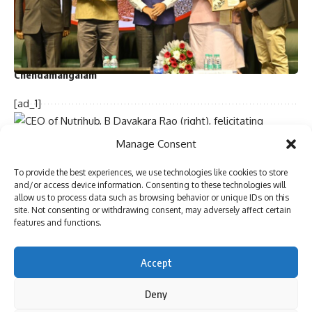
Two dozen workers trapped in Kannauj railway station
building collapse
Bihar’s first sports university gets UGC recognition
Singer P. Jayachandran cremated with State honours in
Chendamangalam
[ad_1]
Sign Up For Daily Newsletter
Manage Consent
Be keep up! Get the latest breaking news delivered
To provide the best experiences, we use technologies like cookies to store
straight to your inbox.
and/or access device information. Consenting to these technologies will
allow us to process data such as browsing behavior or unique IDs on this
site. Not consenting or withdrawing consent, may adversely affect certain
features and functions.
CEO of Nutrihub, B Dayakara Rao (right), felicitating
Uttarakhand Agricultural Minister Ganesh Joshi during
I have read and agree to the terms & conditions
International Nutri Cereal Convention 6.0 (INCC) in
Accept
By signing up, you agree to our
Terms of Use
and acknowledge the data practices in
Hyderabad on Friday. Also seen are Director General of the
our
Privacy Policy
. You may unsubscribe at any time.
Deny
National Institute of Rural Development and Panchayati Raj