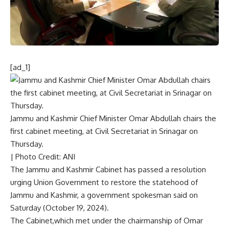
[ad_1]
Jammu and Kashmir Chief Minister Omar Abdullah chairs the
first cabinet meeting, at Civil Secretariat in Srinagar on
Thursday.
| Photo Credit: ANI
The Jammu and Kashmir Cabinet has
passed a resolution
urging Union Government to restore the statehood of
Jammu and Kashmir
, a government spokesman said on
Saturday (October 19, 2024).
The Cabinet,which met under the chairmanship of Omar