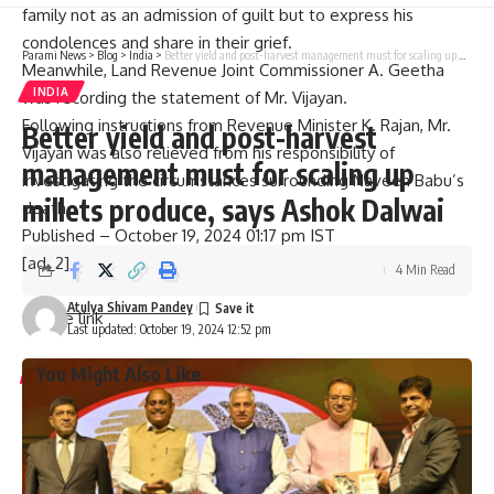
family not as an admission of guilt but to express his
condolences and share in their grief.
Parami News
>
Blog
>
India
>
Better yield and post-harvest management must for scaling up millets produce, says Ashok Dalwai
Meanwhile, Land Revenue Joint Commissioner A. Geetha
INDIA
was recording the statement of Mr. Vijayan.
Following instructions from Revenue Minister K. Rajan, Mr.
Better yield and post-harvest
Vijayan was also relieved from his responsibility of
management must for scaling up
investigating the circumstances surrounding Naveen Babu’s
millets produce, says Ashok Dalwai
death.
Published
– October 19, 2024 01:17 pm IST
[ad_2]
4 Min Read
Atulya Shivam Pandey
Source link
Last updated: October 19, 2024 12:52 pm
You Might Also Like
Graduation ceremony held for university colleges of
engineering students
Staff of A.P. Raj Bhavan participate in Sankranthi
celebrations