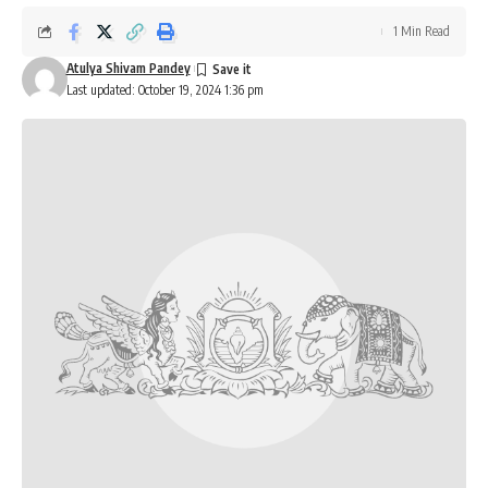
1 Min Read
Atulya Shivam Pandey
Last updated: October 19, 2024 1:36 pm