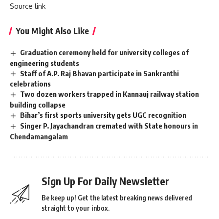
Source link
You Might Also Like
Graduation ceremony held for university colleges of
engineering students
Staff of A.P. Raj Bhavan participate in Sankranthi
celebrations
Two dozen workers trapped in Kannauj railway station
building collapse
Bihar’s first sports university gets UGC recognition
Singer P. Jayachandran cremated with State honours in
Chendamangalam
Sign Up For Daily Newsletter
Be keep up! Get the latest breaking news delivered
straight to your inbox.