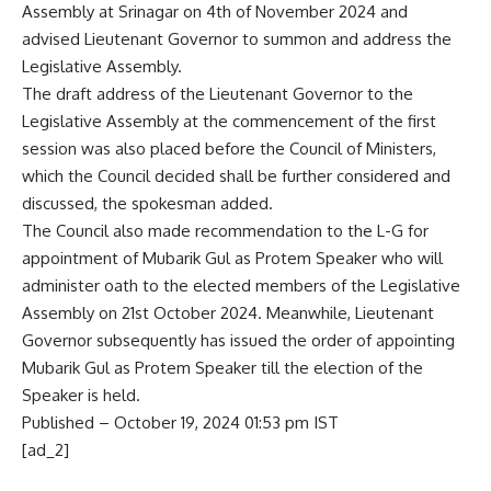
Assembly at Srinagar on 4th of November 2024 and
advised Lieutenant Governor to summon and address the
Legislative Assembly.
The draft address of the Lieutenant Governor to the
Legislative Assembly at the commencement of the first
session was also placed before the Council of Ministers,
which the Council decided shall be further considered and
discussed, the spokesman added.
The Council also made recommendation to the L-G for
appointment of Mubarik Gul as Protem Speaker who will
administer oath to the elected members of the Legislative
Assembly on 21st October 2024. Meanwhile, Lieutenant
Governor subsequently has issued the order of
appointing
Mubarik Gul as Protem Speaker
till the election of the
Speaker is held.
Published
– October 19, 2024 01:53 pm IST
[ad_2]