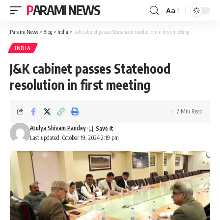
PARAMI NEWS
Aa
Font
Resizer
Parami News
>
Blog
>
India
>
J&K cabinet passes Statehood resolution in first meeting
INDIA
J&K cabinet passes Statehood
resolution in first meeting
2 Min Read
Atulya Shivam Pandey
Last updated: October 19, 2024 2:19 pm