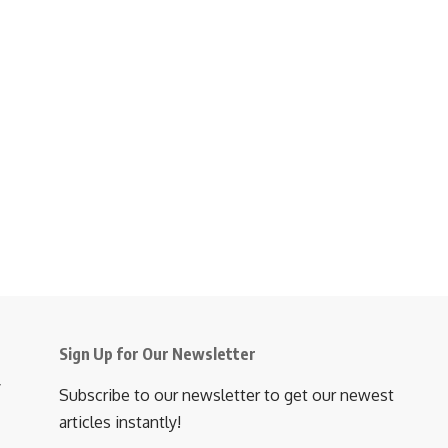
Sign Up for Our Newsletter
Subscribe to our newsletter to get our newest
articles instantly!