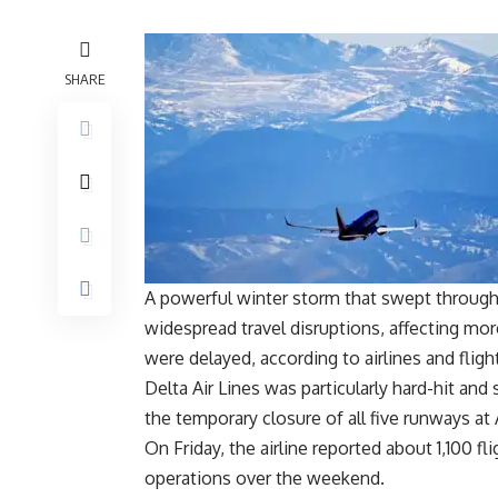
SHARE
A powerful winter storm that swept through
widespread travel disruptions, affecting mo
were delayed, according to airlines and flig
Delta Air Lines was particularly hard-hit an
the temporary closure of all five runways at
On Friday, the airline reported about 1,100 fl
operations over the weekend.