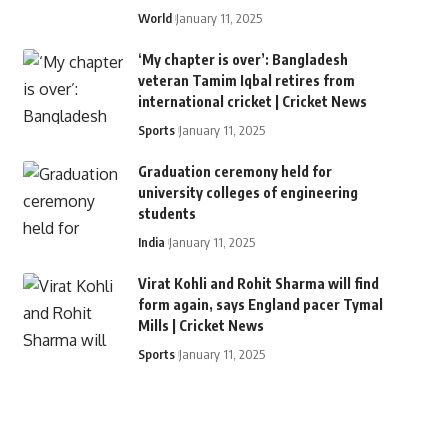
World
January 11, 2025
‘My chapter is over’: Bangladesh
veteran Tamim Iqbal retires from
international cricket | Cricket News
Sports
January 11, 2025
Graduation ceremony held for
university colleges of engineering
students
India
January 11, 2025
Virat Kohli and Rohit Sharma will find
form again, says England pacer Tymal
Mills | Cricket News
Sports
January 11, 2025