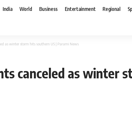
India
World
Business
Entertainment
Regional
S
led as winter storm hits southern US | Parami News
hts canceled as winter s