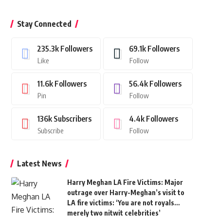
Stay Connected
235.3k
Followers
69.1k
Followers
Like
Follow
11.6k
Followers
56.4k
Followers
Pin
Follow
136k
Subscribers
4.4k
Followers
Subscribe
Follow
Latest News
Harry Meghan LA Fire Victims: Major
outrage over Harry-Meghan’s visit to
LA fire victims: ‘You are not royals…
merely two nitwit celebrities’