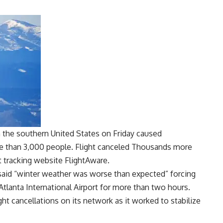
 the southern United States on Friday caused
re than 3,000 people.
Flight canceled
Thousands more
ht tracking website FlightAware.
d said “winter weather was worse than expected” forcing
 Atlanta International Airport for more than two hours.
ight cancellations on its network as it worked to stabilize