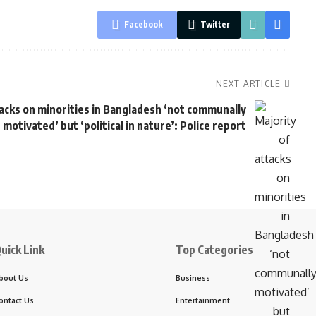
Facebook
Twitter
NEXT ARTICLE
tacks on minorities in Bangladesh ‘not communally
motivated’ but ‘political in nature’: Police report
uick Link
Top Categories
bout Us
Business
ontact Us
Entertainment