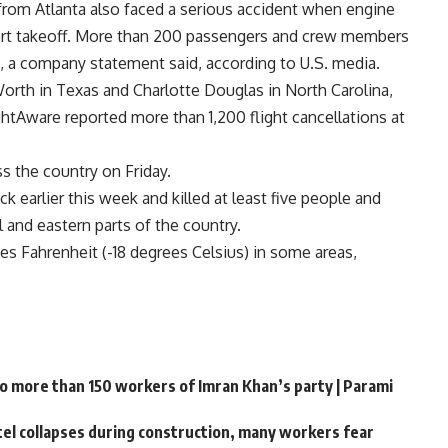
f from Atlanta also faced a serious accident when engine
rt takeoff. More than 200 passengers and crew members
, a company statement said, according to U.S. media.
Worth in Texas and Charlotte Douglas in North Carolina,
ightAware reported more than 1,200 flight cancellations at
s the country on Friday.
 earlier this week and killed at least five people and
and eastern parts of the country.
 Fahrenheit (-18 degrees Celsius) in some areas,
to more than 150 workers of Imran Khan’s party | Parami
ntel collapses during construction, many workers fear