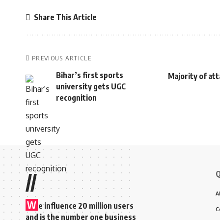
Share This Article
PREVIOUS ARTICLE
Bihar’s first sports
Majority of at
university gets UGC
recognition
Q
//
A
W
e influence 20 million users
C
and is the number one business