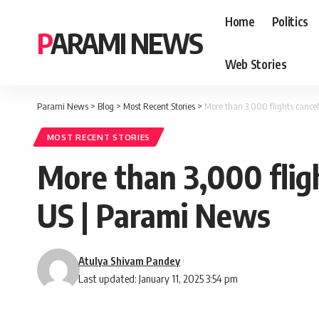
Home
Politics
PARAMI NEWS
Web Stories
Parami News
>
Blog
>
Most Recent Stories
>
More than 3,000 flights cance
MOST RECENT STORIES
More than 3,000 flig
US | Parami News
Atulya Shivam Pandey
Last updated: January 11, 2025 3:54 pm