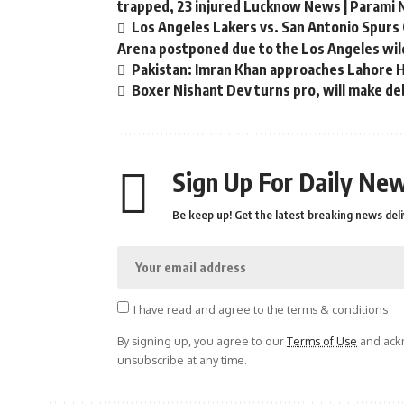
trapped, 23 injured Lucknow News | Parami
Los Angeles Lakers vs. San Antonio Spurs 
Arena postponed due to the Los Angeles wild
Pakistan: Imran Khan approaches Lahore Hi
Boxer Nishant Dev turns pro, will make de
Sign Up For Daily New
Be keep up! Get the latest breaking news deli
I have read and agree to the terms & conditions
By signing up, you agree to our
Terms of Use
and ackn
unsubscribe at any time.