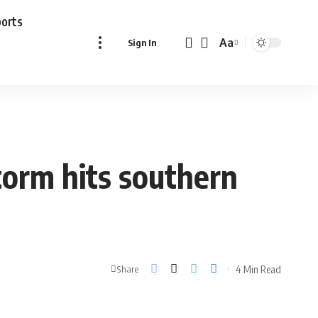
ports
Aa
Sign In
Font
Resizer
torm hits southern
4 Min Read
Share