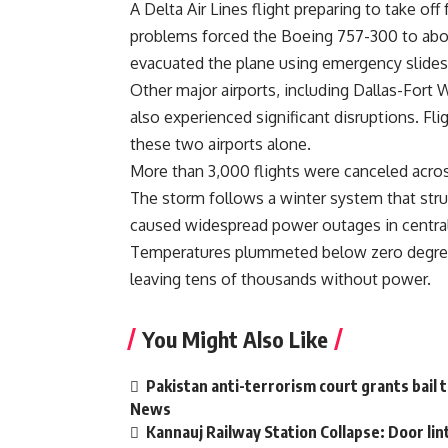
A Delta Air Lines flight preparing to take of
problems forced the Boeing 757-300 to abo
evacuated the plane using emergency slides
Other major airports, including Dallas-Fort 
also experienced significant disruptions. Fl
these two airports alone.
More than 3,000 flights were canceled acros
The storm follows a winter system that struck
caused widespread power outages in central 
Temperatures plummeted below zero degrees
leaving tens of thousands without power.
You Might Also Like
Pakistan anti-terrorism court grants bail 
News
Kannauj Railway Station Collapse: Door li