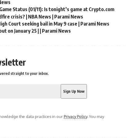
 News
Game Status (01/11): Is tonight’s game at Crypto.com
fire crisis? | NBA News | Parami News
gh Court seeking bail in May 9 case | Parami News
but on January 25 | | Parami News
sletter
vered straight to your inbox.
owledge the data practices in our
Privacy Policy
. You may