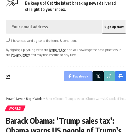
Be keep up! Get the latest breaking news delivered
straight to your inbox.
I have read and agree to the terms & conditions
By signing up, you agree to our
Terms of Use
and acknowledge the data practices in
our
Privacy Policy
. You may unsubscribe at any time.
Facebook
Parami News
>
Blog
>
World
>
Barack Obama: ‘Trump sales tax’: Obama warns US people of Trump’s big economic plan
WORLD
Barack Obama: ‘Trump sales tax’:
Obama warns US people of Trump’s