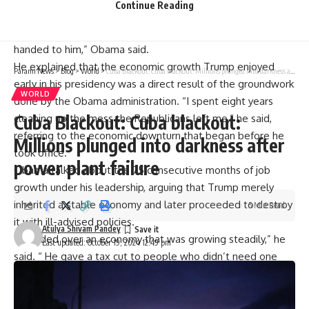
Continue Reading
those first two years of Trump was pretty good. And I say,
yeah, it was good because that was my economy that I
handed to him,” Obama said.
He explained that the economic growth Trump enjoyed
Parami News
>
Blog
>
World
>
Cuba Blackout: Cuba blackout: Millions plunged into darkness after power plant failure
early in his presidency was a direct result of the groundwork
WORLD
done by the
Obama administration
. “I spent eight years
Cuba Blackout: Cuba blackout:
cleaning up the mess the Republicans left me,” he said,
referring to the economic downturn that began before he
Millions plunged into darkness after
took office.
power plant failure
Obama talked about the 75 consecutive months of job
growth under his leadership, arguing that Trump merely
inherited a stable economy and later proceeded to destroy
5 Min Read
it with ill-advised policies.
Atulya Shivam Pandey
“I handed over an economy that was growing steadily,” he
Last updated: October 19, 2024 12:49 pm
said. “ He gave a
tax cut
to people who didn’t need one
and drove up the deficit,” he added.
Obama was also critical of Trump’s reliance on
tariffs
as a
cornerstone of his economic strategy. He warned that the