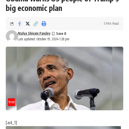
big economic plan
5 Min Read
Atulya Shivam Pandey
Last updated: October 19, 2024 1:28 pm
[ad_1]