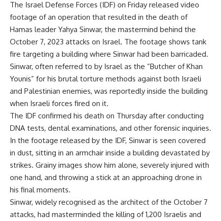
The
Israel Defense Forces
(
IDF
) on Friday released video
footage of an operation that resulted in the death of
Hamas
leader
Yahya Sinwar
, the mastermind behind the
October 7, 2023 attacks on Israel. The footage shows tank
fire targeting a building where Sinwar had been barricaded.
Sinwar, often referred to by Israel as the “Butcher of
Khan
Younis
” for his brutal torture methods against both Israeli
and Palestinian enemies, was reportedly inside the building
when Israeli forces fired on it.
The IDF confirmed his death on Thursday after conducting
DNA tests, dental examinations, and other forensic inquiries.
In the footage released by the IDF, Sinwar is seen covered
in dust, sitting in an armchair inside a building devastated by
strikes. Grainy images show him alone, severely injured with
one hand, and throwing a stick at an approaching drone in
his final moments.
Sinwar, widely recognised as the architect of the
October 7
attacks
, had masterminded the killing of 1,200 Israelis and