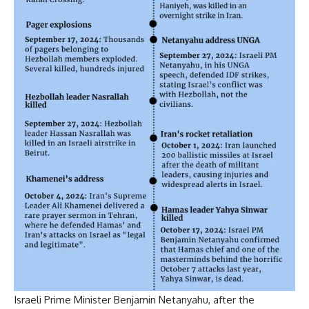
Israeli Prime Minister
Benjamin Netanyahu
, after the