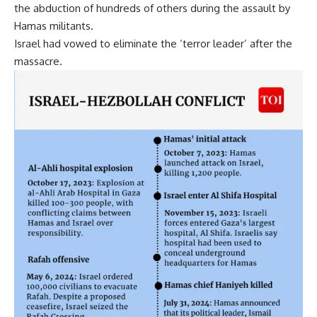
the abduction of hundreds of others during the assault by
Hamas militants.
Israel had vowed to eliminate the ‘terror leader’ after the
massacre.