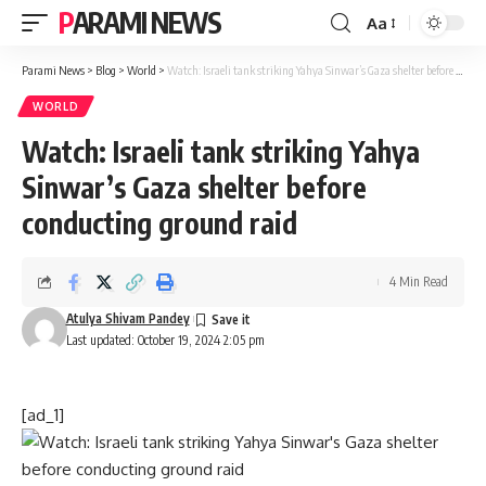
PARAMI NEWS
Aa
Font
Resizer
Parami News
>
Blog
>
World
>
Watch: Israeli tank striking Yahya Sinwar’s Gaza shelter before conducting ground raid
WORLD
Watch: Israeli tank striking Yahya
Sinwar’s Gaza shelter before
conducting ground raid
4 Min Read
Atulya Shivam Pandey
Last updated: October 19, 2024 2:05 pm
[ad_1]