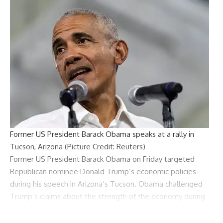
Former US President Barack Obama speaks at a rally in
Tucson, Arizona (Picture Credit: Reuters)
Former US President
Barack Obama
on Friday targeted
Republican nominee
Donald Trump
‘s
economic policies
during his speech in
Arizona
‘s Tucson. Obama challenged
Trump’s claims about the strength of the economy during
Trump’s first two years in office.
“I hear some people say, I remember the economy during