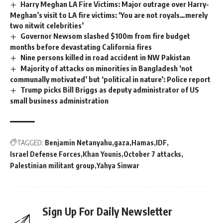
Harry Meghan LA Fire Victims: Major outrage over Harry-
Meghan’s visit to LA fire victims: ‘You are not royals…merely
two nitwit celebrities’
Governor Newsom slashed $100m from fire budget
months before devastating California fires
Nine persons killed in road accident in NW Pakistan
Majority of attacks on minorities in Bangladesh ‘not
communally motivated’ but ‘political in nature’: Police report
Trump picks Bill Briggs as deputy administrator of US
small business administration
TAGGED:
Benjamin Netanyahu
gaza
Hamas
IDF
Israel Defense Forces
Khan Younis
October 7 attacks
Palestinian militant group
Yahya Sinwar
Sign Up For Daily Newsletter