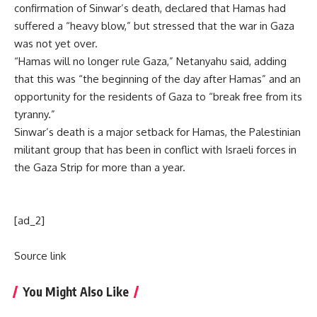
confirmation of Sinwar’s death, declared that Hamas had
suffered a “heavy blow,” but stressed that the war in
Gaza
was not yet over.
“Hamas will no longer rule Gaza,” Netanyahu said, adding
that this was “the beginning of the day after Hamas” and an
opportunity for the residents of Gaza to “break free from its
tyranny.”
Sinwar’s death is a major setback for Hamas, the
Palestinian
militant group
that has been in conflict with Israeli forces in
the Gaza Strip for more than a year.
[ad_2]
Source link
You Might Also Like