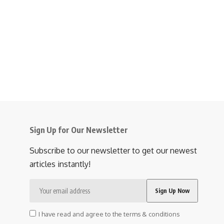
Sign Up for Our Newsletter
Subscribe to our newsletter to get our newest
articles instantly!
I have read and agree to the terms & conditions