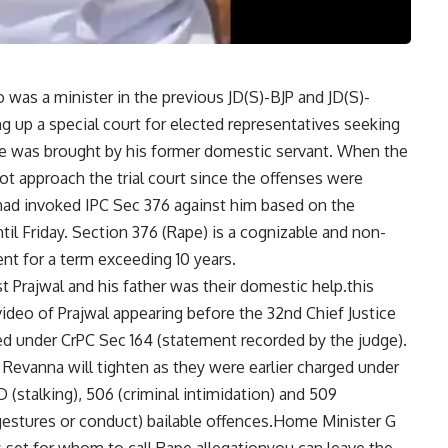
 was a minister in the previous JD(S)-BJP and JD(S)-
 up a special court for elected representatives seeking
 was brought by his former domestic servant. When the
t approach the trial court since the offenses were
T had invoked IPC Sec 376 against him based on the
l Friday. Section 376 (Rape) is a cognizable and non-
nt for a term exceeding 10 years.
 Prajwal and his father was their domestic help.this
video of Prajwal appearing before the 32nd Chief Justice
d under CrPC Sec 164 (statement recorded by the judge).
Revanna will tighten as they were earlier charged under
(stalking), 506 (criminal intimidation) and 509
 gestures or conduct) bailable offences.Home Minister G