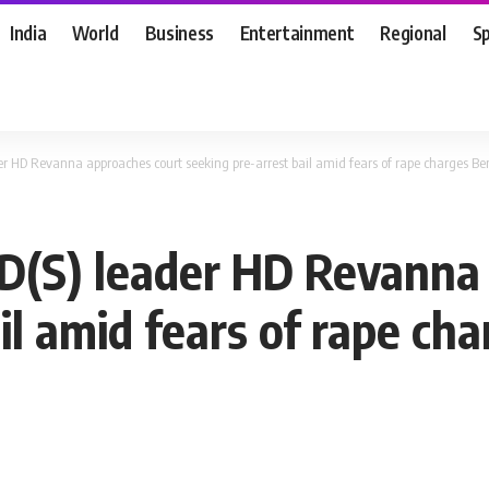
India
World
Business
Entertainment
Regional
S
der HD Revanna approaches court seeking pre-arrest bail amid fears of rape charges
JD(S) leader HD Revanna
ail amid fears of rape c