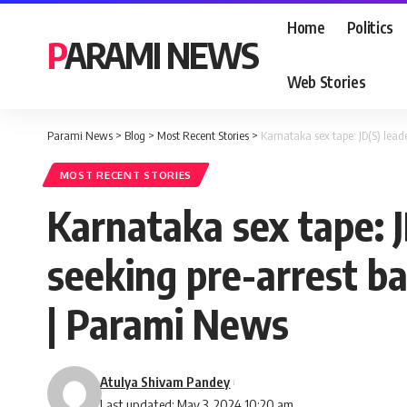
Home
Politics
PARAMI NEWS
Web Stories
Parami News
>
Blog
>
Most Recent Stories
>
Karnataka sex tape: JD(S) lea
MOST RECENT STORIES
Karnataka sex tape: 
seeking pre-arrest b
| Parami News
Atulya Shivam Pandey
Last updated: May 3, 2024 10:20 am