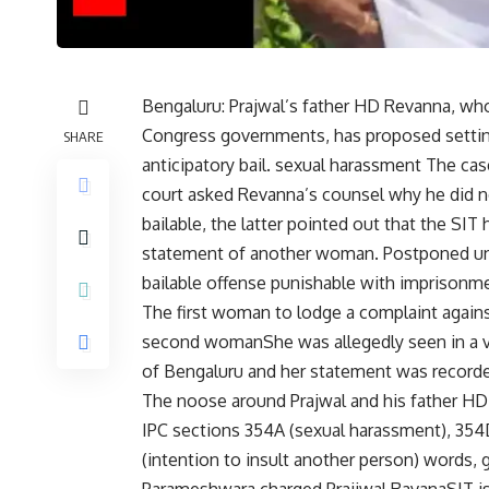
Bengaluru: Prajwal’s father HD Revanna, who
Congress governments, has proposed setting
SHARE
anticipatory bail.
sexual harassment
The case
court asked Revanna’s counsel why he did no
bailable, the latter pointed out that the SI
statement of another woman. Postponed unti
bailable offense punishable with imprisonme
The first woman to lodge a complaint against
second woman
She was allegedly seen in a 
of Bengaluru and her statement was recorde
The noose around Prajwal and his father HD 
IPC sections 354A (sexual harassment), 354D 
(intention to insult another person) words,