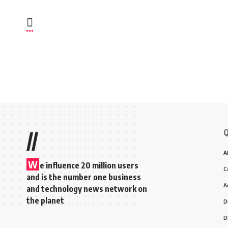
Q
//
A
W
e influence 20 million users
C
and is the number one business
A
and technology news network on
the planet
D
D