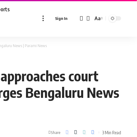
ports
Aa
Sign In
Font
Resizer
 Bengaluru News | Parami News
 approaches court
harges Bengaluru News
3 Min Read
Share