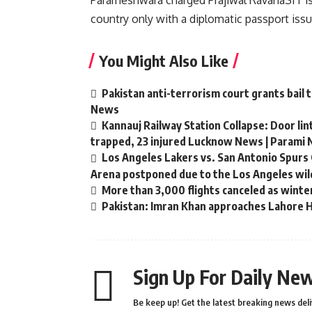
Parameshwara charged
Prajiwal Ravana
SIT i
country only with a diplomatic passport issu
You Might Also Like
Pakistan anti-terrorism court grants bail 
News
Kannauj Railway Station Collapse: Door li
trapped, 23 injured Lucknow News | Parami
Los Angeles Lakers vs. San Antonio Spurs 
Arena postponed due to the Los Angeles wild
More than 3,000 flights canceled as winte
Pakistan: Imran Khan approaches Lahore Hi
Sign Up For Daily New
Be keep up! Get the latest breaking news deli