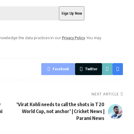
owledge the data practices in our
Privacy Policy
. You may
Facebook
Twitter
NEXT ARTICLE
y
‘Virat Kohli needs to call the shots in T20
mi
World Cup, not anchor’ | Cricket News |
Parami News