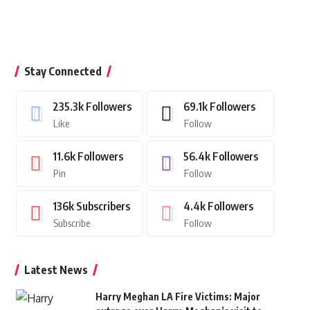
Stay Connected
235.3k
Followers
69.1k
Followers
Like
Follow
11.6k
Followers
56.4k
Followers
Pin
Follow
136k
Subscribers
4.4k
Followers
Subscribe
Follow
Latest News
Harry Meghan LA Fire Victims: Major