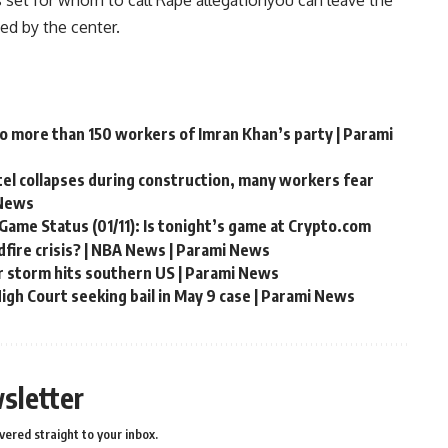
s set for whom to call
Rape allegation
you can leave the
ed by the center.
to more than 150 workers of Imran Khan’s party | Parami
ntel collapses during construction, many workers fear
 News
Game Status (01/11): Is tonight’s game at Crypto.com
fire crisis? | NBA News | Parami News
r storm hits southern US | Parami News
gh Court seeking bail in May 9 case | Parami News
sletter
vered straight to your inbox.