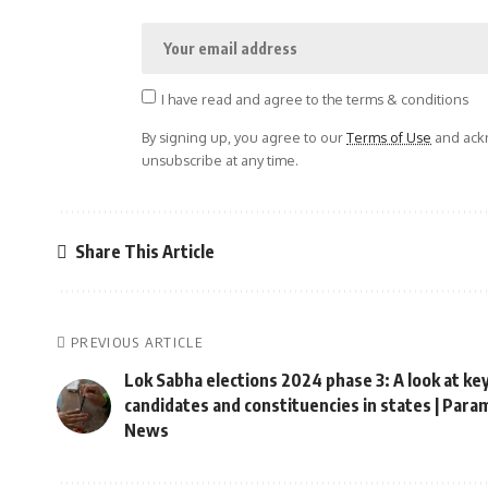
I have read and agree to the terms & conditions
By signing up, you agree to our
Terms of Use
and ackn
unsubscribe at any time.
Share This Article
PREVIOUS ARTICLE
Lok Sabha elections 2024 phase 3: A look at ke
candidates and constituencies in states | Para
News