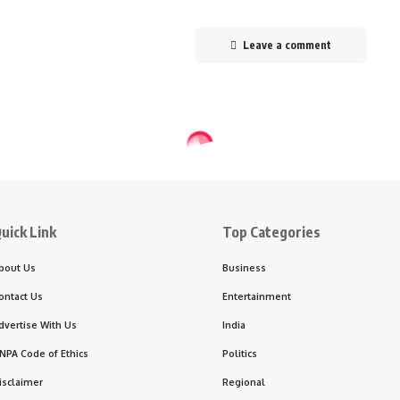
Leave a comment
uick Link
Top Categories
bout Us
Business
ontact Us
Entertainment
dvertise With Us
India
NPA Code of Ethics
Politics
isclaimer
Regional