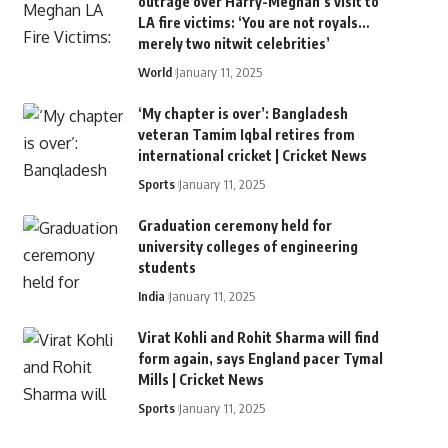
outrage over Harry-Meghan’s visit to
LA fire victims: ‘You are not royals…
merely two nitwit celebrities’
World
January 11, 2025
‘My chapter is over’: Bangladesh
veteran Tamim Iqbal retires from
international cricket | Cricket News
Sports
January 11, 2025
Graduation ceremony held for
university colleges of engineering
students
India
January 11, 2025
Virat Kohli and Rohit Sharma will find
form again, says England pacer Tymal
Mills | Cricket News
Sports
January 11, 2025