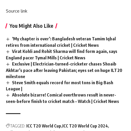
Source link
You Might Also Like
‘My chapter is over’: Bangladesh veteran Tamim Iqbal
retires from international cricket | Cricket News
Virat Kohli and Rohit Sharma will find form again, says
England pacer Tymal Mills | Cricket News
Exclusive | Electrician-turned-cricketer chases Shoaib
Akhtar’s pace after leaving Pakistan; eyes set on huge ILT20
milestone
Steve Smith equals record for most tons in Big Bash
League |
Absolute bizarre! Comical overthrows result in never-
seen-before finish to cricket match – Watch | Cricket News
TAGGED:
ICC T20 World Cup
ICC T20 World Cup 2024