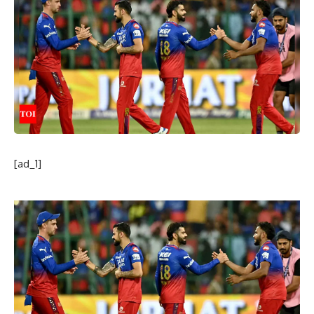
[ad_1]