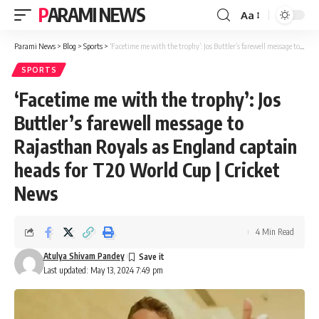
PARAMI NEWS
Aa
Font
Resizer
Parami News
>
Blog
>
Sports
>
‘Facetime me with the trophy’: Jos Buttler’s farewell message to Rajasthan Royals as England captain heads for T20 World Cup | Cricket News
SPORTS
‘Facetime me with the trophy’: Jos
Buttler’s farewell message to
Rajasthan Royals as England captain
heads for T20 World Cup | Cricket
News
4 Min Read
Atulya Shivam Pandey
Last updated: May 13, 2024 7:49 pm