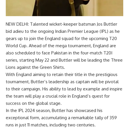
NEW DELHI: Talented wicket-keeper batsman
Jos Buttler
bid adieu to the ongoing Indian Premier League (IPL) as he
gears up to join the England squad for the upcoming
T20
World Cup
. Ahead of the mega tournament, England are
also scheduled to face Pakistan in the four-match T20I
series, starting May 22 and Buttler will be leading the Three
Lions against the Green Shirts.
With England aiming to retain their title in the prestigious
tournament, Buttler’s leadership as captain will be pivotal
to their campaign. His ability to lead by example and inspire
the team will play a crucial role in England’s quest for
success on the global stage.
In the IPL 2024 season, Buttler has showcased his
exceptional form, accumulating a remarkable tally of 359
runs in just 11 matches, including two centuries.