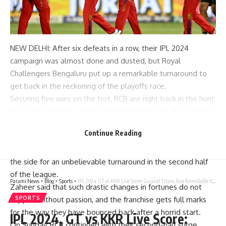
NEW DELHI: After six defeats in a row, their
IPL 2024
campaign was almost done and dusted, but
Royal
Challengers Bengaluru
put up a remarkable turnaround to
get back in the reckoning of the playoffs race.
Securing five wins on the trot,
RCB
are right back in the hunt
for a play-off spot, and the rampant side looks like a serious
threat to other teams vying for the third and fourth slots.
Continue Reading
The RCB’s winning run has been lauded by many and former
India pacer
Zaheer Khan
also joined the bandwagon, hailing
the side for an unbelievable turnaround in the second half
of the league.
Parami News
>
Blog
>
Sports
>
IPL 2024, GT vs KKR Live Score: Gujarat Titans face formidable Kolkata Knight Riders in must-win game
Zaheer said that such drastic changes in fortunes do not
happen without passion, and the franchise gets full marks
SPORTS
for the way they have bounced back after a horrid start.
IPL 2024, GT vs KKR Live Score:
On Sunday, RCB continued with their second-half surge,