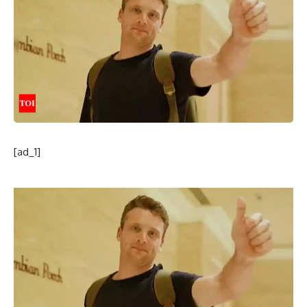
[ad_1]