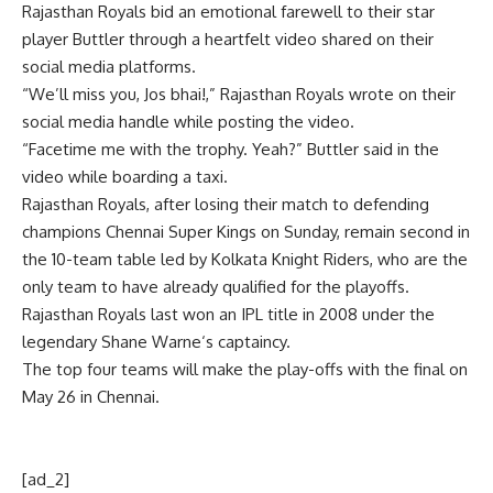
Rajasthan Royals
bid an emotional farewell to their star
player Buttler through a heartfelt video shared on their
social media platforms.
“We’ll miss you, Jos bhai!,” Rajasthan Royals wrote on their
social media handle while posting the video.
“Facetime me with the trophy. Yeah?” Buttler said in the
video while boarding a taxi.
Rajasthan Royals, after losing their match to defending
champions Chennai Super Kings on Sunday, remain second in
the 10-team table led by Kolkata Knight Riders, who are the
only team to have already qualified for the playoffs.
Rajasthan Royals last won an IPL title in 2008 under the
legendary
Shane Warne
‘s captaincy.
The top four teams will make the play-offs with the final on
May 26 in Chennai.
[ad_2]