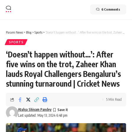
6 Comments
Parami News
>
Blog
>
Sports
>
‘Doesn’t happen without…’: After five wins on the trot, Zaheer Khan lauds Royal Challengers Bengaluru’s stunning turnaround | Cricket News
SPORTS
‘Doesn’t happen without…’: After
five wins on the trot, Zaheer Khan
lauds Royal Challengers Bengaluru’s
stunning turnaround | Cricket News
5 Min Read
Atulya Shivam Pandey
Last updated: May 13, 2024 6:48 pm