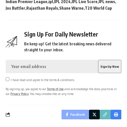
Indian Premier League
ipl
IPL 2024
IPL Live Score
IPL news
Jos Buttler
Rajasthan Royals
Shane Warne
T20 World Cup
Sign Up For Daily Newsletter
Be keep up! Get the latest breaking news delivered
straight to your inbox.
I have read and agree to the terms & conditions
By signing up, you agree to our
Terms of Use
and acknowledge the data practices in
our
Privacy Policy
. You may unsubscribe at any time.
Facebook