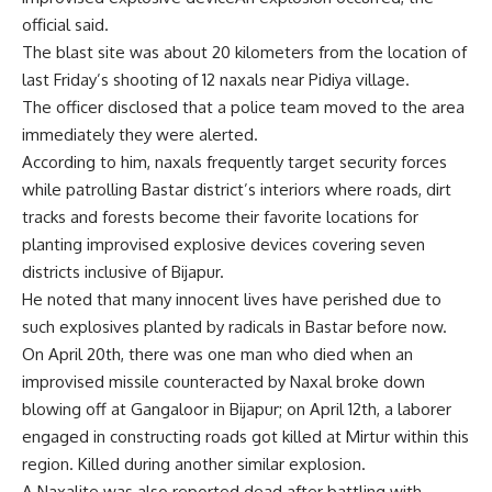
official said.
The blast site was about 20 kilometers from the location of
last Friday’s shooting of 12 naxals near Pidiya village.
The officer disclosed that a police team moved to the area
immediately they were alerted.
According to him, naxals frequently target security forces
while patrolling Bastar district’s interiors where roads, dirt
tracks and forests become their favorite locations for
planting improvised explosive devices covering seven
districts inclusive of Bijapur.
He noted that many innocent lives have perished due to
such explosives planted by radicals in Bastar before now.
On April 20th, there was one man who died when an
improvised missile counteracted by Naxal broke down
blowing off at Gangaloor in Bijapur; on April 12th, a laborer
engaged in constructing roads got killed at Mirtur within this
region. Killed during another similar explosion.
A Naxalite was also reported dead after battling with