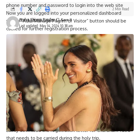
phone number and password to login into the web site
2 Min Read
Now you are logged into your personalized dashboard
Atulya Shivam Pandey
where “Add/Manage Pilgrim or Visitor” button should be
Last updated: May 14, 2024 10:38 am
clicked for further registration process.
On the next page enter all necessary details about your trip
such as trip type, name, dates and number of travelling
guests.
Additionally upload scanned photo id documents such as
voter card/Aadhar card/driving license etc. for each
member of group according to instructions received from
helpline system on official portal through e-mail during last
month.
Finally fill out and submit completed registration form, after
which a Unique Registration Number (URN) will be sent to
you via SMS on your registered mobile number confirming
that you have successfully registered.
Lastly download the registration letter for Chardham Yatra
that needs to be carried during the holy trip.