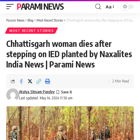
PARAMI NEWS
Aa
Font
Resizer
Parami News
>
Blog
>
Most Recent Stories
>
Chhattisgarh woman dies after stepping on IED planted by Naxalites India News | Parami News
MOST RECENT STORIES
Chhattisgarh woman dies after
stepping on IED planted by Naxalites
India News | Parami News
2 Min Read
Atulya Shivam Pandey
Last updated: May 14, 2024 11:50 am