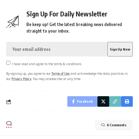
Sign Up For Daily Newsletter
Be keep up! Get the latest breaking news delivered
straight to your inbox.
I have read and agree to the terms & conditions
By signing up, you agree to our
Terms of Use
and acknowledge the data practices in
our
Privacy Policy
. You may unsubscribe at any time.
Facebook
6 Comments