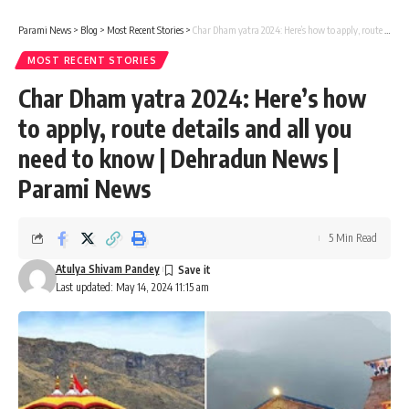
Parami News
>
Blog
>
Most Recent Stories
>
Char Dham yatra 2024: Here’s how to apply, route details and all you need to know | Dehradun News | Parami News
MOST RECENT STORIES
Char Dham yatra 2024: Here’s how
to apply, route details and all you
need to know | Dehradun News |
Parami News
5 Min Read
Atulya Shivam Pandey
Last updated: May 14, 2024 11:15 am