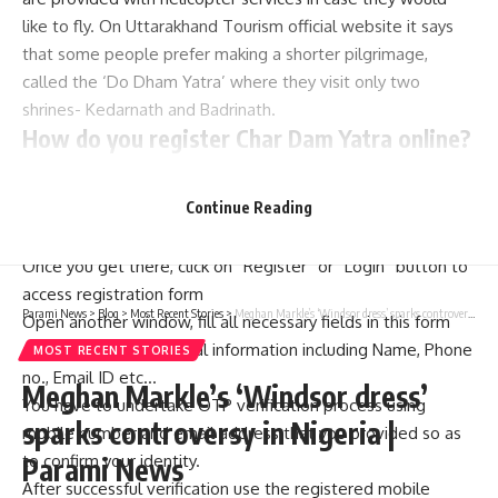
like to fly. On Uttarakhand Tourism official website it says
that some people prefer making a shorter pilgrimage,
called the ‘Do Dham Yatra’ where they visit only two
shrines- Kedarnath and Badrinath.
How do you register Char Dam Yatra online?
Please visit the official website
Continue Reading
www.registrationandtouristcare.uk.gov.in to sign up for
Chadham Yatra
Once you get there, click on “Register” or “Login” button to
access registration form
Parami News
>
Blog
>
Most Recent Stories
>
Meghan Markle’s ‘Windsor dress’ sparks controversy in Nigeria | Parami News
Open another window, fill all necessary fields in this form
along with your personal information including Name, Phone
MOST RECENT STORIES
no., Email ID etc…
Meghan Markle’s ‘Windsor dress’
You have to undertake OTP verification process using
sparks controversy in Nigeria |
mobile number and email address that you provided so as
to confirm your identity.
Parami News
After successful verification use the registered mobile