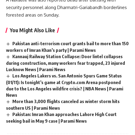
security personnel along Dharmatri-Gariabandh borderlines
forested areas on Sunday.
You Might Also Like
Pakistan anti-terrorism court grants bail to more than 150
workers of Imran Khan’s party | Parami News
Kannauj Railway Station Collapse: Door lintel collapses
during construction, many workers fear trapped, 23 injured
Lucknow News | Parami News
Los Angeles Lakers vs. San Antonio Spurs Game Status
(01/11): Is tonight’s game at Crypto.com Arena postponed
due to the Los Angeles wildfire crisis? | NBA News | Parami
News
More than 3,000 flights canceled as winter storm hits
southern US | Parami News
Pakistan: Imran Khan approaches Lahore High Court
seeking bail in May 9 case | Parami News