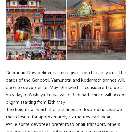
Dehradun: Now believers can register for chadam yatra. The
gates of the Gangotri, Yamunotri and Kedarnath shrines will
open to devotees on May 10th which is considered to be a
holy day of Akshaya Tritiya while Badrinath shrine will accept
pilgrim starting from 12th May.
The heights at which these shrines are located necessitate
their closure for approximately six months each year.
While some devotees prefer road or air transport, others
are provided with helicopter services in case they would