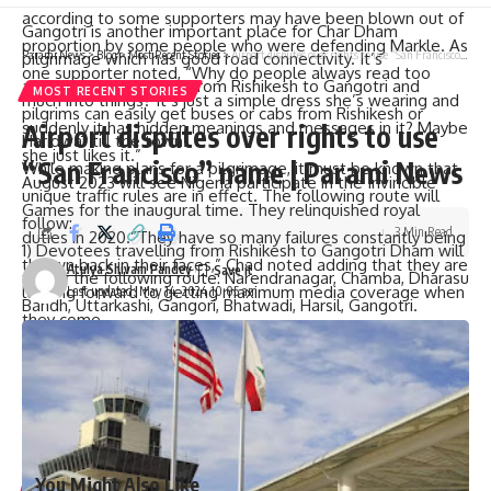
according to some supporters may have been blown out of
Gangotri is another important place for Char Dham
proportion by some people who were defending Markle. As
Parami News
>
Blog
>
Most Recent Stories
>
Airport disputes over rights to use “San Francisco” name | Parami News
pilgrimage which has good road connectivity. It’s
one supporter noted, “Why do people always read too
approximately 270 km from Rishikesh to Gangotri and
MOST RECENT STORIES
much into things? It’s just a simple dress she’s wearing and
pilgrims can easily get buses or cabs from Rishikesh or
suddenly it has hidden meanings and messages in it? Maybe
Airport disputes over rights to use
Haridwar till the town.
she just likes it.”
“San Francisco” name | Parami News
While making plans for a pilgrimage, it must be known that
August 2023 will see Nigeria participate in the Invincible
unique traffic rules are in effect. The following route will
Games for the inaugural time. They relinquished royal
follow:
3 Min Read
duties in 2020.”They have so many failures constantly being
1) Devotees travelling from Rishikesh to Gangotri Dham will
thrown back in their faces,” Chad noted adding that they are
Atulya Shivam Pandey
follow the following route: Narendranagar, Chamba, Dharasu
looking forward to getting maximum media coverage when
Last updated: May 14, 2024 10:05 am
Bandh, Uttarkashi, Gangori, Bhatwadi, Harsil, Gangotri.
they come.
2) Those who are going on a Chardham Yatra from Rishikesh
In spite of contradicting opinions this visit had turned into
have to go through Narendranagar – Chamba – Dharasu
major PR work which combined royal classiness with
Band- Brahmakhal- Radi Top- Jankichatti – Dobata.
celebrity trendiness aimed at promoting their ongoing
3) Pilgrims heading to Yamunotri Dham coming from
charitable initiatives positively.
Dehradun will have pass through Dehradun-Dhanolti-
Mussoorie-Vikas Nagar-Dobata-Jankichadi
You Might Also Like