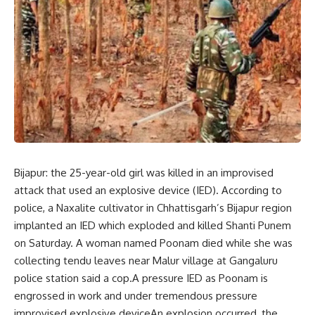
Bijapur: the 25-year-old girl was killed in an improvised
attack that used an explosive device (IED). According to
police, a Naxalite cultivator in Chhattisgarh’s Bijapur region
implanted an IED which exploded and killed Shanti Punem
on Saturday. A woman named Poonam died while she was
collecting tendu leaves near Malur village at Gangaluru
police station said a cop.A pressure IED as Poonam is
engrossed in work and under tremendous pressure
improvised explosive deviceAn explosion occurred, the