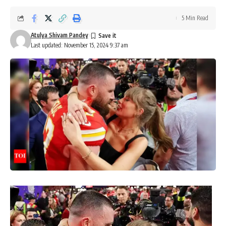
5 Min Read
Atulya Shivam Pandey
Last updated: November 15, 2024 9:37 am