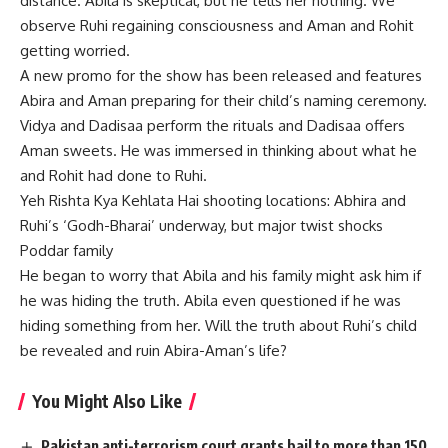
distance. Abila is skeptical, but he tells her nothing. We
observe Ruhi regaining consciousness and Aman and Rohit
getting worried.
A new promo for the show has been released and features
Abira and Aman preparing for their child’s naming ceremony.
Vidya and Dadisaa perform the rituals and Dadisaa offers
Aman sweets. He was immersed in thinking about what he
and Rohit had done to Ruhi.
Yeh Rishta Kya Kehlata Hai shooting locations: Abhira and
Ruhi’s ‘Godh-Bharai’ underway, but major twist shocks
Poddar family
He began to worry that Abila and his family might ask him if
he was hiding the truth. Abila even questioned if he was
hiding something from her. Will the truth about Ruhi’s child
be revealed and ruin Abira-Aman’s life?
You Might Also Like
Pakistan anti-terrorism court grants bail to more than 150