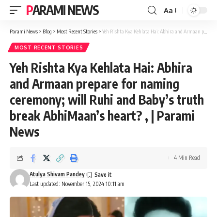
PARAMI NEWS
Aa
Font
Resizer
Parami News
>
Blog
>
Most Recent Stories
>
Yeh Rishta Kya Kehlata Hai: Abhira and Armaan prepare for naming ceremony; will Ruhi and Baby’s truth break AbhiMaan’s heart? , | Parami News
MOST RECENT STORIES
Yeh Rishta Kya Kehlata Hai: Abhira
and Armaan prepare for naming
ceremony; will Ruhi and Baby’s truth
break AbhiMaan’s heart? , | Parami
News
4 Min Read
Atulya Shivam Pandey
Last updated: November 15, 2024 10:11 am