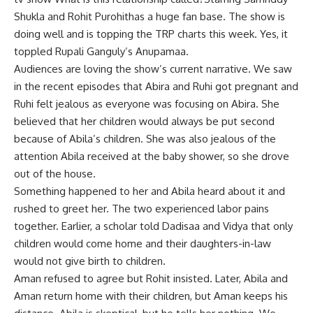
Shukla
and
Rohit Purohit
has a huge fan base. The show is
doing well and is topping the TRP charts this week. Yes, it
toppled Rupali Ganguly’s Anupamaa.
Audiences are loving the show’s current narrative. We saw
in the recent episodes that Abira and Ruhi got pregnant and
Ruhi felt jealous as everyone was focusing on Abira. She
believed that her children would always be put second
because of Abila’s children. She was also jealous of the
attention Abila received at the baby shower, so she drove
out of the house.
Something happened to her and Abila heard about it and
rushed to greet her. The two experienced labor pains
together. Earlier, a scholar told Dadisaa and Vidya that only
children would come home and their daughters-in-law
would not give birth to children.
Aman refused to agree but Rohit insisted. Later, Abila and
Aman return home with their children, but Aman keeps his