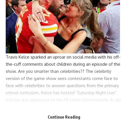
Travis Kelce sparked an uproar on social media with his off-
the-cuff comments about children during an episode of the
show.
Are you smarter than celebrities?
? The celebrity
version of the game show sees contestants come face to
face with celebrities to answer questions from the primary
school curriculum. Kelce has hosted “Saturday Night Live”
but has also appeared on the FX series Grotesquerie. A clip
from the latest episode recently surfaced, which happens
to feature one of the show’s biggest celebrities,
Continue Reading
Vanderpump Rules reality star Lala Kent.