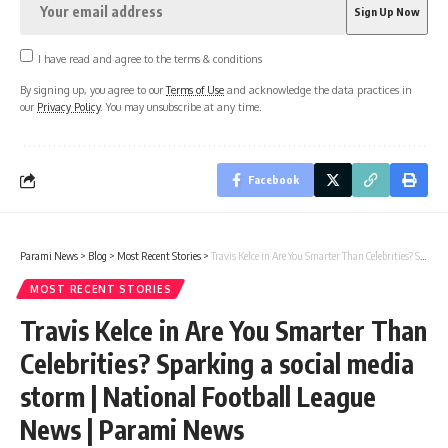
I have read and agree to the terms & conditions
By signing up, you agree to our
Terms of Use
and acknowledge the data practices in
our
Privacy Policy
. You may unsubscribe at any time.
Facebook
Parami News
>
Blog
>
Most Recent Stories
>
Travis Kelce in Are You Smarter Than Celebrities? Sparking a social media storm | National Football League News | Parami News
MOST RECENT STORIES
Travis Kelce in Are You Smarter Than
Celebrities? Sparking a social media
storm | National Football League
News | Parami News