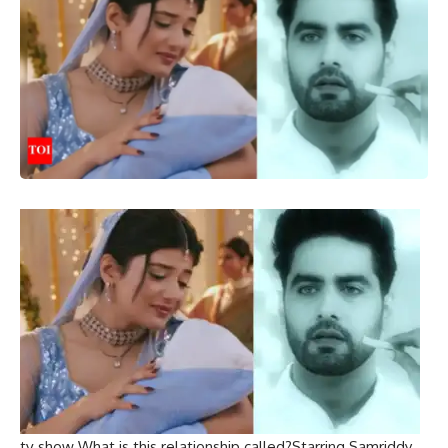
tv show
What is this relationship called?
Starring
Samriddy