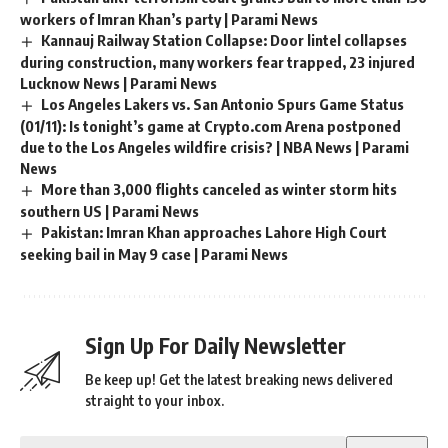
workers of Imran Khan’s party | Parami News
Kannauj Railway Station Collapse: Door lintel collapses
during construction, many workers fear trapped, 23 injured
Lucknow News | Parami News
Los Angeles Lakers vs. San Antonio Spurs Game Status
(01/11): Is tonight’s game at Crypto.com Arena postponed
due to the Los Angeles wildfire crisis? | NBA News | Parami
News
More than 3,000 flights canceled as winter storm hits
southern US | Parami News
Pakistan: Imran Khan approaches Lahore High Court
seeking bail in May 9 case | Parami News
Sign Up For Daily Newsletter
Be keep up! Get the latest breaking news delivered
straight to your inbox.