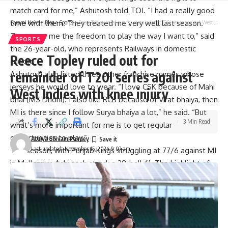
match card for me,” Ashutosh told TOI. “I had a really good
time with them. They treated me very well last season.
Parami News
>
Blog
>
Sports
>
Reece Topley ruled out for remainder of T20I series against West Indies with knee injury
They gave me the freedom to play the way I want to,” said
SPORTS
the 26-year-old, who represents Railways in domestic
Reece Topley ruled out for
cricket.
remainder of T20I series against
Ashutosh also listed three other franchise names whose
jerseys he would love to wear. “I love CSK because of Mahi
West Indies with knee injury
bhai (MS Dhoni). I also like RCB because of Virat bhaiya, then
MI is there since I follow Surya bhaiya a lot,” he said. “But
3 Min Read
what’s more important for me is to get regular
opportunities to play.”
Atulya Shivam Pandey
Last updated: November 15, 2024 9:02 am
This season, with Punjab Kings struggling at 77/6 against MI
in Mullanpur, Ashutosh struck a 28-ball 61. The highlight of
his knock was a paddle-swept six over deep square leg off
Jasprit Bumrah. A quintessential Bumrah yorker was turned
into a full toss and perfect execution followed. “That was a
dream shot. Everyone knows me because of that shot.”
IPL needs to do a lot more as far as salaries are concerned |