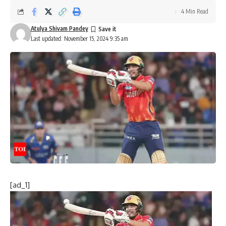
4 Min Read
Atulya Shivam Pandey
Last updated: November 15, 2024 9:35 am
[ad_1]