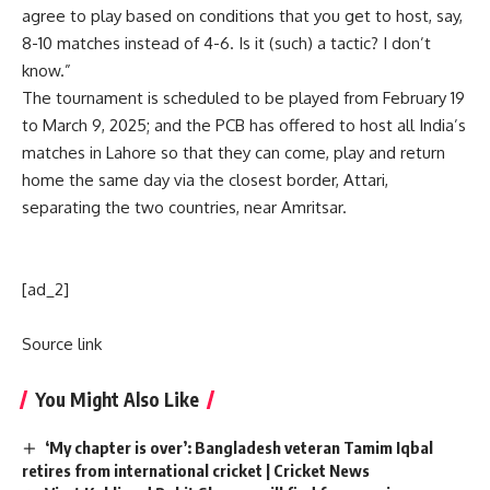
agree to play based on conditions that you get to host, say,
8-10 matches instead of 4-6. Is it (such) a tactic? I don’t
know.”
The tournament is scheduled to be played from February 19
to March 9, 2025; and the PCB has offered to host all India’s
matches in Lahore so that they can come, play and return
home the same day via the closest border, Attari,
separating the two countries, near Amritsar.
[ad_2]
Source link
You Might Also Like
‘My chapter is over’: Bangladesh veteran Tamim Iqbal
retires from international cricket | Cricket News