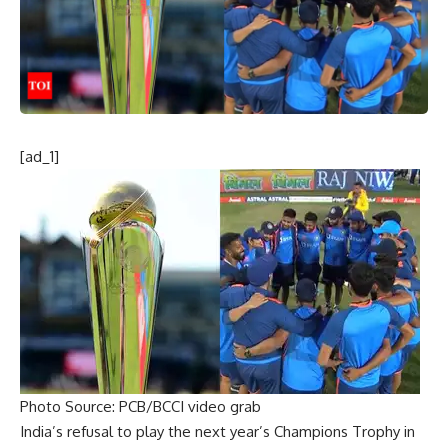
[ad_1]
Photo Source: PCB/BCCI video grab
India’s refusal to play the next year’s
Champions Trophy
in