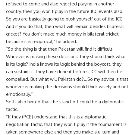
refused to come and also rejected playing in another
country, then you won’t play in the future ICC events also.
So you are basically going to push yourself out of the ICC.
And if you do that, then what will remain besides bilateral
cricket? You don’t make much money in bilateral cricket
because it is reciprocal,” he added.
“So the thing is that then Pakistan will find it difficult.
Whoever is making these decisions, they should think what
is its logic? India knows its logic behind the boycott, they
can sustain it. They have done it before…ICC will then be
compelled. But what will Pakistan do?…So my advice is that
whoever is making the decisions should think wisely and not
emotionally.”
Sethi also hinted that the stand-off could be a diplomatic
tactic.
“If they (PCB) understand that this is a diplomatic
negotiation tactic, that they won’t play if the tournament is
taken somewhere else and then you make a u-turn and