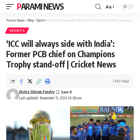
PARAMI NEWS
Aa
Font
Resizer
Parami News
>
Blog
>
Sports
>
‘ICC will always side with India’: Former PCB chief on Champions Trophy stand-off | Cricket News
SPORTS
‘ICC will always side with India’:
Former PCB chief on Champions
Trophy stand-off | Cricket News
7 Min Read
Atulya Shivam Pandey
Last updated: November 15, 2024 10:08 am