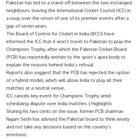
Pakistan
has led to a stand-off between the two estranged
neighbours, leaving the
International Cricket Council
(
ICC
) in
a soup over the return of one of its premier events after a
gap of seven years.
The Board of Control for Cricket in India (
BCCI
) have
informed the ICC that it won’t travel to Pakistan to play the
Champions Trophy, after which the
Pakistan Cricket Board
(PCB) has reportedly written to the sport’s apex body to
explain the reasons behind India’s refusal.
Reports also suggest that the PCB has rejected the option
of a hybrid model, which will allow India to play all their
matches at a neutral venue.
ICC cancels key event for Champions Trophy amid
scheduling dispute over India matches | Highlights
Sharing his two cents on the issue, former PCB chairman
Najam Sethi
has advised the Pakistan board to think wisely
and not take any decisions based on the country’s
emotions.