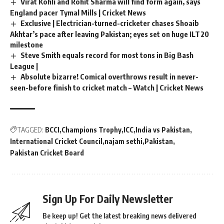
Virat Kohli and Rohit Sharma will find form again, says
England pacer Tymal Mills | Cricket News
Exclusive | Electrician-turned-cricketer chases Shoaib
Akhtar’s pace after leaving Pakistan; eyes set on huge ILT20
milestone
Steve Smith equals record for most tons in Big Bash
League |
Absolute bizarre! Comical overthrows result in never-
seen-before finish to cricket match – Watch | Cricket News
TAGGED:
BCCI
Champions Trophy
ICC
India vs Pakistan
International Cricket Council
najam sethi
Pakistan
Pakistan Cricket Board
Sign Up For Daily Newsletter
Be keep up! Get the latest breaking news delivered