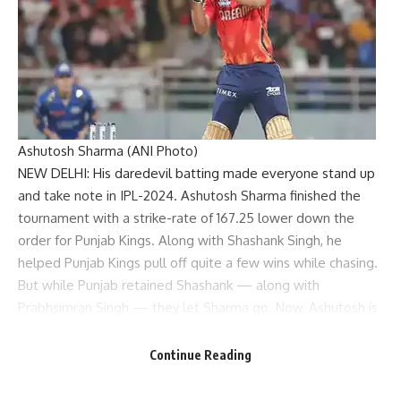
Ashutosh Sharma (ANI Photo)
NEW DELHI: His daredevil batting made everyone stand up
and take note in IPL-2024.
Ashutosh Sharma
finished the
tournament with a strike-rate of 167.25 lower down the
order for Punjab Kings. Along with
Shashank Singh
, he
helped
Punjab Kings
pull off quite a few wins while chasing.
But while Punjab retained Shashank — along with
Prabhsimran Singh — they let Sharma go. Now, Ashutosh is
eagerly waiting for the side he calls “home” to use one of
their ‘Right to Match’ cards for him at the upcoming mega
Continue Reading
auction.
“I would be delighted if Punjab Kings used the right to