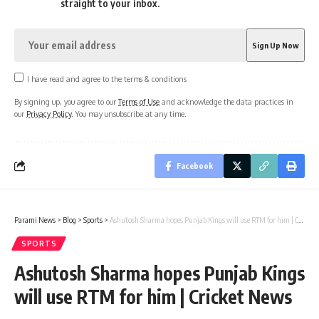
straight to your inbox.
I have read and agree to the terms & conditions
By signing up, you agree to our
Terms of Use
and acknowledge the data practices in
our
Privacy Policy
. You may unsubscribe at any time.
Facebook
Parami News
>
Blog
>
Sports
>
Ashutosh Sharma hopes Punjab Kings will use RTM for him | Cricket News
SPORTS
Ashutosh Sharma hopes Punjab Kings
will use RTM for him | Cricket News