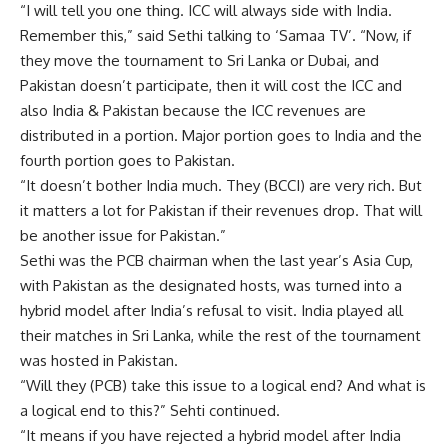
“I will tell you one thing. ICC will always side with India.
Remember this,” said Sethi talking to ‘Samaa TV’. “Now, if
they move the tournament to Sri Lanka or Dubai, and
Pakistan doesn’t participate, then it will cost the ICC and
also India & Pakistan because the ICC revenues are
distributed in a portion. Major portion goes to India and the
fourth portion goes to Pakistan.
“It doesn’t bother India much. They (BCCI) are very rich. But
it matters a lot for Pakistan if their revenues drop. That will
be another issue for Pakistan.”
Sethi was the PCB chairman when the last year’s Asia Cup,
with Pakistan as the designated hosts, was turned into a
hybrid model after India’s refusal to visit. India played all
their matches in Sri Lanka, while the rest of the tournament
was hosted in Pakistan.
“Will they (PCB) take this issue to a logical end? And what is
a logical end to this?” Sehti continued.
“It means if you have rejected a hybrid model after India