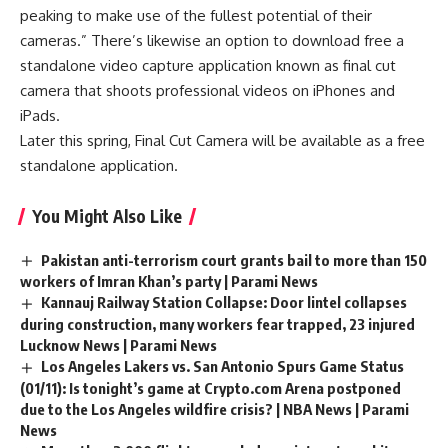
peaking to make use of the fullest potential of their
cameras.” There’s likewise an option to download free a
standalone video capture application known as final cut
camera that shoots professional videos on iPhones and
iPads.
Later this spring, Final Cut Camera will be available as a free
standalone application.
You Might Also Like
Pakistan anti-terrorism court grants bail to more than 150
workers of Imran Khan’s party | Parami News
Kannauj Railway Station Collapse: Door lintel collapses
during construction, many workers fear trapped, 23 injured
Lucknow News | Parami News
Los Angeles Lakers vs. San Antonio Spurs Game Status
(01/11): Is tonight’s game at Crypto.com Arena postponed
due to the Los Angeles wildfire crisis? | NBA News | Parami
News