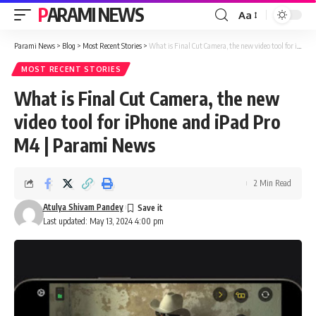
PARAMI NEWS
Aa
Font
Resizer
Parami News
>
Blog
>
Most Recent Stories
>
What is Final Cut Camera, the new video tool for iPhone and iPad Pro M4 | Parami News
MOST RECENT STORIES
What is Final Cut Camera, the new
video tool for iPhone and iPad Pro
M4 | Parami News
2 Min Read
Atulya Shivam Pandey
Last updated: May 13, 2024 4:00 pm