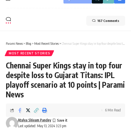
167 Comments
Parami News
>
Blog
>
Most Recent Stories
>
Chennai Super Kings stay in top four despite loss to Gujarat Titans: IPL playoff scenario at 10 points | Parami News
MOST RECENT STORIES
Chennai Super Kings stay in top four
despite loss to Gujarat Titans: IPL
playoff scenario at 10 points | Parami
News
6 Min Read
Atulya Shivam Pandey
Last updated: May 13, 2024 3:23 pm