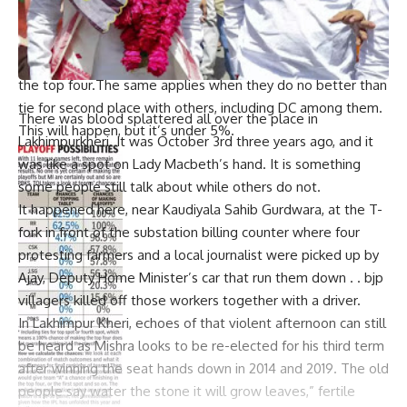
percent.
LSG- LSG as well have around fifty eight percent (58%)
opportunity per se in regards to individual/ joint entry into
the top four.The same applies when they do no better than
tie for second place with others, including DC among them.
There was blood splattered all over the place in
This will happen, but it’s under 5%.
Lakhimpurkheri. It was October 3rd three years ago, and it
was like a spot on Lady Macbeth’s hand. It is something
some people still talk about while others do not.
It happened here, near Kaudiyala Sahib Gurdwara, at the T-
fork in front of the substation billing counter where four
protesting farmers and a local journalist were picked up by
Ajay, Deputy Home Minister’s car that run them down . . bjp
villagers killed off those workers together with a driver.
In Lakhimpur Kheri, echoes of that violent afternoon can still
be heard as Mishra looks to be re-elected for his third term
after winning the seat hands down in 2014 and 2019. The old
people say water the stone it will grow leaves,” fertile