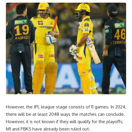
However, the IPL league stage consists of 11 games. In 2024,
there will be at least 2048 ways the matches can conclude.
However, it is not known if they will qualify for the playoffs;
MI and PBKS have already been ruled out.