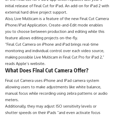
initial release of Final Cut for iPad. An add-on for iPad 2 with
external hard drive project support.
Also, Live Multicam is a feature of the new Final Cut Camera
iPhone/iPad Application. Create-and-Edit mode enables
you to choose between production and editing while this
feature allows editing projects on-the-fly.
“Final Cut Camera on iPhone and iPad brings real-time
monitoring and individual control over each video source,
making possible Live Multicam in Final Cut Pro for iPad 2,”
reads Apple’s website.
What Does Final Cut Camera Offer?
Final cut Camera uses iPhone and IPad camera system
allowing users to make adjustments like white balance,
manual focus while recording using zebra patterns or audio
meters.
Additionally, they may adjust ISO sensitivity levels or
shutter speeds on their iPads “and even activate focus