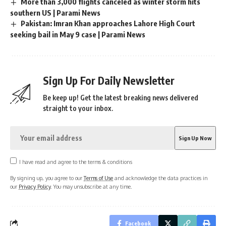
More than 3,000 flights canceled as winter storm hits
southern US | Parami News
Pakistan: Imran Khan approaches Lahore High Court
seeking bail in May 9 case | Parami News
Sign Up For Daily Newsletter
Be keep up! Get the latest breaking news delivered
straight to your inbox.
I have read and agree to the terms & conditions
By signing up, you agree to our
Terms of Use
and acknowledge the data practices in
our
Privacy Policy
. You may unsubscribe at any time.
Facebook