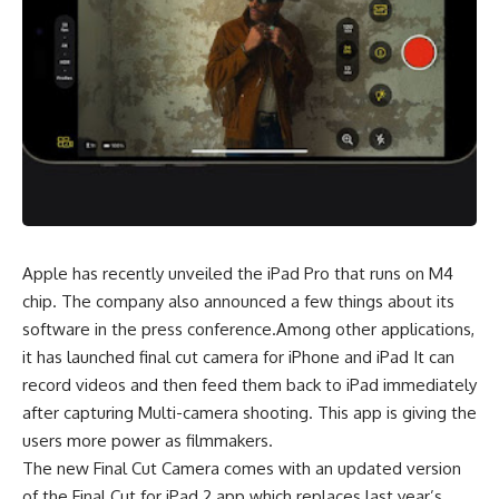
Apple has recently unveiled the iPad Pro that runs on M4
chip. The company also announced a few things about its
software in the press conference.Among other applications,
it has launched final cut camera for iPhone and iPad It can
record videos and then feed them back to iPad immediately
after capturing Multi-camera shooting. This app is giving the
users more power as filmmakers.
The new Final Cut Camera comes with an updated version
of the Final Cut for iPad 2 app which replaces last year’s