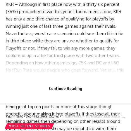
KKR – Although in first place now with a thirty six percent
(36%) probability to win this year’s tournament alone, KKR
has only a one third chance of qualifying for playoffs by
winning just one of last three games against their rivals.
Nevertheless, worst case scenario could see them finish tie
in third place while they are unsure whether to qualify for
Playoffs or not. If they fail to win any more games, they
could end up in a tie for third place with two other teams.
Depending on how other games go, CSK and DC and LSG
Net Run Rate would decide who goes forward. Yet still, this
has a point 2 percent probability.
RR – Like KKR that also has thirty six percent (36%) chances
Continue Reading
of topping the table alone after round robin stages; RR also
possesses about sixty three percent (62.5%), likelihood of
being joint top on points or more at this stage though
doubtful about making it into playoffs If they lose all their
Parami News
>
Blog
>
Most Recent Stories
>
In Teni’s Kheri, farmers’ killings a closed chapter for many | India News | Parami News
remaining games then depending on other results around
MOST RECENT STORIES
them either CSK/DC/LSG may be equal third with them