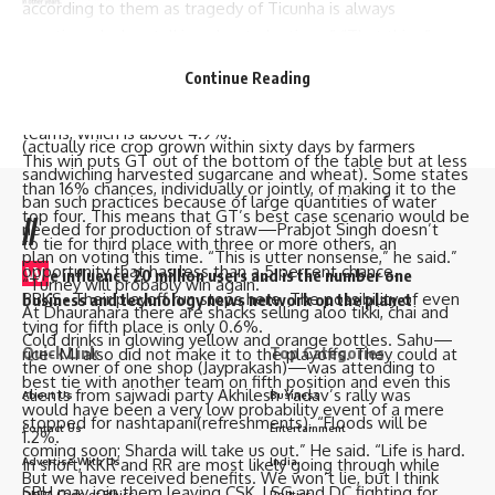
according to them as tragedy of Ticunha is always
mentioned when talking about elections.” “That thing”,
The RCB are in seventh place with just over a 20% chance
local residents would tell you: “woh hadsa…kand…
of making it to the top four. If everything goes well; they
Continue Reading
durghatna”.
could end up tying for third place with two to five other
People are burning stubble in Palia to have a quick satadaan
teams, which is about 4.9%.
(actually rice crop grown within sixty days by farmers
This win puts GT out of the bottom of the table but at less
sandwiching harvested sugarcane and wheat). Some states
than 16% chances, individually or jointly, of making it to the
ban such practices because of large quantities of water
top four. This means that GT’s best case scenario would be
//
needed for production of straw—Prabjot Singh doesn’t
to tie for third place with three or more others, an
plan on voting this time. “This is utter nonsense,” he said.”
W
opportunity that has less than a 5 percent chance.
e influence 20 million users and is the number one
“Turney will probably win again.”
PBKS- Their playoff run stops here. The possibility of even
business and technology news network on the planet
At Dhaurahara there are shacks selling aloo tikki, chai and
tying for fifth place is only 0.6%.
Cold drinks in glowing yellow and orange bottles. Sahu—
Quick Link
Top Categories
rice- MI also did not make it to the playoffs. They could at
the owner of one shop (Jayprakash)—was attending to
best tie with another team on fifth position and even this
clients from sajwadi party Akhilesh Yadav’s rally was
About Us
Business
would have been a very low probability event of a mere
stopped for nashtapani(refreshments). “Floods will be
Contact Us
Entertainment
1.2%.
coming soon; Sharda will take us out.” He said. “Life is hard.
Advertise With Us
India
In short, KKR and RR are most likely going through while
But we have received benefits. We won’t lie, but I think
SRH may join them leaving CSK, LSG and DC fighting for
DNPA Code of Ethics
Politics