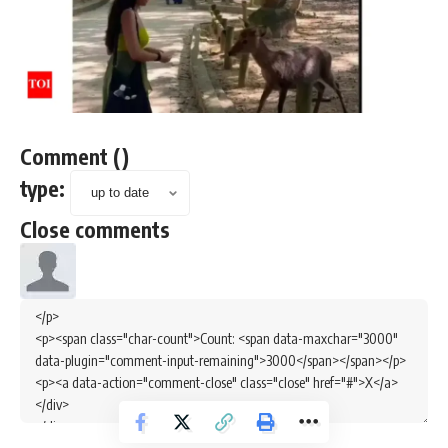
Comment
(
)
type:
Close comments