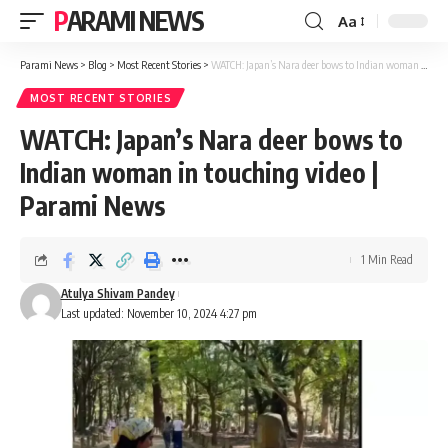
PARAMI NEWS
Aa
Font
Resizer
Parami News
>
Blog
>
Most Recent Stories
>
WATCH: Japan’s Nara deer bows to Indian woman in touching video | Parami News
MOST RECENT STORIES
WATCH: Japan’s Nara deer bows to
Indian woman in touching video |
Parami News
1 Min Read
Atulya Shivam Pandey
Last updated: November 10, 2024 4:27 pm