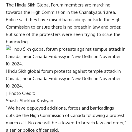
The Hindu Sikh Global Forum members are marching
towards the High Commission in the Chanakyapuri area.
Police said they have raised barricadings outside the High
Commission to ensure there is no breach in law and order.
But some of the protesters were seen trying to scale the
barricading.
Hindu Sikh global forum protests against temple attack in
Canada, near Canada Embassy in New Delhi on November
10, 2024.
| Photo Credit:
Shashi Shekhar Kashyap
“We have deployed additional forces and barricadings
outside the High Commission of Canada following a protest
march call. No one will be allowed to breach law and order,”
a senior police officer said.