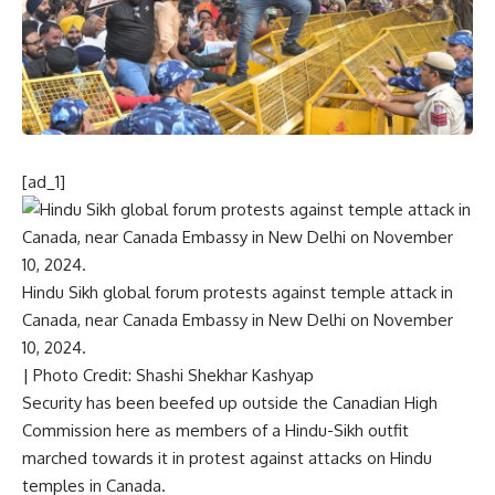
[ad_1]
Hindu Sikh global forum protests against temple attack in
Canada, near Canada Embassy in New Delhi on November
10, 2024.
| Photo Credit: Shashi Shekhar Kashyap
Security has been beefed up outside the Canadian High
Commission here as members of a Hindu-Sikh outfit
marched towards it in protest against attacks on Hindu
temples in Canada.