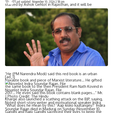
Last updated: November 10, 2024 2:58 pm
started by Ashok Gehlot in Rajasthan, and it will be
implemented in Maharashtra as well. We promise to
provide free medicines as well… We have decided to do a
caste census and we will remove the 50% ceiling on
reservations, in line with Tamil Nadu.” Mr. Kharge added.
The Congress chief also targeted Prime Minister
Narendra
Modi
for saying that a
“red book” of the Constitution
is like
urban Naxalite” and pointed out that the PM had gifted the
same to Ram Nath Kovind when the latter was President in
2017.
“He (PM Narendra Modi) said this red book is an urban
[ad_1]
Naxalite book and piece of Marxist literature… He gifted
the same book to the then President Ram Nath Kovind in
Novelist Indra Soundar Rajan. File
2017… He even said this book contains blank pages…” Mr.
| Photo Credit: The Hindu
Kharge also launched a scathing attack on the BJP, saying,
Noted short-story writer and motivational speaker Indra
“What does he mean by this? ‘Aap kisko kaatangey?’ Indira
Soundar Rajan died in Madurai on Sunday (November 10,
Gandhi and Rajiv Gandhi sacrificed their lives to keep the