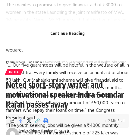
The manifesto promises to give financial aid of ₹3000 to
women in the state Launching the joint manifesto of MVA,
‘Maharashtra Nama,’ Mr. Kharge said that the five pillars for
the progress and development of
Maharashtra
are based
Continue Reading
on farming and rural development, industry and
employment, urban development, environment, and public
welfare.
Parami News
>
Blog
>
India
>
Noted short-story writer and motivational speaker Indra Soundar Rajan passes away
“… Our five guarantees will be helpful in the welfare of all in
Maharashtra. Every family will receive an annual aid of about
INDIA
₹3 lakh. Our Mahalakshmi scheme will give financial aid to
Noted short-story writer and
all women, who will be given ₹3000 each, every month…
motivational speaker Indra Soundar
We will launch a free bus service for the women of
Rajan passes away
Maharashtra… We will give an amount of ₹50,000 each to
farmers who repay their loans on time,” the Congress
President said.
2 Min Read
“The youth seeking jobs will be given a ₹4000 monthly
Atulya Shivam Pandey
stipend… Our health insurance scheme of ₹25 lakh was