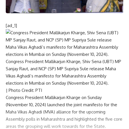
[ad_1]
Congress President Mallikarjun Kharge, Shiv Sena (UBT) MP
Sanjay Raut, and NCP (SP) MP Supriya Sule release Maha
Vikas Aghadi’s manifesto for Maharashtra Assembly
elections in Mumbai on Sunday (November 10, 2024).
| Photo Credit: PTI
Congress President Mallikarjun Kharge on Sunday
(November 10, 2024) launched the joint manifesto for the
Maha Vikas Aghadi (MVA) alliance for the upcoming
Assembly polls in Maharashtra
and highlighted the five core
areas the grouping will work towards for the State.