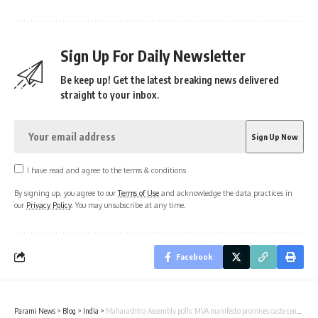
Sign Up For Daily Newsletter
Be keep up! Get the latest breaking news delivered
straight to your inbox.
I have read and agree to the terms & conditions
By signing up, you agree to our
Terms of Use
and acknowledge the data practices in
our
Privacy Policy
. You may unsubscribe at any time.
Facebook
Parami News
>
Blog
>
India
>
Maharashtra Assembly polls: MVA manifesto promises caste census, ₹3000 for women, says Kharge