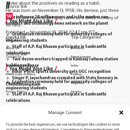
//
spoke about the positives on reading as a habit.
Source link
He was born on November 13, 1958. His demise, just three
W
e influence 20 million users and is the number one
days before his next birthday came as a shock to many of
You Might Also Like
business and technology news network on the planet
his fans.
Published
– November 10, 2024 02:47 pm IST
Graduation ceremony held for university colleges of
Quick Link
Top Categories
[ad_2]
engineering students
Staff of A.P. Raj Bhavan participate in Sankranthi
About Us
Business
celebrations
Source link
Contact Us
Entertainment
Two dozen workers trapped in Kannauj railway station
building collapse
Advertise With Us
India
You Might Also Like
Bihar’s first sports university gets UGC recognition
DNPA Code of Ethics
Politics
Singer P. Jayachandran cremated with State honours in
Graduation ceremony held for university colleges of
Disclaimer
Regional
Chendamangalam
engineering students
Privacy Policy
Sports
Staff of A.P. Raj Bhavan participate in Sankranthi
celebrations
Two dozen workers trapped in Kannauj railway station
Sign Up for Our Newsletter
Sign Up For Daily Newsletter
Manage Consent
building collapse
Subscribe to our newsletter to get our newest articles instantly!
Bihar’s first sports university gets UGC recognition
Be keep up! Get the latest breaking news delivered
To provide the best experiences, we use technologies like cookies to store
Singer P. Jayachandran cremated with State honours in
straight to your inbox.
and/or access device information. Consenting to these technologies will