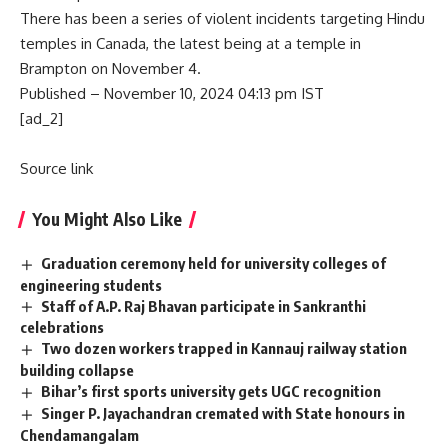
There has been a series of violent incidents targeting Hindu
temples in Canada, the latest being at a temple in
Brampton on November 4.
Published
– November 10, 2024 04:13 pm IST
[ad_2]
Source link
You Might Also Like
Graduation ceremony held for university colleges of
engineering students
Staff of A.P. Raj Bhavan participate in Sankranthi
celebrations
Two dozen workers trapped in Kannauj railway station
building collapse
Bihar’s first sports university gets UGC recognition
Singer P. Jayachandran cremated with State honours in
Chendamangalam