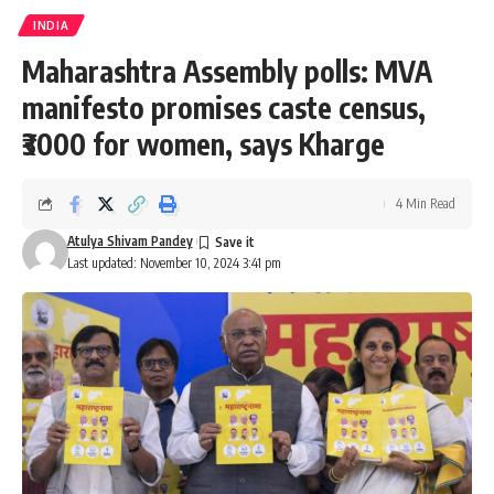
INDIA
Maharashtra Assembly polls: MVA
manifesto promises caste census,
₹3000 for women, says Kharge
4 Min Read
Atulya Shivam Pandey
Last updated: November 10, 2024 3:41 pm