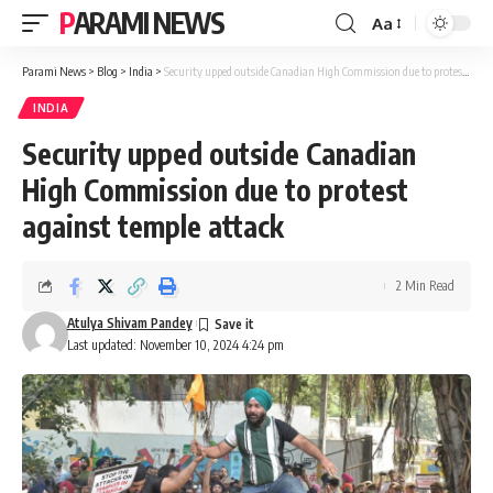
PARAMI NEWS
Aa
Font
Resizer
Parami News
>
Blog
>
India
>
Security upped outside Canadian High Commission due to protest against temple attack
INDIA
Security upped outside Canadian
High Commission due to protest
against temple attack
2 Min Read
Atulya Shivam Pandey
Last updated: November 10, 2024 4:24 pm