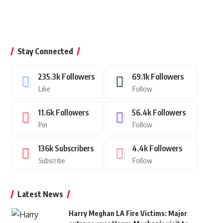
Stay Connected
235.3k
Followers
69.1k
Followers
Like
Follow
11.6k
Followers
56.4k
Followers
Pin
Follow
136k
Subscribers
4.4k
Followers
Subscribe
Follow
Latest News
Harry Meghan LA Fire Victims: Major