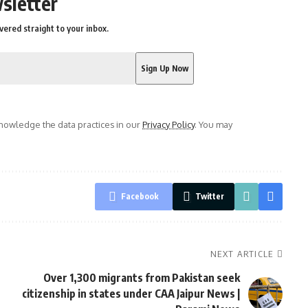
sletter
vered straight to your inbox.
owledge the data practices in our
Privacy Policy
. You may
Facebook
Twitter
NEXT ARTICLE
Over 1,300 migrants from Pakistan seek
citizenship in states under CAA Jaipur News |