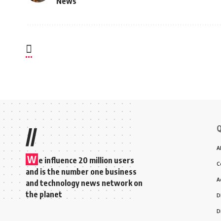
News
Q
//
A
W
e influence 20 million users
C
and is the number one business
A
and technology news network on
the planet
D
D