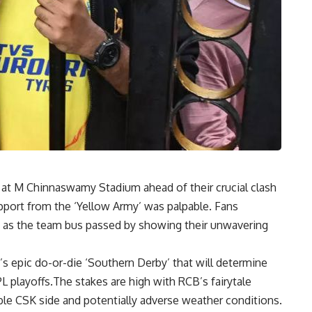
at M Chinnaswamy Stadium ahead of their crucial clash
pport from the ‘Yellow Army’ was palpable. Fans
 as the team bus passed by showing their unwavering
s epic do-or-die ‘Southern Derby’ that will determine
IPL playoffs.The stakes are high with RCB’s fairytale
able CSK side and potentially adverse weather conditions.