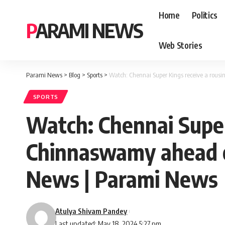
Home
Politics
PARAMI NEWS
Web Stories
Parami News
>
Blog
>
Sports
>
Watch: Chennai Super Kings receive a rous
SPORTS
Watch: Chennai Super
Chinnaswamy ahead of 
News | Parami News
Atulya Shivam Pandey
Last updated: May 18, 2024 5:27 pm