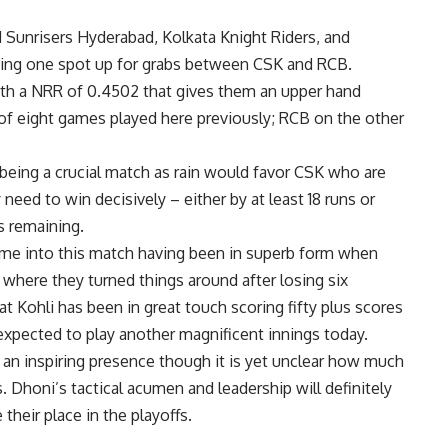
Sunrisers Hyderabad, Kolkata Knight Riders, and
aving one spot up for grabs between CSK and RCB.
th a NRR of 0.4502 that gives them an upper hand
of eight games played here previously; RCB on the other
 being a crucial match as rain would favor CSK who are
 need to win decisively – either by at least 18 runs or
s remaining.
me into this match having been in superb form when
where they turned things around after losing six
 Kohli has been in great touch scoring fifty plus scores
s expected to play another magnificent innings today.
an inspiring presence though it is yet unclear how much
. Dhoni’s tactical acumen and leadership will definitely
heir place in the playoffs.