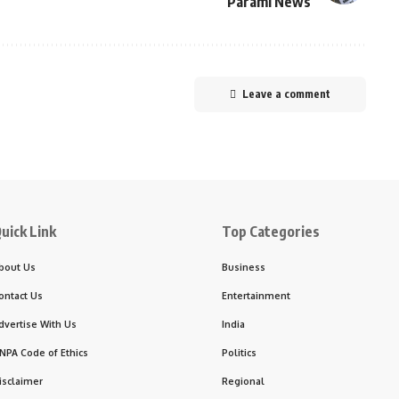
Parami News
Leave a comment
uick Link
Top Categories
bout Us
Business
ontact Us
Entertainment
dvertise With Us
India
NPA Code of Ethics
Politics
isclaimer
Regional