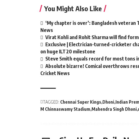
You Might Also Like
‘My chapter is over’: Bangladesh veteran T
News
Virat Kohli and Rohit Sharma will find form
Exclusive | Electrician-turned-cricketer c
on huge ILT20 milestone
Steve Smith equals record for most tons i
Absolute bizarre! Comical overthrows resul
Cricket News
TAGGED:
Chennai Super Kings
Dhoni
Indian Pre
M Chinnaswamy Stadium
Mahendra Singh Dhoni