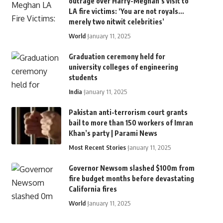
outrage over Harry-Meghan’s visit to
LA fire victims: ‘You are not royals…
merely two nitwit celebrities’
World
January 11, 2025
Graduation ceremony held for
university colleges of engineering
students
India
January 11, 2025
Pakistan anti-terrorism court grants
bail to more than 150 workers of Imran
Khan’s party | Parami News
Most Recent Stories
January 11, 2025
Governor Newsom slashed $100m from
fire budget months before devastating
California fires
World
January 11, 2025