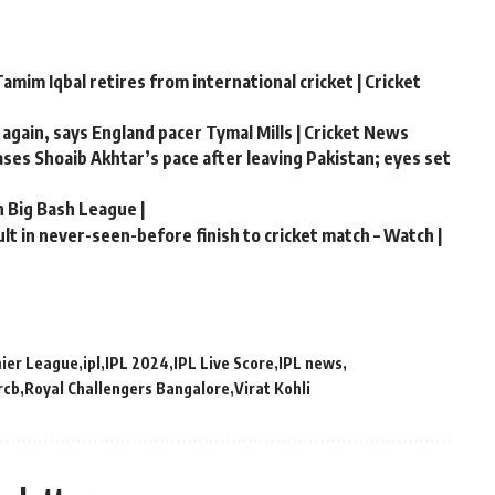
amim Iqbal retires from international cricket | Cricket
 again, says England pacer Tymal Mills | Cricket News
hases Shoaib Akhtar’s pace after leaving Pakistan; eyes set
n Big Bash League |
t in never-seen-before finish to cricket match – Watch |
mier League
ipl
IPL 2024
IPL Live Score
IPL news
rcb
Royal Challengers Bangalore
Virat Kohli