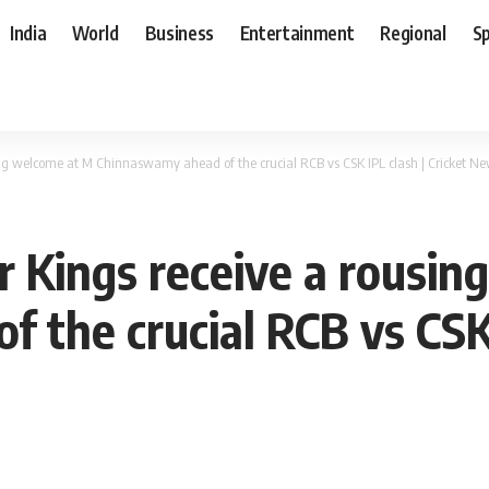
India
World
Business
Entertainment
Regional
S
ing welcome at M Chinnaswamy ahead of the crucial RCB vs CSK IPL clash | Cricket N
 Kings receive a rousin
the crucial RCB vs CSK 