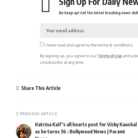
Sign Up For Daily New
Be keep up! Get the latest breaking news deli
I have read and agree to the terms & conditions
By signing up, you agree to our
Terms of Use
and ackn
unsubscribe at any time.
Share This Article
PREVIOUS ARTICLE
Katrina Kaif’s all hearts post for Vicky Kaushal
as he turns 36 : Bollywood News | Parami