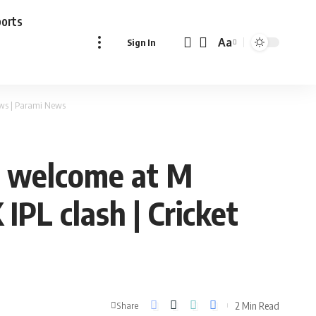
ports
Aa
Sign In
Font
Resizer
ews | Parami News
g welcome at M
IPL clash | Cricket
2 Min Read
Share