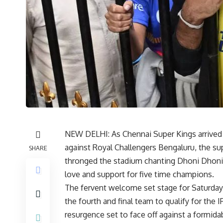
NEW DELHI: As Chennai Super Kings arrived 
against Royal Challengers Bengaluru, the su
SHARE
thronged the stadium chanting Dhoni Dhoni
love and support for five time champions.
The fervent welcome set stage for Saturday’
the fourth and final team to qualify for the 
resurgence set to face off against a formid