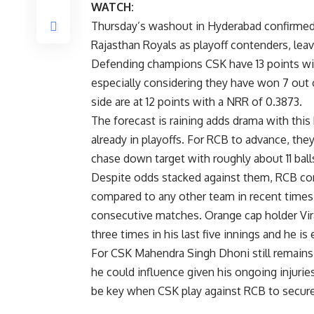
WATCH:
Thursday’s washout in Hyderabad confirmed 
Rajasthan Royals as playoff contenders, le
Defending champions CSK have 13 points wi
especially considering they have won 7 out 
side are at 12 points with a NRR of 0.3873.
The forecast is raining adds drama with this
already in playoffs. For RCB to advance, they
chase down target with roughly about 11 ball
Despite odds stacked against them, RCB co
compared to any other team in recent times 
consecutive matches. Orange cap holder Virat
three times in his last five innings and he i
For CSK Mahendra Singh Dhoni still remains 
he could influence given his ongoing injuries
be key when CSK play against RCB to secure t