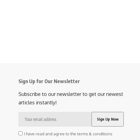
Sign Up for Our Newsletter
Subscribe to our newsletter to get our newest
articles instantly!
I have read and agree to the terms & conditions