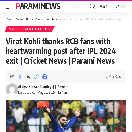
PARAMI NEWS
Aa
Font
Resizer
Parami News
>
Blog
>
Most Recent Stories
>
Virat Kohli thanks RCB fans with heartwarming post after IPL 2024 exit | Cricket News | Parami News
MOST RECENT STORIES
Virat Kohli thanks RCB fans with
heartwarming post after IPL 2024
exit | Cricket News | Parami News
2 Min Read
Atulya Shivam Pandey
Last updated: May 25, 2024 11:37 am