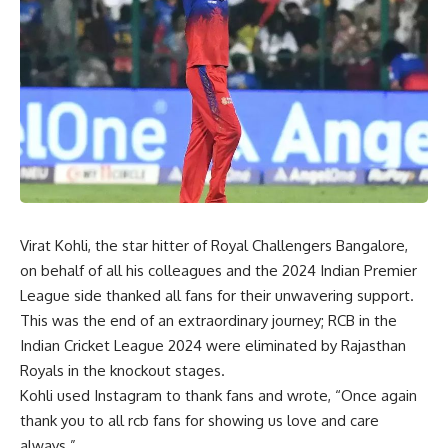
Virat Kohli, the star hitter of Royal Challengers Bangalore,
on behalf of all his colleagues and the 2024 Indian Premier
League side thanked all fans for their unwavering support.
This was the end of an extraordinary journey; RCB in the
Indian Cricket League 2024 were eliminated by Rajasthan
Royals in the knockout stages.
Kohli used Instagram to thank fans and wrote, “Once again
thank you to all rcb fans for showing us love and care
always.”