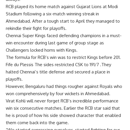
RCB played its home match against Gujarat Lions at Modi
Stadium following a six-match winning streak in
Ahmedabad. After a tough start to April they managed to
rekindle their fight for playoffs.
Chennai Super Kings faced defending champions in a must-
win encounter during last game of group stage as
Challengers locked horns with Kings.
The formula for RCB’s win was to restrict Kings before 201.
Fife du Plessis The sides restricted CSK to 191/7 .They
halted Chennai’s title defense and secured a place in
playoffs.
However, Bengaluru had things rougher against Royals who
won comprehensively by four wickets in Ahmedabad.
Virat Kohli will never forget RCB’s incredible performance
win six consecutive matches. Earlier the RCB star said that
he is proud of how his side showed character that enabled
them come back into the game.
“We started expressing ourselves, started fighting for our