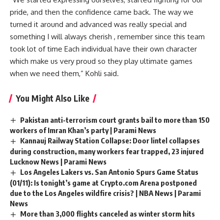
pride, and then the confidence came back. The way we
turned it around and advanced was really special and
something I will always cherish , remember since this team
took lot of time Each individual have their own character
which make us very proud so they play ultimate games
when we need them,” Kohli said.
You Might Also Like
Pakistan anti-terrorism court grants bail to more than 150
workers of Imran Khan’s party | Parami News
Kannauj Railway Station Collapse: Door lintel collapses
during construction, many workers fear trapped, 23 injured
Lucknow News | Parami News
Los Angeles Lakers vs. San Antonio Spurs Game Status
(01/11): Is tonight’s game at Crypto.com Arena postponed
due to the Los Angeles wildfire crisis? | NBA News | Parami
News
More than 3,000 flights canceled as winter storm hits