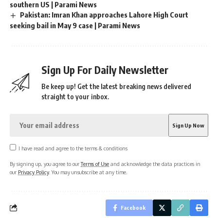
southern US | Parami News
Pakistan: Imran Khan approaches Lahore High Court
seeking bail in May 9 case | Parami News
Sign Up For Daily Newsletter
Be keep up! Get the latest breaking news delivered
straight to your inbox.
I have read and agree to the terms & conditions
By signing up, you agree to our
Terms of Use
and acknowledge the data practices in
our
Privacy Policy
. You may unsubscribe at any time.
Facebook