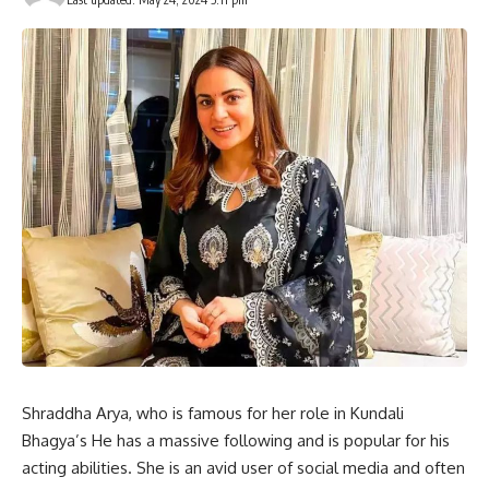
Shraddha Arya, who is famous for her role in Kundali
Bhagya’s He has a massive following and is popular for his
acting abilities. She is an avid user of social media and often