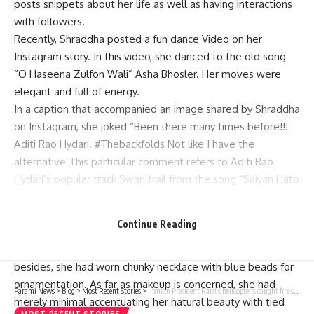
posts snippets about her life as well as having interactions
with followers.
Recently, Shraddha posted a fun dance Video on her
Instagram story. In this video, she danced to the old song
“O Haseena Zulfon Wali” Asha Bhosler. Her moves were
elegant and full of energy.
In a caption that accompanied an image shared by Shraddha
on Instagram, she joked “Been there many times before!!!
Aditi Rao Hydari. #Thebackfolds Not like I have the
alternative This particular comment refers to Aditi Rao
Hydari’s popular track Swan trail from the song “Saiyan Hato
Jao”. The graceful dancing of Aditi in Sanjay Leela Bhansali’s
show Heeramandi: Diamond Bazaar has gone viral online.
Continue Reading
In the movie, she looked gorgeous in a blue sari that had a
frilled pallu while the top was square necked blouse;
besides, she had worn chunky necklace with blue beads for
ornamentation. As far as makeup is concerned, she had
Parami News
>
Blog
>
Most Recent Stories
>
Iranian President Raisi’s helicopter’s caught fire shortly after crash, no sign of attack | Parami News
merely minimal accentuating her natural beauty with tied
MOST RECENT STORIES