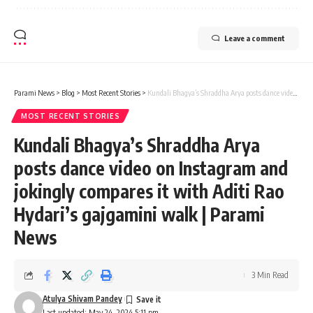
Leave a comment
Parami News
>
Blog
>
Most Recent Stories
>
Kundali Bhagya’s Shraddha Arya posts dance video on Instagram and jokingly compares it with Aditi Rao Hydari’s gajgamini walk | Parami News
MOST RECENT STORIES
Kundali Bhagya’s Shraddha Arya
posts dance video on Instagram and
jokingly compares it with Aditi Rao
Hydari’s gajgamini walk | Parami
News
3 Min Read
Atulya Shivam Pandey
Last updated: May 24, 2024 5:11 pm