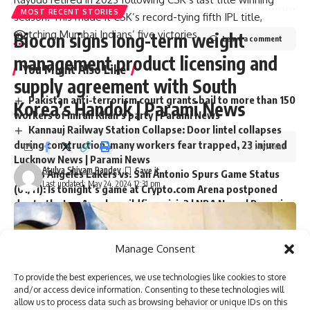
MOST RECENT STORIES
season. This made it CSK’s record-tying fifth IPL title,
matching Mumbai Indians’ five victories.
Biocon signs long-term weight
Leave a comment
management product licensing and
You Might Also Like
supply agreement with South
Pakistan anti-terrorism court grants bail to more than 150
Korea’s Handok | Parami News
workers of Imran Khan’s party | Parami News
Kannauj Railway Station Collapse: Door lintel collapses
during construction, many workers fear trapped, 23 injured
2 Min Read
Lucknow News | Parami News
Atulya Shivam Pandey
Los Angeles Lakers vs. San Antonio Spurs Game Status
Last updated: May 24, 2024 12:31 pm
(01/11): Is tonight’s game at Crypto.com Arena postponed
due to the Los Angeles wildfire crisis? | NBA News | Parami
News
More than 3,000 flights canceled as winter storm hits
southern US | Parami News
Manage Consent
Pakistan: Imran Khan approaches Lahore High Court
seeking bail in May 9 case | Parami News
To provide the best experiences, we use technologies like cookies to store
and/or access device information. Consenting to these technologies will
allow us to process data such as browsing behavior or unique IDs on this