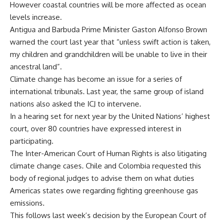
However coastal countries will be more affected as ocean
levels increase.
Antigua and Barbuda Prime Minister Gaston Alfonso Brown
warned the court last year that “unless swift action is taken,
my children and grandchildren will be unable to live in their
ancestral land”.
Climate change has become an issue for a series of
international tribunals. Last year, the same group of island
nations also asked the ICJ to intervene.
In a hearing set for next year by the United Nations’ highest
court, over 80 countries have expressed interest in
participating.
The Inter-American Court of Human Rights is also litigating
climate change cases. Chile and Colombia requested this
body of regional judges to advise them on what duties
Americas states owe regarding fighting greenhouse gas
emissions.
This follows last week’s decision by the European Court of