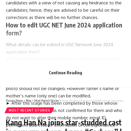
candidates with a view of not causing any hindrance to the
candidates; hence, they are advised to be careful on their
corrections as there will be no further chances.
How to edit UGC NET June 2024 application
form?
What details can be edited in UGC Network June 2024
application form?
► For candidates whose Aadhaar card have been verified,
no change in mobile number, email address, permanent
Continue Reading
address or correspondence address. Also, no change in
name of candidate, date of birth and gender as well as
photo should not be changed. However father’s name or
mother’s name (only one) can be modified.
Parami News
>
Blog
>
Most Recent Stories
>
Kang Han Na joins star-studded cast in new superhero drama “Cashero” | Parami News
► After this stage has been completed by those whose
Aadhaar modification was not confirmed for them and who
MOST RECENT STORIES
do not want to alter their mobile number, email ID,
Kang Han Na joins star-studded cast
permanent addressees’ information or correspondence