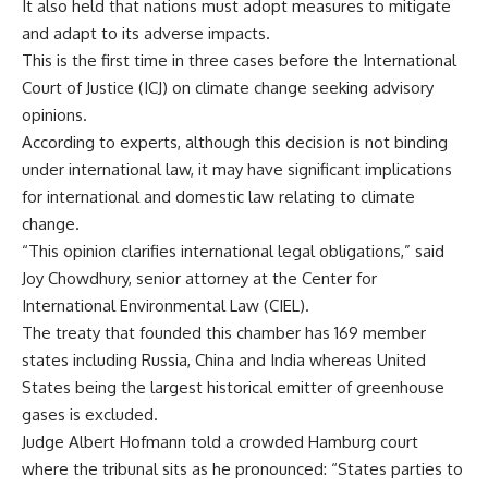
It also held that nations must adopt measures to mitigate
and adapt to its adverse impacts.
This is the first time in three cases before the International
Court of Justice (ICJ) on climate change seeking advisory
opinions.
According to experts, although this decision is not binding
under international law, it may have significant implications
for international and domestic law relating to climate
change.
“This opinion clarifies international legal obligations,” said
Joy Chowdhury, senior attorney at the Center for
International Environmental Law (CIEL).
The treaty that founded this chamber has 169 member
states including Russia, China and India whereas United
States being the largest historical emitter of greenhouse
gases is excluded.
Judge Albert Hofmann told a crowded Hamburg court
where the tribunal sits as he pronounced: “States parties to