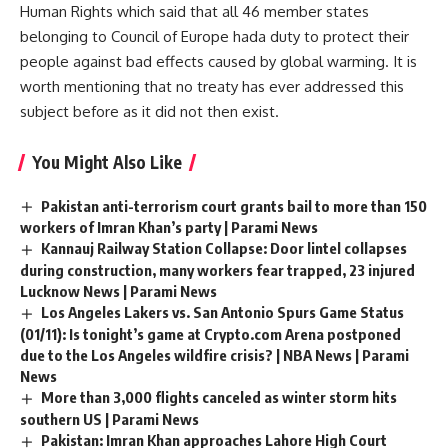
Human Rights which said that all 46 member states
belonging to Council of Europe hada duty to protect their
people against bad effects caused by global warming. It is
worth mentioning that no treaty has ever addressed this
subject before as it did not then exist.
You Might Also Like
Pakistan anti-terrorism court grants bail to more than 150
workers of Imran Khan’s party | Parami News
Kannauj Railway Station Collapse: Door lintel collapses
during construction, many workers fear trapped, 23 injured
Lucknow News | Parami News
Los Angeles Lakers vs. San Antonio Spurs Game Status
(01/11): Is tonight’s game at Crypto.com Arena postponed
due to the Los Angeles wildfire crisis? | NBA News | Parami
News
More than 3,000 flights canceled as winter storm hits
southern US | Parami News
Pakistan: Imran Khan approaches Lahore High Court