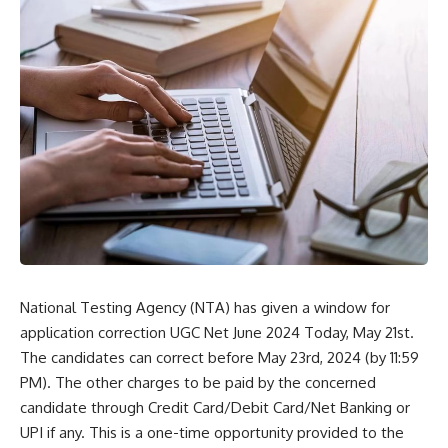
National Testing Agency (NTA) has given a window for
application correction UGC Net June 2024 Today, May 21st.
The candidates can correct before May 23rd, 2024 (by 11:59
PM). The other charges to be paid by the concerned
candidate through Credit Card/Debit Card/Net Banking or
UPI if any. This is a one-time opportunity provided to the