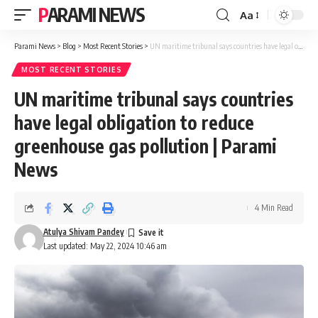
PARAMI NEWS
Aa
Font
Resizer
Parami News
>
Blog
>
Most Recent Stories
>
UN maritime tribunal says countries have legal obligation to reduce greenhouse gas pollution | Parami News
MOST RECENT STORIES
UN maritime tribunal says countries
have legal obligation to reduce
greenhouse gas pollution | Parami
News
4 Min Read
Atulya Shivam Pandey
Last updated: May 22, 2024 10:46 am