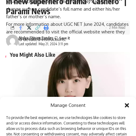
in new superhero drama “Cashero” |
location including photos. Therefore only names may
Parami News
change such as candidate’s full name and either his/her
father’s or mother’s name.
For more information about UGC NET June 2024, candidates
2 Min Read
are recommended to visit the official website where they
Atulya Shivam Pandey
will find detailed instructions.
Last updated: May 21, 2024 3:11 pm
You Might Also Like
Pakistan anti-terrorism court grants bail to more than 150
workers of Imran Khan’s party | Parami News
Kannauj Railway Station Collapse: Door lintel collapses
during construction, many workers fear trapped, 23 injured
Lucknow News | Parami News
Los Angeles Lakers vs. San Antonio Spurs Game Status
Manage Consent
(01/11): Is tonight’s game at Crypto.com Arena postponed
due to the Los Angeles wildfire crisis? | NBA News | Parami
To provide the best experiences, we use technologies like cookies to store
News
and/or access device information. Consenting to these technologies will
More than 3,000 flights canceled as winter storm hits
allow us to process data such as browsing behavior or unique IDs on this
southern US | Parami News
site. Not consenting or withdrawing consent, may adversely affect certain