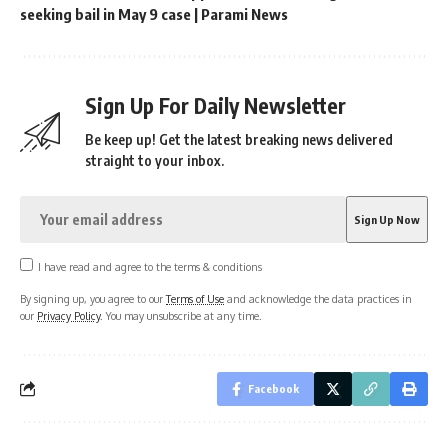
seeking bail in May 9 case | Parami News
Sign Up For Daily Newsletter
Be keep up! Get the latest breaking news delivered
straight to your inbox.
I have read and agree to the terms & conditions
By signing up, you agree to our
Terms of Use
and acknowledge the data practices in
our
Privacy Policy
. You may unsubscribe at any time.
Facebook