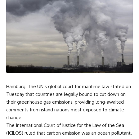
Hamburg: The UN’s global court for maritime law stated on
Tuesday that countries are legally bound to cut down on
their greenhouse gas emissions, providing long-awaited
comments from island nations most exposed to climate
change.
The International Court of Justice for the Law of the Sea
(ICJLOS) ruled that carbon emission was an ocean pollutant.