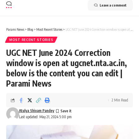
Leave a comment
Parami News
>
Blog
>
Most Recent Stories
>
UGC NET June 2024 Correction window is open at ugcnet.nta.ac.in, below is the content you can edit | Parami News
MOST RECENT STORIES
UGC NET June 2024 Correction
window is open at ugcnet.nta.ac.in,
below is the content you can edit |
Parami News
2 Min Read
Atulya Shivam Pandey
Last updated: May 21, 2024 5:00 pm