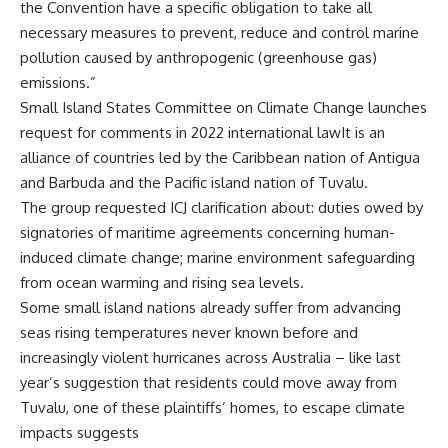
the Convention have a specific obligation to take all
necessary measures to prevent, reduce and control marine
pollution caused by anthropogenic (greenhouse gas)
emissions.”
Small Island States Committee on Climate Change launches
request for comments in 2022 international lawIt is an
alliance of countries led by the Caribbean nation of Antigua
and Barbuda and the Pacific island nation of Tuvalu.
The group requested ICJ clarification about: duties owed by
signatories of maritime agreements concerning human-
induced climate change; marine environment safeguarding
from ocean warming and rising sea levels.
Some small island nations already suffer from advancing
seas rising temperatures never known before and
increasingly violent hurricanes across Australia – like last
year’s suggestion that residents could move away from
Tuvalu, one of these plaintiffs’ homes, to escape climate
impacts suggests