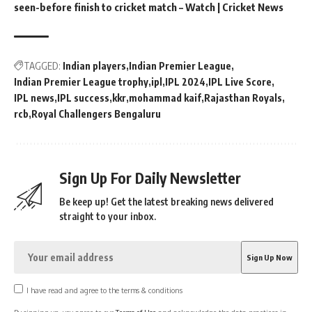
seen-before finish to cricket match – Watch | Cricket News
TAGGED:
Indian players
Indian Premier League
Indian Premier League trophy
ipl
IPL 2024
IPL Live Score
IPL news
IPL success
kkr
mohammad kaif
Rajasthan Royals
rcb
Royal Challengers Bengaluru
Sign Up For Daily Newsletter
Be keep up! Get the latest breaking news delivered
straight to your inbox.
I have read and agree to the terms & conditions