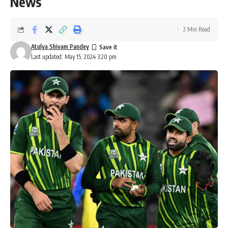
News
2 Min Read
Atulya Shivam Pandey
Last updated: May 15, 2024 3:20 pm