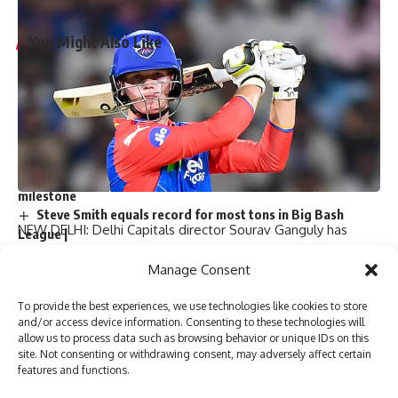
You Might Also Like
‘My chapter is over’: Bangladesh veteran Tamim Iqbal
retires from international cricket | Cricket News
Virat Kohli and Rohit Sharma will find form again, says
England pacer Tymal Mills | Cricket News
Exclusive | Electrician-turned-cricketer chases Shoaib
Akhtar’s pace after leaving Pakistan; eyes set on huge ILT20
milestone
Steve Smith equals record for most tons in Big Bash
NEW DELHI: Delhi Capitals director Sourav Ganguly has
League |
expressed his belief that the young Australian batsman Jake
Absolute bizarre! Comical overthrows result in never-
Manage Consent
seen-before finish to cricket match – Watch | Cricket News
Fraser-McGurk, who was not included in the T20 World Cup
squad, still has a long way to go.
To provide the best experiences, we use technologies like cookies to store
Fraser-McGurk, 22, had a good run for Delhi Capitals this
and/or access device information. Consenting to these technologies will
allow us to process data such as browsing behavior or unique IDs on this
season with 330 runs from nine matches in Indian Premier
TAGGED:
Babar Azam
England vs Pakistan
site. Not consenting or withdrawing consent, may adversely affect certain
League (IPL) 2022 at an astounding strike rate of over 234
mohammad rizwan
Pakistan vs England
shaheen shah afridi
features and functions.
runs per game.
T20 World Cup