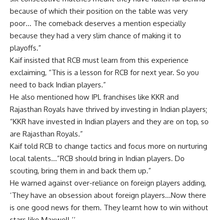
because of which their position on the table was very
poor… The comeback deserves a mention especially
because they had a very slim chance of making it to
playoffs.”
Kaif insisted that RCB must learn from this experience
exclaiming, “This is a lesson for RCB for next year. So you
need to back Indian players.”
He also mentioned how IPL franchises like KKR and
Rajasthan Royals have thrived by investing in Indian players;
“KKR have invested in Indian players and they are on top, so
are Rajasthan Royals.”
Kaif told RCB to change tactics and focus more on nurturing
local talents…”RCB should bring in Indian players. Do
scouting, bring them in and back them up.”
He warned against over-reliance on foreign players adding,
‘They have an obsession about foreign players…Now there
is one good news for them. They learnt how to win without
stars like Maxwell.’’