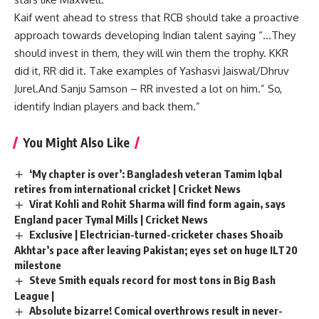
Kaif went ahead to stress that RCB should take a proactive
approach towards developing Indian talent saying “…They
should invest in them, they will win them the trophy. KKR
did it, RR did it. Take examples of Yashasvi Jaiswal/Dhruv
Jurel.And Sanju Samson – RR invested a lot on him.” So,
identify Indian players and back them.”
You Might Also Like
‘My chapter is over’: Bangladesh veteran Tamim Iqbal
retires from international cricket | Cricket News
Virat Kohli and Rohit Sharma will find form again, says
England pacer Tymal Mills | Cricket News
Exclusive | Electrician-turned-cricketer chases Shoaib
Akhtar’s pace after leaving Pakistan; eyes set on huge ILT20
milestone
Steve Smith equals record for most tons in Big Bash
League |
Absolute bizarre! Comical overthrows result in never-