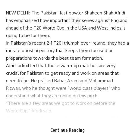
NEW DELHI: The Pakistani fast bowler Shaheen Shah Afridi
has emphasized how important their series against England
ahead of the T20 World Cup in the USA and West Indies is
going to be for them.
In Pakistan’s recent 2-1 T20I triumph over Ireland, they had a
morale boosting victory that keeps them focused on
preparations towards the best team formation.
Afridi admitted that these warm-up matches are very
crucial for Pakistan to get ready and work on areas that
need fixing. He praised Babar Azam and Mohammad
Rizwan, who he thought were “world class players” who
understand what they are doing on this pitch.
“There are a few areas we got to work on before the
World Cup,” Afridi said.
Shaheen stated, “They’re both world-class players (Babar
and Rizwan); they know how to play their role and they have
Continue Reading
done really well on this pitch.”