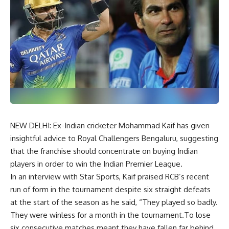
NEW DELHI: Ex-Indian cricketer Mohammad Kaif has given
insightful advice to Royal Challengers Bengaluru, suggesting
that the franchise should concentrate on buying Indian
players in order to win the Indian Premier League.
In an interview with Star Sports, Kaif praised RCB’s recent
run of form in the tournament despite six straight defeats
at the start of the season as he said, “They played so badly.
They were winless for a month in the tournament.To lose
six consecutive matches meant they have fallen far behind