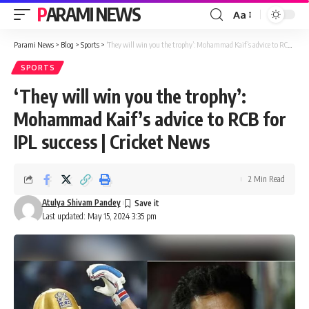
PARAMI NEWS
Aa
Font
Resizer
Parami News
>
Blog
>
Sports
>
‘They will win you the trophy’: Mohammad Kaif’s advice to RCB for IPL success | Cricket News
SPORTS
‘They will win you the trophy’:
Mohammad Kaif’s advice to RCB for
IPL success | Cricket News
2 Min Read
Atulya Shivam Pandey
Last updated: May 15, 2024 3:35 pm