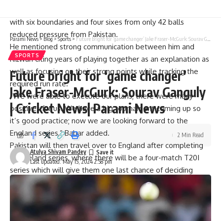
During their chase for 179, Babar’s splendid performance
with six boundaries and four sixes from only 42 balls
reduced pressure from Pakistan.
Parami News
>
Blog
>
Sports
>
Future bright for ‘game changer’ Jake Fraser-McGurk: Sourav Ganguly | Cricket News| Parami News
He mentioned strong communication between him and
SPORTS
Rizwan citing years of playing together as an explanation as
well as focusing on their strong points while tracking the
Future bright for ‘game changer’
required run rate.
Jake Fraser-McGurk: Sourav Ganguly
“We were able to execute our plans; there were many
| Cricket News| Parami News
positives for us. We have a big tournament coming up so
it’s good practice; now we are looking forward to the
England series,” Babar added.
2 Min Read
Pakistan will then travel over to England after completing
Atulya Shivam Pandey
the Ireland series, where there will be a four-match T20I
Last updated: May 15, 2024 2:58 pm
series which will give them one last chance of deciding
upon their preferred team composition before arriving at
the World Cup. The event will begin on May 22nd at
Headingley Carnegie and end on May 30th at The Oval in
London.