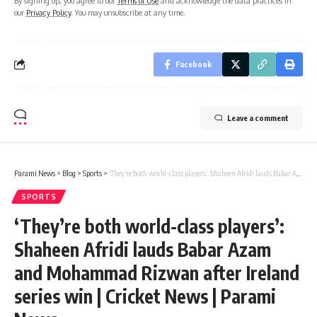
By signing up, you agree to our
Terms of Use
and acknowledge the data practices in
our
Privacy Policy
. You may unsubscribe at any time.
Facebook
Leave a comment
Parami News
>
Blog
>
Sports
>
‘They’re both world-class players’: Shaheen Afridi lauds Babar Azam and Mohammad Rizwan after Ireland series win | Cricket News | Parami News
SPORTS
‘They’re both world-class players’:
Shaheen Afridi lauds Babar Azam
and Mohammad Rizwan after Ireland
series win | Cricket News | Parami