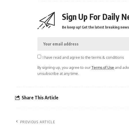
Sign Up For Daily N
Be keep up! Get the latest breaking news 
I have read and agree to the terms & conditions
By signing up, you agree to our
Terms of Use
and ackn
unsubscribe at any time.
Share This Article
PREVIOUS ARTICLE