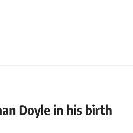
nan Doyle in his birth