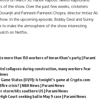
etflix on March 30.
Ranbir Kapoor
,
Neetu Kapoor
and
s of the show. Over the past few weeks, cricketers
Dosanjh and Parineeti Parineeti Chopra, director Imtiaz Ali
he show. In the upcoming episode, Bobby Deol and Sunny
fe to make the atmosphere of the show interesting.
watch on Netflix.
 to more than 150 workers of Imran Khan’s party | Parami
ntel collapses during construction, many workers fear
 News
 Game Status (01/11): Is tonight’s game at Crypto.com
fire crisis? | NBA News | Parami News
er storm hits southern US | Parami News
igh Court seeking bail in May 9 case | Parami News