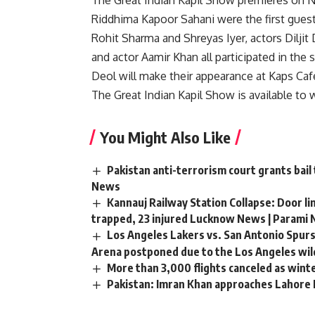
The Great Indian Kapil Show premieres on N
Riddhima Kapoor Sahani were the first guest
Rohit Sharma and Shreyas Iyer, actors Diljit 
and actor Aamir Khan all participated in t
Deol will make their appearance at Kaps Ca
The Great Indian Kapil Show is available to 
You Might Also Like
Pakistan anti-terrorism court grants bail
News
Kannauj Railway Station Collapse: Door li
trapped, 23 injured Lucknow News | Parami
Los Angeles Lakers vs. San Antonio Spurs
Arena postponed due to the Los Angeles wild
More than 3,000 flights canceled as wint
Pakistan: Imran Khan approaches Lahore H