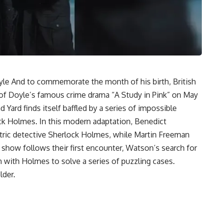
yle
And to commemorate the month of his birth,
British
e of Doyle’s famous crime drama “A Study in Pink” on May
d Yard finds itself baffled by a series of impossible
ock Holmes. In this modern adaptation,
Benedict
ntric detective
Sherlock Holmes
, while Martin Freeman
 show follows their first encounter, Watson’s search for
n with Holmes to solve a series of puzzling cases.
lder.