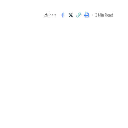
3 Min Read
Share