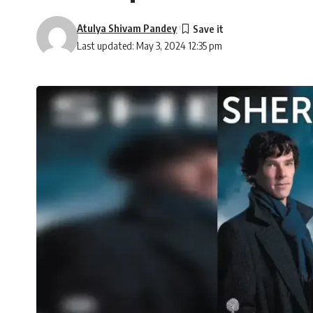
Atulya Shivam Pandey
Last updated: May 3, 2024 12:35 pm