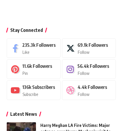
Stay Connected
235.3k
Followers
69.1k
Followers
Like
Follow
11.6k
Followers
56.4k
Followers
Pin
Follow
136k
Subscribers
4.4k
Followers
Subscribe
Follow
Latest News
Harry Meghan LA Fire Victims: Major