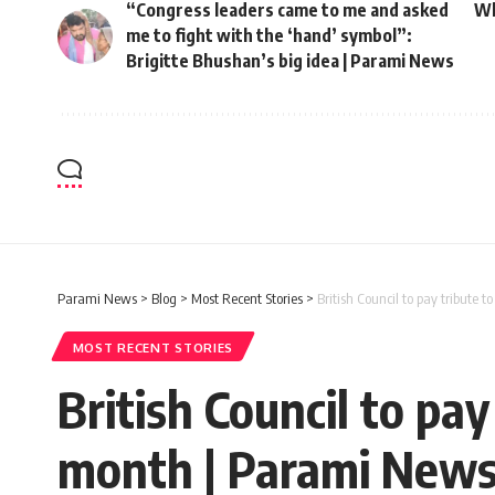
“Congress leaders came to me and asked
Wh
me to fight with the ‘hand’ symbol”:
Brigitte Bhushan’s big idea | Parami News
Parami News
>
Blog
>
Most Recent Stories
>
British Council to pay tribute 
MOST RECENT STORIES
British Council to pay
month | Parami New