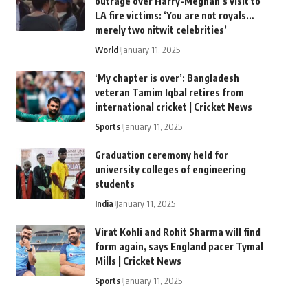
outrage over Harry-Meghan’s visit to
LA fire victims: ‘You are not royals…
merely two nitwit celebrities’
World
January 11, 2025
‘My chapter is over’: Bangladesh
veteran Tamim Iqbal retires from
international cricket | Cricket News
Sports
January 11, 2025
Graduation ceremony held for
university colleges of engineering
students
India
January 11, 2025
Virat Kohli and Rohit Sharma will find
form again, says England pacer Tymal
Mills | Cricket News
Sports
January 11, 2025