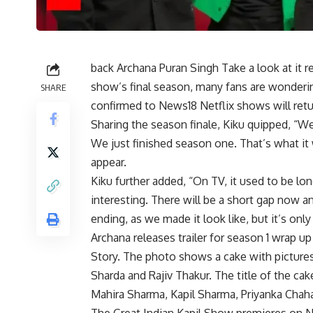
back
Archana Puran Singh
Take a look at it 
show’s final season, many fans are wonderi
SHARE
confirmed to News18
Netflix shows
will ret
Sharing the season finale, Kiku quipped, “W
We just finished season one. That’s what it 
appear.
Kiku further added, “On TV, it used to be lon
interesting. There will be a short gap now a
ending, as we made it look like, but it’s on
Archana releases trailer for season 1
wrap up
Story. The photo shows a cake with pictures 
Sharda and Rajiv Thakur. The title of the ca
Mahira Sharma, Kapil Sharma, Priyanka Chah