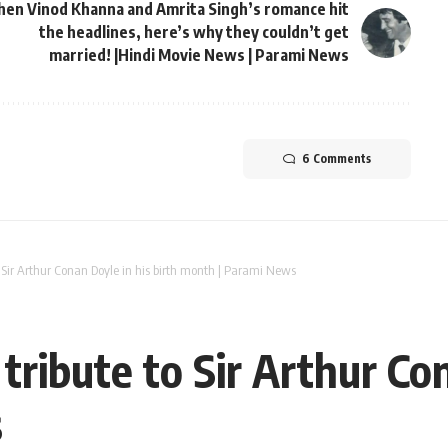
en Vinod Khanna and Amrita Singh’s romance hit
the headlines, here’s why they couldn’t get
married! |Hindi Movie News | Parami News
6 Comments
to Sir Arthur Conan Doyle in his birth month | Parami News
 tribute to Sir Arthur Co
s