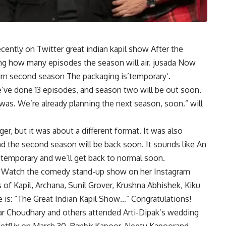
recently on Twitter
great indian kapil show
After the
ng how many episodes the season will air.
jusada
Now
urn
second season
The packaging is’
temporary
‘.
e’ve done 13 episodes, and season two will be out soon.
was. We’re already planning the next season, soon.” will
ger, but it was about a different format. It was also
nd the second season will be back soon. It sounds like An
ly temporary and we’ll get back to normal soon.
Watch the comedy stand-up show on her Instagram
of Kapil, Archana, Sunil Grover, Krushna Abhishek, Kiku
ke is: “The Great Indian Kapil Show…” Congratulations!
ar Choudhary and others attended Arti-Dipak’s wedding