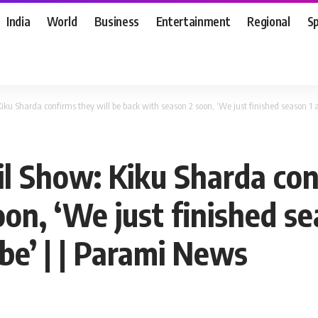
India
World
Business
Entertainment
Regional
S
iku Sharda confirms they will be back with season 2 soon, ‘We just finished season 1
il Show: Kiku Sharda con
on, ‘We just finished se
be’ | | Parami News