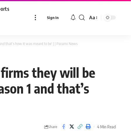
ports
Aa
Sign In
Font
Resizer
 and that’s how it was meant to be’ | | Parami News
firms they will be
ason 1 and that’s
4 Min Read
Share