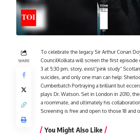
To celebrate the legacy
Sir Arthur Conan Do
Council
Kolkata will screen the first episod
SHARE
3 at 5:30 pm. story. exist”
pink study
” Scotlan
suicides, and only one man can help: Sherl
Cumberbatch
Portraying a brilliant but ecce
plays Dr. Watson. Set in London in 2010, the
a roommate, and ultimately his collaboratio
Screening is free and open to those 18 and o
You Might Also Like