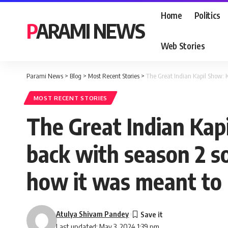
Home
Politics
PARAMI NEWS
Web Stories
Parami News
>
Blog
>
Most Recent Stories
>
The Great Indian Kapil Show: K
MOST RECENT STORIES
The Great Indian Kap
back with season 2 so
how it was meant to 
Atulya Shivam Pandey
Last updated: May 3, 2024 1:39 pm