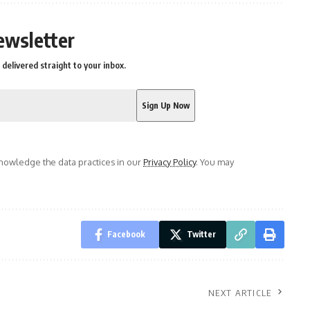
ewsletter
delivered straight to your inbox.
owledge the data practices in our
Privacy Policy
. You may
Facebook
Twitter
NEXT ARTICLE