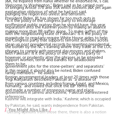
J&K, he inquired from Rahul whether he endorsed NC’s call
Welcome to Washington,” Biden said as he carried over
of bringing Article 370 and 35A which cushions J&K yet again
explanation oblivious of what he had just said.
plunging the region into unrest and terrorism.
President Biden, 81, has shown far too much guts in
“Is it the policy of the Congress party to encourage
proffesional public oratory than he should have, this year,
separatism unto the Kashmiri youth by making an alliance
making more than 118 gaffes alone. To make gaffes of this
with the neighbouring state of Pakistan? Is it the policy of
magnitude to regularly require White House aides to help
the Congress party that supports terrorist activities across
clean up post presidential records by rewriting presidential
the border by the NC’s earning where they trade at the LOC
phrases to comply with present day movers and shakers,
with Pakistan? Is it the policy of the Congress party to
however, or prudently alter the phrases as he intended
support women, terror and bandhs for deadlocked
them to be.
government jobs for the stone-pelters’ and separatists’
In this regard, it should also be noted, Biden confused
family members?” he asked.
foreign governmental leaders at least 20 times with those
Yogi Adityanath described Pakistan as “a disease of
from various countries, including France, Egypt, and Mexico,
humanity,” and vowed that once the BJP forms the
and made a number of erroneous name and place
government in Jammu and Kashmir, ‘Pakistan administered
references.
Kashmir will integrate with India.’ Kashmir, which is occupied
by Pakistan, he said, wants independence from Pakistan.
You Might Also Like
“Getting opinions from those there, there is also a notion