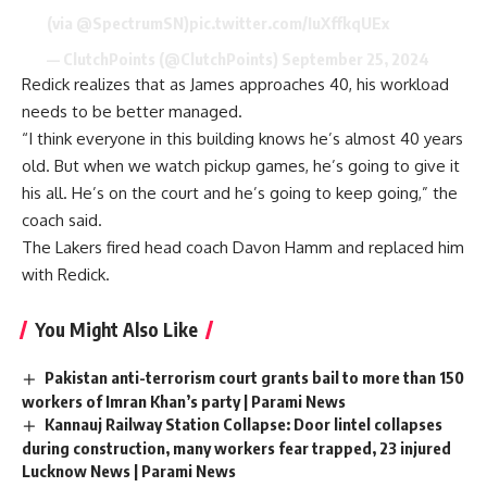
(via
@SpectrumSN
)
pic.twitter.com/IuXffkqUEx
— ClutchPoints (@ClutchPoints)
September 25, 2024
Redick realizes that as James approaches 40, his workload
needs to be better managed.
“I think everyone in this building knows he’s almost 40 years
old. But when we watch pickup games, he’s going to give it
his all. He’s on the court and he’s going to keep going,” the
coach said.
The Lakers fired head coach Davon Hamm and replaced him
with Redick.
You Might Also Like
Pakistan anti-terrorism court grants bail to more than 150
workers of Imran Khan’s party | Parami News
Kannauj Railway Station Collapse: Door lintel collapses
during construction, many workers fear trapped, 23 injured
Lucknow News | Parami News