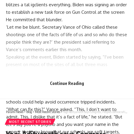
blitzes a tal igclients everything. Biden was signing an order
to establish a new task force on Gun Control at the screen
He committed that blunder.
‘Let me be blunt. Secretary Vance of Ohio called these
shootings one of the facts of life of us and so who do these
people think they are?’ the president said referring to
Vance’s comments earlier this month.
Speaking at the event, Biden started by saying, “I’ve been
present on most of the sites of all but three mass
shootings across America,” going on to insult Trump’s
running mate.
Continue Reading
In a statement made earlier this month, Senator JD Vance
suggested that enhancements in the provision of security in
schools could help avoid occurrence tripped incidents.
“What can fix this?” Vance asked. “This, I don’t want to
Parami News
>
Blog
>
Most Recent Stories
>
Yogi Adityanath says Congress, Peoples Democratic Party and NC are making Jammu and Kashmir a warehouse of terror | Parami News
admit. This, I dislike that it’s a fact of life,” he stated. “But
MOST RECENT STORIES
let’s say you’re a psycho and you want your name in the
papers; then you know that our schools are soft targets,