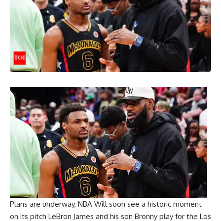
Plans are underway,
NBA
Will soon see a historic moment
on its pitch
LeBron James
and his son Bronny play for the Los