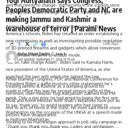
Yogi Adityanath says Congress,
and that needs to change- the security in the schools since
Peoples Democratic Party and NC are
anybody that walks through that door… they can’t get
making Jammu and Kashmir a
there.”
Aiming to improve active shooter preparedness in
warehouse of terror | Parami News
America’s schools, Biden has created an order establishing a
new commission as well as investigating possible regulation
5 Min Read
of 3D-printed firearms and gadgets which allow conversion
Atulya Shivam Pandey
of automatic firearms to assault mode.
Last updated: September 27, 2024 10:19 am
“Go on, take charge Adam”, Biden said to Kamala Harris,
vice president of the United States of America, as she
snatched the pen with which she signed the law.
While blaming Congress, PDP, and National Conference for
President Biden’s gaffe involves other statements he’s
treating Jammu & Kashmir as a dumping ground for
made in office this was his second serious gaffe of the
terrorism, chief minister Yogi Adityanath claimed that PM
week. Only a day prior, he had erred by being the first one
Modi and home minister Amit Shah’s initiatives have put an
to say ‘thank you’ to world leaders who had come to
end to acts of terror in the state. He even said these stone
Washington on the occasion of the UNGA at a speech made
pelters have disappeared.
in midtown Manhattan.
Sticking to his machinegun approach in poll rally campaign in
“Thank you, thank you, thank you. Ladies and gentlemen,