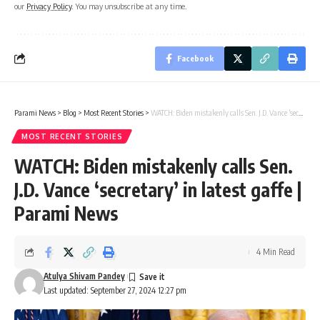
our
Privacy Policy
. You may unsubscribe at any time.
Facebook
Parami News
>
Blog
>
Most Recent Stories
>
WATCH: Biden mistakenly calls Sen. J.D. Vance ‘secretary’ in latest gaffe | Parami News
MOST RECENT STORIES
WATCH: Biden mistakenly calls Sen.
J.D. Vance ‘secretary’ in latest gaffe |
Parami News
4 Min Read
Atulya Shivam Pandey
Last updated: September 27, 2024 12:27 pm