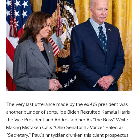
The very last utterance made by the ex-US president was
another blunder of sorts. Joe Biden Recruited Kamala Harris
the Vice President and Addressed her As “the Boss” While
Making Mistaken Calls “Ohio Senator JD Vance” Paled as
“Secretary.” Paul’s hr tyckler drunken this client prospectus