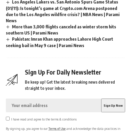
Los Angeles Lakers vs. San Antonio Spurs Game Status
(01/11): Is tonight’s game at Crypto.com Arena postponed
due to the Los Angeles wildfire crisis? | NBA News | Parami
News
More than 3,000 flights canceled as winter storm hits
southern US | Parami News
Pakistan: Imran Khan approaches Lahore High Court
seeking bail in May 9 case | Parami News
Sign Up For Daily Newsletter
Be keep up! Get the latest breaking news delivered
straight to your inbox.
I have read and agree to the terms & conditions
By signing up, you agree to our
Terms of Use
and acknowledge the data practices in