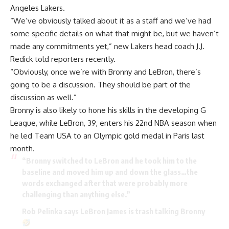
Angeles Lakers.
“We’ve obviously talked about it as a staff and we’ve had
some specific details on what that might be, but we haven’t
made any commitments yet,” new Lakers head coach J.J.
Redick told reporters recently.
“Obviously, once we’re with Bronny and LeBron, there’s
going to be a discussion. They should be part of the
discussion as well.”
Bronny is also likely to hone his skills in the developing G
League, while LeBron, 39, enters his 22nd NBA season when
he led Team USA to an Olympic gold medal in Paris last
month.
“Bronny switched to LeBron and he took him to the
baseline and moved him up and down the glass…the
words exchanged after that were probably more
challenging than anything else.”
Rob Pelinka says LeBron James is trash talking Bronny