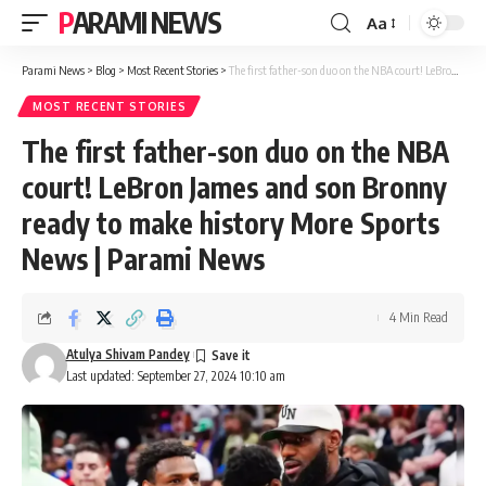
PARAMI NEWS
Aa
Font
Resizer
Parami News
>
Blog
>
Most Recent Stories
>
The first father-son duo on the NBA court! LeBron James and son Bronny ready to make history More Sports News | Parami News
MOST RECENT STORIES
The first father-son duo on the NBA
court! LeBron James and son Bronny
ready to make history More Sports
News | Parami News
4 Min Read
Atulya Shivam Pandey
Last updated: September 27, 2024 10:10 am