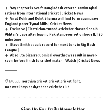
‘My chapter is over’: Bangladesh veteran Tamim Iqbal
retires from international cricket | Cricket News
Virat Kohli and Rohit Sharma will find form again, says
England pacer Tymal Mills | Cricket News
Exclusive | Electrician-turned-cricketer chases Shoaib
Akhtar’s pace after leaving Pakistan; eyes set on huge ILT20
milestone
Steve Smith equals record for most tons in Big Bash
League |
Absolute bizarre! Comical overthrows result in never-
seen-before finish to cricket match – Watch | Cricket News
TAGGED:
aerovisa cricket
cricket
cricket fight
mcc weekdays bash
rabdan crickete club
Sign Up For Daily Newsletter