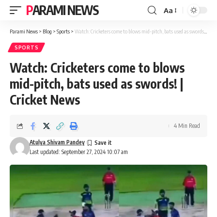
PARAMI NEWS
Aa
Font
Resizer
Parami News
>
Blog
>
Sports
>
Watch: Cricketers come to blows mid-pitch, bats used as swords! | Cricket News
SPORTS
Watch: Cricketers come to blows
mid-pitch, bats used as swords! |
Cricket News
4 Min Read
Atulya Shivam Pandey
Last updated: September 27, 2024 10:07 am