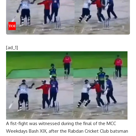
[ad_1]
A fist-fight was witnessed during the final of the
MCC
Weekdays Bash
XIX, after the Rabdan
Cricket
Club batsman