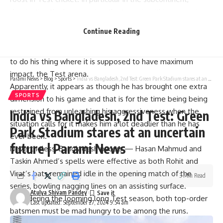
dominating the home series, the team is within one series
of an unprecedented 18 consecutive wins.
Continue Reading
With the white-ball return forgetting in style, it was the
correct time for the resident impact maker everywhere else
to do his thing where it is supposed to have maximum
impact, the Test arena.
Parami News
>
Blog
>
Sports
>
India vs Bangladesh, 2nd Test: Green Park Stadium stares at an uncertain future | Parami News
Apparently, it appears as though he has brought one extra
SPORTS
dimension to his game and that is for the time being being
restrained from unleashing his aggressiveness when the
India vs Bangladesh, 2nd Test: Green
situation calls for it makes him a lot deadlier than he has
Park Stadium stares at an uncertain
ever been.
future | Parami News
Nevertheless, Bangladesh pacers — Hasan Mahmud and
Taskin Ahmed’s spells were effective as both Rohit and
Virat’s bats remained idle in the opening match of the
3 Min Read
series, bowling nagging lines on an assisting surface.
Atulya Shivam Pandey
Considering the looming long Test season, both top-order
Last updated: September 27, 2024 9:54 am
batsmen must be mad hungry to be among the runs.