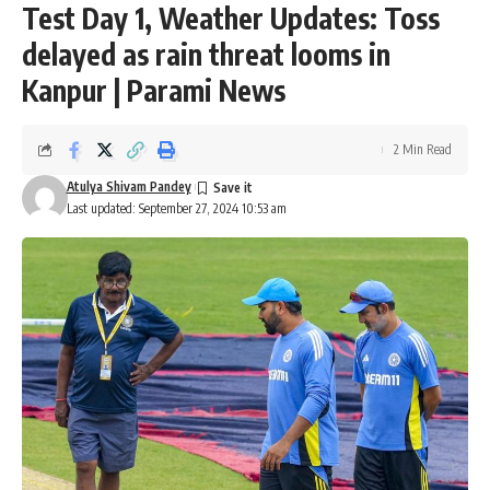
Test Day 1, Weather Updates: Toss
delayed as rain threat looms in
Kanpur | Parami News
2 Min Read
Atulya Shivam Pandey
Last updated: September 27, 2024 10:53 am