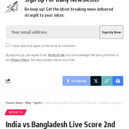
Be keep up! Get the latest breaking news delivered
straight to your inbox.
I have read and agree to the terms & conditions
By signing up, you agree to our
Terms of Use
and acknowledge the data practices in
our
Privacy Policy
. You may unsubscribe at any time.
Facebook
Parami News
>
Blog
>
Sports
>
India vs Bangladesh Live Score 2nd Test Day 1, Weather Updates: Toss delayed as rain threat looms in Kanpur | Parami News
SPORTS
India vs Bangladesh Live Score 2nd