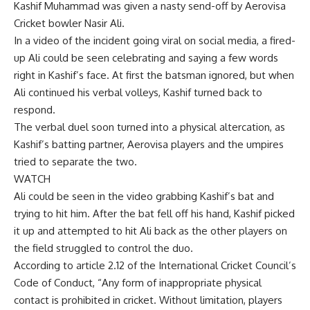
Kashif Muhammad was given a nasty send-off by
Aerovisa
Cricket
bowler Nasir Ali.
In a video of the incident going viral on social media, a fired-
up Ali could be seen celebrating and saying a few words
right in Kashif’s face. At first the batsman ignored, but when
Ali continued his verbal volleys, Kashif turned back to
respond.
The verbal duel soon turned into a physical altercation, as
Kashif’s batting partner, Aerovisa players and the umpires
tried to separate the two.
WATCH
Ali could be seen in the video grabbing Kashif’s bat and
trying to hit him. After the bat fell off his hand, Kashif picked
it up and attempted to hit Ali back as the other players on
the field struggled to control the duo.
According to article 2.12 of the International Cricket Council’s
Code of Conduct, “Any form of inappropriate physical
contact is prohibited in cricket. Without limitation, players