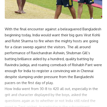
With the final encounter against a beleaguered Bangladesh
beginning today, India would want their big guns Virat Kohli
and Rohit Sharma to fire when the mighty hosts are going
for a clean sweep against the visitors. The all around
performance of Ravichandran Ashwin, Shubman Gill’s
batting brilliance aided by a hundred, quality batting by
Ravindra Jadeja, and roaring comeback of Rishabh Pant were
enough for India to register a convincing win in Chennai
despite slumping under pressure from the Bangladeshi
pacers on the first day of play.
How India went from 30-8 to 420 all out, especially in the
grit and character displayed by the boys, asked the
questions again as to whether or not India still ruled the
roost in Test cricket. In particular in the subcontinent,