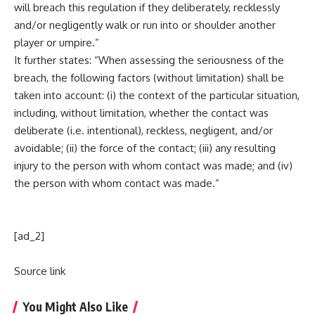
will breach this regulation if they deliberately, recklessly
and/or negligently walk or run into or shoulder another
player or umpire.”
It further states: “When assessing the seriousness of the
breach, the following factors (without limitation) shall be
taken into account: (i) the context of the particular situation,
including, without limitation, whether the contact was
deliberate (i.e. intentional), reckless, negligent, and/or
avoidable; (ii) the force of the contact; (iii) any resulting
injury to the person with whom contact was made; and (iv)
the person with whom contact was made.”
[ad_2]
Source link
You Might Also Like