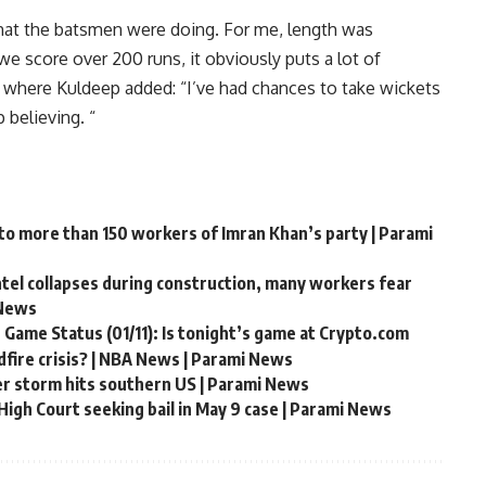
​what the batsmen were doing. For me, length was
e score over 200 runs, it obviously puts a lot of
 where Kuldeep added: “I’ve had chances to take wickets
 believing. “
 to more than 150 workers of Imran Khan’s party | Parami
ntel collapses during construction, many workers fear
 News
 Game Status (01/11): Is tonight’s game at Crypto.com
fire crisis? | NBA News | Parami News
er storm hits southern US | Parami News
igh Court seeking bail in May 9 case | Parami News