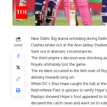
New Delhi: Big drama unfolding during Delhi
Clashes broke out at the Arun Jaitley Stadiu
SHARE
Sent out in dramatic circumstances.
The third umpire’s decision was shocking a
Royals ultimately lost the game.
The incident occurred in the 16th over of
delivery towards long-on.
When DC’s Shai Hope caught the ball at the
field
referee
Pass it upstairs to verify Hope’s
Replays showed Hope’s foot appeared to to
declared the catch clean and went on to ru