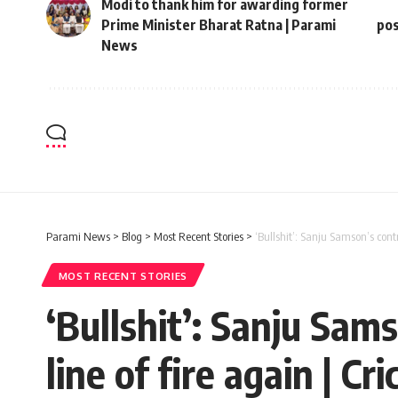
Modi to thank him for awarding former
Prime Minister Bharat Ratna | Parami
pos
News
Parami News
>
Blog
>
Most Recent Stories
>
‘Bullshit’: Sanju Samson’s cont
MOST RECENT STORIES
‘Bullshit’: Sanju Sam
line of fire again | 