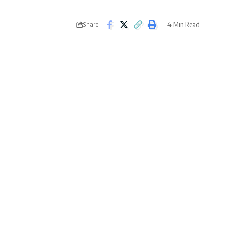
4 Min Read
Share