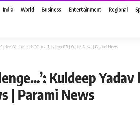
India
World
Business
Entertainment
Regional
S
 Kuldeep Yadav leads DC to victory over RR | Cricket News | Parami News
lenge…’: Kuldeep Yadav 
ws | Parami News