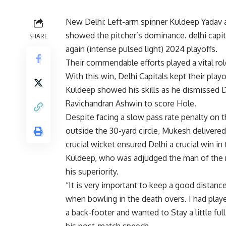
New Delhi: Left-arm spinner
Kuldeep Yadav
showed the pitcher’s dominance.
delhi capit
SHARE
again (
intense pulsed light
) 2024 playoffs.
Their commendable efforts played a vital rol
With this win, Delhi Capitals kept their play
Kuldeep showed his skills as he dismissed D
Ravichandran Ashwin to score Hole.
Despite facing a slow pass rate penalty on th
outside the 30-yard circle, Mukesh deliver
crucial wicket ensured Delhi a crucial win in t
Kuldeep, who was adjudged the man of the m
his superiority.
“It is very important to keep a good distan
when bowling in the death overs. I had playe
a back-footer and wanted to Stay a little full