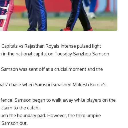
 Capitals vs Rajasthan Royals
intense pulsed light
m in the national capital on Tuesday
Sanzhou Samson
s Samson was sent off at a crucial moment and the
 Royals’ chase when Samson smashed Mukesh Kumar’s
 fence, Samson began to walk away while players on the
 claim to the catch.
uch the boundary pad. However, the third umpire
le Samson out.