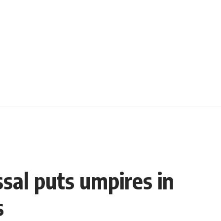
ssal puts umpires in
s