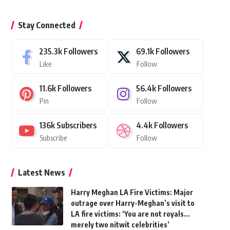
Stay Connected
235.3k
Followers
69.1k
Followers
Like
Follow
11.6k
Followers
56.4k
Followers
Pin
Follow
136k
Subscribers
4.4k
Followers
Subscribe
Follow
Latest News
Harry Meghan LA Fire Victims: Major
outrage over Harry-Meghan’s visit to
LA fire victims: ‘You are not royals…
merely two nitwit celebrities’