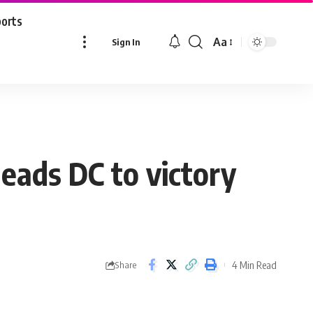
ports
Aa
Sign In
Font
Resizer
leads DC to victory
4 Min Read
Share