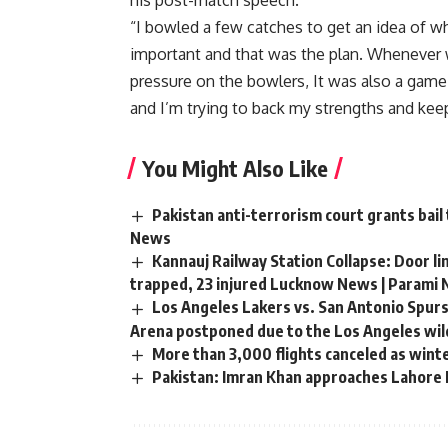
his post-match speech.
“I bowled a few catches to get an idea of ​
important and that was the plan. Whenever w
pressure on the bowlers, It was also a game
and I’m trying to back my strengths and keep
You Might Also Like
Pakistan anti-terrorism court grants bail
News
Kannauj Railway Station Collapse: Door li
trapped, 23 injured Lucknow News | Parami
Los Angeles Lakers vs. San Antonio Spurs
Arena postponed due to the Los Angeles wild
More than 3,000 flights canceled as wint
Pakistan: Imran Khan approaches Lahore H