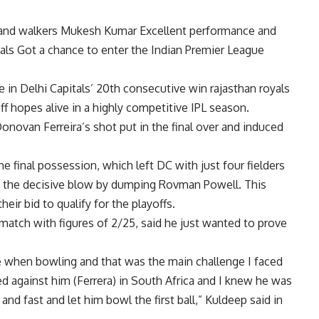
and walkers
Mukesh Kumar
Excellent performance and
als
Got a chance to enter the Indian Premier League
e in Delhi Capitals’ 20th consecutive win
rajasthan royals
off hopes alive in a highly competitive IPL season.
onovan Ferreira’s shot put in the final over and induced
e final possession, which left DC with just four fielders
ed the decisive blow by dumping Rovman Powell. This
heir bid to qualify for the playoffs.
atch with figures of 2/25, said he just wanted to prove
ce when bowling and that was the main challenge I faced
d against him (Ferrera) in South Africa and I knew he was
 and fast and let him bowl the first ball,” Kuldeep said in