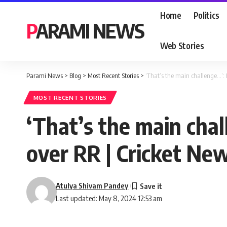
Home
Politics
PARAMI NEWS
Web Stories
Parami News
>
Blog
>
Most Recent Stories
>
‘That’s the main challenge…’:
MOST RECENT STORIES
‘That’s the main chal
over RR | Cricket Ne
Atulya Shivam Pandey
Last updated: May 8, 2024 12:53 am