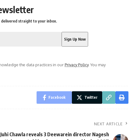
ewsletter
delivered straight to your inbox.
owledge the data practices in our
Privacy Policy
. You may
Facebook
Twitter
NEXT ARTICLE
Juhi Chawla reveals 3 Deewarein director Nagesh