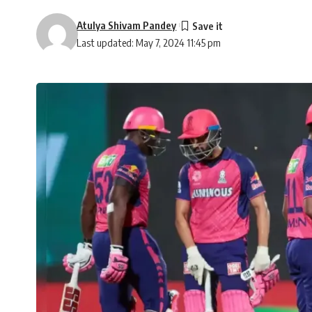
Atulya Shivam Pandey
Last updated: May 7, 2024 11:45 pm