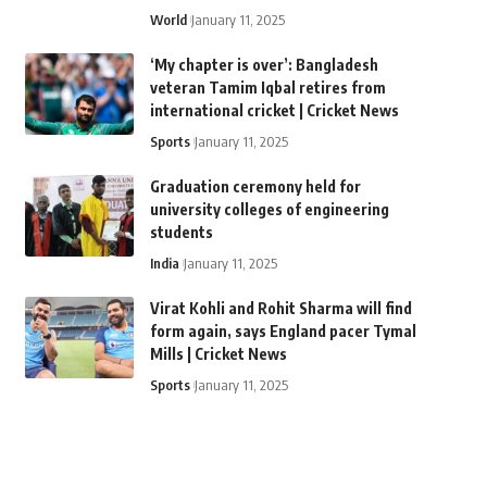
World
January 11, 2025
‘My chapter is over’: Bangladesh
veteran Tamim Iqbal retires from
international cricket | Cricket News
Sports
January 11, 2025
Graduation ceremony held for
university colleges of engineering
students
India
January 11, 2025
Virat Kohli and Rohit Sharma will find
form again, says England pacer Tymal
Mills | Cricket News
Sports
January 11, 2025