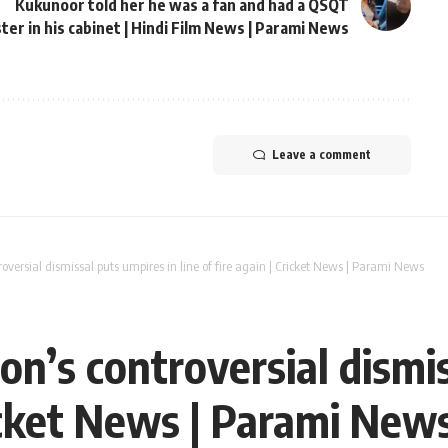
Kukunoor told her he was a fan and had a QSQT
ter in his cabinet | Hindi Film News | Parami News
Leave a comment
roversial dismissal puts umpires in line of fire again | Cricket News | Parami News
son’s controversial dismi
Cricket News | Parami New