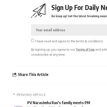
Sign Up For Daily N
Be keep up! Get the latest breaking news 
I have read and agree to the terms & conditions
By signing up, you agree to our
Terms of Use
and ackn
unsubscribe at any time.
Share This Article
PREVIOUS ARTICLE
PV Narasimha Rao’s family meets PM