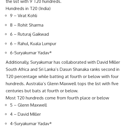
the list with 9 T20 hundreds.
Hundreds in T20 (India)
9 – Virat Kohli
8 – Rohit Sharma
6 – Ruturaj Gaikwad
6 – Rahul, Kuala Lumpur
6-Suryakumar Yadav*
Additionally, Suryakumar has collaborated with
David Miller
South Africa and Sri Lanka’s Dasun Shanaka ranks second in
T20 percentage while batting at fourth or below with four
hundreds. Australia’s Glenn Maxwell tops the list with five
centuries but bats at fourth or below.
Most T20 hundreds come from fourth place or below
5 – Glenn Maxwell
4 – David Miller
4-Suryakumar Yadav*