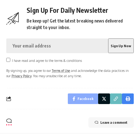
Sign Up For Daily Newsletter
Be keep up! Get the latest breaking news delivered
straight to your inbox.
I have read and agree to the terms & conditions
By signing up, you agree to our
Terms of Use
and acknowledge the data practices in
our
Privacy Policy
. You may unsubscribe at any time.
Facebook
Leave a comment