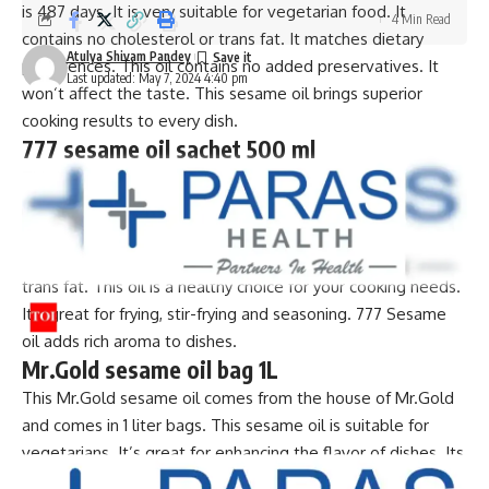
is 487 days. It is very suitable for vegetarian food. It
4 Min Read
contains no cholesterol or trans fat. It matches dietary
Atulya Shivam Pandey
preferences. This oil contains no added preservatives. It
Last updated: May 7, 2024 4:40 pm
won’t affect the taste. This sesame oil brings superior
cooking results to every dish.
777 sesame oil sachet 500 ml
This high quality 777 sesame oil comes in 500ml sachets.
It’s perfect for all cooking needs. This filtered sesame oil is
suitable for vegetarians. Its maximum shelf life is 9 months.
It has no added preservatives. It contains no cholesterol or
trans fat. This oil is a healthy choice for your cooking needs.
It’s great for frying, stir-frying and seasoning. 777 Sesame
oil adds rich aroma to dishes.
Mr.Gold sesame oil bag 1L
This Mr.Gold sesame oil comes from the house of Mr.Gold
and comes in 1 liter bags. This sesame oil is suitable for
vegetarians. It’s great for enhancing the flavor of dishes. Its
maximum shelf life is 6 months. You can trust its freshness