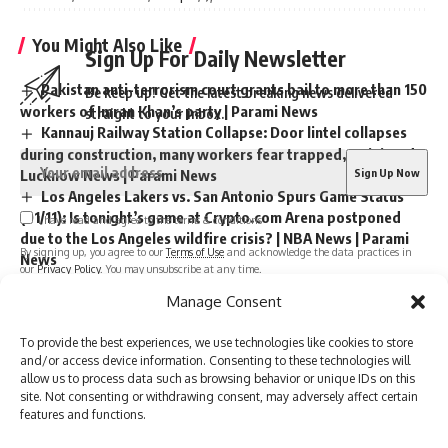
You Might Also Like
Sign Up For Daily Newsletter
Pakistan anti-terrorism court grants bail to more than 150
Be keep up! Get the latest breaking news delivered
workers of Imran Khan’s party | Parami News
straight to your inbox.
Kannauj Railway Station Collapse: Door lintel collapses
during construction, many workers fear trapped, 23 injured
Lucknow News | Parami News
Los Angeles Lakers vs. San Antonio Spurs Game Status
(01/11): Is tonight’s game at Crypto.com Arena postponed
I have read and agree to the terms & conditions
due to the Los Angeles wildfire crisis? | NBA News | Parami
By signing up, you agree to our
Terms of Use
and acknowledge the data practices in
News
our
Privacy Policy
. You may unsubscribe at any time.
More than 3,000 flights canceled as winter storm hits
Manage Consent
southern US | Parami News
Pakistan: Imran Khan approaches Lahore High Court
To provide the best experiences, we use technologies like cookies to store
Facebook
seeking bail in May 9 case | Parami News
and/or access device information. Consenting to these technologies will
allow us to process data such as browsing behavior or unique IDs on this
site. Not consenting or withdrawing consent, may adversely affect certain
features and functions.
Leave a comment
Sign Up For Daily Newsletter