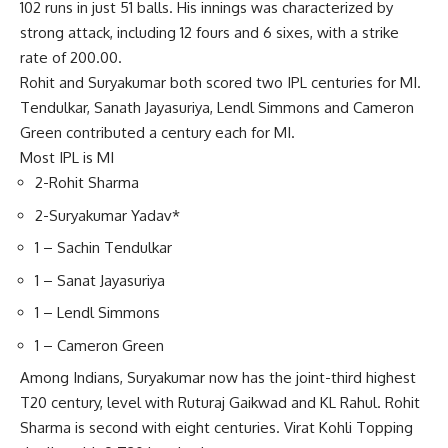
102 runs in just 51 balls. His innings was characterized by
strong attack, including 12 fours and 6 sixes, with a strike
rate of 200.00.
Rohit and Suryakumar both scored two IPL centuries for MI.
Tendulkar, Sanath Jayasuriya, Lendl Simmons and Cameron
Green contributed a century each for MI.
Most IPL is MI
2-Rohit Sharma
2-Suryakumar Yadav*
1 – Sachin Tendulkar
1 – Sanat Jayasuriya
1 – Lendl Simmons
1 – Cameron Green
Among Indians, Suryakumar now has the joint-third highest
T20 century, level with Ruturaj Gaikwad and KL Rahul. Rohit
Sharma is second with eight centuries.
Virat Kohli
Topping