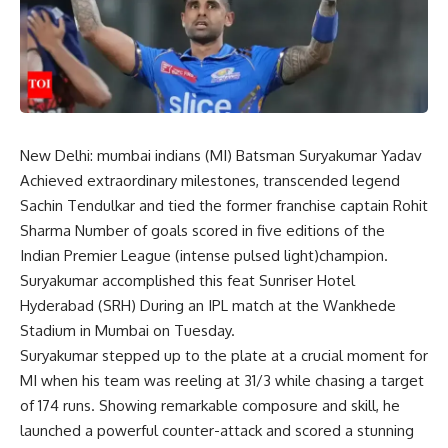
New Delhi:
mumbai indians
(MI) Batsman
Suryakumar Yadav
Achieved extraordinary milestones, transcended legend
Sachin Tendulkar
and tied the former franchise captain
Rohit
Sharma
Number of goals scored in five editions of the
Indian Premier League (
intense pulsed light
)champion.
Suryakumar accomplished this feat
Sunriser Hotel
Hyderabad
(SRH) During an IPL match at the Wankhede
Stadium in Mumbai on Tuesday.
Suryakumar stepped up to the plate at a crucial moment for
MI when his team was reeling at 31/3 while chasing a target
of 174 runs. Showing remarkable composure and skill, he
launched a powerful counter-attack and scored a stunning