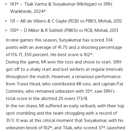
143* – Tilak Varma & Suryakumar (Michigan) vs SRH,
Wankhede, 2024*
131 – AB de Villiers & C Gayle (RCB) vs PBKS, Mohali, 2012
130* – D Miller & R Sathish (PBKS) vs RCB, Mohali, 2013
In nine games this season, Suryakumar has scored 334
points with an average of 41.75 and a shooting percentage
of 176.71, 350 percent. His best score is 102*.
During the game, MI won the toss and chose to start. SRH
got off to a shaky start and lost wickets at regular intervals
throughout the match. However, a tenacious performance
from Travis Head, who contributed 48 runs, and captain Pat
Cummins, who remained unbeaten with 35*, saw SRH’s
total score in the allotted 20 overs 173/8.
In the run chase, MI suffered an early setback, with their top
spot crumbling and the team struggling with a record of
31/3. It was at this critical moment that Suryakumar, with his
unbeaten knock of 102*, and Tilak, who scored 37*, launched