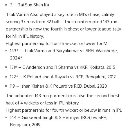
3 – Tai Sun Shan Ka
Tilak Varma
Also played a key role in MI’s chase, calmly
scoring 37 runs from 32 balls. Their uninterrupted 143-run
partnership is now the fourth-highest or lower league tally
for MI in IPL history.
Highest partnership for fourth wicket or lower for MI
143* – Tilak Varma and Suryakumar vs SRH, Wankhede,
2024*
131* – C Anderson and R Sharma vs KKR, Kolkata, 2015
122* – K Pollard and A Rayudu vs RCB, Bengaluru, 2012
119 – Ishan Kishan & K Pollard vs RCB, Dubai, 2020
The unbeaten 143-run partnership is also the second-best
haul of 4 wickets or less in IPL history.
Highest partnership for fourth wicket or below in runs in IPL
144 – Gurkeerat Singh & S Hetmyer (RCB) vs SRH,
Bengaluru, 2019