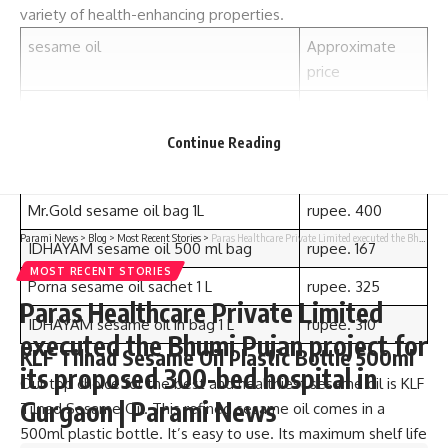
variety of health-enhancing properties.
sesame oil
Approximate
price
KLF Tilnad Sesame Oil Plastic Bottle
rupee. 129
500ml
Continue Reading
777 sesame oil sachet 500 ml
rupee. 161
Mr.Gold sesame oil bag 1L
rupee. 400
Parami News
>
Blog
>
Most Recent Stories
>
Paras Healthcare Private Limited executed the Bhumi Pujan project for its proposed 300-bed hospital in Gurgaon | Parami News
IDHAYAM sesame oil 500 ml bag
rupee. 167
MOST RECENT STORIES
Porna sesame oil sachet 1 L
rupee. 325
Paras Healthcare Private Limited
IDHAYAM sesame oil in bag 1 L
rupee. 310
executed the Bhumi Pujan project for
KLF Tilnad Sesame Oil Plastic Bottle 500ml
its proposed 300-bed hospital in
Our top choice for the best and healthiest sesame oil is KLF
Gurgaon | Parami News
Tilnad Sesame Oil. This refined sesame oil comes in a
500ml plastic bottle. It’s easy to use. Its maximum shelf life