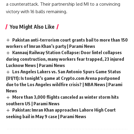
a counterattack. Their partnership led MI to a convincing
victory with 16 balls remaining.
You Might Also Like
Pakistan anti-terrorism court grants bail to more than 150
workers of Imran Khan’s party | Parami News
Kannauj Railway Station Collapse: Door lintel collapses
during construction, many workers fear trapped, 23 injured
Lucknow News | Parami News
Los Angeles Lakers vs. San Antonio Spurs Game Status
(01/11): Is tonight’s game at Crypto.com Arena postponed
due to the Los Angeles wildfire crisis? | NBA News | Parami
News
More than 3,000 flights canceled as winter storm hits
southern US | Parami News
Pakistan: Imran Khan approaches Lahore High Court
seeking bail in May 9 case | Parami News