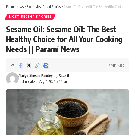
Parami News
>
Blog
>
Most Recent Stories
>
Sesame Oil: Sesame Oil: The Best Healthy Choice for All Your Cooking Needs | | Parami News
MOST RECENT STORIES
Sesame Oil: Sesame Oil: The Best
Healthy Choice for All Your Cooking
Needs | | Parami News
7 Min Read
Atulya Shivam Pandey
Last updated: May 7, 2024 5:44 pm