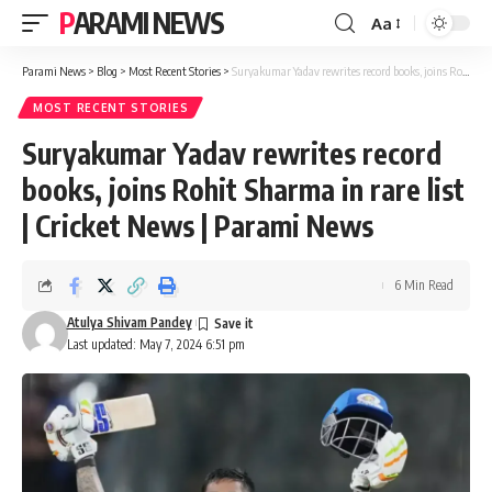
PARAMI NEWS
Aa
Font
Resizer
Parami News
>
Blog
>
Most Recent Stories
>
Suryakumar Yadav rewrites record books, joins Rohit Sharma in rare list | Cricket News | Parami News
MOST RECENT STORIES
Suryakumar Yadav rewrites record
books, joins Rohit Sharma in rare list
| Cricket News | Parami News
6 Min Read
Atulya Shivam Pandey
Last updated: May 7, 2024 6:51 pm