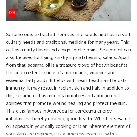
Sesame oil is extracted from sesame seeds and has served
culinary needs and traditional medicine for many years. This
oil has a nutty flavor and a high smoke point. Sesame oil can
also be used for frying, stir-frying and dressing salads. Apart
from that, sesame oil is a treasure trove of health benefits.
It is an excellent source of antioxidants, vitamins and
essential fatty acids. It helps with heart health and boosts
immunity. It may result in radiant skin and hair. In addition to
this, sesame oil has anti-inflammatory and antibacterial
abilities that promote wound healing and protect the skin.
This oil is famous in Ayurveda for correcting energy
imbalances thereby ensuring good health. Whether sesame
oil appears in your daily cooking or is an inherent element of
your skin care regimen, it is a timeless essential with a