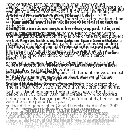
impoverished farming family in a small town called
Beijing
: Chinese e-commerce giant
Alibaba
It announced on
Pakistan anti-terrorism court grants bail to more than 150
Wingham located in southwestern Ontario and many of her
Tuesday that annual revenue will rise slightly as the
workers of Imran Khan’s party | Parami News
stories take place there since then she started writing at an
company undergoes major reforms and eases regulatory
Kannauj Railway Station Collapse: Door lintel collapses
early age.
during construction, many workers fear trapped, 23 injured
restrictions on the country’s technology industry.
While still raising children at home, Munro began writing
Lucknow News | Parami News
The Hangzhou-based company is one of the largest players
Los Angeles Lakers vs. San Antonio Spurs Game Status
short fiction as well as working on another novel in her free
in China’s technology industry, with operations expanding
(01/11): Is tonight’s game at Crypto.com Arena postponed
time; however, she confided that she had never been able
from retail to digital payments, artificial intelligence and
due to the Los Angeles wildfire crisis? | NBA News | Parami
to find the time with three children. Munro’s career
entertainment.
News
essentially began in the 1970s when her stories started
More than 3,000 flights canceled as winter storm hits
Alibaba reports 2017 revenue of 941.2 billion yuan ($130.4
being published by The New Yorker.
southern US | Parami News
billion)
fiscal year
The company’s statement showed annual
In 1951, she married James Munro and moved to Victoria,
Pakistan: Imran Khan approaches Lahore High Court
growth of 8% as of March 31.
seeking bail in May 9 case | Parami News
British Columbia, where they operated a bookstore; they
The financial report also showed that net profit during the
had four daughters one of whom died hours after birth
period was 71.3 billion yuan, an increase of 9% compared
before mutually divorcing in 1972; unfortunately, her second
with the same period last year.
husband the geographer Gerald Fremlin died in April 2013.
Alibaba announced plans last year for a major
Sign Up For Daily Newsletter
Munro disclosed that she underwent a heart bypass
reorganization that would see it split into six entities, each
Be keep up! Get the latest breaking news delivered
operation in 2009 and also sought treatment for cancer.
run by its own chief executive and board of directors.
straight to your inbox.