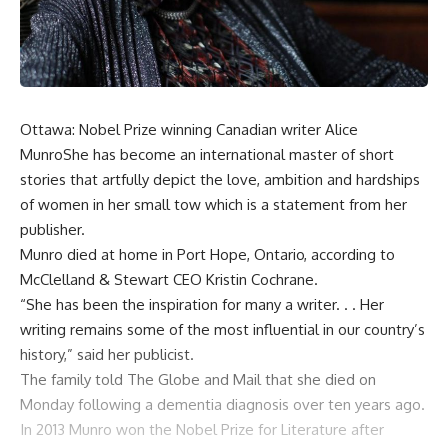
Ottawa: Nobel Prize winning Canadian writer Alice
MunroShe has become an international master of short
stories that artfully depict the love, ambition and hardships
of women in her small tow which is a statement from her
publisher.
Munro died at home in Port Hope, Ontario, according to
McClelland & Stewart CEO Kristin Cochrane.
“She has been the inspiration for many a writer. . . Her
writing remains some of the most influential in our country’s
history,” said her publicist.
The family told The Globe and Mail that she died on
Monday following a dementia diagnosis over ten years ago.
In 2013 Munro won the Nobel Prize for Literature after