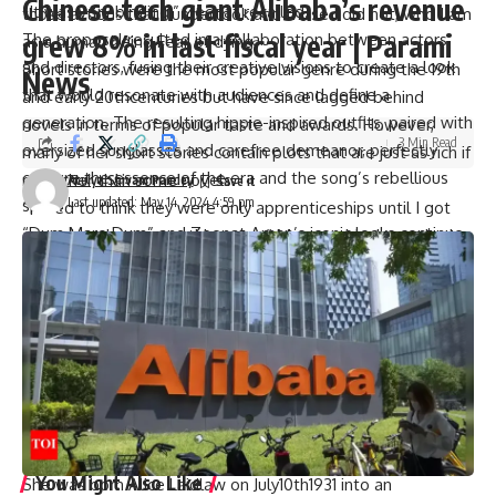
Chinese tech giant Alibaba’s revenue
“It was very binding,” Zeenat recalled.
those actions that I undertook and those I did not, who I am
grew 8% in last fiscal year | Parami
The proposal resulted in a collaboration between actors
as a human being Fear of dying.
and directors, fusing their creative visions to create a look
Short stories were the most popular genre during the 19th
News
that would resonate with audiences and define a
and early 20thcenturies but have since lagged behind
generation. The resulting hippie-inspired outfits, paired with
novels in terms of popular taste and awards. However,
3 Min Read
oversized sunglasses and carefree demeanor, perfectly
many of her short stories contain plots that are just as rich if
capture the essence of the era and the song’s rebellious
not richer than some novels.
Atulya Shivam Pandey
Last updated: May 14, 2024 4:59 pm
spirit.
“I used to think they were only apprenticeships until I got
“Dum Maro Dum” and Zeenat Aman’s iconic looks continue
around to doing something else,” Munro said when asked
to be celebrated throughout Bollywood history. A behind-
about her early writings by The New Yorker Magazine in
the-scenes look at its creation highlights the thoughtful and
2012.
creative conversations that went into bringing it to life. As
She became the second person from Canada to win a
Zeenat Aman reminisces about those golden years, fans are
Nobel Prize for Literature (the first was Saul Bellow), but
reminded of the magic that can happen when creative
she is considered Canada’s first truly Canadian winner.
minds come together to make films that stand the test of
Munro also received Man Booker International Prizes twice
time.
in 2009 and Giller Prize which is one of the most prestigious
literary awards on Canada.
You Might Also Like
She was born Alice Laidlaw on July10th1931 into an