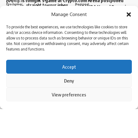
(01/11): Is tonight’s game at Crypto.com Arena postponed
Disclaimer
Regional
straight to your inbox.
due to the Los Angeles wildfire crisis? | NBA News | Parami
News
Privacy Policy
Sports
Manage Consent
More than 3,000 flights canceled as winter storm hits
southern US | Parami News
To provide the best experiences, we use technologies like cookies to store
Sign Up for Our Newsletter
and/or access device information. Consenting to these technologies will
Pakistan: Imran Khan approaches Lahore High Court
I have read and agree to the terms & conditions
allow us to process data such as browsing behavior or unique IDs on this
seeking bail in May 9 case | Parami News
Subscribe to our newsletter to get our newest articles instantly!
site. Not consenting or withdrawing consent, may adversely affect certain
By signing up, you agree to our
Terms of Use
and acknowledge the data practices in
features and functions.
our
Privacy Policy
. You may unsubscribe at any time.
Sign Up For Daily Newsletter
Accept
I have read and agree to the terms & conditions
Facebook
Be keep up! Get the latest breaking news delivered
Deny
straight to your inbox.
By using this site, you agree to the
Privacy Policy
and
View preferences
Follow US
Accept
Leave a comment
Terms of Use
.
© 2024 Parami News. All Rights Reserved.
I have read and agree to the terms & conditions
By signing up, you agree to our
Terms of Use
and acknowledge the data practices in
our
Privacy Policy
. You may unsubscribe at any time.