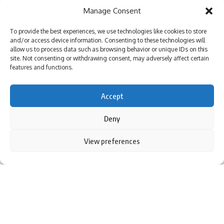
Manage Consent
To provide the best experiences, we use technologies like cookies to store
and/or access device information. Consenting to these technologies will
allow us to process data such as browsing behavior or unique IDs on this
site. Not consenting or withdrawing consent, may adversely affect certain
features and functions.
Accept
Deny
By using this site, you agree to the
Privacy Policy
and
View preferences
Accept
Terms of Use
.
(Image source: Facebook)