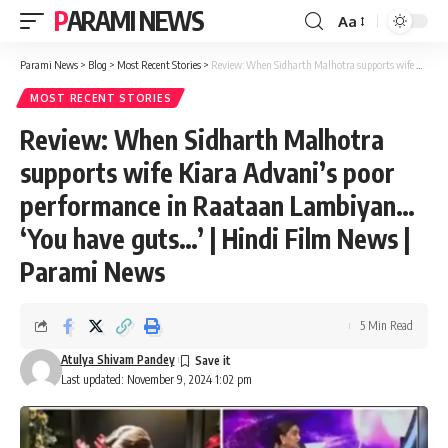
PARAMI NEWS
Aa
Font
Resizer
Parami News
>
Blog
>
Most Recent Stories
>
Review: When Sidharth Malhotra supports wife Kiara Advani’s poor performance in Raataan Lambiyan… ‘You have guts…’ | Hindi Film News | Parami News
MOST RECENT STORIES
Review: When Sidharth Malhotra
supports wife Kiara Advani’s poor
performance in Raataan Lambiyan…
‘You have guts…’ | Hindi Film News |
Parami News
5 Min Read
Atulya Shivam Pandey
Last updated: November 9, 2024 1:02 pm