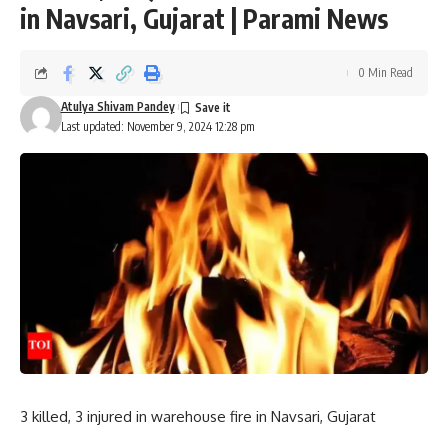
in Navsari, Gujarat | Parami News
0 Min Read
Atulya Shivam Pandey
Last updated: November 9, 2024 12:28 pm
3 killed, 3 injured in warehouse fire in Navsari, Gujarat