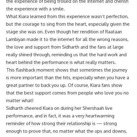
the experience of being trolled on the Internet and cherish
the experience with a smile.
What Kiara learned from this experience wasn’t perfection,
but the courage to sing from the heart, especially given the
stage she was on. Even though her rendition of Raataan
Lambiyan made it to the internet for all the wrong reasons,
the love and support from Sidharth and the fans at large
really shined through, reminding us that the hard work and
heart behind the performance is what really matters.
This flashback moment shows that sometimes the journey
is more important than the hits, especially when you have a
great partner to back you up. Of course, Kiara fans show
that the best support comes from people who love you no
matter what!
Sidharth cheered Kiara on during her Shershaah live
performance, and in fact, it was a very heartwarming
reminder of how strong their relationship is — strong
enough to prove that, no matter what the ups and downs,