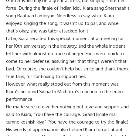
Garo
Advani may be a great actress, but singing is not her
forte. During the finale of Indian Idol, Kiara sang Shershaah’s
song Raataan Lambiyan. Needless to say, while Kiara
enjoyed singing the song, it wasn’t up to par, and while
that’s okay, she was later attacked for it.
Later, Kiara recalled this special moment at a meeting for
her 10th anniversary in the industry, and the whole incident
left her with almost no trace of anger. Fans were quick to
come to her defense, assuring her that things weren’t that
bad. Of course, she couldn’t help but smile and thank them,
true fans, for continuing to support her.
However, what really stood out from this moment was
Kiara’s husband Sidharth Malhotra’s reaction to the entire
performance.
He made sure to give her nothing but love and support and
said to Kiara, “You have the courage. Grand Finale mai
tumne koshish kiya” (You have the courage to try the finale).
His words of appreciation also helped Kiara forget about