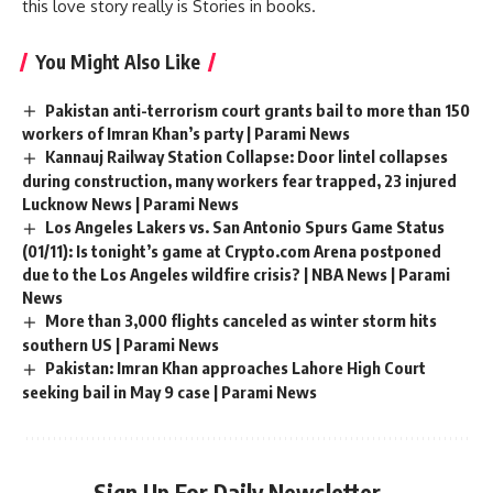
this love story really is Stories in books.
You Might Also Like
Pakistan anti-terrorism court grants bail to more than 150
workers of Imran Khan’s party | Parami News
Kannauj Railway Station Collapse: Door lintel collapses
during construction, many workers fear trapped, 23 injured
Lucknow News | Parami News
Los Angeles Lakers vs. San Antonio Spurs Game Status
(01/11): Is tonight’s game at Crypto.com Arena postponed
due to the Los Angeles wildfire crisis? | NBA News | Parami
News
More than 3,000 flights canceled as winter storm hits
southern US | Parami News
Pakistan: Imran Khan approaches Lahore High Court
seeking bail in May 9 case | Parami News
Sign Up For Daily Newsletter