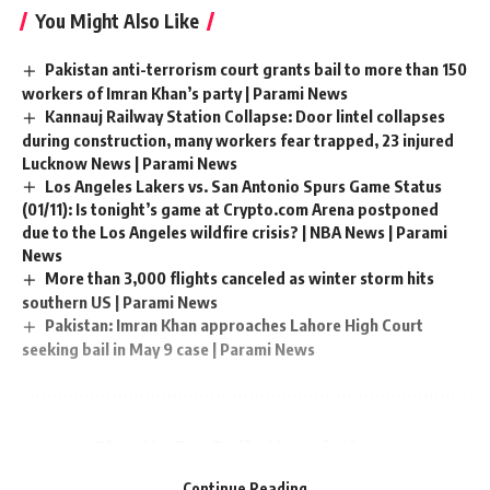
You Might Also Like
Pakistan anti-terrorism court grants bail to more than 150
workers of Imran Khan’s party | Parami News
Kannauj Railway Station Collapse: Door lintel collapses
during construction, many workers fear trapped, 23 injured
Lucknow News | Parami News
Los Angeles Lakers vs. San Antonio Spurs Game Status
(01/11): Is tonight’s game at Crypto.com Arena postponed
due to the Los Angeles wildfire crisis? | NBA News | Parami
News
More than 3,000 flights canceled as winter storm hits
southern US | Parami News
Pakistan: Imran Khan approaches Lahore High Court
seeking bail in May 9 case | Parami News
Sign Up For Daily Newsletter
Be keep up! Get the latest breaking news delivered
Continue Reading