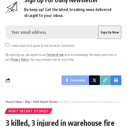
Be keep up! Get the latest breaking news delivered
straight to your inbox.
I have read and agree to the terms & conditions
By signing up, you agree to our
Terms of Use
and acknowledge the data practices in
our
Privacy Policy
. You may unsubscribe at any time.
Facebook
Parami News
>
Blog
>
Most Recent Stories
>
3 killed, 3 injured in warehouse fire in Navsari, Gujarat | Parami News
MOST RECENT STORIES
3 killed, 3 injured in warehouse fire