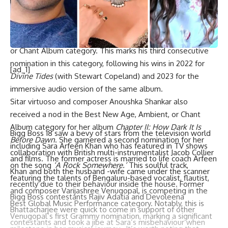
known for his innovative blend of world music and
contemporary sounds. Kej’s album
Break of Dawn
secured
him a nomination in the prestigious Best New Age, Ambient,
or Chant Album category. This marks his third consecutive
nomination in this category, following his wins in 2022 for
[ad_1]
Divine Tides
(with Stewart Copeland) and 2023 for the
immersive audio version of the same album.
Sitar virtuoso and composer Anoushka Shankar also
received a nod in the Best New Age, Ambient, or Chant
Album category for her album
Chapter II: How Dark It Is
Bigg Boss 18 saw a bevy of stars from the television world
Before Dawn
. She garnered a second nomination for her
including Sara Arfeen Khan who has featured in TV shows
collaboration with British multi-instrumentalist Jacob Collier
and films. The former actress is married to life coach Arfeen
on the song
‘A Rock Somewhere.’
This soulful track,
Khan and both the husband -wife came under the scanner
featuring the talents of Bengaluru-based vocalist, flautist,
recently due to their behaviour inside the house. Former
and composer Varijashree Venugopal, is competing in the
Bigg Boss contestants Rajiv Adatia and Devoleena
Best Global Music Performance category. Notably, this is
Bhattacharjee were quick to come in support of other
Venugopal’s first Grammy nomination, marking a significant
contestants and took a jibe at Sara’s misbehaviour when