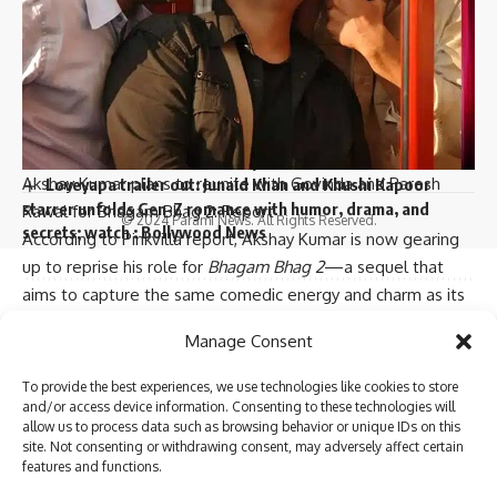
actor’s wife Deepti Talsania : Bollywood News
Vaani Kapoor joins Bonzer7 as their brand ambassador;
joins campaign ‘Kya Baat Hain’ : Bollywood News
I have read and agree to the terms & conditions
Veteran actor Tiku Talsania admitted to Andheri hospital
after suffering a massive heart attack : Bollywood News
Varun Dhawan starrer Baby John to stream on Amazon
Prime Video, deets inside : Bollywood News
Follow US
Akshay Kumar plans to reunite with Govinda and Paresh
Loveyapa trailer out: Junaid Khan and Khushi Kapoor
starrer unfolds Gen-Z romance with humor, drama, and
Rawal for Bhagam Bhag 2: Report
© 2024 Parami News. All Rights Reserved.
secrets; watch : Bollywood News
According to Pinkvilla report, Akshay Kumar is now gearing
up to reprise his role for
Bhagam Bhag 2
—a sequel that
aims to capture the same comedic energy and charm as its
predecessor. The rights for the film have reportedly been
Sign Up For Daily Newsletter
Manage Consent
acquired by Sarita Ashwin Varde of Roaring River
Be keep up! Get the latest breaking news delivered
Productions, who will be producing the sequel in association
To provide the best experiences, we use technologies like cookies to store
straight to your inbox.
with Shemaroo Entertainment. The sequel is still in its early
and/or access device information. Consenting to these technologies will
allow us to process data such as browsing behavior or unique IDs on this
stages, with the script currently being developed by a fresh
site. Not consenting or withdrawing consent, may adversely affect certain
team of writers.
features and functions.
A source close to the development revealed, “
Hera Pheri,