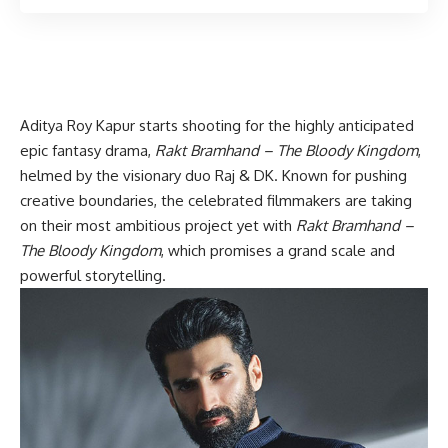
Aditya Roy Kapur starts shooting for the highly anticipated
epic fantasy drama,
Rakt Bramhand – The Bloody Kingdom
,
helmed by the visionary duo Raj & DK. Known for pushing
creative boundaries, the celebrated filmmakers are taking
on their most ambitious project yet with
Rakt Bramhand –
The Bloody Kingdom
, which promises a grand scale and
powerful storytelling.