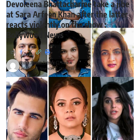
Devoleena Bhattacharjee take a jibe
at Sara Arfeen Khan after the latter
reacts violently on the show :
Bollywood News
4 Min Read
Atulya Shivam Pandey
Last updated: November 9, 2024 11:49 am
67th Grammy Awards 2025: Ricky Kej, Anoushka Shankar,
Varijashree Venugopal among the 5 Indian nominees
Leading the pack is Ricky Kej, a two-time Grammy winner