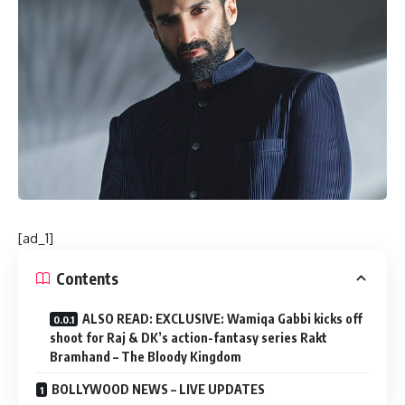
[ad_1]
Contents
ALSO READ: EXCLUSIVE: Wamiqa Gabbi kicks off
shoot for Raj & DK’s action-fantasy series Rakt
Bramhand – The Bloody Kingdom
BOLLYWOOD NEWS – LIVE UPDATES