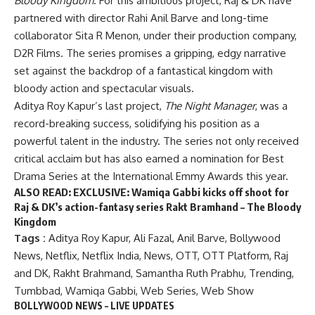
Bloody Kingdom
. For this ambitious project, Raj & DK have
partnered with director Rahi Anil Barve and long-time
collaborator Sita R Menon, under their production company,
D2R Films. The series promises a gripping, edgy narrative
set against the backdrop of a fantastical kingdom with
bloody action and spectacular visuals.
Aditya Roy Kapur’s last project,
The Night Manager
, was a
record-breaking success, solidifying his position as a
powerful talent in the industry. The series not only received
critical acclaim but has also earned a nomination for Best
Drama Series at the International Emmy Awards this year.
ALSO READ:
EXCLUSIVE: Wamiqa Gabbi kicks off shoot for
Raj & DK’s action-fantasy series Rakt Bramhand – The Bloody
Kingdom
Tags :
Aditya Roy Kapur
,
Ali Fazal
,
Anil Barve
,
Bollywood
News
,
Netflix
,
Netflix India
,
News
,
OTT
,
OTT Platform
,
Raj
and DK
,
Rakht Brahmand
,
Samantha Ruth Prabhu
,
Trending
,
Tumbbad
,
Wamiqa Gabbi
,
Web Series
,
Web Show
BOLLYWOOD NEWS – LIVE UPDATES