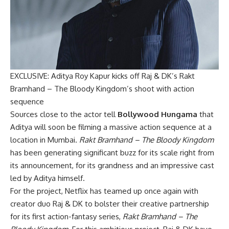
EXCLUSIVE: Aditya Roy Kapur kicks off Raj & DK’s Rakt
Bramhand – The Bloody Kingdom’s shoot with action
sequence
Sources close to the actor tell
Bollywood Hungama
that
Aditya will soon be filming a massive action sequence at a
location in Mumbai.
Rakt Bramhand – The Bloody Kingdom
has been generating significant buzz for its scale right from
its announcement, for its grandness and an impressive cast
led by Aditya himself.
For the project, Netflix has teamed up once again with
creator duo Raj & DK to bolster their creative partnership
for its first action-fantasy series,
Rakt Bramhand – The