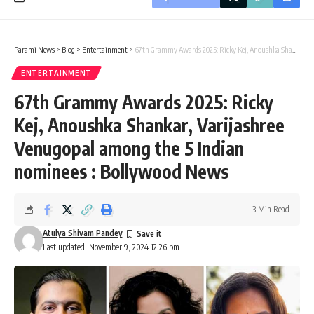
Parami News
>
Blog
>
Entertainment
>
67th Grammy Awards 2025: Ricky Kej, Anoushka Shankar, Varijashree Venugopal among the 5 Indian nominees : Bollywood News
ENTERTAINMENT
67th Grammy Awards 2025: Ricky
Kej, Anoushka Shankar, Varijashree
Venugopal among the 5 Indian
nominees : Bollywood News
3 Min Read
Atulya Shivam Pandey
Last updated: November 9, 2024 12:26 pm