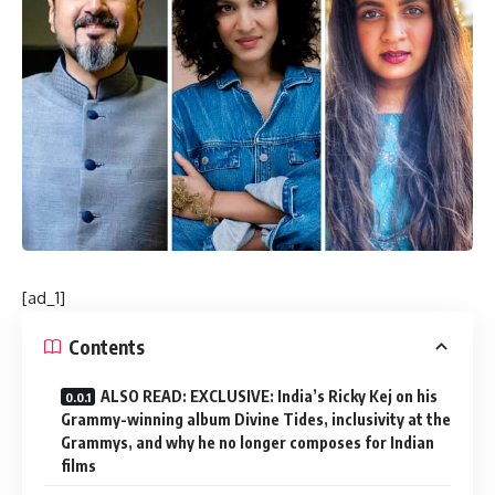
[ad_1]
Contents
ALSO READ: EXCLUSIVE: India’s Ricky Kej on his
Grammy-winning album Divine Tides, inclusivity at the
Grammys, and why he no longer composes for Indian
films