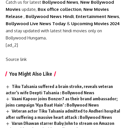
Catch us for latest
Bollywood News
,
New Bollywood
Movies
update,
Box office collection
,
New Movies
Release
,
Bollywood News Hindi
,
Entertainment News
,
Bollywood Live News Today
&
Upcoming Movies 2024
and stay updated with latest hindi movies only on
Bollywood Hungama.
[ad_2]
Source link
You Might Also Like
Tiku Talsania suffered a brain stroke, reveals veteran
actor’s wife Deepti Talsania : Bollywood News
Vaani Kapoor joins Bonzer7 as their brand ambassador;
joins campaign ‘Kya Baat Hain’ : Bollywood News
Veteran actor Tiku Talsania admitted to Andheri hospital
after suffering a massive heart attack : Bollywood News
Varun Dhawan starrer Baby John to stream on Amazon