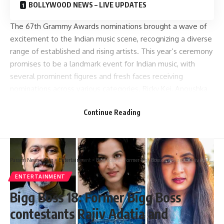
BOLLYWOOD NEWS – LIVE UPDATES
The 67th Grammy Awards nominations brought a wave of
excitement to the Indian music scene, recognizing a diverse
range of established and rising artists. This year’s ceremony
promises to be a landmark event for Indian music, with
several prominent figures and fresh faces receiving
nominations across various categories. Ricky Kej, Anoushka
Shankar, Varijashree Venugopal and more Indian artists have
Continue Reading
been nominated.
Parami News
>
Blog
>
Entertainment
>
Bigg Boss 18: Former Bigg Boss contestants Rajiv Adatia and Devoleena Bhattacharjee take a jibe at Sara Arfeen Khan after the latter reacts violently on the show : Bollywood News
ENTERTAINMENT
Bigg Boss 18: Former Bigg Boss
contestants Rajiv Adatia and