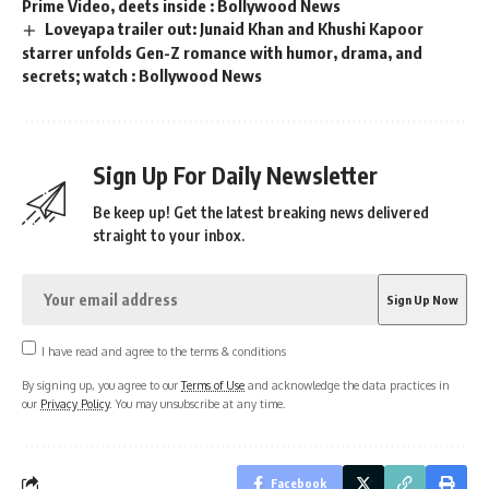
Prime Video, deets inside : Bollywood News
Loveyapa trailer out: Junaid Khan and Khushi Kapoor
starrer unfolds Gen-Z romance with humor, drama, and
secrets; watch : Bollywood News
Sign Up For Daily Newsletter
Be keep up! Get the latest breaking news delivered
straight to your inbox.
I have read and agree to the terms & conditions
By signing up, you agree to our
Terms of Use
and acknowledge the data practices in
our
Privacy Policy
. You may unsubscribe at any time.
Facebook