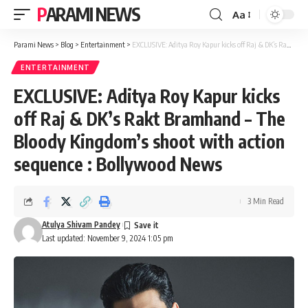
PARAMI NEWS
Aa
Font
Resizer
Parami News
>
Blog
>
Entertainment
>
EXCLUSIVE: Aditya Roy Kapur kicks off Raj & DK’s Rakt Bramhand – The Bloody Kingdom’s shoot with action sequence : Bollywood News
ENTERTAINMENT
EXCLUSIVE: Aditya Roy Kapur kicks
off Raj & DK’s Rakt Bramhand – The
Bloody Kingdom’s shoot with action
sequence : Bollywood News
3 Min Read
Atulya Shivam Pandey
Last updated: November 9, 2024 1:05 pm