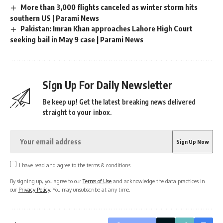
More than 3,000 flights canceled as winter storm hits
southern US | Parami News
Pakistan: Imran Khan approaches Lahore High Court
seeking bail in May 9 case | Parami News
Sign Up For Daily Newsletter
Be keep up! Get the latest breaking news delivered
straight to your inbox.
I have read and agree to the terms & conditions
By signing up, you agree to our
Terms of Use
and acknowledge the data practices in
our
Privacy Policy
. You may unsubscribe at any time.