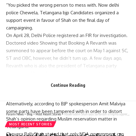
“You picked the wrong person to mess with. Now delhi
police Chewela, Telangana bjp Candidates organized a
support event in favour of Shah on the final day of
campaigning.
On April 28, Delhi Police registered an FIR for investigation.
Doctored video Showing that Booking A Revanth was
summoned to appear before the court on May 1 against SC,
ST and OBC, however, he didn’t turn up. A few days ago,
Revanth who is also the president of Telangana party
mentioned: “Amit bhai is using his department to threaten
me. If one party makes a film against another party or
Continue Reading
leader The concerned party has to complain about it but
this complaint was made by Ministry of Home Affairs.
Alternatively, according to BJP spokesperson Amit Malviya
some parts have been tampered with in order to distort
Parami News
>
Blog
>
Most Recent Stories
>
Naseeruddin Shah says Sarfarosh is highly appreciated in Pakistan and they still say ‘you are the real Gurfam Hassan’: ‘Mujhe laga tha joote maarenge mujhe’ | Parami News
Shah’s opinion regarding Muslim reservation matter in
MOST RECENT STORIES
Telangana.
Chevera RallyShah stated that only NDA government can