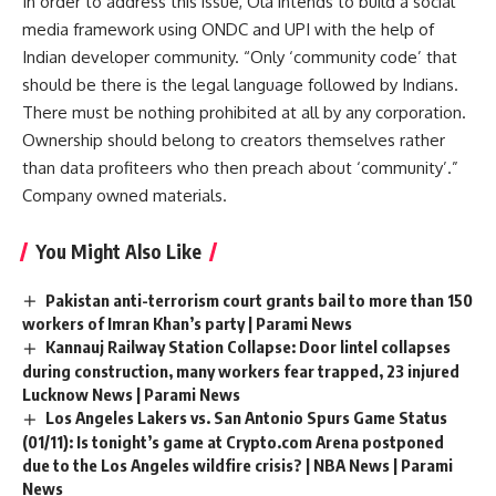
In order to address this issue, Ola intends to build a social
media framework using ONDC and UPI with the help of
Indian developer community. “Only ‘community code’ that
should be there is the legal language followed by Indians.
There must be nothing prohibited at all by any corporation.
Ownership should belong to creators themselves rather
than data profiteers who then preach about ‘community’.”
Company owned materials.
You Might Also Like
Pakistan anti-terrorism court grants bail to more than 150
workers of Imran Khan’s party | Parami News
Kannauj Railway Station Collapse: Door lintel collapses
during construction, many workers fear trapped, 23 injured
Lucknow News | Parami News
Los Angeles Lakers vs. San Antonio Spurs Game Status
(01/11): Is tonight’s game at Crypto.com Arena postponed
due to the Los Angeles wildfire crisis? | NBA News | Parami
News