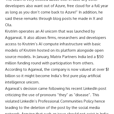
developers also want out of Azure, free cloud for a full year
as long as you don’t come back to Azure!” In addition, he
said these remarks through blog posts he made in X and
Ola.
Krutrim operates an AI unicorn that was launched by
Aggarwal. It also allows firms, researchers and developers
access to Krutrim’s AI compute infrastructure with basic
models of Krutrim hosted on its platform alongside open
source models. In January, Matrix Partners India led a $50
million funding round with participation from others.
According to Agarwal, the company is now valued at over $1
billion so it might become India’s first pure play artificial
intelligence unicorn.
Agarwal’s decision came following his recent LinkedIn post
criticizing the use of pronouns “they” as “disease”. This
violated LinkedIn’s Professional Communities Policy hence
leading to the deletion of the post by the social media
network. Arguing that such an issue should not exist in India;