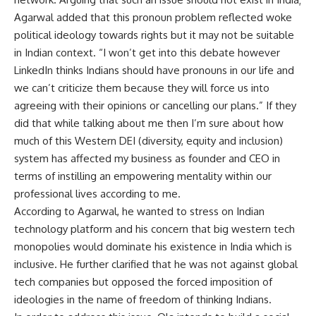
Agarwal added that this pronoun problem reflected woke
political ideology towards rights but it may not be suitable
in Indian context. “I won’t get into this debate however
LinkedIn thinks Indians should have pronouns in our life and
we can’t criticize them because they will force us into
agreeing with their opinions or cancelling our plans.” If they
did that while talking about me then I’m sure about how
much of this Western DEI (diversity, equity and inclusion)
system has affected my business as founder and CEO in
terms of instilling an empowering mentality within our
professional lives according to me.
According to Agarwal, he wanted to stress on Indian
technology platform and his concern that big western tech
monopolies would dominate his existence in India which is
inclusive. He further clarified that he was not against global
tech companies but opposed the forced imposition of
ideologies in the name of freedom of thinking Indians.