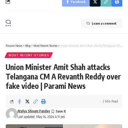
Facebook
Leave a comment
Parami News
>
Blog
>
Most Recent Stories
>
Union Minister Amit Shah attacks Telangana CM A Revanth Reddy over fake video | Parami News
MOST RECENT STORIES
Union Minister Amit Shah attacks
Telangana CM A Revanth Reddy over
fake video | Parami News
2 Min Read
Atulya Shivam Pandey
Last updated: May 14, 2024 4:11 pm