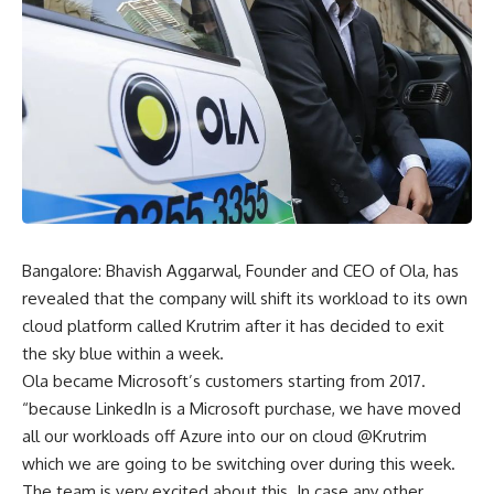
Bangalore: Bhavish Aggarwal, Founder and CEO of Ola, has
revealed that the company will shift its workload to its own
cloud platform called Krutrim after it has decided to exit
the sky blue within a week.
Ola became Microsoft’s customers starting from 2017.
“because LinkedIn is a Microsoft purchase, we have moved
all our workloads off Azure into our on cloud @Krutrim
which we are going to be switching over during this week.
The team is very excited about this. In case any other