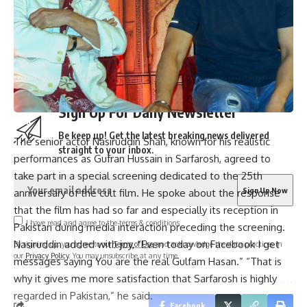
More than 3,000 flights canceled as winter storm hits
southern US | Parami News
Pakistan: Imran Khan approaches Lahore High Court
seeking bail in May 9 case | Parami News
Sign Up For Daily Newsletter
Be keep up! Get the latest breaking news delivered
The senior actor Nasiruddin Shah, known for his realistic
straight to your inbox.
performances as Gufran Hussain in Sarfarosh, agreed to
take part in a special screening dedicated to the 25th
anniversary of the cult film. He spoke about the response
that the film has had so far and especially its reception in
I have read and agree to the terms & conditions
Pakistan during media interaction preceding the screening.
Nasiruddin added with joy, “Even today on Facebook I get
By signing up, you agree to our
Terms of Use
and acknowledge the data practices in
our
Privacy Policy
. You may unsubscribe at any time.
messages saying You are the real Gulfam Hasan.” “That is
why it gives me more satisfaction that Sarfarosh is highly
regarded in Pakistan,” he said.
Facebook