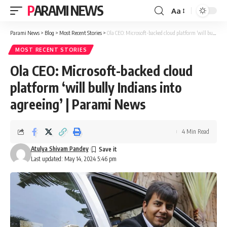
PARAMI NEWS
Aa
Font
Resizer
Parami News
>
Blog
>
Most Recent Stories
>
Ola CEO: Microsoft-backed cloud platform ‘will bully Indians into agreeing’ | Parami News
MOST RECENT STORIES
Ola CEO: Microsoft-backed cloud
platform ‘will bully Indians into
agreeing’ | Parami News
4 Min Read
Atulya Shivam Pandey
Last updated: May 14, 2024 5:46 pm