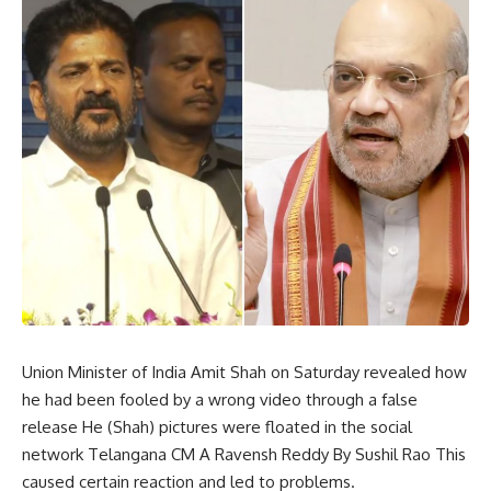
Union Minister of India Amit Shah on Saturday revealed how
he had been fooled by a wrong video through a false
release He (Shah) pictures were floated in the social
network Telangana CM A Ravensh Reddy By Sushil Rao This
caused certain reaction and led to problems.