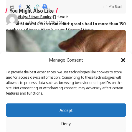
1 Min Read
You Might Also Like
Atulya Shivam Pandey
Last updated: May 14, 2024 1:05 pm
Pakistan anti-terrorism court grants bail to more than 150
workers of Imran Khan’s party | Parami News
Kannauj Railway Station Collapse: Door lintel collapses
during construction, many workers fear trapped, 23 injured
Lucknow News | Parami News
Los Angeles Lakers vs. San Antonio Spurs Game Status
Manage Consent
(01/11): Is tonight’s game at Crypto.com Arena postponed
due to the Los Angeles wildfire crisis? | NBA News | Parami
To provide the best experiences, we use technologies like cookies to store
News
and/or access device information. Consenting to these technologies will
More than 3,000 flights canceled as winter storm hits
allow us to process data such as browsing behavior or unique IDs on this
southern US | Parami News
site. Not consenting or withdrawing consent, may adversely affect certain
Pakistan: Imran Khan approaches Lahore High Court
features and functions.
seeking bail in May 9 case | Parami News
Accept
Deny
Sign Up For Daily Newsletter