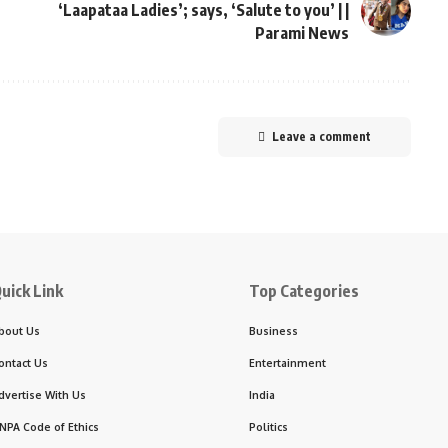
‘Laapataa Ladies’; says, ‘Salute to you’ | |
Parami News
Leave a comment
uick Link
Top Categories
bout Us
Business
ontact Us
Entertainment
dvertise With Us
India
NPA Code of Ethics
Politics