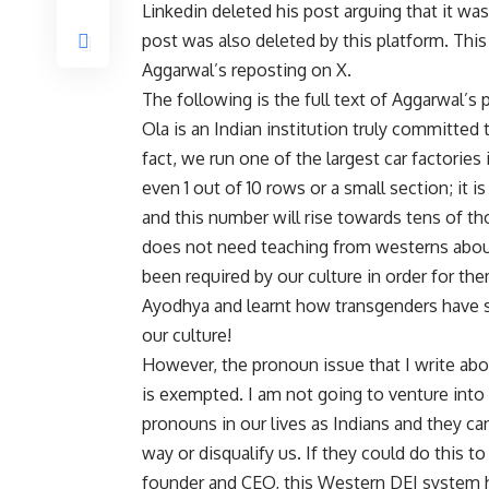
Linkedin deleted his post arguing that it wa
post was also deleted by this platform. Thi
Aggarwal’s reposting on X.
The following is the full text of Aggarwal’s 
Ola is an Indian institution truly committed to
fact, we run one of the largest car factories
even 1 out of 10 rows or a small section; it
and this number will rise towards tens of th
does not need teaching from westerns abou
been required by our culture in order for th
Ayodhya and learnt how transgenders have s
our culture!
However, the pronoun issue that I write abou
is exempted. I am not going to venture into
pronouns in our lives as Indians and they can
way or disqualify us. If they could do this 
founder and CEO, this Western DEI system h