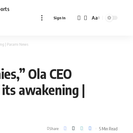
ports
Aa
Sign In
Font
Resizer
ning | Parami News
ies,” Ola CEO
its awakening |
5 Min Read
Share