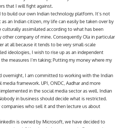
s that I will fight against.
 to build our own Indian technology platform. It’s not
as an Indian citizen, my life can easily be taken over by
culturally assimilated according to what has been
y other company of mine. Consequently Ola in particular
r at all because it tends to be very small-scale
led ideologies, I wish to rise up as an independent
re the measures I’m taking; Putting my money where my
 overnight, I am committed to working with the Indian
ial media framework. UPI, ONDC, Aadhar and more
e implemented in the social media sector as well. Indian
obody in business should decide what is restricted.
 companies who sell it and then lecture us about
LinkedIn is owned by Microsoft, we have decided to