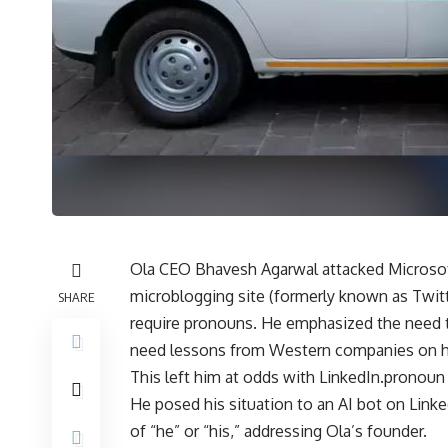
Ola CEO Bhavesh Agarwal attacked Microsoft 
microblogging site (formerly known as Twitt
SHARE
require pronouns. He emphasized the need to
need lessons from Western companies on ho
This left him at odds with LinkedIn.pronoun 
He posed his situation to an AI bot on Linked
of “he” or “his,” addressing Ola’s founder.