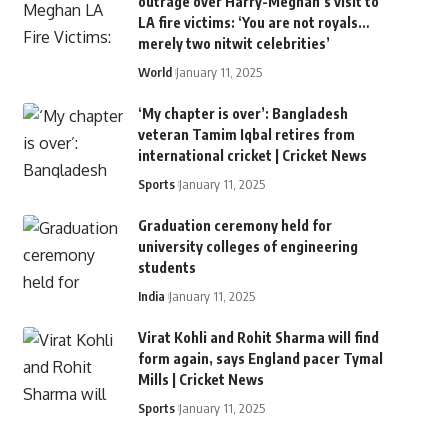
outrage over Harry-Meghan’s visit to
LA fire victims: ‘You are not royals…
merely two nitwit celebrities’
World
January 11, 2025
‘My chapter is over’: Bangladesh
veteran Tamim Iqbal retires from
international cricket | Cricket News
Sports
January 11, 2025
Graduation ceremony held for
university colleges of engineering
students
India
January 11, 2025
Virat Kohli and Rohit Sharma will find
form again, says England pacer Tymal
Mills | Cricket News
Sports
January 11, 2025