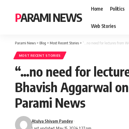
Home
Politics
PARAMI NEWS
Web Stories
Parami News
>
Blog
>
Most Recent Stories
>
“…no need for lectures from W
MOST RECENT STORIES
“…no need for lectur
Bhavish Aggarwal on 
Parami News
Atulya Shivam Pandey
Last updated: May 15, 2024 1:27 pm