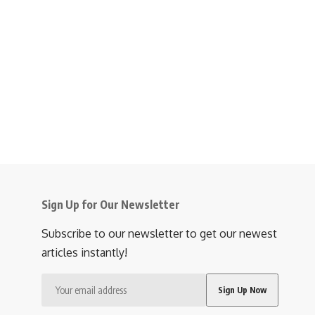
Sign Up for Our Newsletter
Subscribe to our newsletter to get our newest
articles instantly!