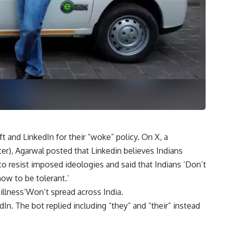
and LinkedIn for their “woke” policy. On X, a
er), Agarwal posted that Linkedin believes Indians
 resist imposed ideologies and said that Indians ‘Don’t
w to be tolerant.’
illness’Won’t spread across India.
In. The bot replied including “they” and “their” instead