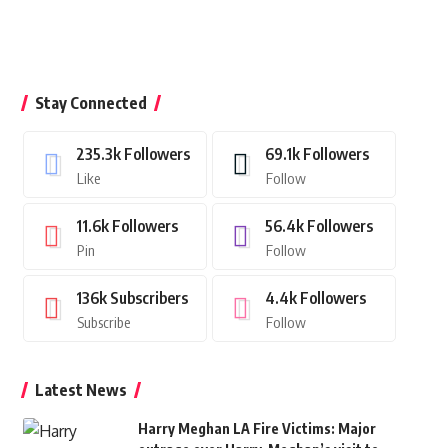
Stay Connected
235.3k
Followers
69.1k
Followers
Like
Follow
11.6k
Followers
56.4k
Followers
Pin
Follow
136k
Subscribers
4.4k
Followers
Subscribe
Follow
Latest News
Harry Meghan LA Fire Victims: Major