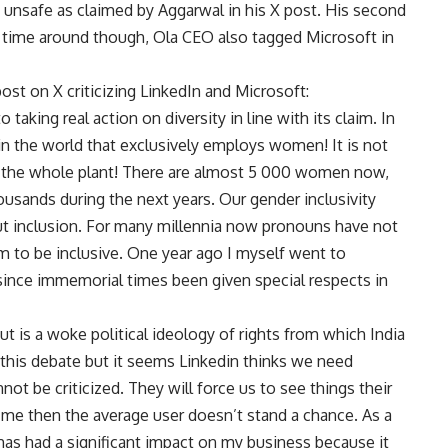
s unsafe as claimed by Aggarwal in his X post. His second
s time around though, Ola CEO also tagged Microsoft in
post on X criticizing LinkedIn and Microsoft:
 taking real action on diversity in line with its claim. In
 in the world that exclusively employs women! It is not
 is the whole plant! There are almost 5 000 women now,
ousands during the next years. Our gender inclusivity
t inclusion. For many millennia now pronouns have not
em to be inclusive. One year ago I myself went to
ince immemorial times been given special respects in
t is a woke political ideology of rights from which India
 this debate but it seems Linkedin thinks we need
not be criticized. They will force us to see things their
to me then the average user doesn’t stand a chance. As a
as had a significant impact on my business because it