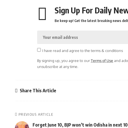
Sign Up For Daily New
Be keep up! Get the latest breaking news deli
I have read and agree to the terms & conditions
By signing up, you agree to our
Terms of Use
and ackn
unsubscribe at any time.
Share This Article
PREVIOUS ARTICLE
Forget June 10, BJP won’t win Odisha in next 10