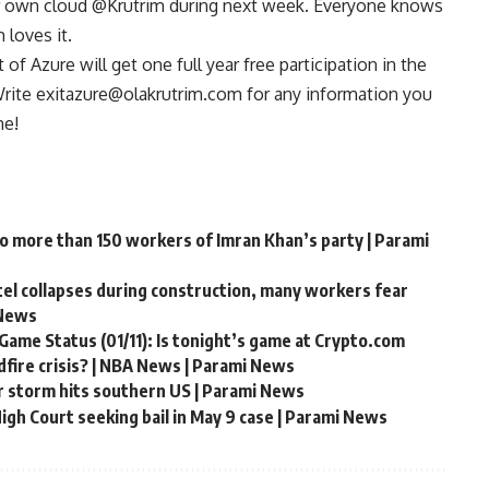
r own cloud @Krutrim during next week. Everyone knows
 loves it.
f Azure will get one full year free participation in the
 Write exitazure@olakrutrim.com for any information you
me!
to more than 150 workers of Imran Khan’s party | Parami
ntel collapses during construction, many workers fear
 News
Game Status (01/11): Is tonight’s game at Crypto.com
fire crisis? | NBA News | Parami News
r storm hits southern US | Parami News
gh Court seeking bail in May 9 case | Parami News