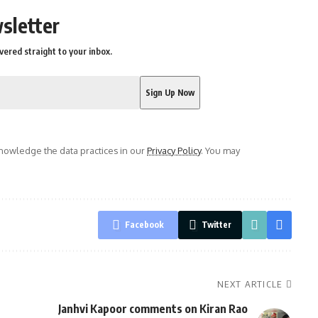
sletter
vered straight to your inbox.
owledge the data practices in our
Privacy Policy
. You may
Facebook
Twitter
NEXT ARTICLE
Janhvi Kapoor comments on Kiran Rao