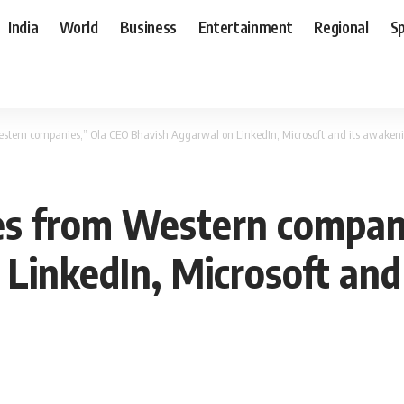
India
World
Business
Entertainment
Regional
S
estern companies,” Ola CEO Bhavish Aggarwal on LinkedIn, Microsoft and its awake
es from Western compan
LinkedIn, Microsoft and 