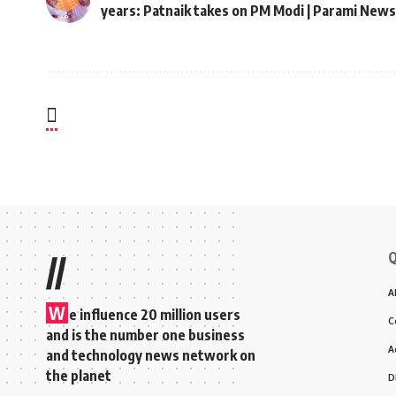
years: Patnaik takes on PM Modi | Parami News
Q
//
A
W
e influence 20 million users
C
and is the number one business
A
and technology news network on
the planet
D