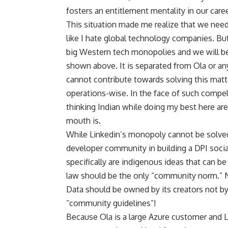
fosters an entitlement mentality in our career
This situation made me realize that we need
like I hate global technology companies. But 
big Western tech monopolies and we will be 
shown above. It is separated from Ola or an
cannot contribute towards solving this matte
operations-wise. In the face of such compel
thinking Indian while doing my best here a
mouth is.
While Linkedin’s monopoly cannot be solved
developer community in building a DPI soc
specifically are indigenous ideas that can b
law should be the only “community norm.” N
Data should be owned by its creators not by
“community guidelines”!
Because Ola is a large Azure customer and 