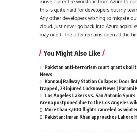
move our entire workload from Azure to ou
this is quite hard for developers but my team
Any other developers wishing to migrate out o
cloud. Just never go back into Azure again!
may need. The offer remains open all the ti
You Might Also Like
Pakistan anti-terrorism court grants bail 
News
Kannauj Railway Station Collapse: Door li
trapped, 23 injured Lucknow News | Parami
Los Angeles Lakers vs. San Antonio Spurs 
Arena postponed due to the Los Angeles wild
More than 3,000 flights canceled as winte
Pakistan: Imran Khan approaches Lahore Hi