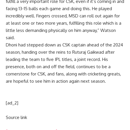
fulfill a very important role for CSK, even if it’s coming in and
facing 13-15 balls each game and doing this. He played
incredibly well. Fingers crossed, MSD can roll out again for
at least one or two more years, fulfilling this role which is a
little less demanding physically on him anyway,” Watson
said.
Dhoni had stepped down as CSK captain ahead of the 2024
season, handing over the reins to
Ruturaj Gaikwad
after
leading the team to five IPL titles, a joint record. His
presence, both on and off the field, continues to be a
cornerstone for CSK, and fans, along with cricketing greats,
are hopeful to see him in action again next season.
[ad_2]
Source link