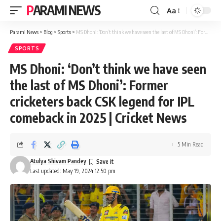
PARAMI NEWS
Aa
Font
Resizer
Parami News
>
Blog
>
Sports
>
MS Dhoni: ‘Don’t think we have seen the last of MS Dhoni’: Former cricketers back CSK legend for IPL comeback in 2025 | Cricket News
SPORTS
MS Dhoni: ‘Don’t think we have seen
the last of MS Dhoni’: Former
cricketers back CSK legend for IPL
comeback in 2025 | Cricket News
5 Min Read
Atulya Shivam Pandey
Last updated: May 19, 2024 12:50 pm