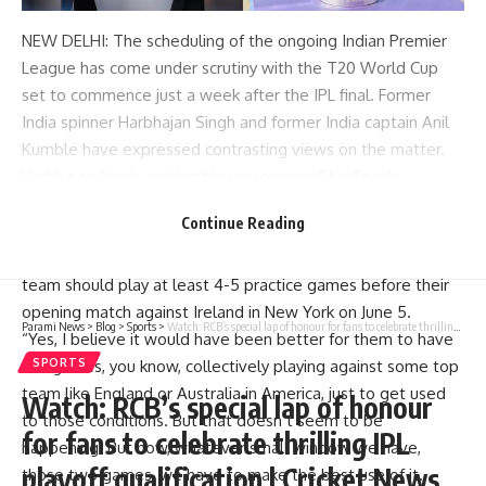
NEW DELHI: The scheduling of the ongoing
Indian Premier
League
has come under scrutiny with the
T20 World Cup
set to commence just a week after the IPL final. Former
India spinner
Harbhajan Singh
and former India captain
Anil
Kumble
have expressed contrasting views on the matter.
Harbhajan Singh, voicing his concerns on Star Sports,
criticized the Board of Control for Cricket in India (
BCCI
) for
Continue Reading
the tight scheduling, stressing the importance of adequate
preparation for the World Cup.He suggested that the Indian
team should play at least 4-5 practice games before their
opening match against Ireland in New York on June 5.
Parami News
>
Blog
>
Sports
>
Watch: RCB’s special lap of honour for fans to celebrate thrilling IPL playoff qualification | Cricket News
“Yes, I believe it would have been better for them to have
4-5 games, you know, collectively playing against some top
SPORTS
team like England or Australia in America, just to get used
Watch: RCB’s special lap of honour
to those conditions. But that doesn’t seem to be
for fans to celebrate thrilling IPL
happening. But now, whatever small window we have,
playoff qualification | Cricket News
those two games, we have to make the best use of it.