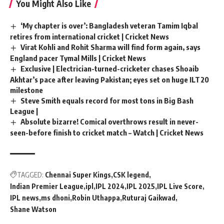
You Might Also Like
‘My chapter is over’: Bangladesh veteran Tamim Iqbal
retires from international cricket | Cricket News
Virat Kohli and Rohit Sharma will find form again, says
England pacer Tymal Mills | Cricket News
Exclusive | Electrician-turned-cricketer chases Shoaib
Akhtar’s pace after leaving Pakistan; eyes set on huge ILT20
milestone
Steve Smith equals record for most tons in Big Bash
League |
Absolute bizarre! Comical overthrows result in never-
seen-before finish to cricket match – Watch | Cricket News
TAGGED:
Chennai Super Kings
CSK legend
Indian Premier League
ipl
IPL 2024
IPL 2025
IPL Live Score
IPL news
ms dhoni
Robin Uthappa
Ruturaj Gaikwad
Shane Watson