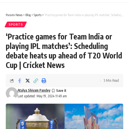
Parami News
>
Blog
>
Sports
>
‘Practice games for Team India or playing IPL matches’: Scheduling debate heats up ahead of T20 World Cup | Cricket News
SPORTS
‘Practice games for Team India or
playing IPL matches’: Scheduling
debate heats up ahead of T20 World
Cup | Cricket News
5 Min Read
Atulya Shivam Pandey
Last updated: May 19, 2024 11:49 am