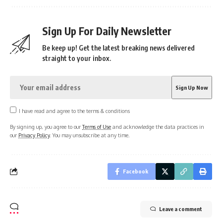
Sign Up For Daily Newsletter
Be keep up! Get the latest breaking news delivered
straight to your inbox.
I have read and agree to the terms & conditions
By signing up, you agree to our
Terms of Use
and acknowledge the data practices in
our
Privacy Policy
. You may unsubscribe at any time.
Facebook
Leave a comment