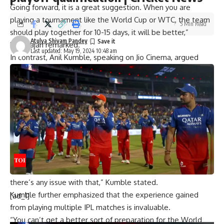
Going forward, it is a great suggestion. When you are
playing a tournament like the World Cup or WTC, the team
5 Min Read
should play together for 10-15 days, it will be better,”
Atulya Shivam Pandey
Harbhajan remarked.
Last updated: May 19, 2024 10:48 am
In contrast, Anil Kumble, speaking on Jio Cinema, argued
that the IPL itself provides excellent preparation for the
T20 World Cup. He highlighted the intensity and
competitiveness of the IPL as key factors that adequately
prepare players for the global tournament.
“With regard to the Indian players, people who are not part
of the playoffs will certainly be going early, and the guys
who will be playing or who will be part of the playoffs will
leave immediately after the IPL. So I don’t see any reason
why the preparation should be different. I don’t think
there’s any issue with that,” Kumble stated.
Kumble further emphasized that the experience gained
[ad_1]
from playing multiple IPL matches is invaluable.
“You can’t get a better sort of preparation for the World