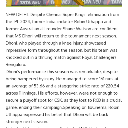
NEW DELHI: Despite
Chennai Super Kings
‘ elimination from
the
IPL 2024
, former India cricketer
Robin Uthappa
and
former Australian all-rounder
Shane Watson
are confident
that
MS Dhoni
will return to the tournament next season.
Dhoni, who played through a knee injury, showcased
impressive form throughout the season, but his team was
knocked out in a thrilling match against Royal Challengers
Bengaluru.
Dhoni’s performance this season was remarkable, despite
being hampered by injury. He managed to score 161 runs at
an average of 53.66 and a staggering strike rate of 220.54
across 11 innings. His efforts, however, were not enough to
secure a playoff spot for CSK, as they lost to RCB in a crucial
game, ending their campaign.Speaking on JioCinema, Robin
Uthappa expressed his belief that Dhoni will be back
stronger next season.