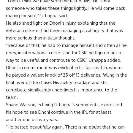
“I don’t think we have seen the last of MS. He is not
someone who takes these things lightly. He will come back
roaring for sure,” Uthappa said.
He also shed light on Dhoni’s injury, explaining that the
veteran cricketer had been managing a calf injury that was
more serious than initially thought.
“Because of that, he had to manage himself and often as he
does, in international cricket and for CSK, he figured out a
way to be useful and contribute to CSK,” Uthappa added.
Dhoni’s commitment was evident in his last match, where
he played a valiant knock of 25 off 13 deliveries, falling in the
final over of the chase. His ability to adapt and still
contribute significantly underlines his importance to the
team.
Shane Watson, echoing Uthappa’s sentiments, expressed
his hope to see Dhoni continue in the
IPL
for at least
another one or two years.
“He batted beautifully again. There is no doubt that he can