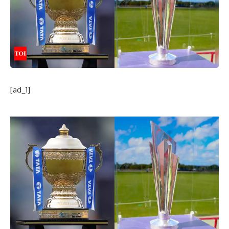
[ad_1]