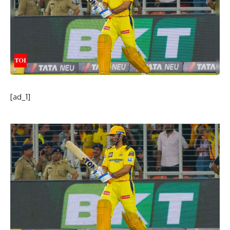
[ad_1]