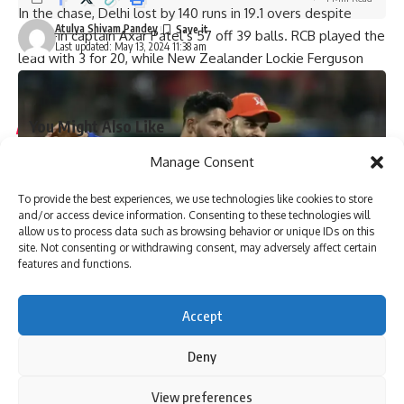
In the chase, Delhi lost by 140 runs in 19.1 overs despite
Atulya Shivam Pandey
stand-in captain Axar Patel’s 57 off 39 balls. RCB played the
Last updated: May 13, 2024 11:38 am
lead with 3 for 20, while New Zealander Lockie Ferguson
took 2 for 23.
You Might Also Like
Manage Consent
‘My chapter is over’: Bangladesh veteran Tamim Iqbal
retires from international cricket | Cricket News
To provide the best experiences, we use technologies like cookies to store
Virat Kohli and Rohit Sharma will find form again, says
and/or access device information. Consenting to these technologies will
England pacer Tymal Mills | Cricket News
allow us to process data such as browsing behavior or unique IDs on this
Exclusive | Electrician-turned-cricketer chases Shoaib
site. Not consenting or withdrawing consent, may adversely affect certain
Akhtar’s pace after leaving Pakistan; eyes set on huge ILT20
features and functions.
milestone
Steve Smith equals record for most tons in Big Bash
Accept
League |
Absolute bizarre! Comical overthrows result in never-
Deny
seen-before finish to cricket match – Watch | Cricket News
By using this site, you agree to the
Privacy Policy
and
View preferences
Accept