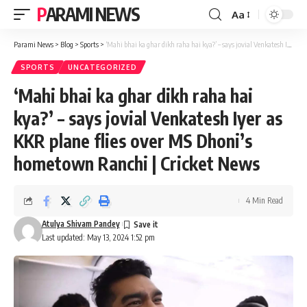
PARAMI NEWS
Aa
Font
Resizer
Parami News
>
Blog
>
Sports
>
‘Mahi bhai ka ghar dikh raha hai kya?’ – says jovial Venkatesh Iyer as KKR plane flies over MS Dhoni’s hometown Ranchi | Cricket News
SPORTS
UNCATEGORIZED
‘Mahi bhai ka ghar dikh raha hai
kya?’ – says jovial Venkatesh Iyer as
KKR plane flies over MS Dhoni’s
hometown Ranchi | Cricket News
4 Min Read
Atulya Shivam Pandey
Last updated: May 13, 2024 1:52 pm