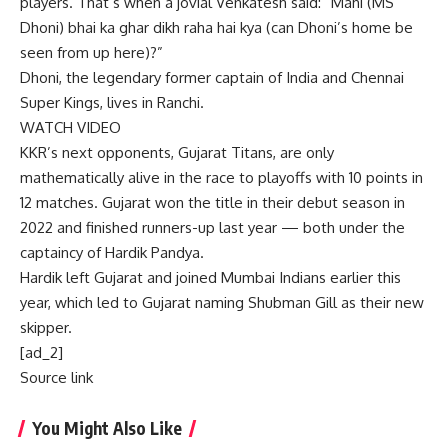
players. That’s when a jovial Venkatesh said: “Mahi (
MS
Dhoni
) bhai ka ghar dikh raha hai kya (can Dhoni’s home be
seen from up here)?”
Dhoni, the legendary former captain of India and Chennai
Super Kings, lives in Ranchi.
WATCH VIDEO
KKR’s next opponents, Gujarat Titans, are only
mathematically alive in the race to playoffs with 10 points in
12 matches. Gujarat won the title in their debut season in
2022 and finished runners-up last year — both under the
captaincy of Hardik Pandya.
Hardik left Gujarat and joined Mumbai Indians earlier this
year, which led to Gujarat naming Shubman Gill as their new
skipper.
[ad_2]
Source link
You Might Also Like