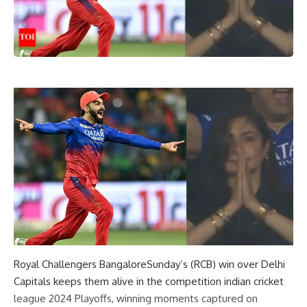
Royal Challengers Bangalore
Sunday’s (RCB) win over Delhi
Capitals keeps them alive in the competition
indian cricket
league 2024
Playoffs, winning moments captured on