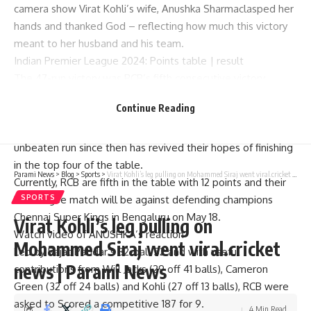
camera show Virat Kohli’s wife,
Anushka Sharma
clasped her
hands and thanked God – reflecting how much this victory
meant to her husband and his team.
Indian Premier League 2024:
Points table
|
result
The 47-run victory was RCB’s fifth consecutive victory,
making them the first team to achieve this feat in this
Continue Reading
edition of the IPL.
They lost seven of their first eight games. But a five-game
unbeaten run since then has revived their hopes of finishing
in the top four of the table.
Parami News
>
Blog
>
Sports
>
Virat Kohli’s leg pulling on Mohammed Siraj went viral.cricket news | Parami News
Currently, RCB are fifth in the table with 12 points and their
last league match will be against defending champions
SPORTS
Chennai Super Kings in Bengaluru on May 18.
Virat Kohli’s leg pulling on
Watch video of ANUSHKA’s reaction
Mohammed Siraj went viral.cricket
Led by Rajat Patidar’s 32-ball 52 and with useful
news | Parami News
contributions from Will Jacks (29 off 41 balls), Cameron
Green (32 off 24 balls) and Kohli (27 off 13 balls), RCB were
asked to Scored a competitive 187 for 9.
4 Min Read