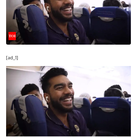
[ad_1]