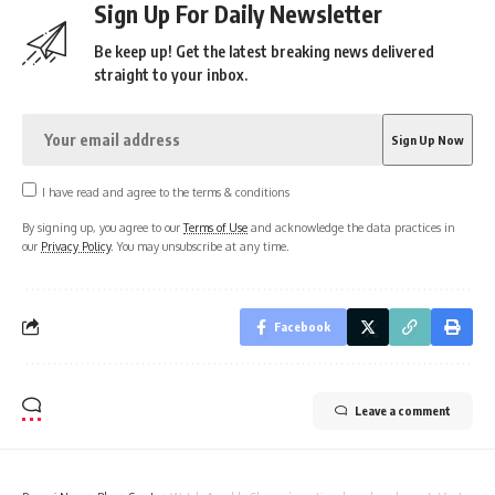
Sign Up For Daily Newsletter
Be keep up! Get the latest breaking news delivered
straight to your inbox.
I have read and agree to the terms & conditions
By signing up, you agree to our
Terms of Use
and acknowledge the data practices in
our
Privacy Policy
. You may unsubscribe at any time.
Facebook
Leave a comment