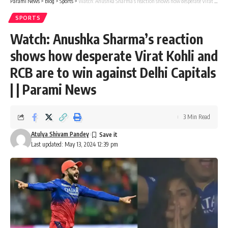
Parami News
>
Blog
>
Sports
>
Watch: Anushka Sharma’s reaction shows how desperate Virat Kohli and RCB are to win against Delhi Capitals | | Parami News
SPORTS
Watch: Anushka Sharma’s reaction
shows how desperate Virat Kohli and
RCB are to win against Delhi Capitals
| | Parami News
3 Min Read
Atulya Shivam Pandey
Last updated: May 13, 2024 12:39 pm