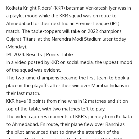
Kolkata Knight Riders
‘ (KKR) batsman
Venkatesh Iyer
was in
a playful mood while the KKR squad was en route to
Ahmedabad for their next Indian Premier League (IPL)
match. The table-toppers will take on 2022 champions,
Gujarat Titans, at the Narendra Modi Stadium later today
(Monday).
IPL 2024
:
Results
|
Points Table
In a video posted by KKR on social media, the upbeat mood
of the squad was evident.
The two-time champions became the first team to book a
place in the playoffs after their win over Mumbai Indians in
their last match.
KKR have 18 points from nine wins in 12 matches and sit on
top of the table, with two matches left to play.
The video captures moments of KKR’s journey from Kolkata
to Ahmedabad. En route, their plane flew over Ranchi as
the pilot announced that to draw the attention of the