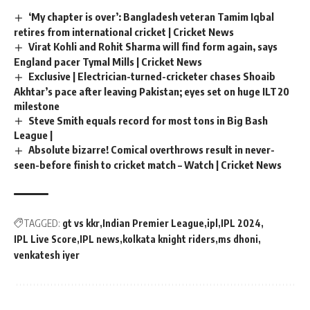
‘My chapter is over’: Bangladesh veteran Tamim Iqbal
retires from international cricket | Cricket News
Virat Kohli and Rohit Sharma will find form again, says
England pacer Tymal Mills | Cricket News
Exclusive | Electrician-turned-cricketer chases Shoaib
Akhtar’s pace after leaving Pakistan; eyes set on huge ILT20
milestone
Steve Smith equals record for most tons in Big Bash
League |
Absolute bizarre! Comical overthrows result in never-
seen-before finish to cricket match – Watch | Cricket News
TAGGED:
gt vs kkr
Indian Premier League
ipl
IPL 2024
IPL Live Score
IPL news
kolkata knight riders
ms dhoni
venkatesh iyer