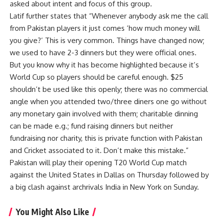
asked about intent and focus of this group.
Latif further states that “Whenever anybody ask me the call
from Pakistan players it just comes ‘how much money will
you give?’ This is very common. Things have changed now;
we used to have 2-3 dinners but they were official ones.
But you know why it has become highlighted because it’s
World Cup so players should be careful enough. $25
shouldn’t be used like this openly; there was no commercial
angle when you attended two/three diners one go without
any monetary gain involved with them; charitable dinning
can be made e.g.; fund raising dinners but neither
fundraising nor charity, this is private function with Pakistan
and Cricket associated to it. Don’t make this mistake.”
Pakistan will play their opening T20 World Cup match
against the United States in Dallas on Thursday followed by
a big clash against archrivals India in New York on Sunday.
You Might Also Like