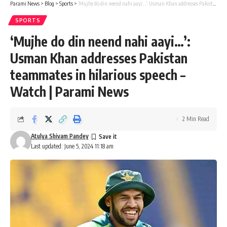
Parami News
>
Blog
>
Sports
>
‘Mujhe do din neend nahi aayi…’: Usman Khan addresses Pakistan teammates in hilarious speech – Watch | Parami News
SPORTS
‘Mujhe do din neend nahi aayi…’:
Usman Khan addresses Pakistan
teammates in hilarious speech –
Watch | Parami News
2 Min Read
Atulya Shivam Pandey
Last updated: June 5, 2024 11:18 am