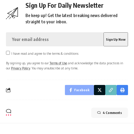
Sign Up For Daily Newsletter
Be keep up! Get the latest breaking news delivered
straight to your inbox.
I have read and agree to the terms & conditions
By signing up, you agree to our
Terms of Use
and acknowledge the data practices in
our
Privacy Policy
. You may unsubscribe at any time.
Facebook
4 Comments