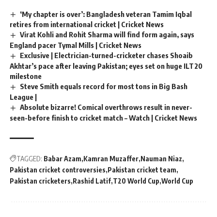
‘My chapter is over’: Bangladesh veteran Tamim Iqbal
retires from international cricket | Cricket News
Virat Kohli and Rohit Sharma will find form again, says
England pacer Tymal Mills | Cricket News
Exclusive | Electrician-turned-cricketer chases Shoaib
Akhtar’s pace after leaving Pakistan; eyes set on huge ILT20
milestone
Steve Smith equals record for most tons in Big Bash
League |
Absolute bizarre! Comical overthrows result in never-
seen-before finish to cricket match – Watch | Cricket News
TAGGED:
Babar Azam
Kamran Muzaffer
Nauman Niaz
Pakistan cricket controversies
Pakistan cricket team
Pakistan cricketers
Rashid Latif
T20 World Cup
World Cup