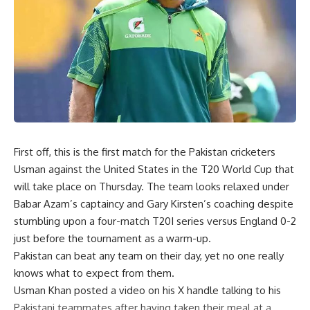
First off, this is the first match for the Pakistan cricketers
Usman against the United States in the
T20
World Cup that
will take place on Thursday. The team looks relaxed under
Babar Azam’s captaincy and Gary Kirsten’s coaching despite
stumbling upon a four-match T20I series versus England 0-2
just before the tournament as a warm-up.
Pakistan can beat any team on their day, yet no one really
knows what to expect from them.
Usman Khan posted a video on his X handle talking to his
Pakistani teammates after having taken their meal at a