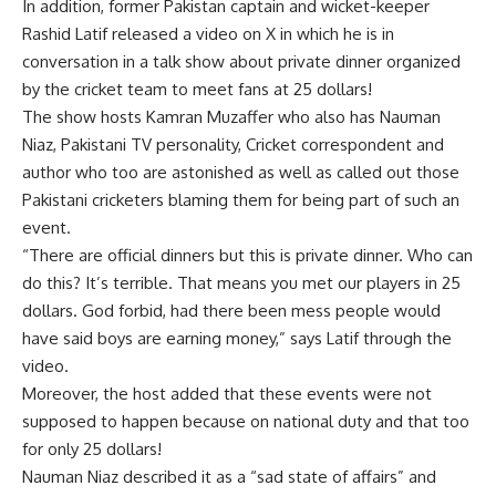
In addition, former Pakistan captain and wicket-keeper
Rashid Latif released a video on X in which he is in
conversation in a talk show about private dinner organized
by the cricket team to meet fans at 25 dollars!
The show hosts Kamran Muzaffer who also has Nauman
Niaz, Pakistani TV personality, Cricket correspondent and
author who too are astonished as well as called out those
Pakistani cricketers blaming them for being part of such an
event.
“There are official dinners but this is private dinner. Who can
do this? It’s terrible. That means you met our players in 25
dollars. God forbid, had there been mess people would
have said boys are earning money,” says Latif through the
video.
Moreover, the host added that these events were not
supposed to happen because on national duty and that too
for only 25 dollars!
Nauman Niaz described it as a “sad state of affairs” and