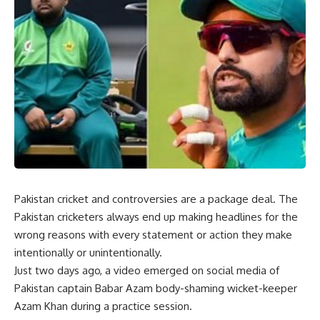
Pakistan cricket and controversies are a package deal. The
Pakistan cricketers always end up making headlines for the
wrong reasons with every statement or action they make
intentionally or unintentionally.
Just two days ago, a video emerged on social media of
Pakistan captain Babar Azam body-shaming wicket-keeper
Azam Khan during a practice session.