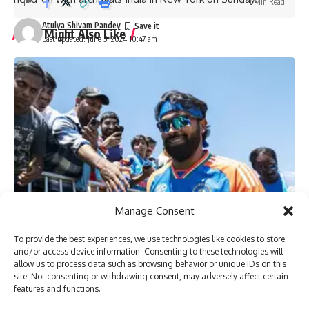
1 Min Read
Atulya Shivam Pandey
You Might Also Like
Last updated: June 5, 2024 10:47 am
‘My chapter is over’: Bangladesh veteran Tamim Iqbal
retires from international cricket | Cricket News
Virat Kohli and Rohit Sharma will find form again, says
England pacer Tymal Mills | Cricket News
Exclusive | Electrician-turned-cricketer chases Shoaib
Akhtar’s pace after leaving Pakistan; eyes set on huge ILT20
milestone
Steve Smith equals record for most tons in Big Bash
League |
Absolute bizarre! Comical overthrows result in never-
Manage Consent
seen-before finish to cricket match – Watch | Cricket News
To provide the best experiences, we use technologies like cookies to store
and/or access device information. Consenting to these technologies will
allow us to process data such as browsing behavior or unique IDs on this
TAGGED:
azam khan
Babar Azam
Gary Kirsten
haris rauf
site. Not consenting or withdrawing consent, may adversely affect certain
Pakistan
Pakistan cricketers
Shaheen Afridi
T20 World
features and functions.
Next week, in New York’s Nassau County International
usman khan
wahab riaz