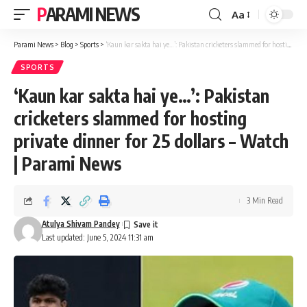
PARAMI NEWS
Aa
Font
Resizer
Parami News
>
Blog
>
Sports
>
‘Kaun kar sakta hai ye…’: Pakistan cricketers slammed for hosting private dinner for 25 dollars – Watch | Parami News
SPORTS
‘Kaun kar sakta hai ye…’: Pakistan
cricketers slammed for hosting
private dinner for 25 dollars – Watch
| Parami News
3 Min Read
Atulya Shivam Pandey
Last updated: June 5, 2024 11:31 am