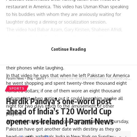
restaurant in America. This video has Usman Khan speaking
to his buddies with whom they are anxiously waiting for
laughter during a dinning or socialization session.
The video had Babar Azam, Gary Kirsten, Shaheen Afridi,
Haris Rauf, Wahab Riaz, Naseem Shah, Azam Khan among
others.
Continue Reading
This video has Usman Khan looking around and addressing
his teammates who are recording his hilarious speech on
their phones while laughing.
In that video he says that when he left Pakistan for America
Parami News
>
Blog
>
Sports
>
Hardik Pandya’s one-word post ahead of India’s T20 World Cup opener vs Ireland | Parami News
he went shopping and spent twenty-three thousand eight
SPORTS
hundred dollars; if one of them wore an eight thousand
dirham shirt when eating out it could keep him awake all
Hardik Pandya’s one-word post
night for two days much to the amusement of other
ahead of India’s T20 World Cup
players.
opener vs Ireland | Parami News
After their opening match against US in Dallas on Thursday,
Pakistan have got another date with destiny as they go
head-on with archrivals India in New York on Sunday.