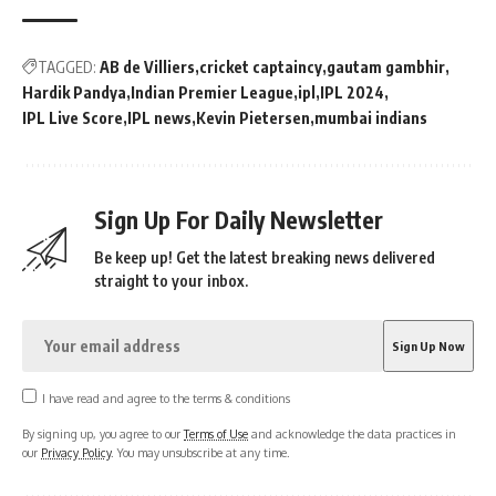
TAGGED:
AB de Villiers
cricket captaincy
gautam gambhir
Hardik Pandya
Indian Premier League
ipl
IPL 2024
IPL Live Score
IPL news
Kevin Pietersen
mumbai indians
Sign Up For Daily Newsletter
Be keep up! Get the latest breaking news delivered
straight to your inbox.
I have read and agree to the terms & conditions
By signing up, you agree to our
Terms of Use
and acknowledge the data practices in
our
Privacy Policy
. You may unsubscribe at any time.