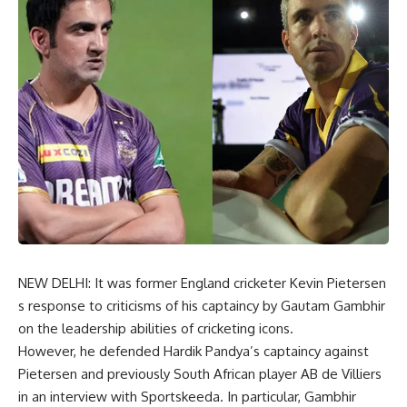
NEW DELHI: It was former England cricketer Kevin Pietersen
s response to criticisms of his captaincy by Gautam Gambhir
on the leadership abilities of cricketing icons.
However, he defended Hardik Pandya’s captaincy against
Pietersen and previously South African player AB de Villiers
in an interview with Sportskeeda. In particular, Gambhir