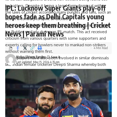
by batters. Despite it being a legal form dismissal within
IPL: Lucknow Super Giants play-off
the laws of cricket according many pundits and fans, such an
hopes fade as Delhi Capitals young
action is contrary to spirit of cricket.
heroes keep them breathing | Cricket
For example, Ashwin famously dismissed England batsman
Jos Buttler similarly during an IPL match. This act received
News | Parami News
criticism from various quarters with some supporters and
experts calling for bowlers never to mankad non-strikers
4 Min Read
without warning them first.
Atulya Shivam Pandey
Other players have also been involved in similar dismissals
Last updated: May 15, 2024 4:35 pm
like Indian female cricketer Deepti Sharma whereby both
ex-cricketers and fans criticized her for employing this
mode. They say that the spirit of cricket should take
precedence over abiding by the laws strictly in situations
like this.
He said, “I believe that it is rules. They (Ashwin) mankaded
a guy, it rules, there’s a rule book, follow the damn rules. A
guy running two steps ahead it’s not fair you should have
warned me for what warn? The rule says you are cheating. I