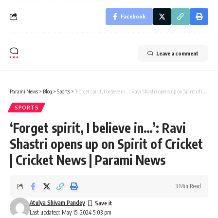
Facebook
Leave a comment
Parami News
>
Blog
>
Sports
>
‘Forget spirit, I believe in…’: Ravi Shastri opens up on Spirit of Cricket | Cricket News | Parami News
SPORTS
‘Forget spirit, I believe in…’: Ravi
Shastri opens up on Spirit of Cricket
| Cricket News | Parami News
3 Min Read
Atulya Shivam Pandey
Last updated: May 15, 2024 5:03 pm