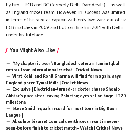
by him – RCB and DC (formerly Delhi Daredevils) – as well
as England cricket team. However, IPL success was limited
in terms of his stint as captain with only two wins out of six
RCB matches in 2009 and bottom finish in 2014 with Delhi
under his tutelage.
You Might Also Like
‘My chapter is over’: Bangladesh veteran Tamim Iqbal
retires from international cricket | Cricket News
Virat Kohli and Rohit Sharma will find form again, says
England pacer Tymal Mills | Cricket News
Exclusive | Electrician-turned-cricketer chases Shoaib
Akhtar’s pace after leaving Pakistan; eyes set on huge ILT20
milestone
Steve Smith equals record for most tons in Big Bash
League |
Absolute bizarre! Comical overthrows result in never-
seen-before finish to cricket match – Watch | Cricket News