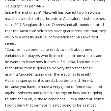
Telegraph, as per IANS”.
Since the end of 2019, Maxwell has played two first-class
matches and did not participate in Australia’s Test matches
since 2017 Bangladesh tour. Queensland all-rounder stated
that the Australian selectors have guaranteed him that they
will pick a grossly unusual combination for Sri Lanka test
series.
“Coaches have been quite ready to think about new
variations for players who fit into those circumstances and
he wants to know how it goes in Sri Lanka, I am not sure
that Shield form is going to be very important for an
aspiring Cricketer going over there such as himself.”
As far as spin goes, it is pretty boarder line different,
because you have to have a very good defence stationed
against spinners and quite a strategy on how you’re going
to take them on, in those conditions – its a different animal.
I don’t deny that perhaps it is not going to be as most