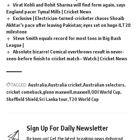
Virat Kohli and Rohit Sharma will find form again, says
England pacer Tymal Mills | Cricket News
Exclusive | Electrician-turned-cricketer chases Shoaib
Akhtar’s pace after leaving Pakistan; eyes set on huge ILT20
milestone
Steve Smith equals record for most tons in Big Bash
League |
Absolute bizarre! Comical overthrows result in never-
seen-before finish to cricket match – Watch | Cricket News
TAGGED:
Australia
Australia cricket
Australian selectors
cricket comeback
glenn maxwell
maxwell
ODI World Cup
Sheffield Shield
Sri Lanka tour
T20 World Cup
Sign Up For Daily Newsletter
Be keep up! Get the latest breaking news delivered