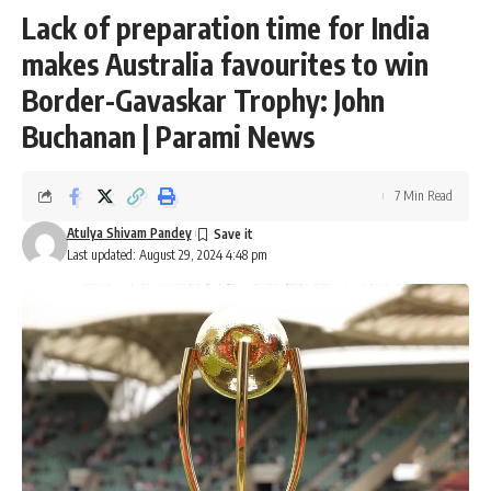
Lack of preparation time for India
makes Australia favourites to win
Border-Gavaskar Trophy: John
Buchanan | Parami News
7 Min Read
Atulya Shivam Pandey
Last updated: August 29, 2024 4:48 pm