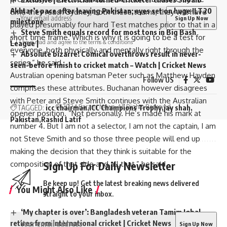
Akhtar’s pace after leaving Pakistan; eyes set on huge ILT20
time they reach Sydney, both these teams, they will have
milestone
played presumably four hard Test matches prior to that in a
Steve Smith equals record for most tons in Big Bash
short time frame. Which is why it is going to be a test for
I have read and agree to the terms & conditions
League |
everyone, both physically and mentally right through the
Absolute bizarre! Comical overthrows result in never-
series,” he said.
seen-before finish to cricket match – Watch | Cricket News
Australian opening batsman Peter such as Matthew Hayden
Follow US
comprises these attributes. Buchanan however disagrees
with Peter and Steve Smith continues with the Australian
© 2024 Parami News. All Rights Reserved.
TAGGED:
icc chairman
ICC Champions Trophy
jay shah
opener position. “Not personally. He’s made his mark at
Pakistan
Rashid Latif
number 4. But I am not a selector, I am not the captain, I am
not Steve Smith and so those three people will end up
making the decision that they think is suitable for the
Sign Up For Daily Newsletter
composition of that side and all that,” he said.
Be keep up! Get the latest breaking news delivered
You Might Also Like
straight to your inbox.
‘My chapter is over’: Bangladesh veteran Tamim Iqbal
retires from international cricket | Cricket News