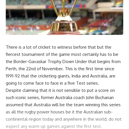
There is a lot of cricket to witness before that but the
fiercest tournament of the game most certainly has to be
the Border-Gavaskar Trophy Down Under that begins from
Perth, the 22nd of November. This is the first time since
1991-92 that the cricketing giants, India and Australia, are
going to come face to face in a five Test series.
Despite claiming that it is not sensible to put a score on
such iconic series, former Australia coach John Buchanan
assumed that Australia will be the team winning this series
as all the rugby power houses be it the Australian sub-
continental region today and anywhere in the world, do not
expect any warm up games against the first test.