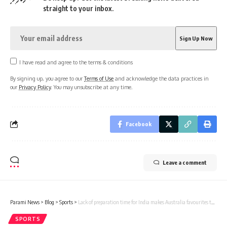
straight to your inbox.
I have read and agree to the terms & conditions
By signing up, you agree to our
Terms of Use
and acknowledge the data practices in
our
Privacy Policy
. You may unsubscribe at any time.
Facebook
Leave a comment
Parami News
>
Blog
>
Sports
>
Lack of preparation time for India makes Australia favourites to win Border-Gavaskar Trophy: John Buchanan | Parami News
SPORTS