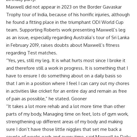
Maxwell did not appear in 2023 on the Border Gavaskar
Trophy tour of India, because of his horrific injuries, although
he found a fitting place in the triumphant ODI World Cup
team. Supporting Roberts work presenting Maxwell’s leg
as an issue, especially regarding Australia’s tour of Sri Lanka
in February 2019, raises doubts about Maxwell’s fitness
regarding Test matches.
“Yes, yes, still my leg. It is what hurts most since I broke it
and therefore still a work in progress. It is something that I
have to ensure I do something about on a daily basis so
that I am in a position where I feel I can carry out my chores
in activities like cricket for an entire day and remain as free
of pain as possible,” he stated. Gooner
“It takes a lot more rehab and a lot more time than other
parts of my body, Managing time on feet, lots of gym work,
strengthening up different areas of my body and making
sure I don’t have those little niggles that set me back a
couple of weeks each and every time, said Maxwell to Daily