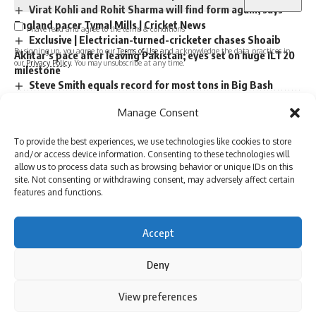
Virat Kohli and Rohit Sharma will find form again, says
England pacer Tymal Mills | Cricket News
I have read and agree to the terms & conditions
Exclusive | Electrician-turned-cricketer chases Shoaib
By signing up, you agree to our
Terms of Use
and acknowledge the data practices in
Akhtar’s pace after leaving Pakistan; eyes set on huge ILT20
our
Privacy Policy
. You may unsubscribe at any time.
milestone
Steve Smith equals record for most tons in Big Bash
League |
Manage Consent
Absolute bizarre! Comical overthrows result in never-
Facebook
seen-before finish to cricket match – Watch | Cricket News
To provide the best experiences, we use technologies like cookies to store
and/or access device information. Consenting to these technologies will
allow us to process data such as browsing behavior or unique IDs on this
Leave a comment
site. Not consenting or withdrawing consent, may adversely affect certain
TAGGED:
Australia vs India
Border-Gavaskar Trophy
cricket
features and functions.
India vs Australia
john buchanan
Accept
Deny
Sign Up For Daily Newsletter
Be keep up! Get the latest breaking news delivered
By using this site, you agree to the
Privacy Policy
and
View preferences
Accept
Terms of Use
.
straight to your inbox.