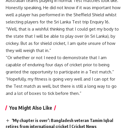
Australian teams playing in normal Test matches look like.
Honestly speaking, He did not know if it was important how
well a player has performed in the Sheffield Shield whilst
selecting players for the Sri Lanka Test trip Enquiry 16.
“Well, that is a wishful thinking that I could get my body to
the state that I will be able to play over (in Sri Lanka), by
crickey. But as for shield cricket, I am quite unsure of how
they will weigh that in.”
“Or whether or not I need to demonstrate that I am
capable of enduring four days of cricket prior to being
granted the opportunity to participate in a Test match.”
“Hopefully, my fitness is going very well and I can opt for
the Test match as well, but there is still a long way to go
and a lot of boxes to tick before then.”
You Might Also Like
‘My chapter is over’: Bangladesh veteran Tamim Iqbal
retires from international cricket | Cricket News