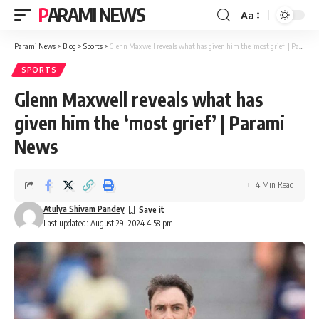
PARAMI NEWS
Aa
Font
Resizer
Parami News
>
Blog
>
Sports
>
Glenn Maxwell reveals what has given him the ‘most grief’ | Parami News
SPORTS
Glenn Maxwell reveals what has
given him the ‘most grief’ | Parami
News
4 Min Read
Atulya Shivam Pandey
Last updated: August 29, 2024 4:58 pm