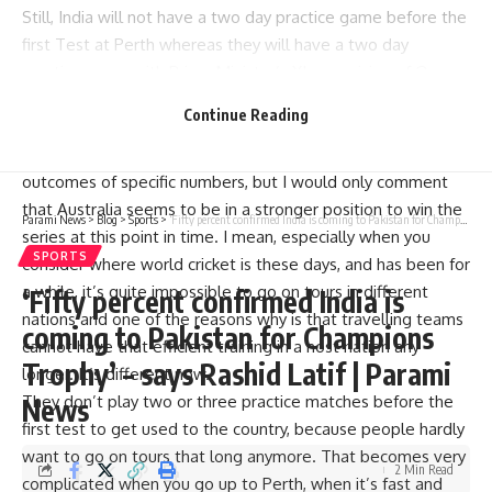
Still, India will not have a two day practice game before the
first Test at Perth whereas they will have a two day
practice game with Prime Minister’s XI comprising of One
day swan match from November 30 to December 1 before
Continue Reading
the day and night Test at Adelaide from December 6.
The economy will deteriorate. I have never predicted the
outcomes of specific numbers, but I would only comment
that Australia seems to be in a stronger position to win the
Parami News
>
Blog
>
Sports
>
‘Fifty percent confirmed India is coming to Pakistan for Champions Trophy’ – says Rashid Latif | Parami News
series at this point in time. I mean, especially when you
SPORTS
consider where world cricket is these days, and has been for
a while, it’s quite impossible to go on tours in different
‘Fifty percent confirmed India is
nations and one of the reasons why is that travelling teams
coming to Pakistan for Champions
cannot have that efficient training in a host nation any
Trophy’ – says Rashid Latif | Parami
longer. It’s different now.
They don’t play two or three practice matches before the
News
first test to get used to the country, because people hardly
want to go on tours that long anymore. That becomes very
2 Min Read
complicated when you go up to Perth, when it’s fast and