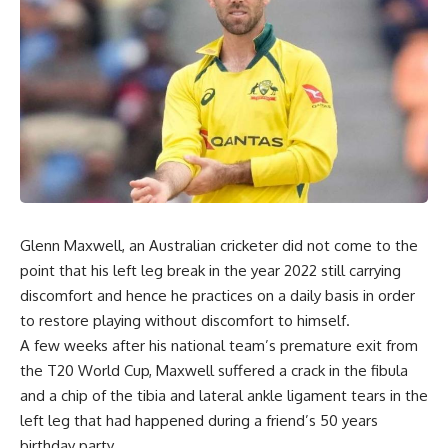
Glenn Maxwell, an Australian cricketer did not come to the
point that his left leg break in the year 2022 still carrying
discomfort and hence he practices on a daily basis in order
to restore playing without discomfort to himself.
A few weeks after his national team’s premature exit from
the T20 World Cup, Maxwell suffered a crack in the fibula
and a chip of the tibia and lateral ankle ligament tears in the
left leg that had happened during a friend’s 50 years
birthday party.