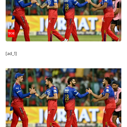
[ad_1]