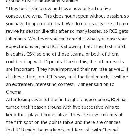
ground of M Chinnaswamy Stadium.
“They lost six in a row and have now picked up five
consecutive wins. This does not happen without passion, so
you have to appreciate that. We do not usually see a team
revive its season like this after so many losses, so RCB gets
full marks. Whatever you can control is what you base your
expectations on, and RCB is showing that. Their last match
is against CSK, so one of those teams, or both of them,
could end up with 14 points. Due to this, the other results
are important. They have improved their run rate as well. If
all these things go RCB’s way until the final match, it will be
an extremely interesting contest,” Zaheer said on Jio
Cinema.
After losing seven of the first eight league games, RCB has
turned their season around with five successive wins to
keep their playoff hopes alive. They are now currently at
the fifth spot on the points table and there are chances
that RCB might be in a knock-out face-off with Chennai