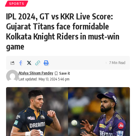
SPORTS
IPL 2024, GT vs KKR Live Score:
Gujarat Titans face formidable
Kolkata Knight Riders in must-win
game
7 Min Read
Atulya Shivam Pandey
Last updated: May 13, 2024 5:46 pm