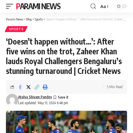
PARAMI NEWS
Aa
Font
Resizer
Parami News
>
Blog
>
Sports
>
‘Doesn’t happen without…’: After five wins on the trot, Zaheer Khan lauds Royal Challengers Bengaluru’s stunning turnaround | Cricket News
SPORTS
‘Doesn’t happen without…’: After
five wins on the trot, Zaheer Khan
lauds Royal Challengers Bengaluru’s
stunning turnaround | Cricket News
5 Min Read
Atulya Shivam Pandey
Last updated: May 13, 2024 6:48 pm