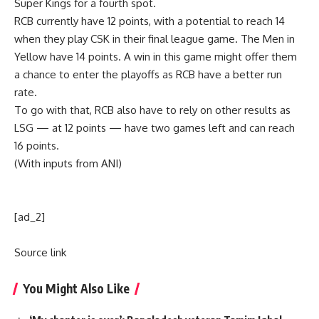
Super Kings for a fourth spot.
RCB currently have 12 points, with a potential to reach 14
when they play CSK in their final league game. The Men in
Yellow have 14 points. A win in this game might offer them
a chance to enter the playoffs as RCB have a better run
rate.
To go with that, RCB also have to rely on other results as
LSG — at 12 points — have two games left and can reach
16 points.
(With inputs from ANI)
[ad_2]
Source link
You Might Also Like