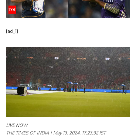
[ad_1]
LIVE NOW
THE TIMES OF INDIA |
May 13, 2024, 17:23:32 IST