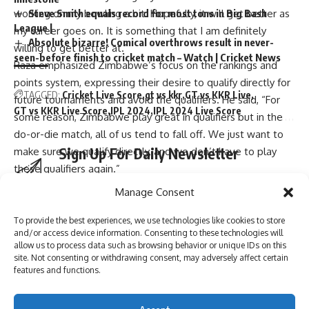
Steve Smith equals record for most tons in Big Bash
working on my bowling a bit. Hopefully, it will get better as
League |
my career goes on. It is something that I am definitely
Absolute bizarre! Comical overthrows result in never-
willing to get better at.”
seen-before finish to cricket match – Watch | Cricket News
Raza emphasized Zimbabwe’s focus on the rankings and
points system, expressing their desire to qualify directly for
TAGGED:
Cricket Live Score
gt vs kkr
GT vs KKR Live
future tournaments and avoid the qualifiers. He said, “For
GT vs KKR Live Score
IPL 2024
IPL 2024 Live Score
some reason, Zimbabwe play great in qualifiers but in the
do-or-die match, all of us tend to fall off. We just want to
Sign Up For Daily Newsletter
make sure we qualify directly, and we don’t have to play
these qualifiers again.”
Be keep up! Get the latest breaking news delivered
(Inputs from ANI)
Manage Consent
straight to your inbox.
To provide the best experiences, we use technologies like cookies to store
and/or access device information. Consenting to these technologies will
[ad_2]
allow us to process data such as browsing behavior or unique IDs on this
site. Not consenting or withdrawing consent, may adversely affect certain
I have read and agree to the terms & conditions
features and functions.
Source link
By signing up, you agree to our
Terms of Use
and acknowledge the data practices in
our
Privacy Policy
. You may unsubscribe at any time.
You Might Also Like