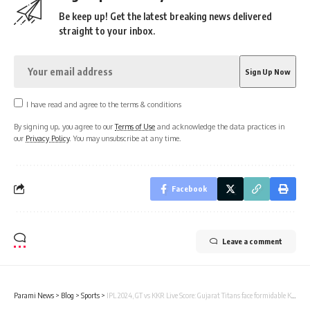
Be keep up! Get the latest breaking news delivered
straight to your inbox.
I have read and agree to the terms & conditions
By signing up, you agree to our
Terms of Use
and acknowledge the data practices in
our
Privacy Policy
. You may unsubscribe at any time.
Facebook
Leave a comment
Parami News
>
Blog
>
Sports
>
IPL 2024, GT vs KKR Live Score: Gujarat Titans face formidable Kolkata Knight Riders in must-win game