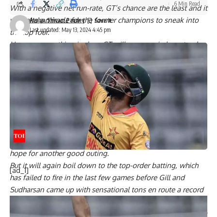
6 Min Read
With a negative net run-rate, GT’s chance are the least and it
will take a miracle for the former champions to sneak into
Atulya Shivam Pandey
Last updated: May 13, 2024 4:45 pm
the top four.
However, one thing is clear, GT will once again have to play
out of their skin and register big wins to keep their
mathematical chances alive.
GT’s bowling has lacked teeth this season with the pacers
inconsistent and spinners leaking runs. But the bowlers did
manage to snap three CSK wickets in the first three overs in
their last outing.
Mohit Sharma’s variations and knuckle balls were effective
and Rashid Khan’s guile also stood out and they would
hope for another good outing.
But it will again boil down to the top-order batting, which
[ad_1]
has failed to fire in the last few games before Gill and
Sudharsan came up with sensational tons en route a record
210 opening stand.
KKR, on the other hand, need just one win in their remaining