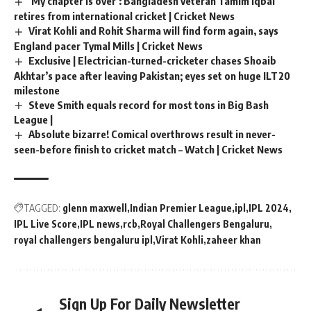
‘My chapter is over’: Bangladesh veteran Tamim Iqbal
retires from international cricket | Cricket News
Virat Kohli and Rohit Sharma will find form again, says
England pacer Tymal Mills | Cricket News
Exclusive | Electrician-turned-cricketer chases Shoaib
Akhtar’s pace after leaving Pakistan; eyes set on huge ILT20
milestone
Steve Smith equals record for most tons in Big Bash
League |
Absolute bizarre! Comical overthrows result in never-
seen-before finish to cricket match – Watch | Cricket News
TAGGED:
glenn maxwell
Indian Premier League
ipl
IPL 2024
IPL Live Score
IPL news
rcb
Royal Challengers Bengaluru
royal challengers bengaluru ipl
Virat Kohli
zaheer khan
Sign Up For Daily Newsletter