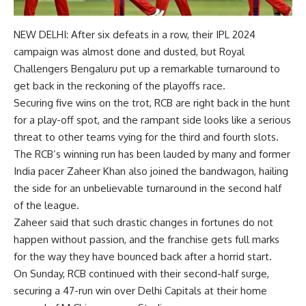
NEW DELHI: After six defeats in a row, their
IPL 2024
campaign was almost done and dusted, but
Royal
Challengers Bengaluru
put up a remarkable turnaround to
get back in the reckoning of the playoffs race.
Securing five wins on the trot,
RCB
are right back in the hunt
for a play-off spot, and the rampant side looks like a serious
threat to other teams vying for the third and fourth slots.
The RCB’s winning run has been lauded by many and former
India pacer
Zaheer Khan
also joined the bandwagon, hailing
the side for an unbelievable turnaround in the second half
of the league.
Zaheer said that such drastic changes in fortunes do not
happen without passion, and the franchise gets full marks
for the way they have bounced back after a horrid start.
On Sunday, RCB continued with their second-half surge,
securing a 47-run win over Delhi Capitals at their home