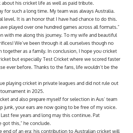
bout his cricket life as well as paid tribute.
ay for such a long time. My team was always Australia.
level. It is an honor that I have had chance to do this.
ve played over one hundred games across all formats.”
n with me along this journey. To my wife and beautiful
crifices! We’ve been through it all ourselves though no
together as a family. In conclusion, I hope you cricket
cket but especially Test Cricket where we scored faster
e ever before. Thanks to the fans, life wouldn’t be the
 playing cricket in private leagues and did not rule out
 tournament in 2025.
icket and also prepare myself for selection in Aus’ team
 junk, your ears are now going to be free of my voice.
Last few years and long may this continue. Pat
got this,” he conclude.
e end of an era; his contribution to Australian cricket will