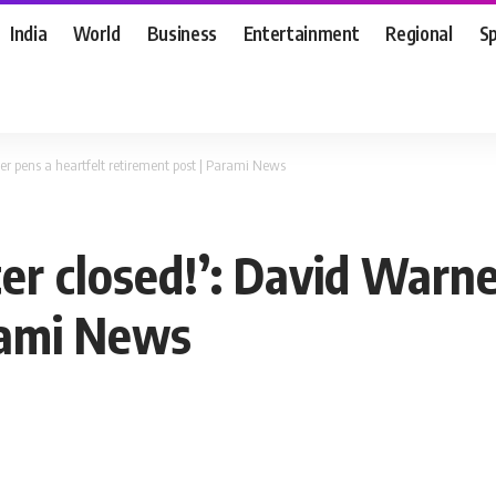
India
World
Business
Entertainment
Regional
S
er pens a heartfelt retirement post | Parami News
er closed!’: David Warne
rami News