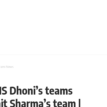
Parami News
MS Dhoni’s teams
hit Sharma’s team |