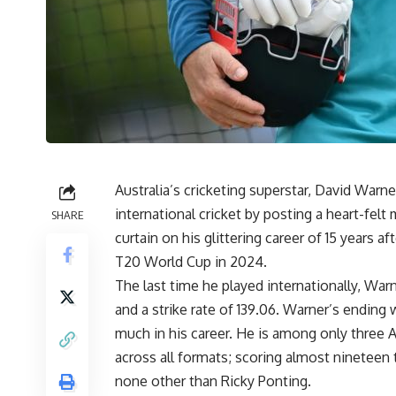
Australia’s cricketing superstar, David Warne
international cricket by posting a heart-fe
SHARE
curtain on his glittering career of 15 years af
T20 World Cup in 2024.
The last time he played internationally, War
and a strike rate of 139.06. Warner’s endin
much in his career. He is among only three 
across all formats; scoring almost nineteen 
none other than Ricky Ponting.