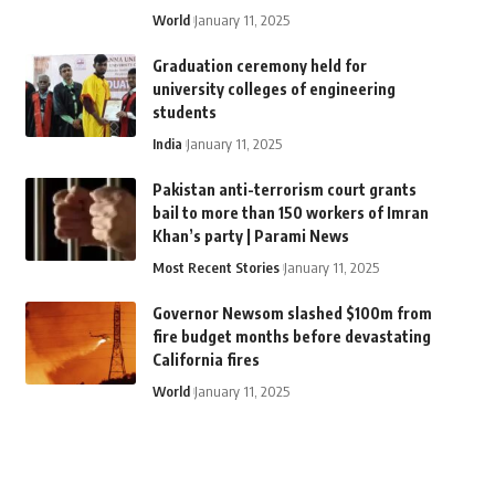
World
January 11, 2025
Graduation ceremony held for
university colleges of engineering
students
India
January 11, 2025
Pakistan anti-terrorism court grants
bail to more than 150 workers of Imran
Khan’s party | Parami News
Most Recent Stories
January 11, 2025
Governor Newsom slashed $100m from
fire budget months before devastating
California fires
World
January 11, 2025