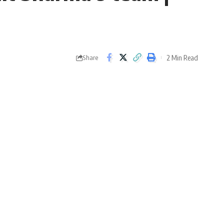
2 Min Read
Share