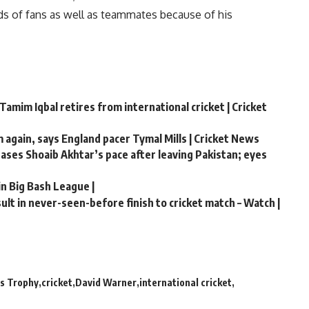
ds of fans as well as teammates because of his
Tamim Iqbal retires from international cricket | Cricket
m again, says England pacer Tymal Mills | Cricket News
chases Shoaib Akhtar’s pace after leaving Pakistan; eyes
in Big Bash League |
lt in never-seen-before finish to cricket match – Watch |
s Trophy
cricket
David Warner
international cricket