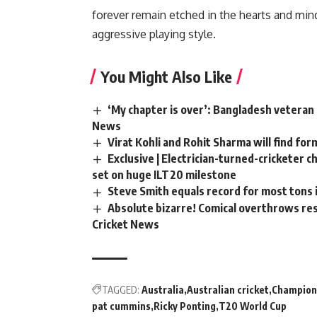
forever remain etched in the hearts and min
aggressive playing style.
You Might Also Like
‘My chapter is over’: Bangladesh veteran 
News
Virat Kohli and Rohit Sharma will find for
Exclusive | Electrician-turned-cricketer 
set on huge ILT20 milestone
Steve Smith equals record for most tons 
Absolute bizarre! Comical overthrows resu
Cricket News
TAGGED:
Australia
Australian cricket
Champion
pat cummins
Ricky Ponting
T20 World Cup