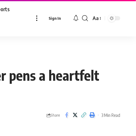
ports
Aa
Sign In
Font
Resizer
r pens a heartfelt
3 Min Read
Share