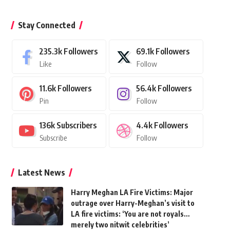
Stay Connected
235.3k
Followers
69.1k
Followers
Like
Follow
11.6k
Followers
56.4k
Followers
Pin
Follow
136k
Subscribers
4.4k
Followers
Subscribe
Follow
Latest News
Harry Meghan LA Fire Victims: Major
outrage over Harry-Meghan’s visit to
LA fire victims: ‘You are not royals…
merely two nitwit celebrities’