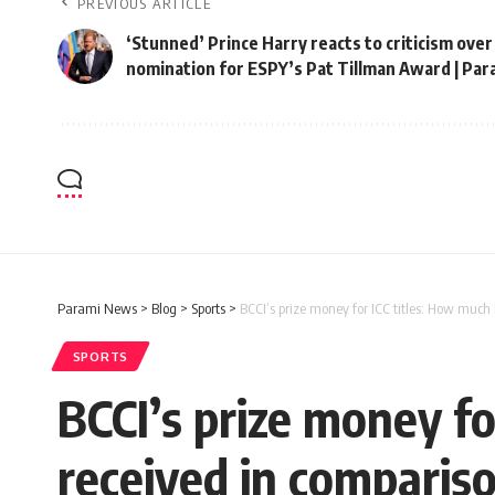
PREVIOUS ARTICLE
‘Stunned’ Prince Harry reacts to criticism over
nomination for ESPY’s Pat Tillman Award | Pa
Parami News
>
Blog
>
Sports
>
BCCI’s prize money for ICC titles: How much
SPORTS
BCCI’s prize money f
received in compariso