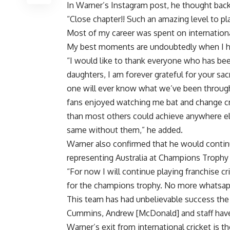
In Warner’s Instagram post, he thought back a
“Close chapter!! Such an amazing level to pl
Most of my career was spent on international 
My best moments are undoubtedly when I ha
“I would like to thank everyone who has bee
daughters, I am forever grateful for your sa
one will ever know what we’ve been through 
fans enjoyed watching me bat and change cri
than most others could achieve anywhere els
same without them,” he added.
Warner also confirmed that he would continue
representing Australia at Champions Trophy
“For now I will continue playing franchise cr
for the champions trophy. No more whatsapp
This team has had unbelievable success the 
Cummins, Andrew [McDonald] and staff have 
Warner’s exit from international cricket is th