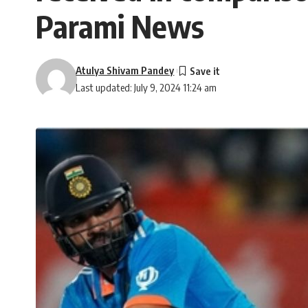
Parami News
Atulya Shivam Pandey
Last updated: July 9, 2024 11:24 am