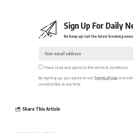
Sign Up For Daily N
Be keep up! Get the latest breaking news 
I have read and agree to the terms & conditions
By signing up, you agree to our
Terms of Use
and ackn
unsubscribe at any time.
Share This Article