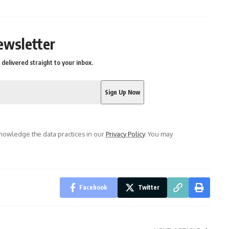
ewsletter
delivered straight to your inbox.
owledge the data practices in our
Privacy Policy
. You may
Facebook
Twitter