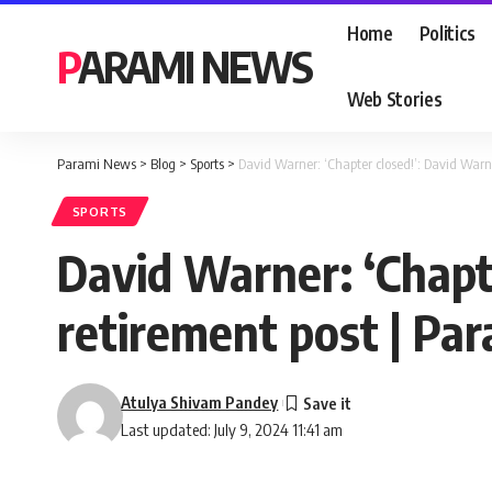
Home
Politics
PARAMI NEWS
Web Stories
Parami News
>
Blog
>
Sports
>
David Warner: ‘Chapter closed!’: David Warn
SPORTS
David Warner: ‘Chapt
retirement post | Pa
Atulya Shivam Pandey
Last updated: July 9, 2024 11:41 am