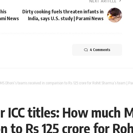
NEXT ARTICLE
 his
Dirty cooking fuels threaten infants in
rami News
India, says U.S. study | Parami News
4 Comments
 MS Dhoni’s teams received in comparison to Rs 125 crore for Rohit Sharma’s team | 
or ICC titles: How much 
n to Rs 125 crore for Ro