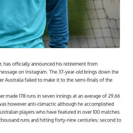
r, has officially announced his retirement from
lt message on Instagram. The 37-year-old brings down the
ter Australia failed to make it to the semi-finals of the
ner made 178 runs in seven innings at an average of 29.66
g was however anti-climactic although he accomplished
Australian players who have featured in over 100 matches
thousand runs and hitting forty-nine centuries; second to