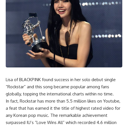
Lisa of BLACKPINK found success in her solo debut single
“Rockstar” and this song became popular among fans
globally, topping the international charts within no time.
In fact, Rockstar has more than 5.5 million likes on Youtube,
a feat that has earned it the title of highest rated video for
any Korean pop music. The remarkable achievement
surpassed IU’s “Love Wins All” which recorded 4.6 million