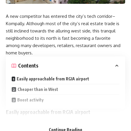
A new competitor has entered the city’s tech corridor–
Kompally. Although most of the city’s real estate trade is
still inclined towards the alluring west side, this tranquil
neighborhood to its north is fast becoming a favorite
among many developers, retailers, restaurant owners and
home buyers.
Contents
Easily approachable from RGIA airport
Cheaper than in West
Boost activity
Easily approachable from RGIA airport
Over the last decade Kompally has witnessed residential
Continue Reading
property development ranging from gated communities to