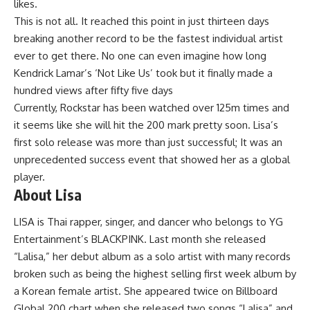
likes.
This is not all. It reached this point in just thirteen days
breaking another record to be the fastest individual artist
ever to get there. No one can even imagine how long
Kendrick Lamar’s ‘Not Like Us’ took but it finally made a
hundred views after fifty five days
Currently, Rockstar has been watched over 125m times and
it seems like she will hit the 200 mark pretty soon. Lisa’s
first solo release was more than just successful; It was an
unprecedented success event that showed her as a global
player.
About Lisa
LISA is Thai rapper, singer, and dancer who belongs to YG
Entertainment’s BLACKPINK. Last month she released
“Lalisa,” her debut album as a solo artist with many records
broken such as being the highest selling first week album by
a Korean female artist. She appeared twice on Billboard
Global 200 chart when she released two songs “Lalisa” and