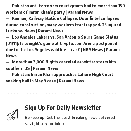
Pakistan anti-terrorism court grants bail to more than 150
workers of Imran Khan’s party | Parami News
Kannauj Railway Station Collapse: Door lintel collapses
during construction, many workers fear trapped, 23 injured
Lucknow News | Parami News
Los Angeles Lakers vs. San Antonio Spurs Game Status
(01/11): Is tonight’s game at Crypto.com Arena postponed
due to the Los Angeles wildfire crisis? | NBA News | Parami
News
More than 3,000 flights canceled as winter storm hits
southern US | Parami News
Pakistan: Imran Khan approaches Lahore High Court
seeking bail in May 9 case | Parami News
Sign Up For Daily Newsletter
Be keep up! Get the latest breaking news delivered
straight to your inbox.