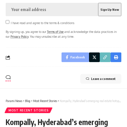
I have read and agree to the terms & conditions
By signing up, you agree to our
Terms of Use
and acknowledge the data practices in
our
Privacy Policy
. You may unsubscribe at any time.
Facebook
Leave a comment
Parami News
>
Blog
>
Most Recent Stories
>
Kompally, Hyderabad’s emerging real estate hotspot | Parami News
MOST RECENT STORIES
Kompally, Hyderabad’s emerging