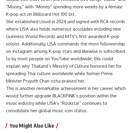
“Money,” with “Money” spending more weeks by a female
K-pop act on Billboard Hot 100 list.
She established Lloud in 2024 and signed with RCA records
where LISA also holds numerous accolades including nine
Guinness World Records and MTV’s first awarded K-pop
soloist. Additionally, LISA commands the most followership
on Instagram among K-pop stars and likewise is subscribed
to by most people on YouTube worldwide; this could
explain why Thailand’s Ministry of Culture honored her for
spreading Thai culture worldwide while former Prime
Minister Prayuth Chan-ocha praised her.
This is another remarkable achievement in her career, which
would further upgrade BLACKPINK’s position within the
music industry while LISA’s “Rockstar” continues to
consolidate her global music icon status.
You Might Also Like