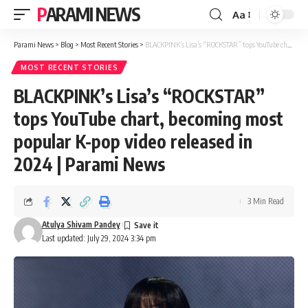
PARAMI NEWS
Aa
Font
Resizer
Parami News
>
Blog
>
Most Recent Stories
>
BLACKPINK’s Lisa’s “ROCKSTAR” tops YouTube chart, becoming most popular K-pop video released in 2024 | Parami News
MOST RECENT STORIES
BLACKPINK’s Lisa’s “ROCKSTAR”
tops YouTube chart, becoming most
popular K-pop video released in
2024 | Parami News
3 Min Read
Atulya Shivam Pandey
Last updated: July 29, 2024 3:34 pm