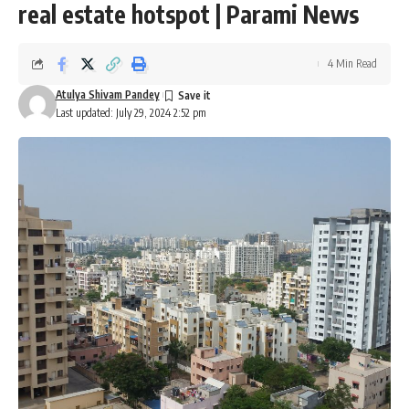
real estate hotspot | Parami News
4 Min Read
Atulya Shivam Pandey
Last updated: July 29, 2024 2:52 pm